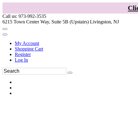
Cli
Call us: 973-992-3535
6215 Town Center Way, Suite 5B (Upstairs) Livingston, NJ
My Account
Shopping Cart
Register
Log In