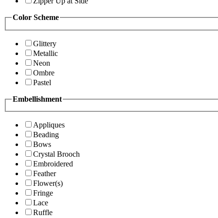
Zipper Up at Side
Color Scheme
Glittery
Metallic
Neon
Ombre
Pastel
Embellishment
Appliques
Beading
Bows
Crystal Brooch
Embroidered
Feather
Flower(s)
Fringe
Lace
Ruffle