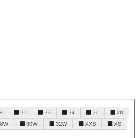
8
20
22
24
26
28
28W
30W
32W
XXS
XS