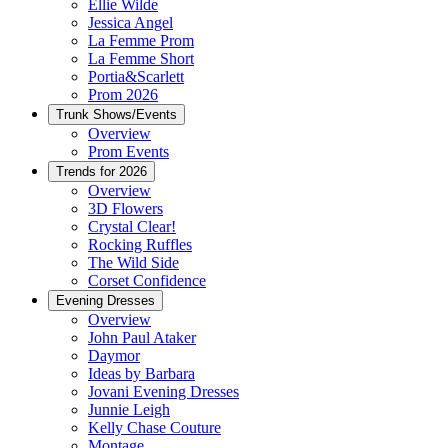
Ellie Wilde
Jessica Angel
La Femme Prom
La Femme Short
Portia&Scarlett
Prom 2026
Trunk Shows/Events
Overview
Prom Events
Trends for 2026
Overview
3D Flowers
Crystal Clear!
Rocking Ruffles
The Wild Side
Corset Confidence
Evening Dresses
Overview
John Paul Ataker
Daymor
Ideas by Barbara
Jovani Evening Dresses
Junnie Leigh
Kelly Chase Couture
Montage