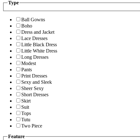
Type
Ball Gowns
Boho
Dress and Jacket
Lace Dresses
Little Black Dress
Little White Dress
Long Dresses
Modest
Pants
Print Dresses
Sexy and Sleek
Sheer Sexy
Short Dresses
Skirt
Suit
Tops
Tutu
Two Piece
Feature