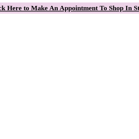
ck Here to Make An Appointment To Shop In S