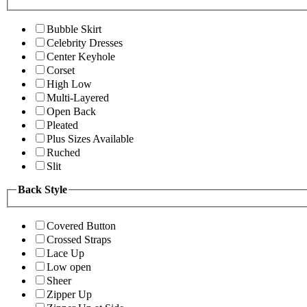
Bubble Skirt
Celebrity Dresses
Center Keyhole
Corset
High Low
Multi-Layered
Open Back
Pleated
Plus Sizes Available
Ruched
Slit
Back Style
Covered Button
Crossed Straps
Lace Up
Low open
Sheer
Zipper Up