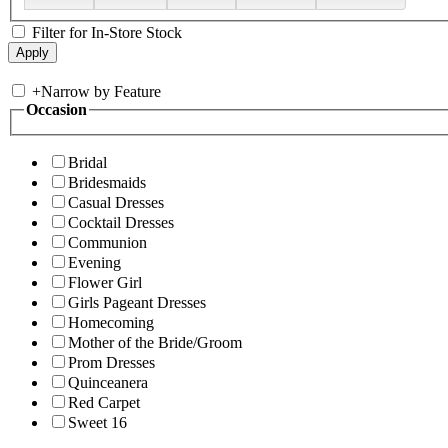
Filter for In-Store Stock
+
Narrow by Feature
Occasion
Bridal
Bridesmaids
Casual Dresses
Cocktail Dresses
Communion
Evening
Flower Girl
Girls Pageant Dresses
Homecoming
Mother of the Bride/Groom
Prom Dresses
Quinceanera
Red Carpet
Sweet 16