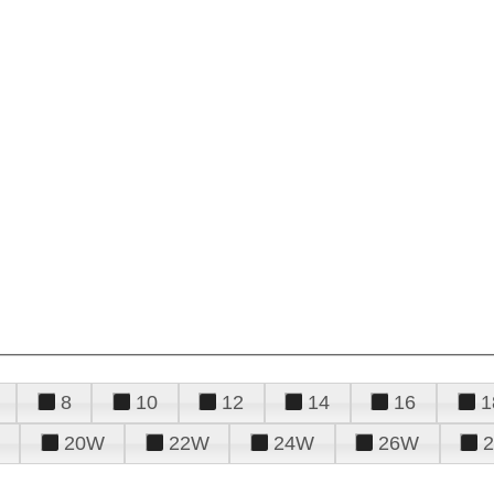
8
10
12
14
16
1
20W
22W
24W
26W