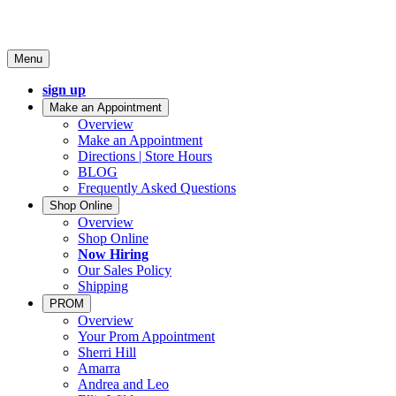
Menu
sign up
Make an Appointment
Overview
Make an Appointment
Directions | Store Hours
BLOG
Frequently Asked Questions
Shop Online
Overview
Shop Online
Now Hiring
Our Sales Policy
Shipping
PROM
Overview
Your Prom Appointment
Sherri Hill
Amarra
Andrea and Leo