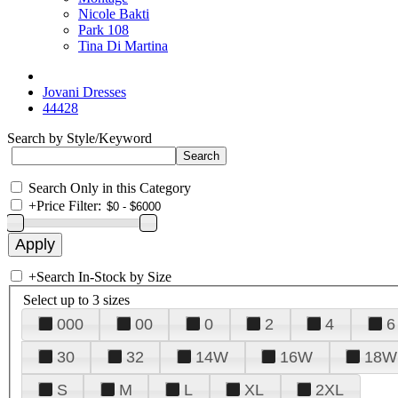
Nicole Bakti
Park 108
Tina Di Martina
Jovani Dresses
44428
Search by Style/Keyword
Search Only in this Category
+
Price Filter:
+
Search In-Stock by Size
Select up to 3 sizes
000
00
0
2
4
6
30
32
14W
16W
18W
S
M
L
XL
2XL