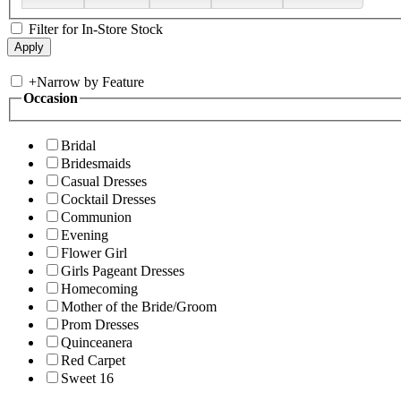
Filter for In-Store Stock
+
Narrow by Feature
Occasion
Bridal
Bridesmaids
Casual Dresses
Cocktail Dresses
Communion
Evening
Flower Girl
Girls Pageant Dresses
Homecoming
Mother of the Bride/Groom
Prom Dresses
Quinceanera
Red Carpet
Sweet 16