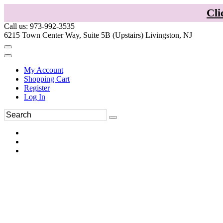
Cli
Call us: 973-992-3535
6215 Town Center Way, Suite 5B (Upstairs) Livingston, NJ
My Account
Shopping Cart
Register
Log In