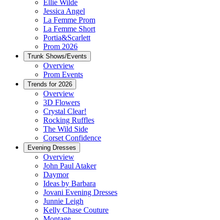
Ellie Wilde
Jessica Angel
La Femme Prom
La Femme Short
Portia&Scarlett
Prom 2026
Trunk Shows/Events
Overview
Prom Events
Trends for 2026
Overview
3D Flowers
Crystal Clear!
Rocking Ruffles
The Wild Side
Corset Confidence
Evening Dresses
Overview
John Paul Ataker
Daymor
Ideas by Barbara
Jovani Evening Dresses
Junnie Leigh
Kelly Chase Couture
Montage