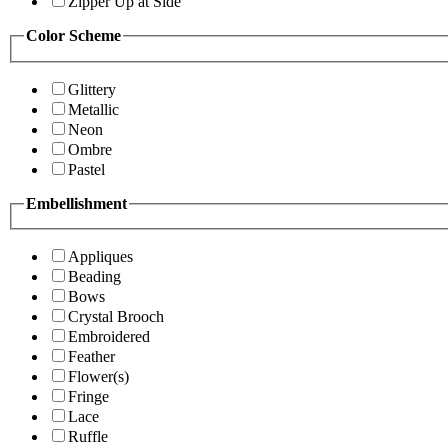
Zipper Up at Side
Color Scheme
Glittery
Metallic
Neon
Ombre
Pastel
Embellishment
Appliques
Beading
Bows
Crystal Brooch
Embroidered
Feather
Flower(s)
Fringe
Lace
Ruffle