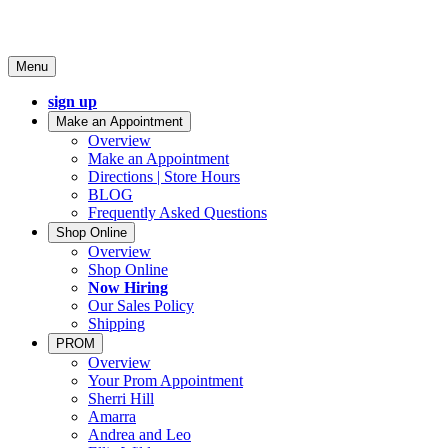
Menu
sign up
Make an Appointment
Overview
Make an Appointment
Directions | Store Hours
BLOG
Frequently Asked Questions
Shop Online
Overview
Shop Online
Now Hiring
Our Sales Policy
Shipping
PROM
Overview
Your Prom Appointment
Sherri Hill
Amarra
Andrea and Leo