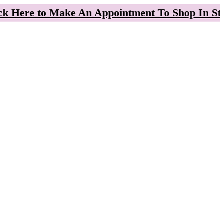
ck Here to Make An Appointment To Shop In S