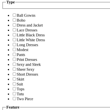
Type
Ball Gowns
Boho
Dress and Jacket
Lace Dresses
Little Black Dress
Little White Dress
Long Dresses
Modest
Pants
Print Dresses
Sexy and Sleek
Sheer Sexy
Short Dresses
Skirt
Suit
Tops
Tutu
Two Piece
Feature