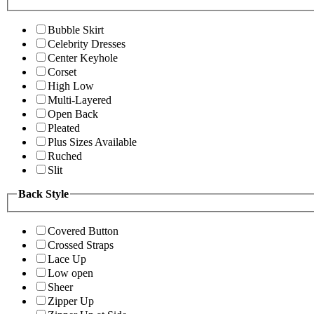
Bubble Skirt
Celebrity Dresses
Center Keyhole
Corset
High Low
Multi-Layered
Open Back
Pleated
Plus Sizes Available
Ruched
Slit
Back Style
Covered Button
Crossed Straps
Lace Up
Low open
Sheer
Zipper Up