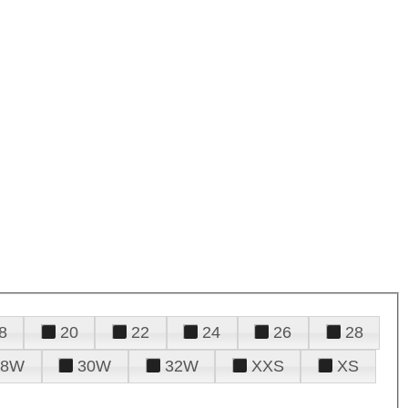
8
20
22
24
26
28
28W
30W
32W
XXS
XS