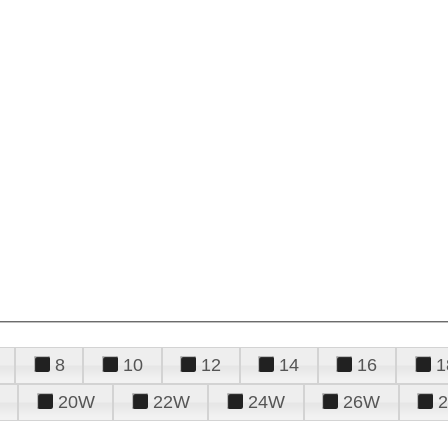
8
10
12
14
16
1
20W
22W
24W
26W