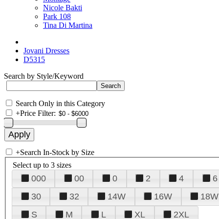
Nicole Bakti
Park 108
Tina Di Martina
Jovani Dresses
D5315
Search by Style/Keyword
Search Only in this Category
+
Price Filter:
+
Search In-Stock by Size
Select up to 3 sizes
000
00
0
2
4
6
30
32
14W
16W
18W
S
M
L
XL
2XL