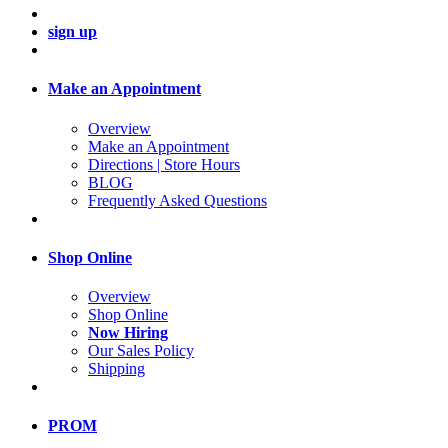
sign up
Make an Appointment
Overview
Make an Appointment
Directions | Store Hours
BLOG
Frequently Asked Questions
Shop Online
Overview
Shop Online
Now Hiring
Our Sales Policy
Shipping
PROM