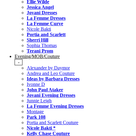
Ellie Wilde
Jessica Angel
Jovani Dresses
La Femme Dresses
La Femme Curve
Nicole Bakti
Portia and Scarlett
Sherri Hill
Sophia Thomas
Terani Prom
Evening/MOB/Couture
-
Alexander by Daymor
Andrea and Leo Couture
Ideas by Barbara Dresses
Ivonne D
John Paul Ataker
Jovani Evening Dresses
Junnie Leigh
La Femme Evening Dresses
Montage
Park 108
Portia and Scarlett Couture
Nicole Bakti *
Kelly Chase Couture