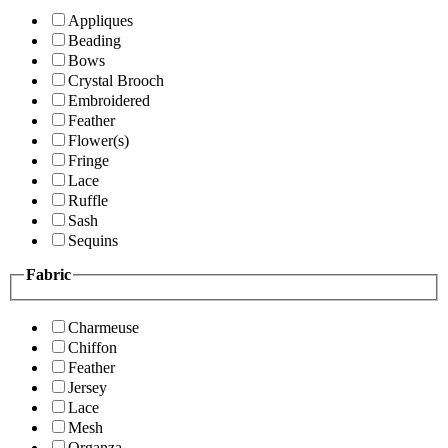
Appliques
Beading
Bows
Crystal Brooch
Embroidered
Feather
Flower(s)
Fringe
Lace
Ruffle
Sash
Sequins
Fabric
Charmeuse
Chiffon
Feather
Jersey
Lace
Mesh
Organza