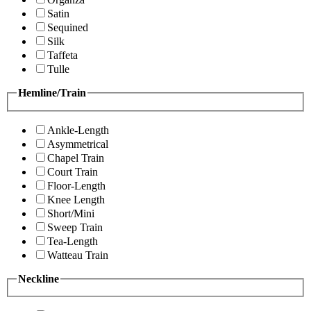
Satin
Sequined
Silk
Taffeta
Tulle
Hemline/Train
Ankle-Length
Asymmetrical
Chapel Train
Court Train
Floor-Length
Knee Length
Short/Mini
Sweep Train
Tea-Length
Watteau Train
Neckline