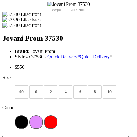
Swipe
Tap & Hold
Jovani Prom 37530
Brand:
Jovani Prom
Style #:
37530 -
Quick Delivery
*
Quick Delivery
*
$550
Size:
00
0
2
4
6
8
10
Color: