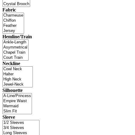
Fabric
Hemline/Train
Neckline
Silhouette
Sleeve