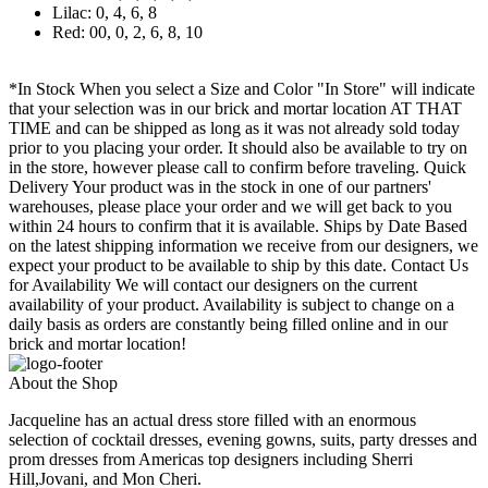
Lilac: 0, 4, 6, 8
Red: 00, 0, 2, 6, 8, 10
*In Stock When you select a Size and Color "In Store" will indicate
that your selection was in our brick and mortar location AT THAT
TIME and can be shipped as long as it was not already sold today
prior to you placing your order. It should also be available to try on
in the store, however please call to confirm before traveling. Quick
Delivery Your product was in the stock in one of our partners'
warehouses, please place your order and we will get back to you
within 24 hours to confirm that it is available. Ships by Date Based
on the latest shipping information we receive from our designers, we
expect your product to be available to ship by this date. Contact Us
for Availability We will contact our designers on the current
availability of your product. Availability is subject to change on a
daily basis as orders are constantly being filled online and in our
brick and mortar location!
About the Shop
Jacqueline has an actual dress store filled with an enormous
selection of cocktail dresses, evening gowns, suits, party dresses and
prom dresses from Americas top designers including Sherri
Hill,Jovani, and Mon Cheri.