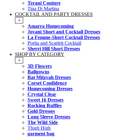
Terani Couture
Tina Di Martina
COCKTAIL AND PARTY DRESSES
+
Amarra Homecoming
Jovani Short and Cocktail Dresses
La Femme-Short Cocktail Dresses
Portia and Scarlett Cocktail
Sherri Hill Short Dresses
SHOP BY CATEGORY
+
3D Flowers
Ballgowns
Bat Mitzvah Dresses
Corset Confidence
Homecoming Dresses
Crystal Clear
Sweet 16 Dresses
Rocking Ruffles
Gold Dresses
Long Sleeve Dresses
The Wild Side
Thigh High
garment bag