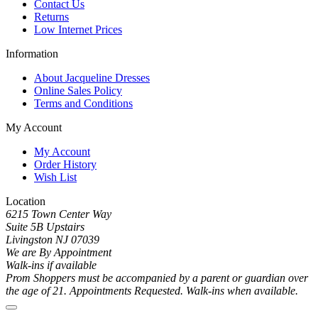
Contact Us
Returns
Low Internet Prices
Information
About Jacqueline Dresses
Online Sales Policy
Terms and Conditions
My Account
My Account
Order History
Wish List
Location
6215 Town Center Way
Suite 5B Upstairs
Livingston NJ 07039
We are By Appointment
Walk-ins if available
Prom Shoppers must be accompanied by a parent or guardian over
the age of 21. Appointments Requested. Walk-ins when available.