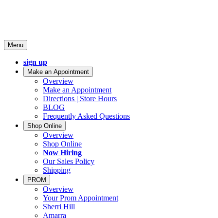
Menu
sign up
Make an Appointment
Overview
Make an Appointment
Directions | Store Hours
BLOG
Frequently Asked Questions
Shop Online
Overview
Shop Online
Now Hiring
Our Sales Policy
Shipping
PROM
Overview
Your Prom Appointment
Sherri Hill
Amarra