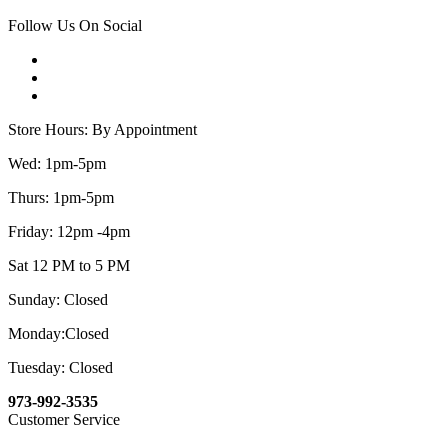
Follow Us On Social
Store Hours: By Appointment
Wed: 1pm-5pm
Thurs: 1pm-5pm
Friday: 12pm -4pm
Sat 12 PM to 5 PM
Sunday: Closed
Monday:Closed
Tuesday: Closed
973-992-3535
Customer Service