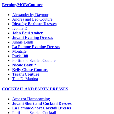
Evening/MOB/Couture
Alexander by Daymor
Andrea and Leo Couture
Ideas by Barbara Dresses
Ivonne D
John Paul Ataker
Jovani Evening Dresses
Junnie Leigh
La Femme Evening Dresses
Montage
Park 108
Portia and Scarlett Couture
Nicole Bakti *
Kelly Chase Couture
Terani Couture
Tina Di Martina
COCKTAIL AND PARTY DRESSES
Amarra Homecoming
Jovani Short and Cocktail Dresses
La Femme-Short Cocktail Dresses
Portia and Scarlett Cocktail