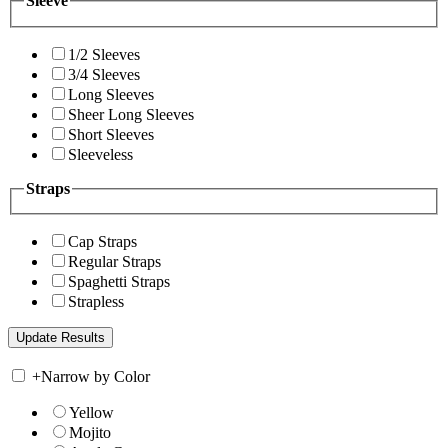
Sleeve
1/2 Sleeves
3/4 Sleeves
Long Sleeves
Sheer Long Sleeves
Short Sleeves
Sleeveless
Straps
Cap Straps
Regular Straps
Spaghetti Straps
Strapless
+
Narrow by Color
Yellow
Mojito