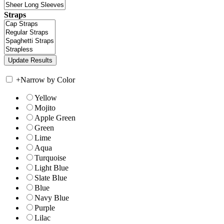
Straps
+
Narrow by Color
Yellow
Mojito
Apple Green
Green
Lime
Aqua
Turquoise
Light Blue
Slate Blue
Blue
Navy Blue
Purple
Lilac