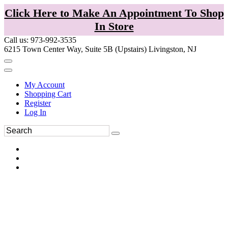
Click Here to Make An Appointment To Shop
In Store
Call us: 973-992-3535
6215 Town Center Way, Suite 5B (Upstairs) Livingston, NJ
My Account
Shopping Cart
Register
Log In