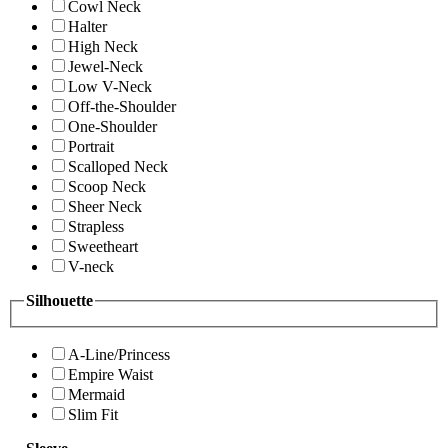
Cowl Neck
Halter
High Neck
Jewel-Neck
Low V-Neck
Off-the-Shoulder
One-Shoulder
Portrait
Scalloped Neck
Scoop Neck
Sheer Neck
Strapless
Sweetheart
V-neck
Silhouette
A-Line/Princess
Empire Waist
Mermaid
Slim Fit