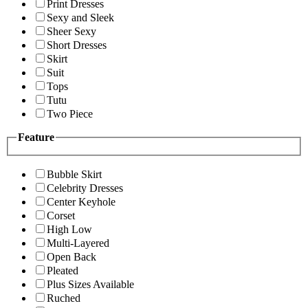
Print Dresses
Sexy and Sleek
Sheer Sexy
Short Dresses
Skirt
Suit
Tops
Tutu
Two Piece
Feature
Bubble Skirt
Celebrity Dresses
Center Keyhole
Corset
High Low
Multi-Layered
Open Back
Pleated
Plus Sizes Available
Ruched