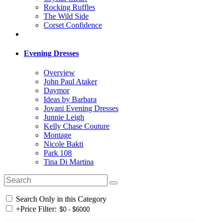
Rocking Ruffles
The Wild Side
Corset Confidence
Evening Dresses
Overview
John Paul Ataker
Daymor
Ideas by Barbara
Jovani Evening Dresses
Junnie Leigh
Kelly Chase Couture
Montage
Nicole Bakti
Park 108
Tina Di Martina
Search Only in this Category
+
Price Filter: