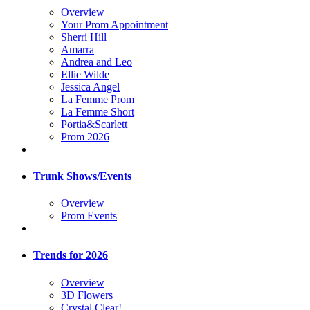
Overview
Your Prom Appointment
Sherri Hill
Amarra
Andrea and Leo
Ellie Wilde
Jessica Angel
La Femme Prom
La Femme Short
Portia&Scarlett
Prom 2026
Trunk Shows/Events
Overview
Prom Events
Trends for 2026
Overview
3D Flowers
Crystal Clear!