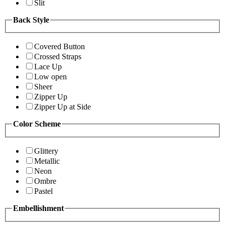
Slit
Back Style
Covered Button
Crossed Straps
Lace Up
Low open
Sheer
Zipper Up
Zipper Up at Side
Color Scheme
Glittery
Metallic
Neon
Ombre
Pastel
Embellishment