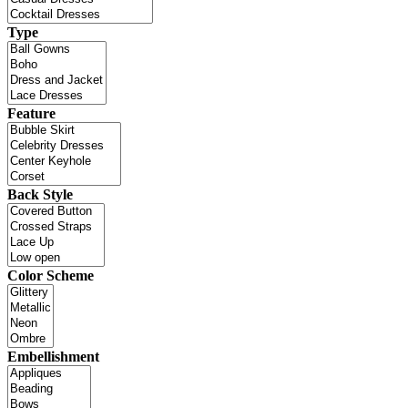
Type
Feature
Back Style
Color Scheme
Embellishment