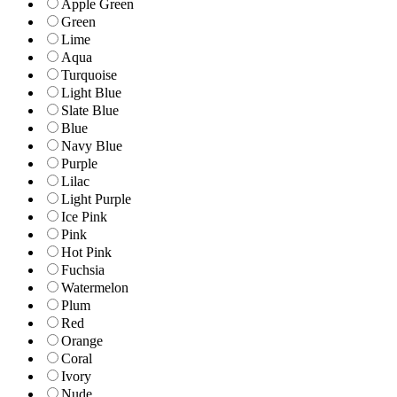
Apple Green
Green
Lime
Aqua
Turquoise
Light Blue
Slate Blue
Blue
Navy Blue
Purple
Lilac
Light Purple
Ice Pink
Pink
Hot Pink
Fuchsia
Watermelon
Plum
Red
Orange
Coral
Ivory
Nude