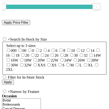
+
Search In-Stock by Size
Select up to 3 sizes
000
00
0
2
4
6
8
10
12
14
16
18
20
22
24
26
28
30
32
14W
16W
18W
20W
22W
24W
26W
28W
30W
32W
XXS
XS
S
M
L
XL
2XL
Filter for In-Store Stock
+
Narrow by Feature
Occasion