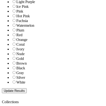
Light Purple
Ice Pink
Pink
Hot Pink
Fuchsia
Watermelon
Plum
Red
Orange
Coral
Ivory
Nude
Gold
Brown
Black
Gray
Silver
White
Collections