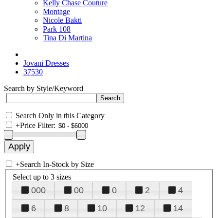
Kelly Chase Couture
Montage
Nicole Bakti
Park 108
Tina Di Martina
Jovani Dresses
37530
Search by Style/Keyword
Search Only in this Category
+
Price Filter:
+
Search In-Stock by Size
Select up to 3 sizes
000
00
0
2
4
6
8
10
12
14