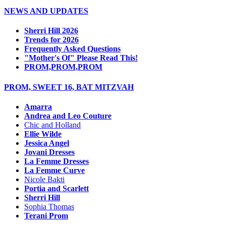
NEWS AND UPDATES
Sherri Hill 2026
Trends for 2026
Frequently Asked Questions
"Mother's Of" Please Read This!
PROM,PROM,PROM
PROM, SWEET 16, BAT MITZVAH
Amarra
Andrea and Leo Couture
Chic and Holland
Ellie Wilde
Jessica Angel
Jovani Dresses
La Femme Dresses
La Femme Curve
Nicole Bakti
Portia and Scarlett
Sherri Hill
Sophia Thomas
Terani Prom