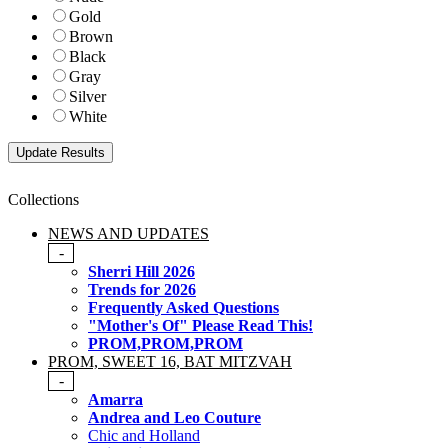
Gold
Brown
Black
Gray
Silver
White
Collections
NEWS AND UPDATES
-
Sherri Hill 2026
Trends for 2026
Frequently Asked Questions
"Mother's Of" Please Read This!
PROM,PROM,PROM
PROM, SWEET 16, BAT MITZVAH
-
Amarra
Andrea and Leo Couture
Chic and Holland