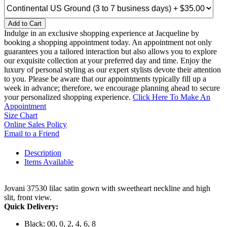
Add to Cart
Indulge in an exclusive shopping experience at Jacqueline by
booking a shopping appointment today. An appointment not only
guarantees you a tailored interaction but also allows you to explore
our exquisite collection at your preferred day and time. Enjoy the
luxury of personal styling as our expert stylists devote their attention
to you. Please be aware that our appointments typically fill up a
week in advance; therefore, we encourage planning ahead to secure
your personalized shopping experience.
Click Here To Make An
Appointment
Size Chart
Online Sales Policy
Email to a Friend
Description
Items Available
Jovani 37530 lilac satin gown with sweetheart neckline and high
slit, front view.
Quick Delivery:
Black: 00, 0, 2, 4, 6, 8