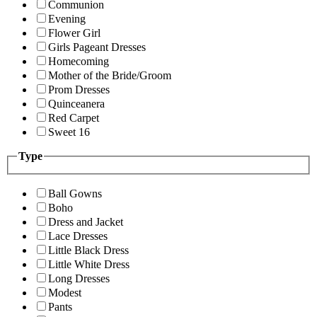
Communion
Evening
Flower Girl
Girls Pageant Dresses
Homecoming
Mother of the Bride/Groom
Prom Dresses
Quinceanera
Red Carpet
Sweet 16
Type
Ball Gowns
Boho
Dress and Jacket
Lace Dresses
Little Black Dress
Little White Dress
Long Dresses
Modest
Pants