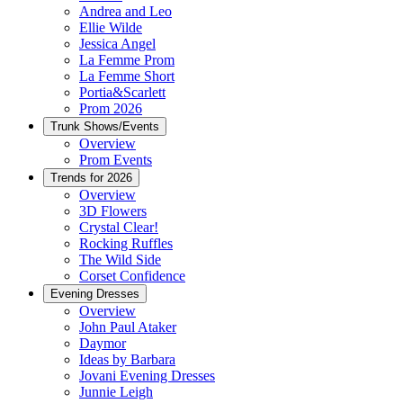
Andrea and Leo
Ellie Wilde
Jessica Angel
La Femme Prom
La Femme Short
Portia&Scarlett
Prom 2026
Trunk Shows/Events
Overview
Prom Events
Trends for 2026
Overview
3D Flowers
Crystal Clear!
Rocking Ruffles
The Wild Side
Corset Confidence
Evening Dresses
Overview
John Paul Ataker
Daymor
Ideas by Barbara
Jovani Evening Dresses
Junnie Leigh