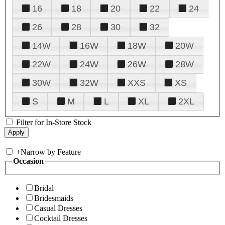
16
18
20
22
24
26
28
30
32
14W
16W
18W
20W
22W
24W
26W
28W
30W
32W
XXS
XS
S
M
L
XL
2XL
Filter for In-Store Stock
+
Narrow by Feature
Occasion
Bridal
Bridesmaids
Casual Dresses
Cocktail Dresses