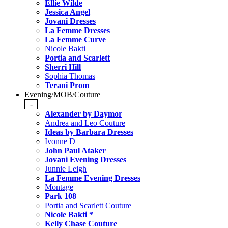
Ellie Wilde
Jessica Angel
Jovani Dresses
La Femme Dresses
La Femme Curve
Nicole Bakti
Portia and Scarlett
Sherri Hill
Sophia Thomas
Terani Prom
Evening/MOB/Couture
-
Alexander by Daymor
Andrea and Leo Couture
Ideas by Barbara Dresses
Ivonne D
John Paul Ataker
Jovani Evening Dresses
Junnie Leigh
La Femme Evening Dresses
Montage
Park 108
Portia and Scarlett Couture
Nicole Bakti *
Kelly Chase Couture