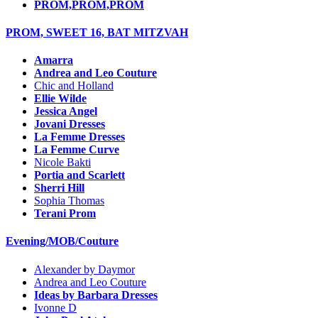
PROM,PROM,PROM
PROM, SWEET 16, BAT MITZVAH
Amarra
Andrea and Leo Couture
Chic and Holland
Ellie Wilde
Jessica Angel
Jovani Dresses
La Femme Dresses
La Femme Curve
Nicole Bakti
Portia and Scarlett
Sherri Hill
Sophia Thomas
Terani Prom
Evening/MOB/Couture
Alexander by Daymor
Andrea and Leo Couture
Ideas by Barbara Dresses
Ivonne D