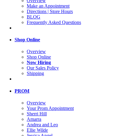
Overview
Make an Appointment
Directions | Store Hours
BLOG
Frequently Asked Questions
Shop Online
Overview
Shop Online
Now Hiring
Our Sales Policy
Shipping
PROM
Overview
Your Prom Appointment
Sherri Hill
Amarra
Andrea and Leo
Ellie Wilde
Jessica Angel