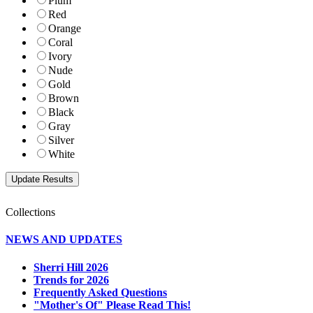
Plum
Red
Orange
Coral
Ivory
Nude
Gold
Brown
Black
Gray
Silver
White
Collections
NEWS AND UPDATES
Sherri Hill 2026
Trends for 2026
Frequently Asked Questions
"Mother's Of" Please Read This!