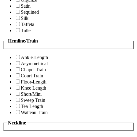
Satin
Sequined
Silk
Taffeta
Tulle
Hemline/Train
Ankle-Length
Asymmetrical
Chapel Train
Court Train
Floor-Length
Knee Length
Short/Mini
Sweep Train
Tea-Length
Watteau Train
Neckline