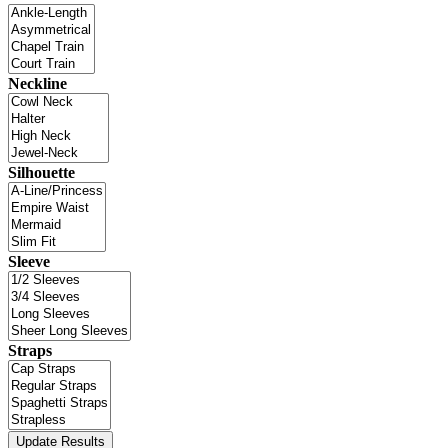
Neckline
Silhouette
Sleeve
Straps