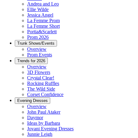
Andrea and Leo
Ellie Wilde
Jessica Angel
La Femme Prom
La Femme Short
Portia&Scarlett
Prom 2026
Trunk Shows/Events
Overview
Prom Events
Trends for 2026
Overview
3D Flowers
Crystal Clear!
Rocking Ruffles
The Wild Side
Corset Confidence
Evening Dresses
Overview
John Paul Ataker
Daymor
Ideas by Barbara
Jovani Evening Dresses
Junnie Leigh