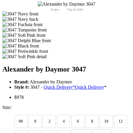
Swipe
Tap & Hold
Alexander by Daymor 3047
Brand:
Alexander by Daymor
Style #:
3047 -
Quick Delivery
*
Quick Delivery
*
$978
Size:
00
0
2
4
6
8
10
12