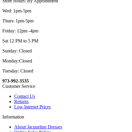
Store Hours: By Appointment
Wed: 1pm-5pm
Thurs: 1pm-5pm
Friday: 12pm -4pm
Sat 12 PM to 5 PM
Sunday: Closed
Monday:Closed
Tuesday: Closed
973-992-3535
Customer Service
Contact Us
Returns
Low Internet Prices
Information
About Jacqueline Dresses