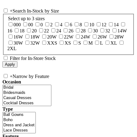
+
Search In-Stock by Size
Select up to 3 sizes
000
00
0
2
4
6
8
10
12
14
16
18
20
22
24
26
28
30
32
14W
16W
18W
20W
22W
24W
26W
28W
30W
32W
XXS
XS
S
M
L
XL
2XL
Filter for In-Store Stock
+
Narrow by Feature
Occasion
Type
Feature