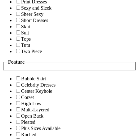
Print Dresses
Sexy and Sleek
Sheer Sexy
Short Dresses
Skirt
Suit
Tops
Tutu
Two Piece
Feature
Bubble Skirt
Celebrity Dresses
Center Keyhole
Corset
High Low
Multi-Layered
Open Back
Pleated
Plus Sizes Available
Ruched