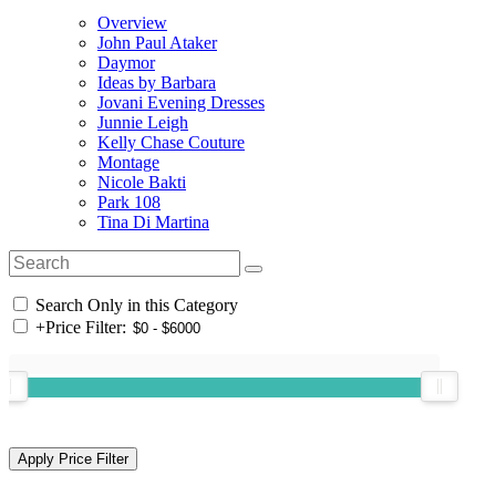
Overview
John Paul Ataker
Daymor
Ideas by Barbara
Jovani Evening Dresses
Junnie Leigh
Kelly Chase Couture
Montage
Nicole Bakti
Park 108
Tina Di Martina
Search Only in this Category
+
Price Filter: