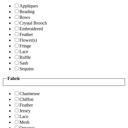
Appliques
Beading
Bows
Crystal Brooch
Embroidered
Feather
Flower(s)
Fringe
Lace
Ruffle
Sash
Sequins
Fabric
Charmeuse
Chiffon
Feather
Jersey
Lace
Mesh
Organza