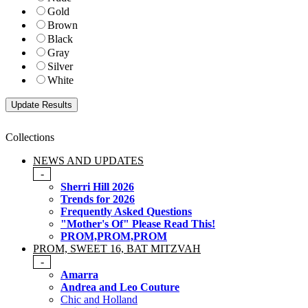
Gold
Brown
Black
Gray
Silver
White
Collections
NEWS AND UPDATES
-
Sherri Hill 2026
Trends for 2026
Frequently Asked Questions
"Mother's Of" Please Read This!
PROM,PROM,PROM
PROM, SWEET 16, BAT MITZVAH
-
Amarra
Andrea and Leo Couture
Chic and Holland