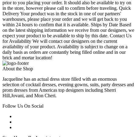
prior to you placing your order. It should also be available to try on
in the store, however please call to confirm before traveling. Quick
Delivery Your product was in the stock in one of our partners'
warehouses, please place your order and we will get back to you
within 24 hours to confirm that it is available. Ships by Date Based
on the latest shipping information we receive from our designers, we
expect your product to be available to ship by this date. Contact Us
for Availability We will contact our designers on the current
availability of your product. Availability is subject to change on a
daily basis as orders are constantly being filled online and in our
brick and mortar location!
About the Shop
Jacqueline has an actual dress store filled with an enormous
selection of cocktail dresses, evening gowns, suits, party dresses and
prom dresses from Americas top designers including Sherri
Hill,Jovani, and Mon Cheri.
Follow Us On Social