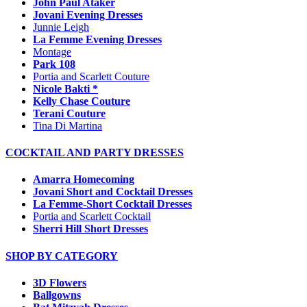
John Paul Ataker
Jovani Evening Dresses
Junnie Leigh
La Femme Evening Dresses
Montage
Park 108
Portia and Scarlett Couture
Nicole Bakti *
Kelly Chase Couture
Terani Couture
Tina Di Martina
COCKTAIL AND PARTY DRESSES
Amarra Homecoming
Jovani Short and Cocktail Dresses
La Femme-Short Cocktail Dresses
Portia and Scarlett Cocktail
Sherri Hill Short Dresses
SHOP BY CATEGORY
3D Flowers
Ballgowns