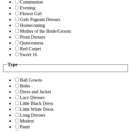
Communion
Evening
Flower Girl
Girls Pageant Dresses
Homecoming
Mother of the Bride/Groom
Prom Dresses
Quinceanera
Red Carpet
Sweet 16
Type
Ball Gowns
Boho
Dress and Jacket
Lace Dresses
Little Black Dress
Little White Dress
Long Dresses
Modest
Pants