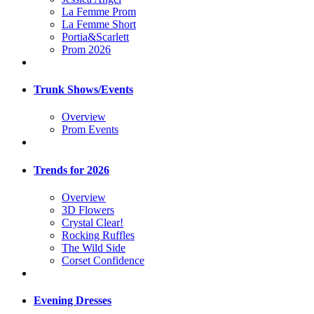
La Femme Prom
La Femme Short
Portia&Scarlett
Prom 2026
Trunk Shows/Events
Overview
Prom Events
Trends for 2026
Overview
3D Flowers
Crystal Clear!
Rocking Ruffles
The Wild Side
Corset Confidence
Evening Dresses