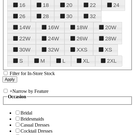
16
18
20
22
24
26
28
30
32
14W
16W
18W
20W
22W
24W
26W
28W
30W
32W
XXS
XS
S
M
L
XL
2XL
Filter for In-Store Stock
+
Narrow by Feature
Occasion
Bridal
Bridesmaids
Casual Dresses
Cocktail Dresses