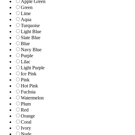
Apple Green
Green
Lime
Aqua
Turquoise
Light Blue
Slate Blue
Blue
Navy Blue
Purple
Lilac
Light Purple
Ice Pink
Pink
Hot Pink
Fuchsia
Watermelon
Plum
Red
Orange
Coral
Ivory
Nude