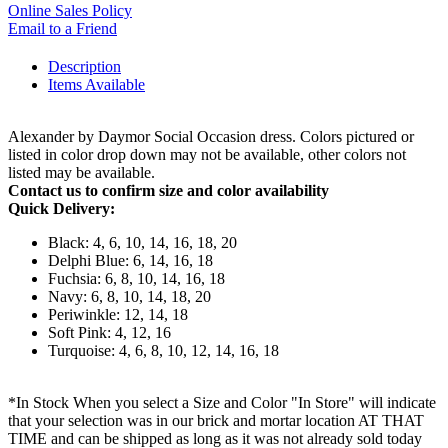
Online Sales Policy
Email to a Friend
Description
Items Available
Alexander by Daymor Social Occasion dress. Colors pictured or
listed in color drop down may not be available, other colors not
listed may be available.
Contact us to confirm size and color availability
Quick Delivery:
Black: 4, 6, 10, 14, 16, 18, 20
Delphi Blue: 6, 14, 16, 18
Fuchsia: 6, 8, 10, 14, 16, 18
Navy: 6, 8, 10, 14, 18, 20
Periwinkle: 12, 14, 18
Soft Pink: 4, 12, 16
Turquoise: 4, 6, 8, 10, 12, 14, 16, 18
*In Stock When you select a Size and Color "In Store" will indicate
that your selection was in our brick and mortar location AT THAT
TIME and can be shipped as long as it was not already sold today