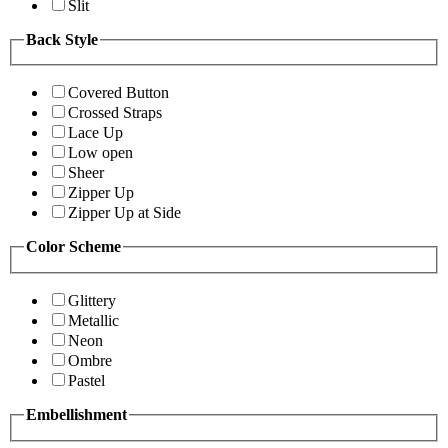
Slit
Back Style
Covered Button
Crossed Straps
Lace Up
Low open
Sheer
Zipper Up
Zipper Up at Side
Color Scheme
Glittery
Metallic
Neon
Ombre
Pastel
Embellishment