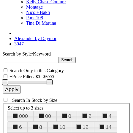
Kelly Chase Couture
Montage
Nicole Bakti
Park 108
Tina Di Martina
Alexander by Daymor
3047
Search by Style/Keyword
Search Only in this Category
+
Price Filter:
+
Search In-Stock by Size
Select up to 3 sizes
000
00
0
2
4
6
8
10
12
14