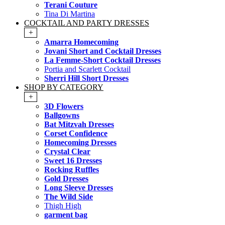
Terani Couture
Tina Di Martina
COCKTAIL AND PARTY DRESSES
+
Amarra Homecoming
Jovani Short and Cocktail Dresses
La Femme-Short Cocktail Dresses
Portia and Scarlett Cocktail
Sherri Hill Short Dresses
SHOP BY CATEGORY
+
3D Flowers
Ballgowns
Bat Mitzvah Dresses
Corset Confidence
Homecoming Dresses
Crystal Clear
Sweet 16 Dresses
Rocking Ruffles
Gold Dresses
Long Sleeve Dresses
The Wild Side
Thigh High
garment bag