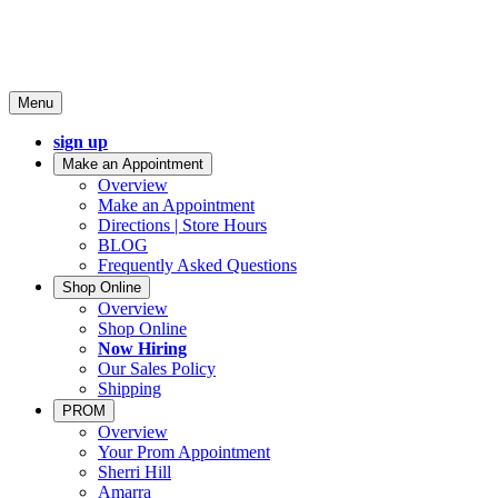
Menu
sign up
Make an Appointment
Overview
Make an Appointment
Directions | Store Hours
BLOG
Frequently Asked Questions
Shop Online
Overview
Shop Online
Now Hiring
Our Sales Policy
Shipping
PROM
Overview
Your Prom Appointment
Sherri Hill
Amarra