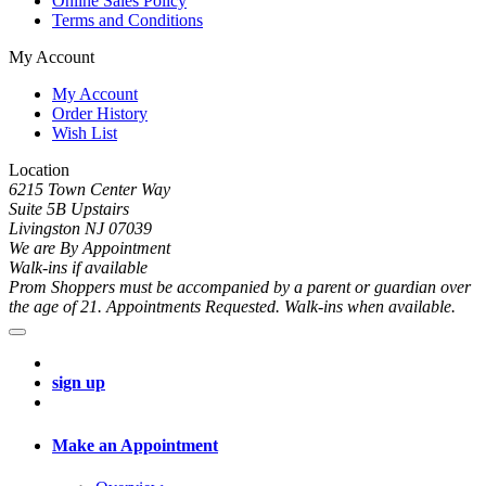
Online Sales Policy
Terms and Conditions
My Account
My Account
Order History
Wish List
Location
6215 Town Center Way
Suite 5B Upstairs
Livingston NJ 07039
We are By Appointment
Walk-ins if available
Prom Shoppers must be accompanied by a parent or guardian over
the age of 21. Appointments Requested. Walk-ins when available.
sign up
Make an Appointment