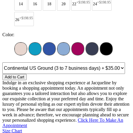
+$198.95
+$198.95
14
16
18
20
22
24
+$198.95
26
Color:
Add to Cart
Indulge in an exclusive shopping experience at Jacqueline by
booking a shopping appointment today. An appointment not only
guarantees you a tailored interaction but also allows you to explore
our exquisite collection at your preferred day and time. Enjoy the
luxury of personal styling as our expert stylists devote their attention
to you. Please be aware that our appointments typically fill up a
week in advance; therefore, we encourage planning ahead to secure
your personalized shopping experience.
Click Here To Make An
Appointment
Size Chart