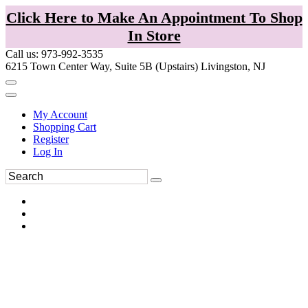
Click Here to Make An Appointment To Shop
In Store
Call us: 973-992-3535
6215 Town Center Way, Suite 5B (Upstairs) Livingston, NJ
My Account
Shopping Cart
Register
Log In