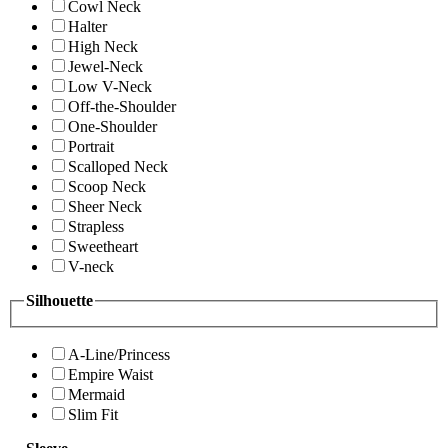
Cowl Neck
Halter
High Neck
Jewel-Neck
Low V-Neck
Off-the-Shoulder
One-Shoulder
Portrait
Scalloped Neck
Scoop Neck
Sheer Neck
Strapless
Sweetheart
V-neck
Silhouette
A-Line/Princess
Empire Waist
Mermaid
Slim Fit