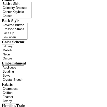
Back Style
Color Scheme
Embellishment
Fabric
Hemline/Train