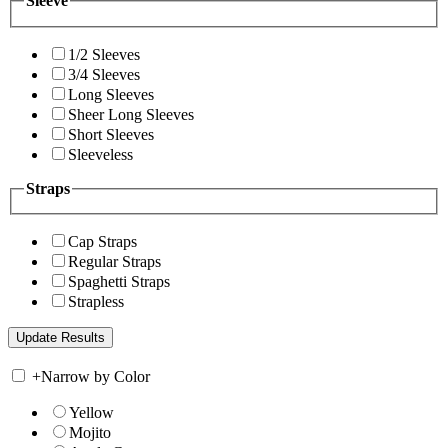
Sleeve
1/2 Sleeves
3/4 Sleeves
Long Sleeves
Sheer Long Sleeves
Short Sleeves
Sleeveless
Straps
Cap Straps
Regular Straps
Spaghetti Straps
Strapless
+
Narrow by Color
Yellow
Mojito