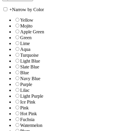
+
Narrow by Color
Yellow
Mojito
Apple Green
Green
Lime
Aqua
Turquoise
Light Blue
Slate Blue
Blue
Navy Blue
Purple
Lilac
Light Purple
Ice Pink
Pink
Hot Pink
Fuchsia
Watermelon