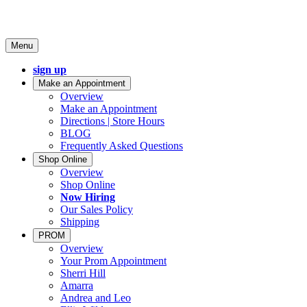
Menu
sign up
Make an Appointment
Overview
Make an Appointment
Directions | Store Hours
BLOG
Frequently Asked Questions
Shop Online
Overview
Shop Online
Now Hiring
Our Sales Policy
Shipping
PROM
Overview
Your Prom Appointment
Sherri Hill
Amarra
Andrea and Leo