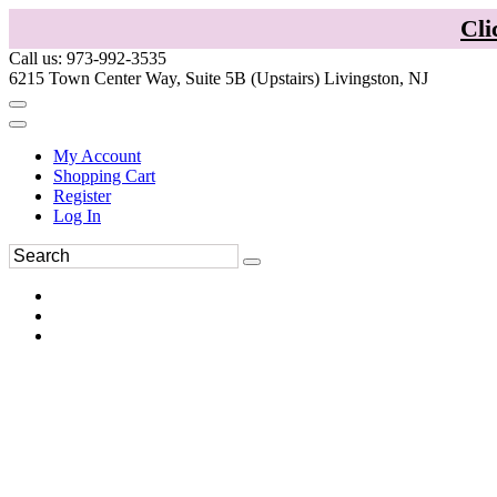
Cli
Call us: 973-992-3535
6215 Town Center Way, Suite 5B (Upstairs) Livingston, NJ
My Account
Shopping Cart
Register
Log In