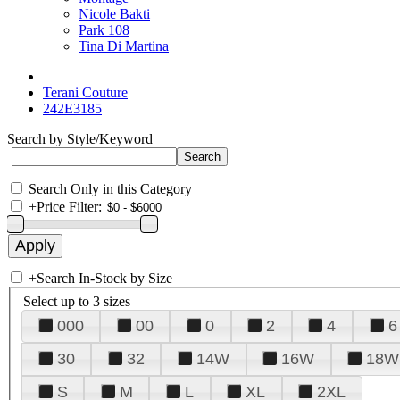
Nicole Bakti
Park 108
Tina Di Martina
Terani Couture
242E3185
Search by Style/Keyword
Search Only in this Category
+
Price Filter:
+
Search In-Stock by Size
Select up to 3 sizes
000
00
0
2
4
6
30
32
14W
16W
18W
S
M
L
XL
2XL