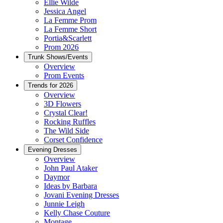
Ellie Wilde
Jessica Angel
La Femme Prom
La Femme Short
Portia&Scarlett
Prom 2026
Trunk Shows/Events
Overview
Prom Events
Trends for 2026
Overview
3D Flowers
Crystal Clear!
Rocking Ruffles
The Wild Side
Corset Confidence
Evening Dresses
Overview
John Paul Ataker
Daymor
Ideas by Barbara
Jovani Evening Dresses
Junnie Leigh
Kelly Chase Couture
Montage