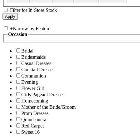
Filter for In-Store Stock
+
Narrow by Feature
Occasion
Bridal
Bridesmaids
Casual Dresses
Cocktail Dresses
Communion
Evening
Flower Girl
Girls Pageant Dresses
Homecoming
Mother of the Bride/Groom
Prom Dresses
Quinceanera
Red Carpet
Sweet 16