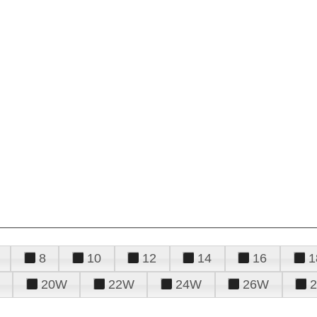
8
10
12
14
16
1
20W
22W
24W
26W