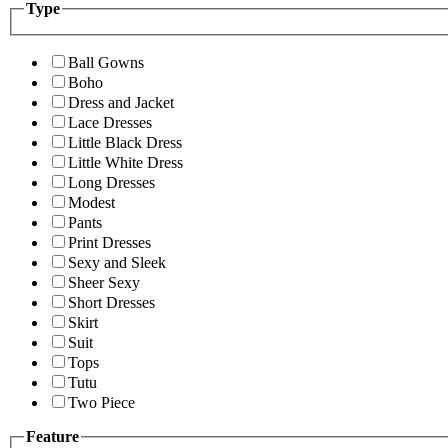
Type
Ball Gowns
Boho
Dress and Jacket
Lace Dresses
Little Black Dress
Little White Dress
Long Dresses
Modest
Pants
Print Dresses
Sexy and Sleek
Sheer Sexy
Short Dresses
Skirt
Suit
Tops
Tutu
Two Piece
Feature