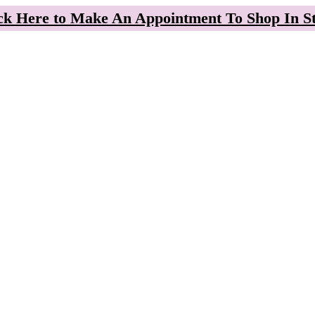
ck Here to Make An Appointment To Shop In S