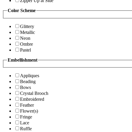
Zipper Up at Side
Color Scheme
Glittery
Metallic
Neon
Ombre
Pastel
Embellishment
Appliques
Beading
Bows
Crystal Brooch
Embroidered
Feather
Flower(s)
Fringe
Lace
Ruffle