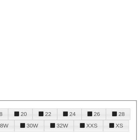
8
20
22
24
26
28
28W
30W
32W
XXS
XS