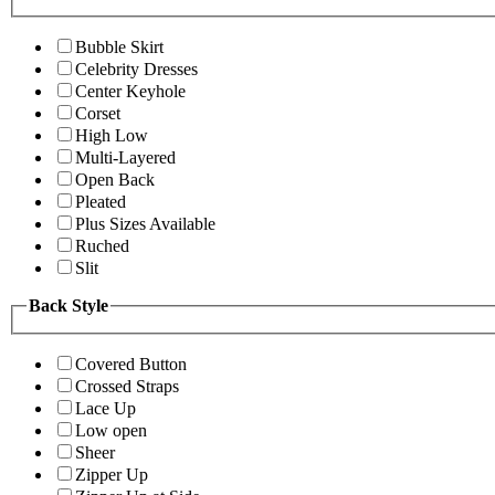
Bubble Skirt
Celebrity Dresses
Center Keyhole
Corset
High Low
Multi-Layered
Open Back
Pleated
Plus Sizes Available
Ruched
Slit
Back Style
Covered Button
Crossed Straps
Lace Up
Low open
Sheer
Zipper Up