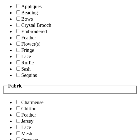
Appliques
Beading
Bows
Crystal Brooch
Embroidered
Feather
Flower(s)
Fringe
Lace
Ruffle
Sash
Sequins
Fabric
Charmeuse
Chiffon
Feather
Jersey
Lace
Mesh
Organza