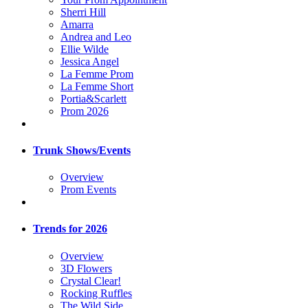
Sherri Hill
Amarra
Andrea and Leo
Ellie Wilde
Jessica Angel
La Femme Prom
La Femme Short
Portia&Scarlett
Prom 2026
Trunk Shows/Events
Overview
Prom Events
Trends for 2026
Overview
3D Flowers
Crystal Clear!
Rocking Ruffles
The Wild Side