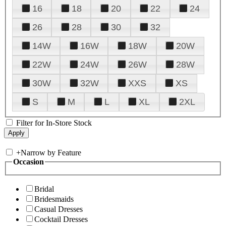
16
18
20
22
24
26
28
30
32
14W
16W
18W
20W
22W
24W
26W
28W
30W
32W
XXS
XS
S
M
L
XL
2XL
Filter for In-Store Stock
+
Narrow by Feature
Occasion
Bridal
Bridesmaids
Casual Dresses
Cocktail Dresses