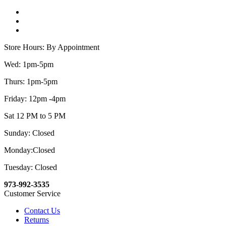
Store Hours: By Appointment
Wed: 1pm-5pm
Thurs: 1pm-5pm
Friday: 12pm -4pm
Sat 12 PM to 5 PM
Sunday: Closed
Monday:Closed
Tuesday: Closed
973-992-3535
Customer Service
Contact Us
Returns