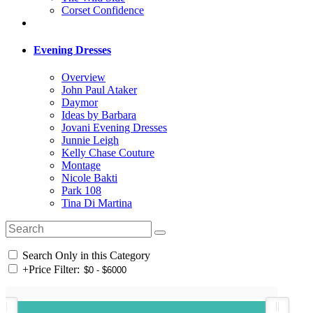
Corset Confidence
Evening Dresses
Overview
John Paul Ataker
Daymor
Ideas by Barbara
Jovani Evening Dresses
Junnie Leigh
Kelly Chase Couture
Montage
Nicole Bakti
Park 108
Tina Di Martina
Search Only in this Category
+
Price Filter: