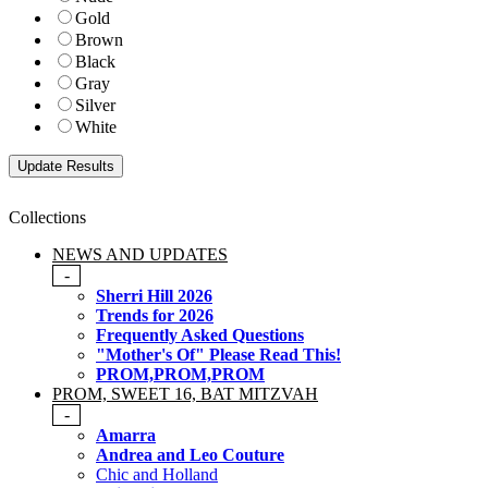
Gold
Brown
Black
Gray
Silver
White
Collections
NEWS AND UPDATES
-
Sherri Hill 2026
Trends for 2026
Frequently Asked Questions
"Mother's Of" Please Read This!
PROM,PROM,PROM
PROM, SWEET 16, BAT MITZVAH
-
Amarra
Andrea and Leo Couture
Chic and Holland