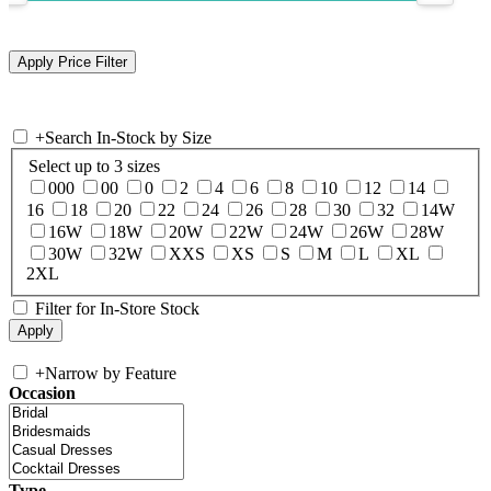
+
Search In-Stock by Size
Select up to 3 sizes
000
00
0
2
4
6
8
10
12
14
16
18
20
22
24
26
28
30
32
14W
16W
18W
20W
22W
24W
26W
28W
30W
32W
XXS
XS
S
M
L
XL
2XL
Filter for In-Store Stock
+
Narrow by Feature
Occasion
Type