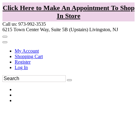
Click Here to Make An Appointment To Shop
In Store
Call us: 973-992-3535
6215 Town Center Way, Suite 5B (Upstairs) Livingston, NJ
My Account
Shopping Cart
Register
Log In