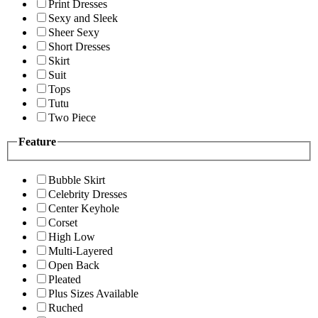
Print Dresses
Sexy and Sleek
Sheer Sexy
Short Dresses
Skirt
Suit
Tops
Tutu
Two Piece
Feature
Bubble Skirt
Celebrity Dresses
Center Keyhole
Corset
High Low
Multi-Layered
Open Back
Pleated
Plus Sizes Available
Ruched