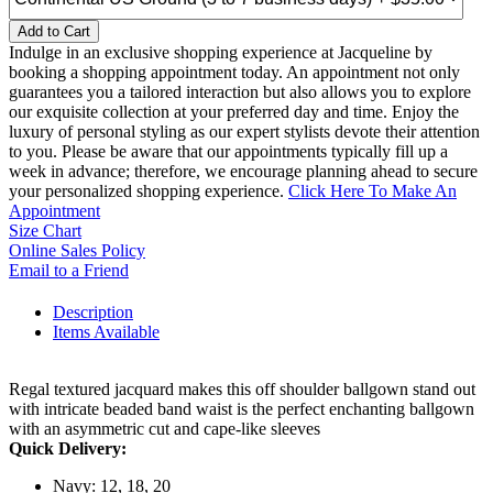
Add to Cart
Indulge in an exclusive shopping experience at Jacqueline by
booking a shopping appointment today. An appointment not only
guarantees you a tailored interaction but also allows you to explore
our exquisite collection at your preferred day and time. Enjoy the
luxury of personal styling as our expert stylists devote their attention
to you. Please be aware that our appointments typically fill up a
week in advance; therefore, we encourage planning ahead to secure
your personalized shopping experience.
Click Here To Make An
Appointment
Size Chart
Online Sales Policy
Email to a Friend
Description
Items Available
Regal textured jacquard makes this off shoulder ballgown stand out
with intricate beaded band waist is the perfect enchanting ballgown
with an asymmetric cut and cape-like sleeves
Quick Delivery:
Navy: 12, 18, 20