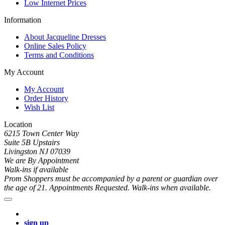
Low Internet Prices
Information
About Jacqueline Dresses
Online Sales Policy
Terms and Conditions
My Account
My Account
Order History
Wish List
Location
6215 Town Center Way
Suite 5B Upstairs
Livingston NJ 07039
We are By Appointment
Walk-ins if available
Prom Shoppers must be accompanied by a parent or guardian over
the age of 21. Appointments Requested. Walk-ins when available.
sign up