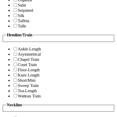
Satin
Sequined
Silk
Taffeta
Tulle
Hemline/Train
Ankle-Length
Asymmetrical
Chapel Train
Court Train
Floor-Length
Knee Length
Short/Mini
Sweep Train
Tea-Length
Watteau Train
Neckline