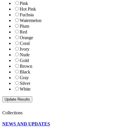
Pink
Hot Pink
Fuchsia
Watermelon
Plum
Red
Orange
Coral
Ivory
Nude
Gold
Brown
Black
Gray
Silver
White
Collections
NEWS AND UPDATES