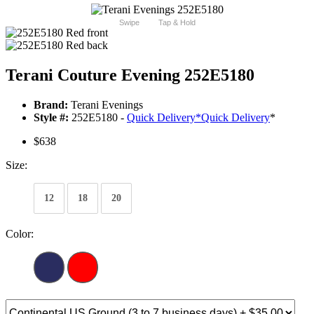
Swipe
Tap & Hold
Terani Couture Evening 252E5180
Brand:
Terani Evenings
Style #:
252E5180 -
Quick Delivery
*
Quick Delivery
*
$638
Size:
12
18
20
Color: