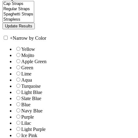
+
Narrow by Color
Yellow
Mojito
Apple Green
Green
Lime
Aqua
Turquoise
Light Blue
Slate Blue
Blue
Navy Blue
Purple
Lilac
Light Purple
Ice Pink