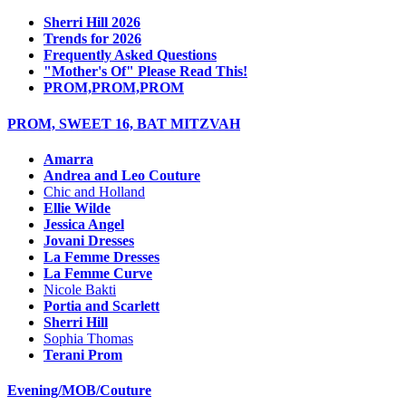
Sherri Hill 2026
Trends for 2026
Frequently Asked Questions
"Mother's Of" Please Read This!
PROM,PROM,PROM
PROM, SWEET 16, BAT MITZVAH
Amarra
Andrea and Leo Couture
Chic and Holland
Ellie Wilde
Jessica Angel
Jovani Dresses
La Femme Dresses
La Femme Curve
Nicole Bakti
Portia and Scarlett
Sherri Hill
Sophia Thomas
Terani Prom
Evening/MOB/Couture