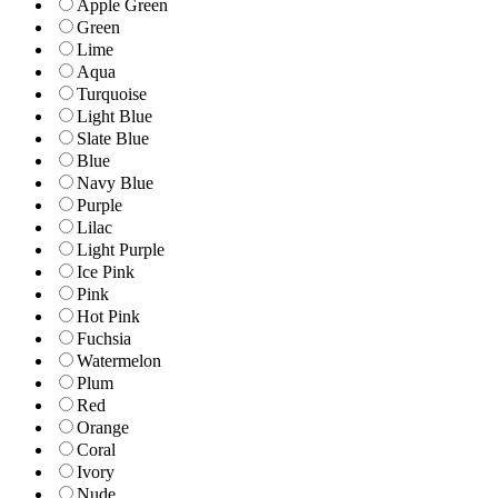
Apple Green
Green
Lime
Aqua
Turquoise
Light Blue
Slate Blue
Blue
Navy Blue
Purple
Lilac
Light Purple
Ice Pink
Pink
Hot Pink
Fuchsia
Watermelon
Plum
Red
Orange
Coral
Ivory
Nude