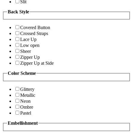
Slit
Back Style
Covered Button
Crossed Straps
Lace Up
Low open
Sheer
Zipper Up
Zipper Up at Side
Color Scheme
Glittery
Metallic
Neon
Ombre
Pastel
Embellishment