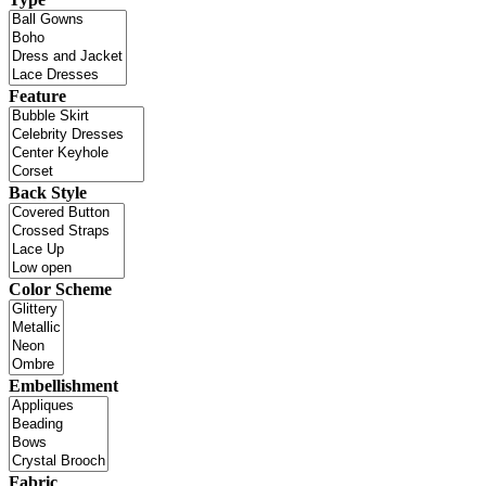
Feature
Back Style
Color Scheme
Embellishment
Fabric