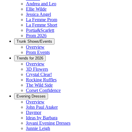
Andrea and Leo
Ellie Wilde
Jessica Angel
La Femme Prom
La Femme Short
Portia&Scarlett
Prom 2026
Trunk Shows/Events
Overview
Prom Events
Trends for 2026
Overview
3D Flowers
Crystal Clear!
Rocking Ruffles
The Wild Side
Corset Confidence
Evening Dresses
Overview
John Paul Ataker
Daymor
Ideas by Barbara
Jovani Evening Dresses
Junnie Leigh