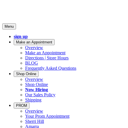
Menu
sign up
Make an Appointment
Overview
Make an Appointment
Directions | Store Hours
BLOG
Frequently Asked Questions
Shop Online
Overview
Shop Online
Now Hiring
Our Sales Policy
Shipping
PROM
Overview
Your Prom Appointment
Sherri Hill
Amarra