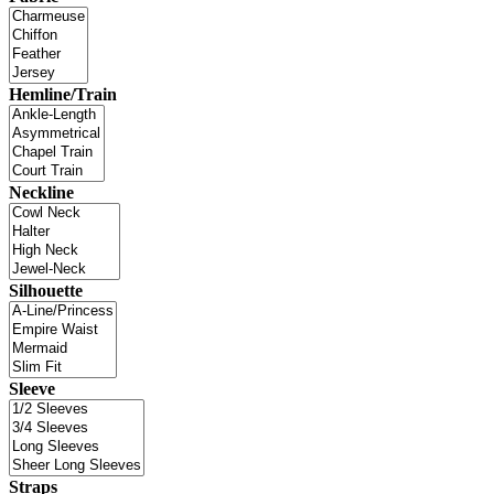
Hemline/Train
Neckline
Silhouette
Sleeve
Straps