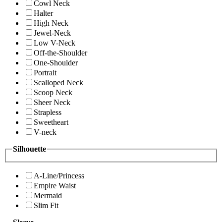
Cowl Neck
Halter
High Neck
Jewel-Neck
Low V-Neck
Off-the-Shoulder
One-Shoulder
Portrait
Scalloped Neck
Scoop Neck
Sheer Neck
Strapless
Sweetheart
V-neck
Silhouette
A-Line/Princess
Empire Waist
Mermaid
Slim Fit