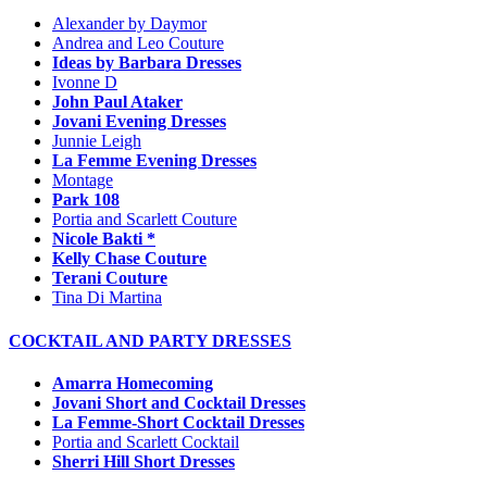
Alexander by Daymor
Andrea and Leo Couture
Ideas by Barbara Dresses
Ivonne D
John Paul Ataker
Jovani Evening Dresses
Junnie Leigh
La Femme Evening Dresses
Montage
Park 108
Portia and Scarlett Couture
Nicole Bakti *
Kelly Chase Couture
Terani Couture
Tina Di Martina
COCKTAIL AND PARTY DRESSES
Amarra Homecoming
Jovani Short and Cocktail Dresses
La Femme-Short Cocktail Dresses
Portia and Scarlett Cocktail
Sherri Hill Short Dresses