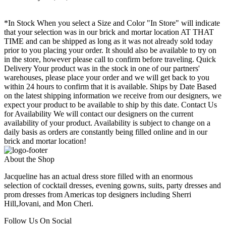
*In Stock When you select a Size and Color "In Store" will indicate
that your selection was in our brick and mortar location AT THAT
TIME and can be shipped as long as it was not already sold today
prior to you placing your order. It should also be available to try on
in the store, however please call to confirm before traveling. Quick
Delivery Your product was in the stock in one of our partners'
warehouses, please place your order and we will get back to you
within 24 hours to confirm that it is available. Ships by Date Based
on the latest shipping information we receive from our designers, we
expect your product to be available to ship by this date. Contact Us
for Availability We will contact our designers on the current
availability of your product. Availability is subject to change on a
daily basis as orders are constantly being filled online and in our
brick and mortar location!
About the Shop
Jacqueline has an actual dress store filled with an enormous
selection of cocktail dresses, evening gowns, suits, party dresses and
prom dresses from Americas top designers including Sherri
Hill,Jovani, and Mon Cheri.
Follow Us On Social