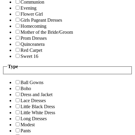
Communion
Evening
Flower Girl
Girls Pageant Dresses
Homecoming
Mother of the Bride/Groom
Prom Dresses
Quinceanera
Red Carpet
Sweet 16
Type
Ball Gowns
Boho
Dress and Jacket
Lace Dresses
Little Black Dress
Little White Dress
Long Dresses
Modest
Pants