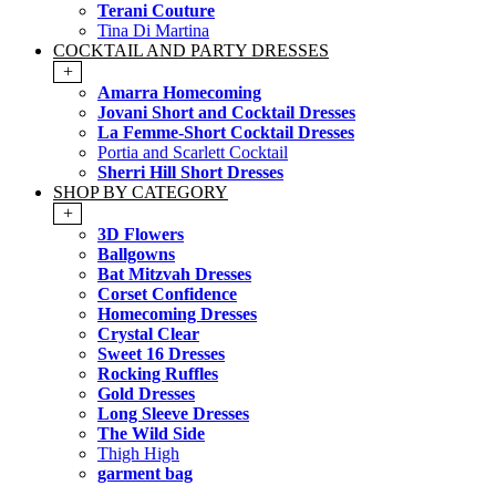
Terani Couture
Tina Di Martina
COCKTAIL AND PARTY DRESSES
+
Amarra Homecoming
Jovani Short and Cocktail Dresses
La Femme-Short Cocktail Dresses
Portia and Scarlett Cocktail
Sherri Hill Short Dresses
SHOP BY CATEGORY
+
3D Flowers
Ballgowns
Bat Mitzvah Dresses
Corset Confidence
Homecoming Dresses
Crystal Clear
Sweet 16 Dresses
Rocking Ruffles
Gold Dresses
Long Sleeve Dresses
The Wild Side
Thigh High
garment bag