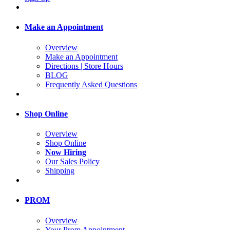
Make an Appointment
Overview
Make an Appointment
Directions | Store Hours
BLOG
Frequently Asked Questions
Shop Online
Overview
Shop Online
Now Hiring
Our Sales Policy
Shipping
PROM
Overview
Your Prom Appointment