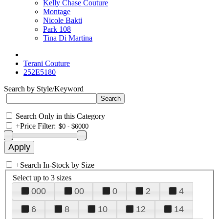
Kelly Chase Couture
Montage
Nicole Bakti
Park 108
Tina Di Martina
Terani Couture
252E5180
Search by Style/Keyword
Search Only in this Category
+
Price Filter:
+
Search In-Stock by Size
Select up to 3 sizes
000
00
0
2
4
6
8
10
12
14