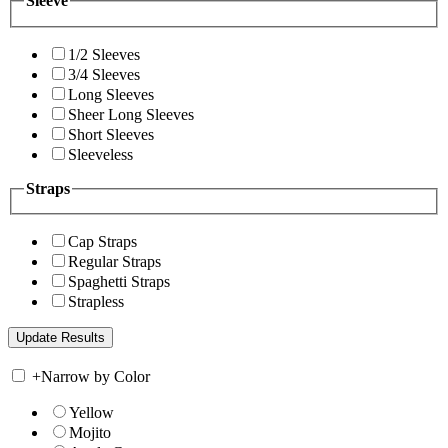
Sleeve
1/2 Sleeves
3/4 Sleeves
Long Sleeves
Sheer Long Sleeves
Short Sleeves
Sleeveless
Straps
Cap Straps
Regular Straps
Spaghetti Straps
Strapless
+
Narrow by Color
Yellow
Mojito