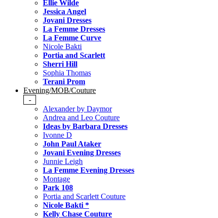
Ellie Wilde
Jessica Angel
Jovani Dresses
La Femme Dresses
La Femme Curve
Nicole Bakti
Portia and Scarlett
Sherri Hill
Sophia Thomas
Terani Prom
Evening/MOB/Couture
-
Alexander by Daymor
Andrea and Leo Couture
Ideas by Barbara Dresses
Ivonne D
John Paul Ataker
Jovani Evening Dresses
Junnie Leigh
La Femme Evening Dresses
Montage
Park 108
Portia and Scarlett Couture
Nicole Bakti *
Kelly Chase Couture