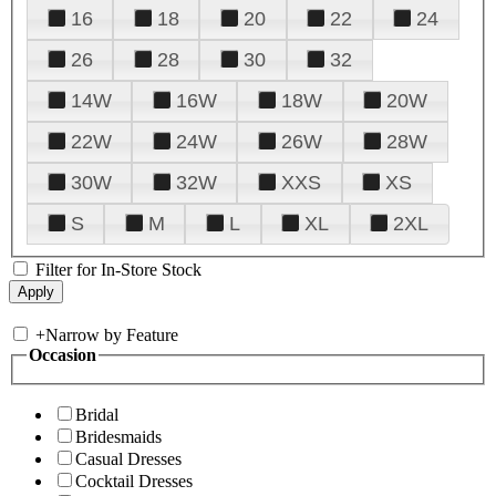
16
18
20
22
24
26
28
30
32
14W
16W
18W
20W
22W
24W
26W
28W
30W
32W
XXS
XS
S
M
L
XL
2XL
Filter for In-Store Stock
+
Narrow by Feature
Occasion
Bridal
Bridesmaids
Casual Dresses
Cocktail Dresses