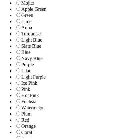
Mojito
Apple Green
Green
Lime
Aqua
Turquoise
Light Blue
Slate Blue
Blue
Navy Blue
Purple
Lilac
Light Purple
Ice Pink
Pink
Hot Pink
Fuchsia
Watermelon
Plum
Red
Orange
Coral