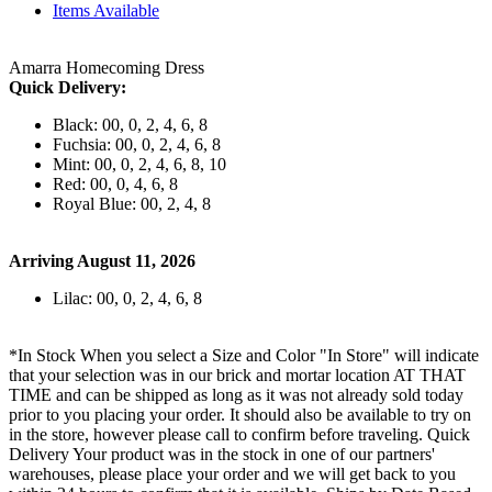
Items Available
Amarra Homecoming Dress
Quick Delivery:
Black: 00, 0, 2, 4, 6, 8
Fuchsia: 00, 0, 2, 4, 6, 8
Mint: 00, 0, 2, 4, 6, 8, 10
Red: 00, 0, 4, 6, 8
Royal Blue: 00, 2, 4, 8
Arriving August 11, 2026
Lilac: 00, 0, 2, 4, 6, 8
*In Stock When you select a Size and Color "In Store" will indicate
that your selection was in our brick and mortar location AT THAT
TIME and can be shipped as long as it was not already sold today
prior to you placing your order. It should also be available to try on
in the store, however please call to confirm before traveling. Quick
Delivery Your product was in the stock in one of our partners'
warehouses, please place your order and we will get back to you