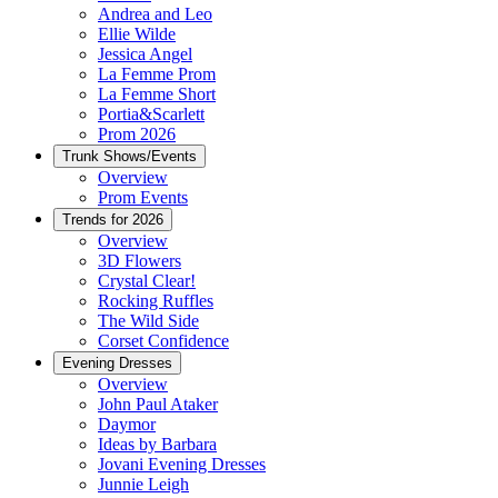
Andrea and Leo
Ellie Wilde
Jessica Angel
La Femme Prom
La Femme Short
Portia&Scarlett
Prom 2026
Trunk Shows/Events
Overview
Prom Events
Trends for 2026
Overview
3D Flowers
Crystal Clear!
Rocking Ruffles
The Wild Side
Corset Confidence
Evening Dresses
Overview
John Paul Ataker
Daymor
Ideas by Barbara
Jovani Evening Dresses
Junnie Leigh