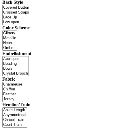
Back Style
Color Scheme
Embellishment
Fabric
Hemline/Train