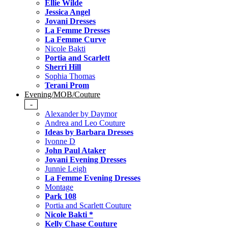
Ellie Wilde
Jessica Angel
Jovani Dresses
La Femme Dresses
La Femme Curve
Nicole Bakti
Portia and Scarlett
Sherri Hill
Sophia Thomas
Terani Prom
Evening/MOB/Couture
-
Alexander by Daymor
Andrea and Leo Couture
Ideas by Barbara Dresses
Ivonne D
John Paul Ataker
Jovani Evening Dresses
Junnie Leigh
La Femme Evening Dresses
Montage
Park 108
Portia and Scarlett Couture
Nicole Bakti *
Kelly Chase Couture