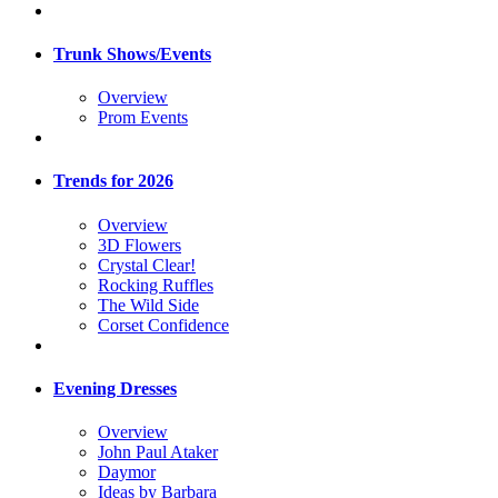
Trunk Shows/Events
Overview
Prom Events
Trends for 2026
Overview
3D Flowers
Crystal Clear!
Rocking Ruffles
The Wild Side
Corset Confidence
Evening Dresses
Overview
John Paul Ataker
Daymor
Ideas by Barbara