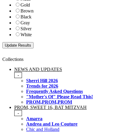
Gold
Brown
Black
Gray
Silver
White
Collections
NEWS AND UPDATES
-
Sherri Hill 2026
Trends for 2026
Frequently Asked Questions
"Mother's Of" Please Read This!
PROM,PROM,PROM
PROM, SWEET 16, BAT MITZVAH
-
Amarra
Andrea and Leo Couture
Chic and Holland