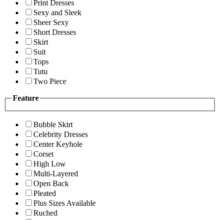
Print Dresses
Sexy and Sleek
Sheer Sexy
Short Dresses
Skirt
Suit
Tops
Tutu
Two Piece
Feature
Bubble Skirt
Celebrity Dresses
Center Keyhole
Corset
High Low
Multi-Layered
Open Back
Pleated
Plus Sizes Available
Ruched