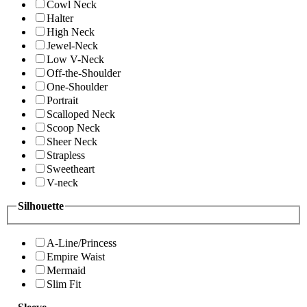
Cowl Neck
Halter
High Neck
Jewel-Neck
Low V-Neck
Off-the-Shoulder
One-Shoulder
Portrait
Scalloped Neck
Scoop Neck
Sheer Neck
Strapless
Sweetheart
V-neck
Silhouette
A-Line/Princess
Empire Waist
Mermaid
Slim Fit