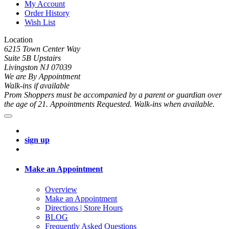
My Account
Order History
Wish List
Location
6215 Town Center Way
Suite 5B Upstairs
Livingston NJ 07039
We are By Appointment
Walk-ins if available
Prom Shoppers must be accompanied by a parent or guardian over
the age of 21. Appointments Requested. Walk-ins when available.
sign up
Make an Appointment
Overview
Make an Appointment
Directions | Store Hours
BLOG
Frequently Asked Questions