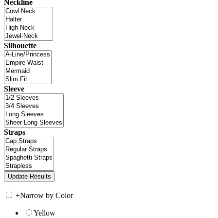
Neckline
Silhouette
Sleeve
Straps
+
Narrow by Color
Yellow