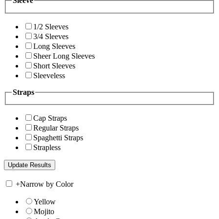
Sleeve
1/2 Sleeves
3/4 Sleeves
Long Sleeves
Sheer Long Sleeves
Short Sleeves
Sleeveless
Straps
Cap Straps
Regular Straps
Spaghetti Straps
Strapless
+
Narrow by Color
Yellow
Mojito