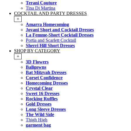
Terani Couture
Tina Di Martina
COCKTAIL AND PARTY DRESSES
+
Amarra Homecoming
Jovani Short and Cocktail Dresses
La Femme-Short Cocktail Dresses
Portia and Scarlett Cocktail
Sherri Hill Short Dresses
SHOP BY CATEGORY
+
3D Flowers
Ballgowns
Bat Mitzvah Dresses
Corset Confidence
Homecoming Dresses
Crystal Clear
Sweet 16 Dresses
Rocking Ruffles
Gold Dresses
Long Sleeve Dresses
The Wild Side
Thigh High
garment bag