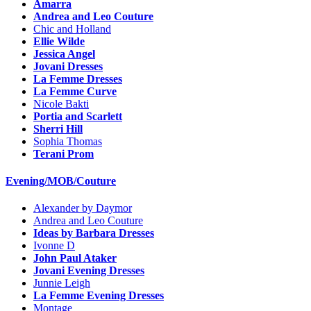
Amarra
Andrea and Leo Couture
Chic and Holland
Ellie Wilde
Jessica Angel
Jovani Dresses
La Femme Dresses
La Femme Curve
Nicole Bakti
Portia and Scarlett
Sherri Hill
Sophia Thomas
Terani Prom
Evening/MOB/Couture
Alexander by Daymor
Andrea and Leo Couture
Ideas by Barbara Dresses
Ivonne D
John Paul Ataker
Jovani Evening Dresses
Junnie Leigh
La Femme Evening Dresses
Montage