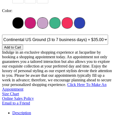
Color:
Add to Cart
Indulge in an exclusive shopping experience at Jacqueline by
booking a shopping appointment today. An appointment not only
guarantees you a tailored interaction but also allows you to explore
our exquisite collection at your preferred day and time. Enjoy the
luxury of personal styling as our expert stylists devote their attention
to you. Please be aware that our appointments typically fill up a
week in advance; therefore, we encourage planning ahead to secure
your personalized shopping experience.
Click Here To Make An
Appointment
Size Chart
Online Sales Policy
Email to a Friend
Description