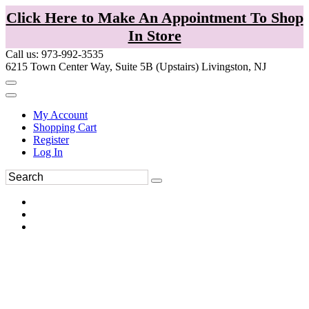
Click Here to Make An Appointment To Shop
In Store
Call us: 973-992-3535
6215 Town Center Way, Suite 5B (Upstairs) Livingston, NJ
My Account
Shopping Cart
Register
Log In