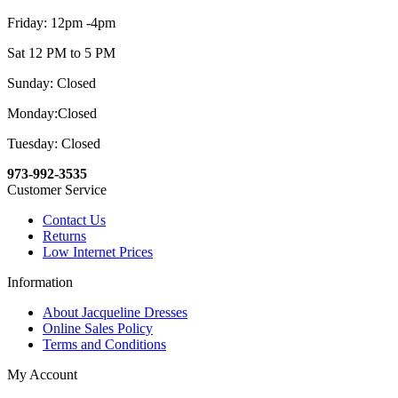
Friday: 12pm -4pm
Sat 12 PM to 5 PM
Sunday: Closed
Monday:Closed
Tuesday: Closed
973-992-3535
Customer Service
Contact Us
Returns
Low Internet Prices
Information
About Jacqueline Dresses
Online Sales Policy
Terms and Conditions
My Account