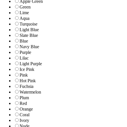
Apple Green
Green
Lime
Aqua
Turquoise
Light Blue
Slate Blue
Blue
Navy Blue
Purple
Lilac
Light Purple
Ice Pink
Pink
Hot Pink
Fuchsia
Watermelon
Plum
Red
Orange
Coral
Ivory
Nude