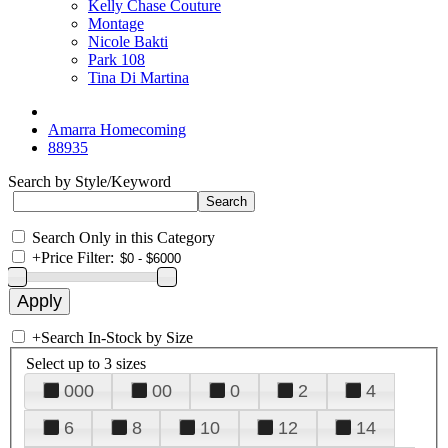
Kelly Chase Couture
Montage
Nicole Bakti
Park 108
Tina Di Martina
Amarra Homecoming
88935
Search by Style/Keyword
Search Only in this Category
+
Price Filter:
+
Search In-Stock by Size
Select up to 3 sizes
000
00
0
2
4
6
8
10
12
14