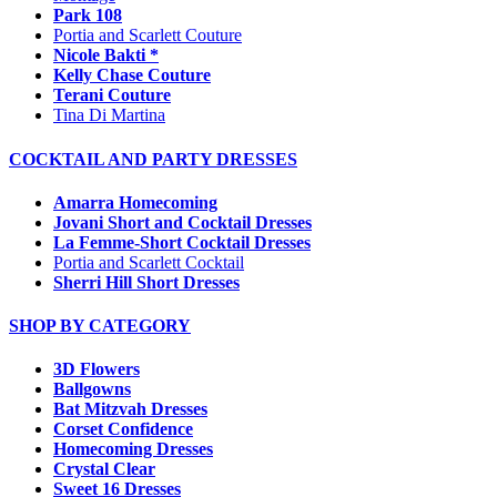
Park 108
Portia and Scarlett Couture
Nicole Bakti *
Kelly Chase Couture
Terani Couture
Tina Di Martina
COCKTAIL AND PARTY DRESSES
Amarra Homecoming
Jovani Short and Cocktail Dresses
La Femme-Short Cocktail Dresses
Portia and Scarlett Cocktail
Sherri Hill Short Dresses
SHOP BY CATEGORY
3D Flowers
Ballgowns
Bat Mitzvah Dresses
Corset Confidence
Homecoming Dresses
Crystal Clear
Sweet 16 Dresses