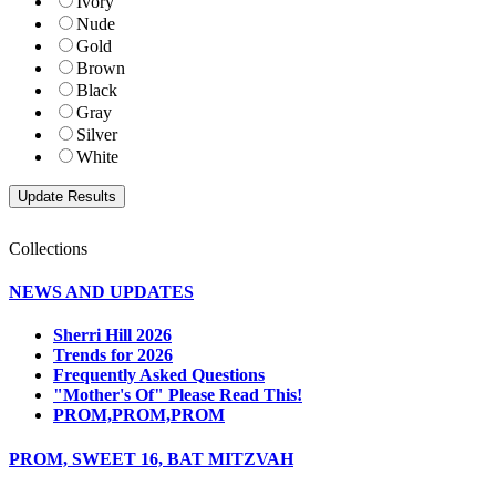
Ivory
Nude
Gold
Brown
Black
Gray
Silver
White
Collections
NEWS AND UPDATES
Sherri Hill 2026
Trends for 2026
Frequently Asked Questions
"Mother's Of" Please Read This!
PROM,PROM,PROM
PROM, SWEET 16, BAT MITZVAH