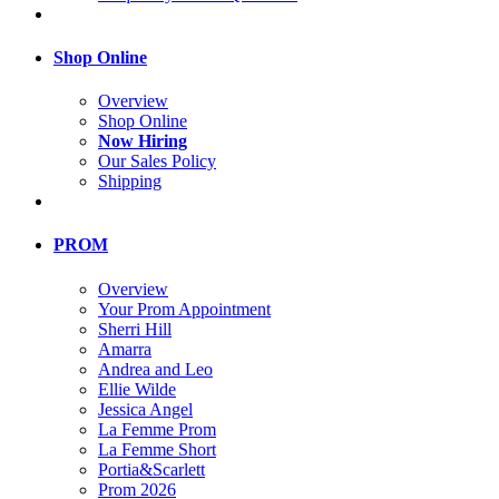
Shop Online
Overview
Shop Online
Now Hiring
Our Sales Policy
Shipping
PROM
Overview
Your Prom Appointment
Sherri Hill
Amarra
Andrea and Leo
Ellie Wilde
Jessica Angel
La Femme Prom
La Femme Short
Portia&Scarlett
Prom 2026