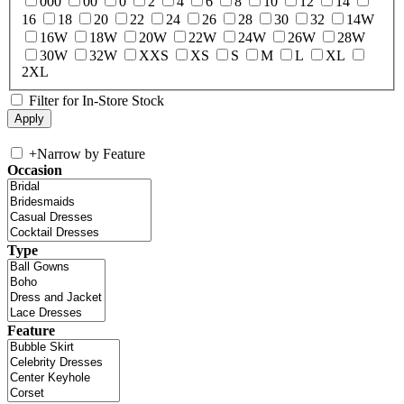
000
00
0
2
4
6
8
10
12
14
16
18
20
22
24
26
28
30
32
14W
16W
18W
20W
22W
24W
26W
28W
30W
32W
XXS
XS
S
M
L
XL
2XL
Filter for In-Store Stock
+
Narrow by Feature
Occasion
Type
Feature