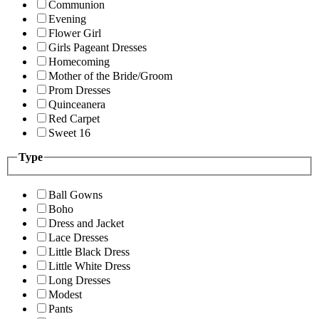
Communion
Evening
Flower Girl
Girls Pageant Dresses
Homecoming
Mother of the Bride/Groom
Prom Dresses
Quinceanera
Red Carpet
Sweet 16
Type
Ball Gowns
Boho
Dress and Jacket
Lace Dresses
Little Black Dress
Little White Dress
Long Dresses
Modest
Pants