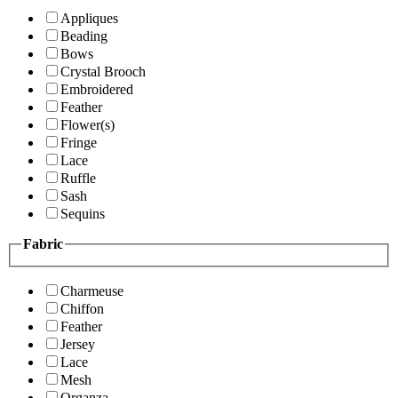
Appliques
Beading
Bows
Crystal Brooch
Embroidered
Feather
Flower(s)
Fringe
Lace
Ruffle
Sash
Sequins
Fabric
Charmeuse
Chiffon
Feather
Jersey
Lace
Mesh
Organza