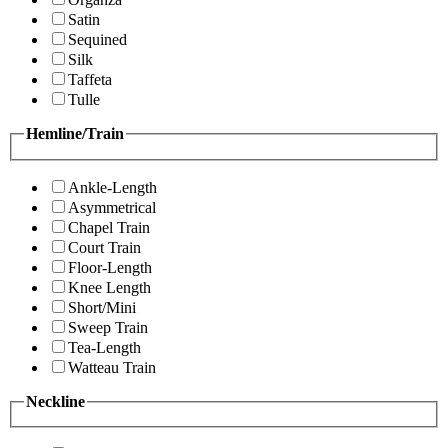
Satin
Sequined
Silk
Taffeta
Tulle
Hemline/Train
Ankle-Length
Asymmetrical
Chapel Train
Court Train
Floor-Length
Knee Length
Short/Mini
Sweep Train
Tea-Length
Watteau Train
Neckline