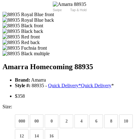
Swipe
Tap & Hold
Amarra Homecoming 88935
Brand:
Amarra
Style #:
88935 -
Quick Delivery
*
Quick Delivery
*
$358
Size:
000
00
0
2
4
6
8
10
12
14
16