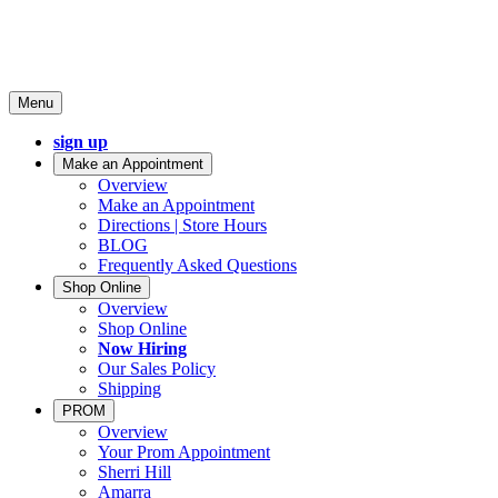
Menu
sign up
Make an Appointment
Overview
Make an Appointment
Directions | Store Hours
BLOG
Frequently Asked Questions
Shop Online
Overview
Shop Online
Now Hiring
Our Sales Policy
Shipping
PROM
Overview
Your Prom Appointment
Sherri Hill
Amarra