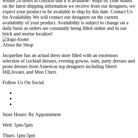
within 24 hours to confirm that it is available. Ships by Date Based
on the latest shipping information we receive from our designers, we
expect your product to be available to ship by this date. Contact Us
for Availability We will contact our designers on the current
availability of your product. Availability is subject to change on a
daily basis as orders are constantly being filled online and in our
brick and mortar location!
About the Shop
Jacqueline has an actual dress store filled with an enormous
selection of cocktail dresses, evening gowns, suits, party dresses and
prom dresses from Americas top designers including Sherri
Hill,Jovani, and Mon Cheri.
Follow Us On Social
Store Hours: By Appointment
Wed: 1pm-5pm
Thurs: 1pm-5pm