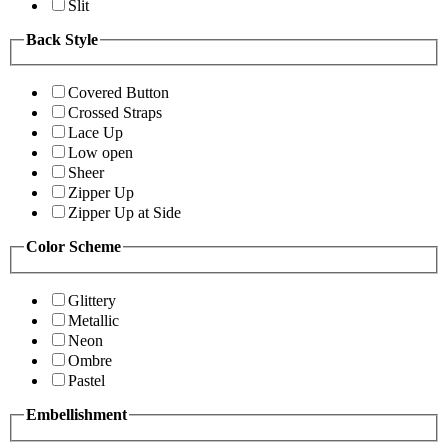
Slit
Back Style
Covered Button
Crossed Straps
Lace Up
Low open
Sheer
Zipper Up
Zipper Up at Side
Color Scheme
Glittery
Metallic
Neon
Ombre
Pastel
Embellishment