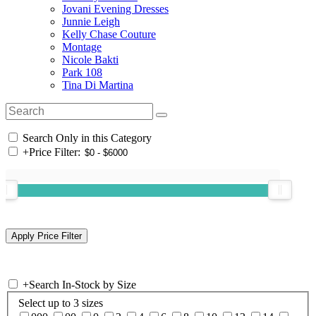
Jovani Evening Dresses
Junnie Leigh
Kelly Chase Couture
Montage
Nicole Bakti
Park 108
Tina Di Martina
Search Only in this Category
+
Price Filter:
+
Search In-Stock by Size
Select up to 3 sizes