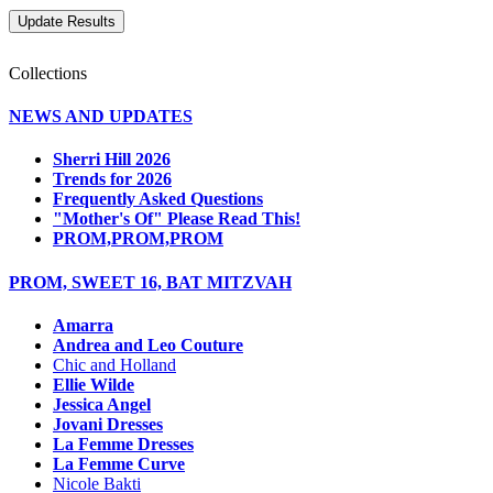
Collections
NEWS AND UPDATES
Sherri Hill 2026
Trends for 2026
Frequently Asked Questions
"Mother's Of" Please Read This!
PROM,PROM,PROM
PROM, SWEET 16, BAT MITZVAH
Amarra
Andrea and Leo Couture
Chic and Holland
Ellie Wilde
Jessica Angel
Jovani Dresses
La Femme Dresses
La Femme Curve
Nicole Bakti