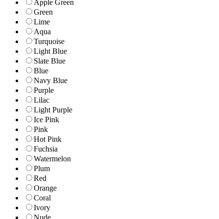
Apple Green
Green
Lime
Aqua
Turquoise
Light Blue
Slate Blue
Blue
Navy Blue
Purple
Lilac
Light Purple
Ice Pink
Pink
Hot Pink
Fuchsia
Watermelon
Plum
Red
Orange
Coral
Ivory
Nude