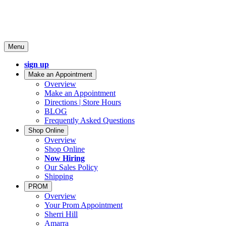
Menu
sign up
Make an Appointment
Overview
Make an Appointment
Directions | Store Hours
BLOG
Frequently Asked Questions
Shop Online
Overview
Shop Online
Now Hiring
Our Sales Policy
Shipping
PROM
Overview
Your Prom Appointment
Sherri Hill
Amarra