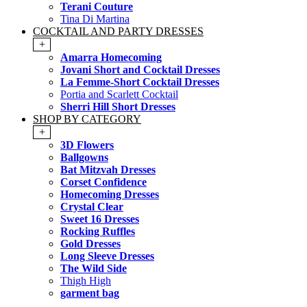
Terani Couture
Tina Di Martina
COCKTAIL AND PARTY DRESSES
+
Amarra Homecoming
Jovani Short and Cocktail Dresses
La Femme-Short Cocktail Dresses
Portia and Scarlett Cocktail
Sherri Hill Short Dresses
SHOP BY CATEGORY
+
3D Flowers
Ballgowns
Bat Mitzvah Dresses
Corset Confidence
Homecoming Dresses
Crystal Clear
Sweet 16 Dresses
Rocking Ruffles
Gold Dresses
Long Sleeve Dresses
The Wild Side
Thigh High
garment bag