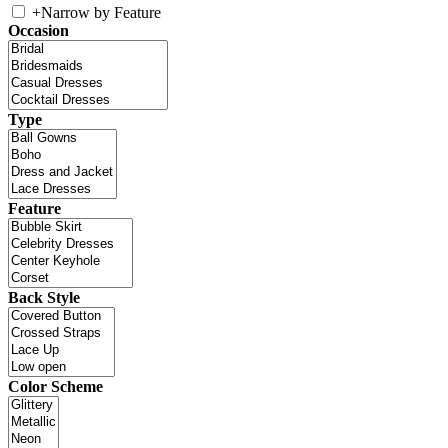
+
Narrow by Feature
Occasion
Type
Feature
Back Style
Color Scheme