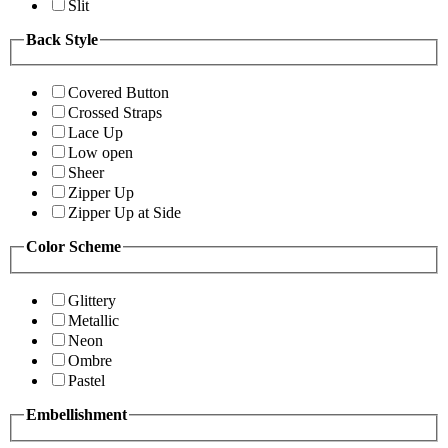
Slit
Back Style
Covered Button
Crossed Straps
Lace Up
Low open
Sheer
Zipper Up
Zipper Up at Side
Color Scheme
Glittery
Metallic
Neon
Ombre
Pastel
Embellishment