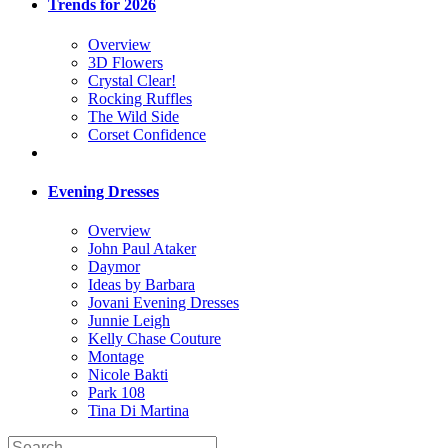
Trends for 2026
Overview
3D Flowers
Crystal Clear!
Rocking Ruffles
The Wild Side
Corset Confidence
Evening Dresses
Overview
John Paul Ataker
Daymor
Ideas by Barbara
Jovani Evening Dresses
Junnie Leigh
Kelly Chase Couture
Montage
Nicole Bakti
Park 108
Tina Di Martina