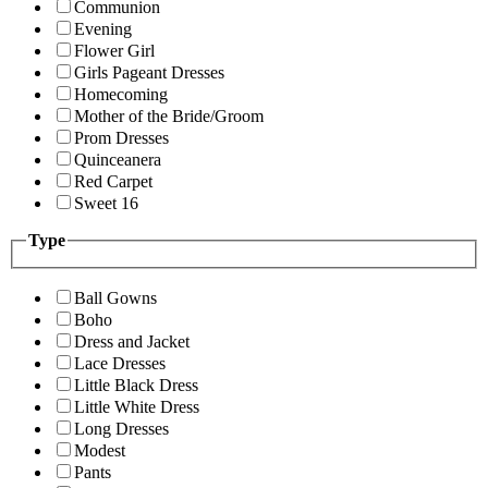
Communion
Evening
Flower Girl
Girls Pageant Dresses
Homecoming
Mother of the Bride/Groom
Prom Dresses
Quinceanera
Red Carpet
Sweet 16
Type
Ball Gowns
Boho
Dress and Jacket
Lace Dresses
Little Black Dress
Little White Dress
Long Dresses
Modest
Pants