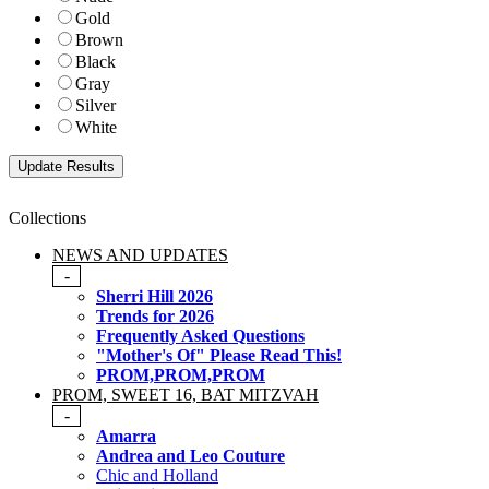
Gold
Brown
Black
Gray
Silver
White
Collections
NEWS AND UPDATES
-
Sherri Hill 2026
Trends for 2026
Frequently Asked Questions
"Mother's Of" Please Read This!
PROM,PROM,PROM
PROM, SWEET 16, BAT MITZVAH
-
Amarra
Andrea and Leo Couture
Chic and Holland