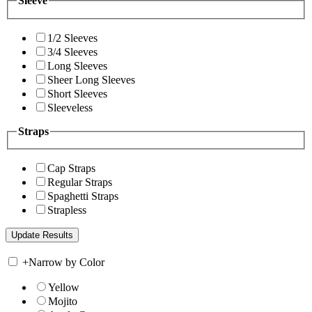
Sleeve
1/2 Sleeves
3/4 Sleeves
Long Sleeves
Sheer Long Sleeves
Short Sleeves
Sleeveless
Straps
Cap Straps
Regular Straps
Spaghetti Straps
Strapless
+
Narrow by Color
Yellow
Mojito