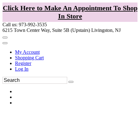
Click Here to Make An Appointment To Shop
In Store
Call us: 973-992-3535
6215 Town Center Way, Suite 5B (Upstairs) Livingston, NJ
My Account
Shopping Cart
Register
Log In