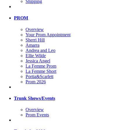
Shipping
PROM
Overview
Your Prom Appointment
Sherri Hill
Amarra
Andrea and Leo
Ellie Wilde
Jessica Angel
La Femme Prom
La Femme Short
Portia&Scarlett
Prom 2026
Trunk Shows/Events
Overview
Prom Events