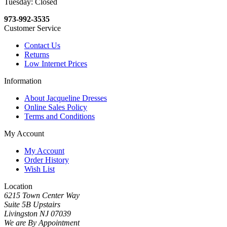
Tuesday: Closed
973-992-3535
Customer Service
Contact Us
Returns
Low Internet Prices
Information
About Jacqueline Dresses
Online Sales Policy
Terms and Conditions
My Account
My Account
Order History
Wish List
Location
6215 Town Center Way
Suite 5B Upstairs
Livingston NJ 07039
We are By Appointment