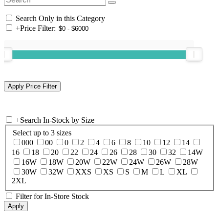
Search Only in this Category
+
Price Filter:
+
Search In-Stock by Size
Select up to 3 sizes
000
00
0
2
4
6
8
10
12
14
16
18
20
22
24
26
28
30
32
14W
16W
18W
20W
22W
24W
26W
28W
30W
32W
XXS
XS
S
M
L
XL
2XL
Filter for In-Store Stock