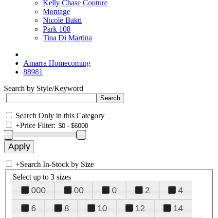
Kelly Chase Couture
Montage
Nicole Bakti
Park 108
Tina Di Martina
Amarra Homecoming
88981
Search by Style/Keyword
Search Only in this Category
+
Price Filter:
+
Search In-Stock by Size
Select up to 3 sizes
000
00
0
2
4
6
8
10
12
14