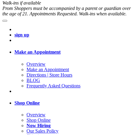
Walk-ins if available
Prom Shoppers must be accompanied by a parent or guardian over
the age of 21. Appointments Requested. Walk-ins when available.
sign up
Make an Appointment
Overview
Make an Appointment
Directions | Store Hours
BLOG
Frequently Asked Questions
Shop Online
Overview
Shop Online
Now Hiring
Our Sales Policy