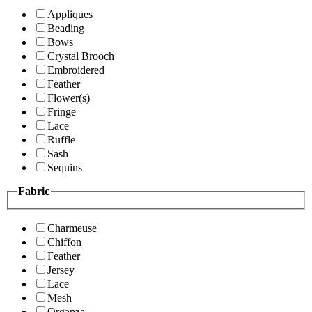
Appliques
Beading
Bows
Crystal Brooch
Embroidered
Feather
Flower(s)
Fringe
Lace
Ruffle
Sash
Sequins
Fabric
Charmeuse
Chiffon
Feather
Jersey
Lace
Mesh
Organza