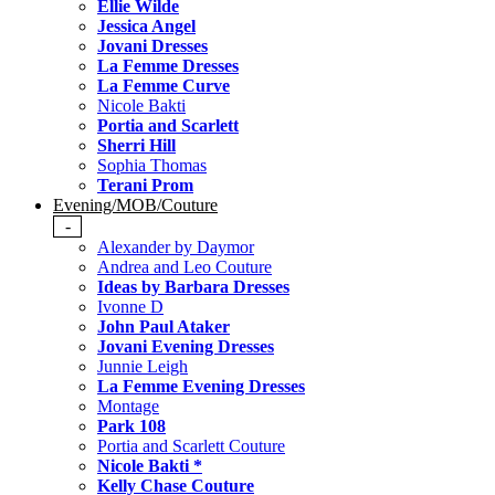
Ellie Wilde
Jessica Angel
Jovani Dresses
La Femme Dresses
La Femme Curve
Nicole Bakti
Portia and Scarlett
Sherri Hill
Sophia Thomas
Terani Prom
Evening/MOB/Couture
-
Alexander by Daymor
Andrea and Leo Couture
Ideas by Barbara Dresses
Ivonne D
John Paul Ataker
Jovani Evening Dresses
Junnie Leigh
La Femme Evening Dresses
Montage
Park 108
Portia and Scarlett Couture
Nicole Bakti *
Kelly Chase Couture