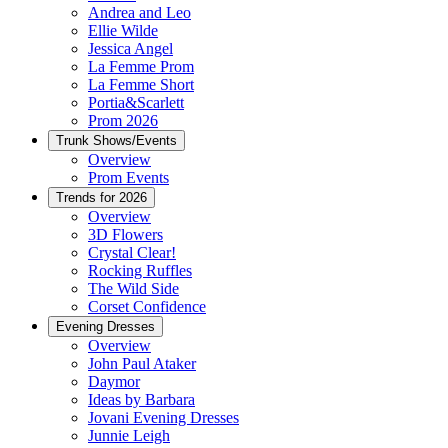
Andrea and Leo
Ellie Wilde
Jessica Angel
La Femme Prom
La Femme Short
Portia&Scarlett
Prom 2026
Trunk Shows/Events
Overview
Prom Events
Trends for 2026
Overview
3D Flowers
Crystal Clear!
Rocking Ruffles
The Wild Side
Corset Confidence
Evening Dresses
Overview
John Paul Ataker
Daymor
Ideas by Barbara
Jovani Evening Dresses
Junnie Leigh