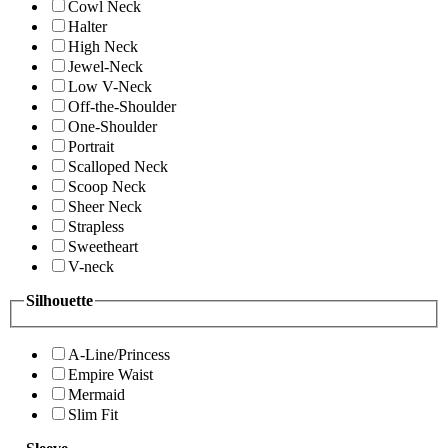
Cowl Neck
Halter
High Neck
Jewel-Neck
Low V-Neck
Off-the-Shoulder
One-Shoulder
Portrait
Scalloped Neck
Scoop Neck
Sheer Neck
Strapless
Sweetheart
V-neck
Silhouette
A-Line/Princess
Empire Waist
Mermaid
Slim Fit