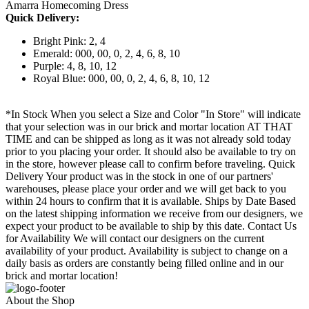
Amarra Homecoming Dress
Quick Delivery:
Bright Pink: 2, 4
Emerald: 000, 00, 0, 2, 4, 6, 8, 10
Purple: 4, 8, 10, 12
Royal Blue: 000, 00, 0, 2, 4, 6, 8, 10, 12
*In Stock When you select a Size and Color "In Store" will indicate
that your selection was in our brick and mortar location AT THAT
TIME and can be shipped as long as it was not already sold today
prior to you placing your order. It should also be available to try on
in the store, however please call to confirm before traveling. Quick
Delivery Your product was in the stock in one of our partners'
warehouses, please place your order and we will get back to you
within 24 hours to confirm that it is available. Ships by Date Based
on the latest shipping information we receive from our designers, we
expect your product to be available to ship by this date. Contact Us
for Availability We will contact our designers on the current
availability of your product. Availability is subject to change on a
daily basis as orders are constantly being filled online and in our
brick and mortar location!
About the Shop