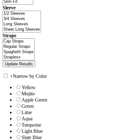
Sleeve
Straps
+
Narrow by Color
Yellow
Mojito
Apple Green
Green
Lime
Aqua
Turquoise
Light Blue
Slate Blue