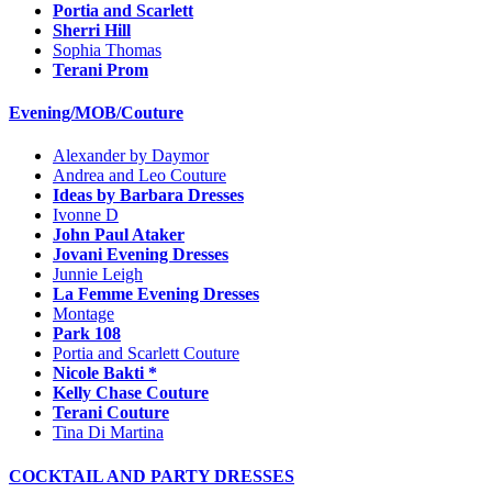
Portia and Scarlett
Sherri Hill
Sophia Thomas
Terani Prom
Evening/MOB/Couture
Alexander by Daymor
Andrea and Leo Couture
Ideas by Barbara Dresses
Ivonne D
John Paul Ataker
Jovani Evening Dresses
Junnie Leigh
La Femme Evening Dresses
Montage
Park 108
Portia and Scarlett Couture
Nicole Bakti *
Kelly Chase Couture
Terani Couture
Tina Di Martina
COCKTAIL AND PARTY DRESSES