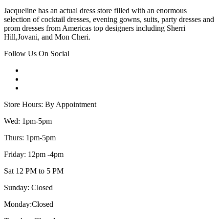
Jacqueline has an actual dress store filled with an enormous
selection of cocktail dresses, evening gowns, suits, party dresses and
prom dresses from Americas top designers including Sherri
Hill,Jovani, and Mon Cheri.
Follow Us On Social
Store Hours: By Appointment
Wed: 1pm-5pm
Thurs: 1pm-5pm
Friday: 12pm -4pm
Sat 12 PM to 5 PM
Sunday: Closed
Monday:Closed