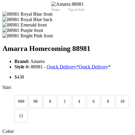
Swipe
Tap & Hold
Amarra Homecoming 88981
Brand:
Amarra
Style #:
88981 -
Quick Delivery
*
Quick Delivery
*
$438
Size:
000
00
0
2
4
6
8
10
12
Color: