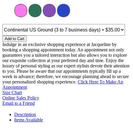
Add to Cart
Indulge in an exclusive shopping experience at Jacqueline by
booking a shopping appointment today. An appointment not only
guarantees you a tailored interaction but also allows you to explore
our exquisite collection at your preferred day and time. Enjoy the
luxury of personal styling as our expert stylists devote their attention
to you. Please be aware that our appointments typically fill up a
week in advance; therefore, we encourage planning ahead to secure
your personalized shopping experience.
Click Here To Make An
Appointment
Size Chart
Online Sales Policy
Email to a Friend
Description
Items Available