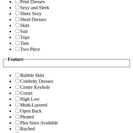
Print Dresses
Sexy and Sleek
Sheer Sexy
Short Dresses
Skirt
Suit
Tops
Tutu
Two Piece
Feature
Bubble Skirt
Celebrity Dresses
Center Keyhole
Corset
High Low
Multi-Layered
Open Back
Pleated
Plus Sizes Available
Ruched