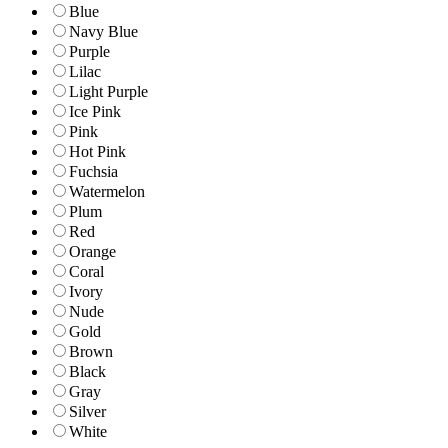
Blue
Navy Blue
Purple
Lilac
Light Purple
Ice Pink
Pink
Hot Pink
Fuchsia
Watermelon
Plum
Red
Orange
Coral
Ivory
Nude
Gold
Brown
Black
Gray
Silver
White