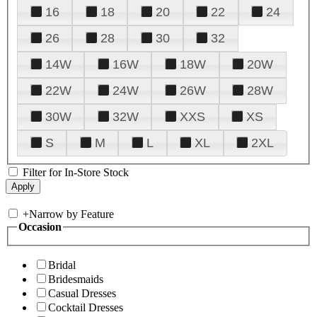
16
18
20
22
24
26
28
30
32
14W
16W
18W
20W
22W
24W
26W
28W
30W
32W
XXS
XS
S
M
L
XL
2XL
Filter for In-Store Stock
+
Narrow by Feature
Occasion
Bridal
Bridesmaids
Casual Dresses
Cocktail Dresses