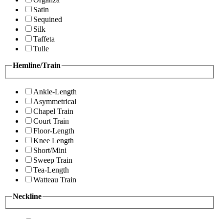
Satin
Sequined
Silk
Taffeta
Tulle
Hemline/Train
Ankle-Length
Asymmetrical
Chapel Train
Court Train
Floor-Length
Knee Length
Short/Mini
Sweep Train
Tea-Length
Watteau Train
Neckline