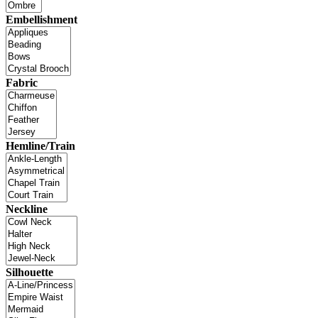
Embellishment
Fabric
Hemline/Train
Neckline
Silhouette