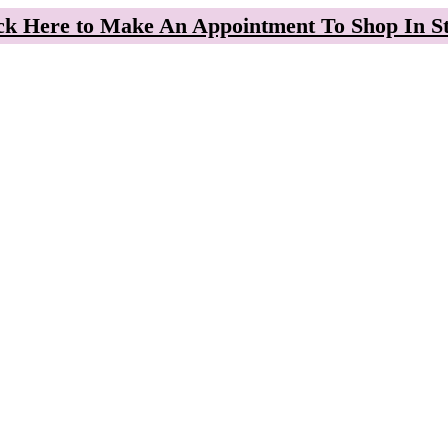
ck Here to Make An Appointment To Shop In S