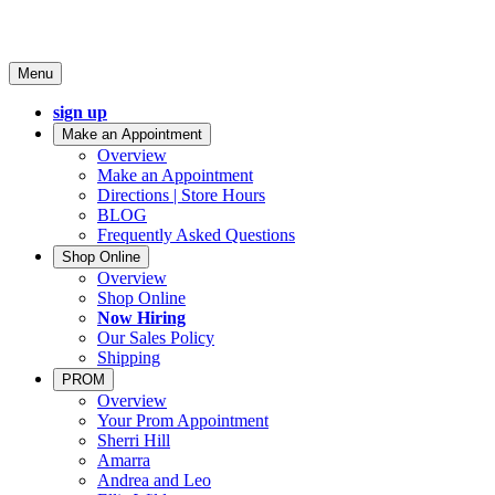
Menu
sign up
Make an Appointment
Overview
Make an Appointment
Directions | Store Hours
BLOG
Frequently Asked Questions
Shop Online
Overview
Shop Online
Now Hiring
Our Sales Policy
Shipping
PROM
Overview
Your Prom Appointment
Sherri Hill
Amarra
Andrea and Leo