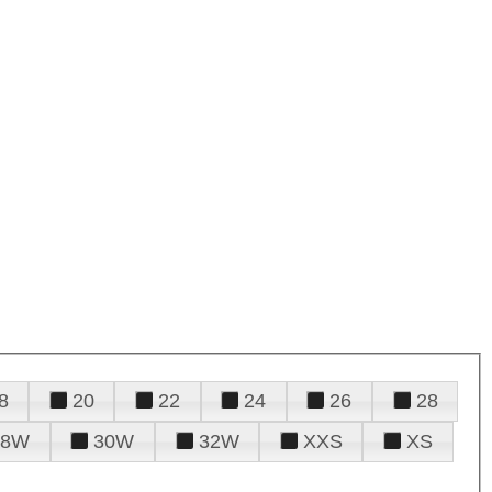
8
20
22
24
26
28
28W
30W
32W
XXS
XS