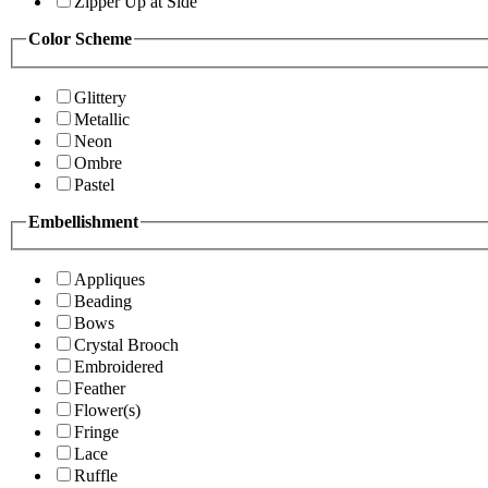
Zipper Up at Side
Color Scheme
Glittery
Metallic
Neon
Ombre
Pastel
Embellishment
Appliques
Beading
Bows
Crystal Brooch
Embroidered
Feather
Flower(s)
Fringe
Lace
Ruffle