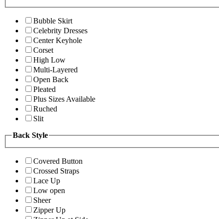
Bubble Skirt
Celebrity Dresses
Center Keyhole
Corset
High Low
Multi-Layered
Open Back
Pleated
Plus Sizes Available
Ruched
Slit
Back Style
Covered Button
Crossed Straps
Lace Up
Low open
Sheer
Zipper Up