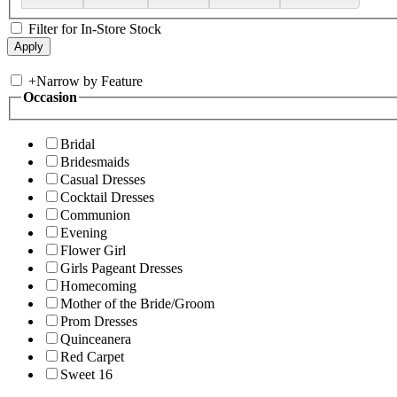
Filter for In-Store Stock
+
Narrow by Feature
Occasion
Bridal
Bridesmaids
Casual Dresses
Cocktail Dresses
Communion
Evening
Flower Girl
Girls Pageant Dresses
Homecoming
Mother of the Bride/Groom
Prom Dresses
Quinceanera
Red Carpet
Sweet 16