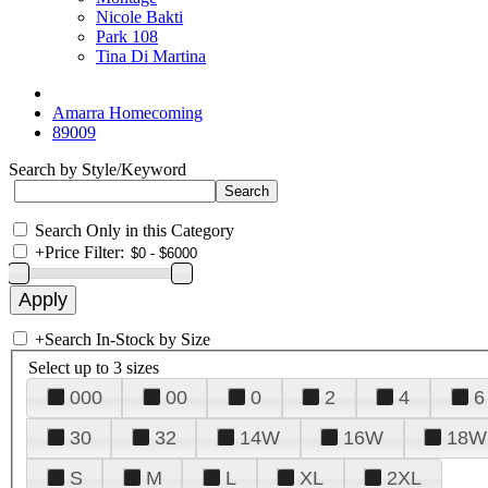
Nicole Bakti
Park 108
Tina Di Martina
Amarra Homecoming
89009
Search by Style/Keyword
Search Only in this Category
+
Price Filter:
+
Search In-Stock by Size
Select up to 3 sizes
000
00
0
2
4
6
30
32
14W
16W
18W
S
M
L
XL
2XL