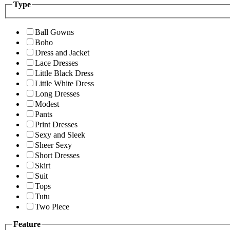
Type
Ball Gowns
Boho
Dress and Jacket
Lace Dresses
Little Black Dress
Little White Dress
Long Dresses
Modest
Pants
Print Dresses
Sexy and Sleek
Sheer Sexy
Short Dresses
Skirt
Suit
Tops
Tutu
Two Piece
Feature