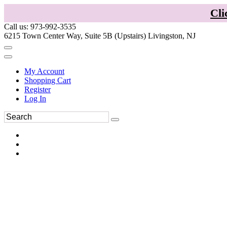
Cli
Call us: 973-992-3535
6215 Town Center Way, Suite 5B (Upstairs) Livingston, NJ
My Account
Shopping Cart
Register
Log In