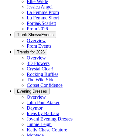
Ellie Wilde
Jessica Angel
La Femme Prom
La Femme Short
Portia&Scarlett
Prom 2026
Trunk Shows/Events
Overview
Prom Events
Trends for 2026
Overview
3D Flowers
Crystal Clear!
Rocking Ruffles
The Wild Side
Corset Confidence
Evening Dresses
Overview
John Paul Ataker
Daymor
Ideas by Barbara
Jovani Evening Dresses
Junnie Leigh
Kelly Chase Couture
Montage