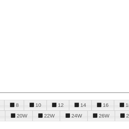
8
10
12
14
16
1
20W
22W
24W
26W