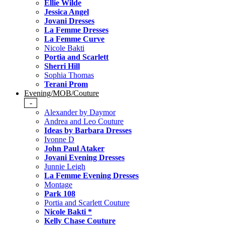
Ellie Wilde
Jessica Angel
Jovani Dresses
La Femme Dresses
La Femme Curve
Nicole Bakti
Portia and Scarlett
Sherri Hill
Sophia Thomas
Terani Prom
Evening/MOB/Couture
-
Alexander by Daymor
Andrea and Leo Couture
Ideas by Barbara Dresses
Ivonne D
John Paul Ataker
Jovani Evening Dresses
Junnie Leigh
La Femme Evening Dresses
Montage
Park 108
Portia and Scarlett Couture
Nicole Bakti *
Kelly Chase Couture