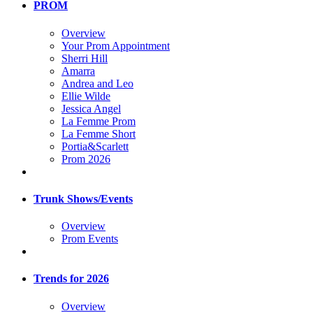
PROM
Overview
Your Prom Appointment
Sherri Hill
Amarra
Andrea and Leo
Ellie Wilde
Jessica Angel
La Femme Prom
La Femme Short
Portia&Scarlett
Prom 2026
Trunk Shows/Events
Overview
Prom Events
Trends for 2026
Overview