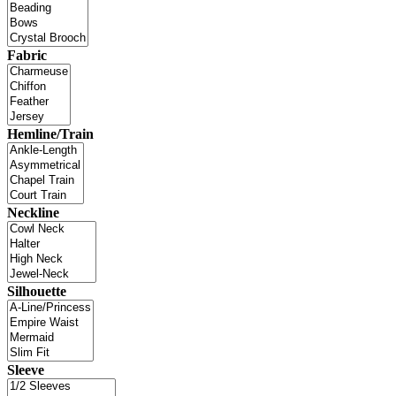
Fabric
Hemline/Train
Neckline
Silhouette
Sleeve