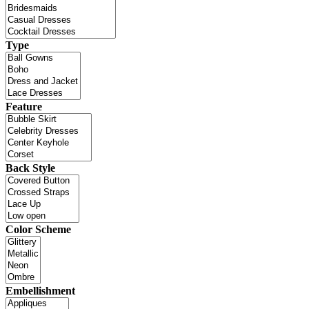
Type
Feature
Back Style
Color Scheme
Embellishment