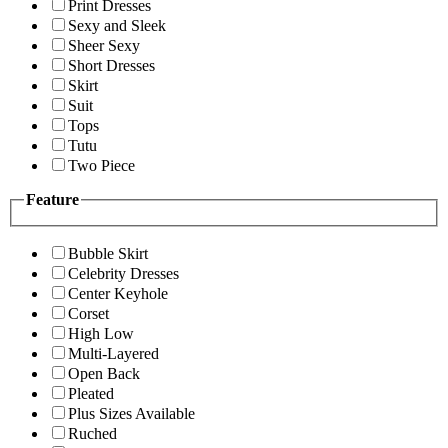
Print Dresses
Sexy and Sleek
Sheer Sexy
Short Dresses
Skirt
Suit
Tops
Tutu
Two Piece
Feature
Bubble Skirt
Celebrity Dresses
Center Keyhole
Corset
High Low
Multi-Layered
Open Back
Pleated
Plus Sizes Available
Ruched