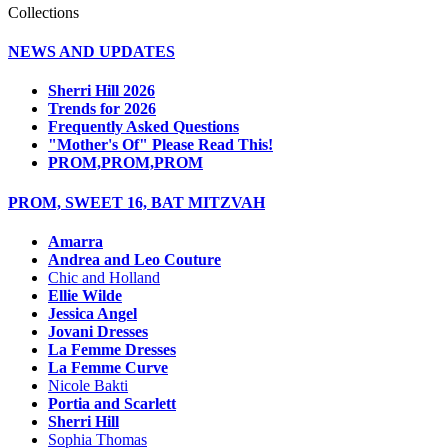
Collections
NEWS AND UPDATES
Sherri Hill 2026
Trends for 2026
Frequently Asked Questions
"Mother's Of" Please Read This!
PROM,PROM,PROM
PROM, SWEET 16, BAT MITZVAH
Amarra
Andrea and Leo Couture
Chic and Holland
Ellie Wilde
Jessica Angel
Jovani Dresses
La Femme Dresses
La Femme Curve
Nicole Bakti
Portia and Scarlett
Sherri Hill
Sophia Thomas