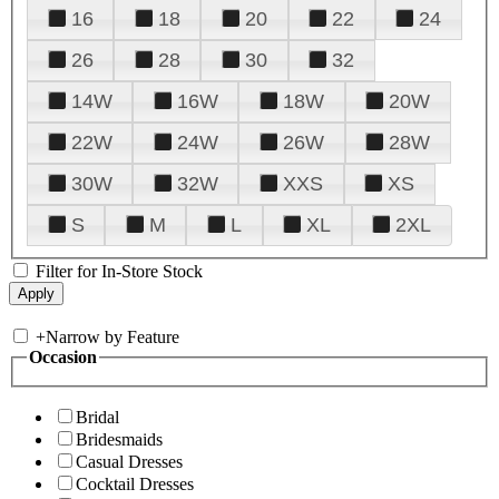
16
18
20
22
24
26
28
30
32
14W
16W
18W
20W
22W
24W
26W
28W
30W
32W
XXS
XS
S
M
L
XL
2XL
Filter for In-Store Stock
+
Narrow by Feature
Occasion
Bridal
Bridesmaids
Casual Dresses
Cocktail Dresses