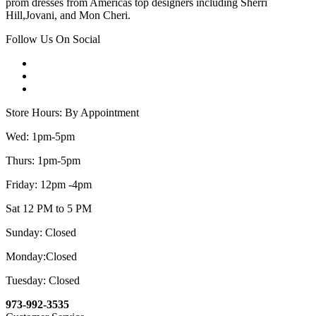
prom dresses from Americas top designers including Sherri
Hill,Jovani, and Mon Cheri.
Follow Us On Social
Store Hours: By Appointment
Wed: 1pm-5pm
Thurs: 1pm-5pm
Friday: 12pm -4pm
Sat 12 PM to 5 PM
Sunday: Closed
Monday:Closed
Tuesday: Closed
973-992-3535