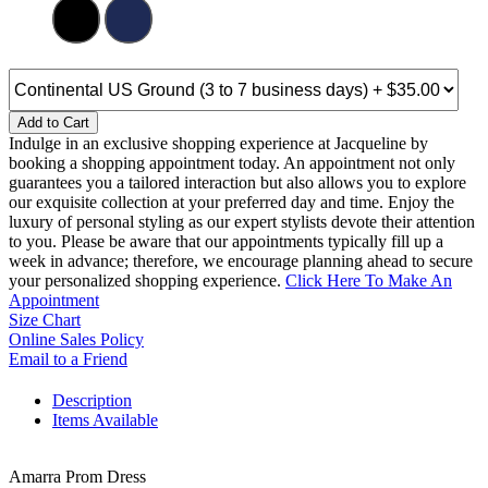
Add to Cart
Indulge in an exclusive shopping experience at Jacqueline by
booking a shopping appointment today. An appointment not only
guarantees you a tailored interaction but also allows you to explore
our exquisite collection at your preferred day and time. Enjoy the
luxury of personal styling as our expert stylists devote their attention
to you. Please be aware that our appointments typically fill up a
week in advance; therefore, we encourage planning ahead to secure
your personalized shopping experience.
Click Here To Make An
Appointment
Size Chart
Online Sales Policy
Email to a Friend
Description
Items Available
Amarra Prom Dress