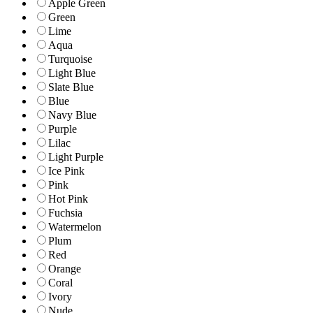
Apple Green
Green
Lime
Aqua
Turquoise
Light Blue
Slate Blue
Blue
Navy Blue
Purple
Lilac
Light Purple
Ice Pink
Pink
Hot Pink
Fuchsia
Watermelon
Plum
Red
Orange
Coral
Ivory
Nude