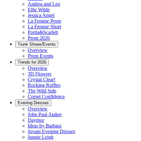
Andrea and Leo
Ellie Wilde
Jessica Angel
La Femme Prom
La Femme Short
Portia&Scarlett
Prom 2026
Trunk Shows/Events
Overview
Prom Events
Trends for 2026
Overview
3D Flowers
Crystal Clear!
Rocking Ruffles
The Wild Side
Corset Confidence
Evening Dresses
Overview
John Paul Ataker
Daymor
Ideas by Barbara
Jovani Evening Dresses
Junnie Leigh