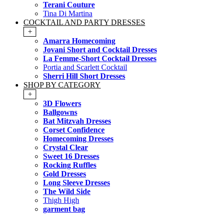
Terani Couture
Tina Di Martina
COCKTAIL AND PARTY DRESSES
+
Amarra Homecoming
Jovani Short and Cocktail Dresses
La Femme-Short Cocktail Dresses
Portia and Scarlett Cocktail
Sherri Hill Short Dresses
SHOP BY CATEGORY
+
3D Flowers
Ballgowns
Bat Mitzvah Dresses
Corset Confidence
Homecoming Dresses
Crystal Clear
Sweet 16 Dresses
Rocking Ruffles
Gold Dresses
Long Sleeve Dresses
The Wild Side
Thigh High
garment bag