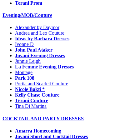
Terani Prom
Evening/MOB/Couture
Alexander by Daymor
Andrea and Leo Couture
Ideas by Barbara Dresses
Ivonne D
John Paul Ataker
Jovani Evening Dresses
Junnie Leigh
La Femme Evening Dresses
Montage
Park 108
Portia and Scarlett Couture
Nicole Bakti *
Kelly Chase Couture
Terani Couture
Tina Di Martina
COCKTAIL AND PARTY DRESSES
Amarra Homecoming
Jovani Short and Cocktail Dresses