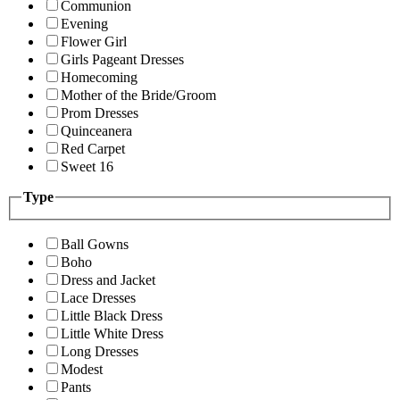
Communion
Evening
Flower Girl
Girls Pageant Dresses
Homecoming
Mother of the Bride/Groom
Prom Dresses
Quinceanera
Red Carpet
Sweet 16
Type
Ball Gowns
Boho
Dress and Jacket
Lace Dresses
Little Black Dress
Little White Dress
Long Dresses
Modest
Pants