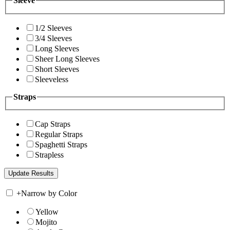
Sleeve
1/2 Sleeves
3/4 Sleeves
Long Sleeves
Sheer Long Sleeves
Short Sleeves
Sleeveless
Straps
Cap Straps
Regular Straps
Spaghetti Straps
Strapless
+
Narrow by Color
Yellow
Mojito