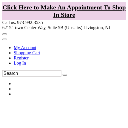
Click Here to Make An Appointment To Shop
In Store
Call us: 973-992-3535
6215 Town Center Way, Suite 5B (Upstairs) Livingston, NJ
My Account
Shopping Cart
Register
Log In