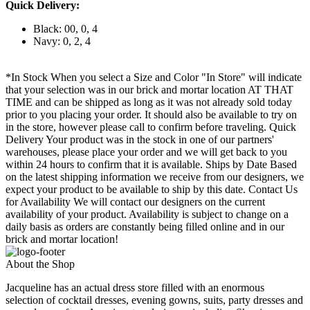
Quick Delivery:
Black: 00, 0, 4
Navy: 0, 2, 4
*In Stock When you select a Size and Color "In Store" will indicate
that your selection was in our brick and mortar location AT THAT
TIME and can be shipped as long as it was not already sold today
prior to you placing your order. It should also be available to try on
in the store, however please call to confirm before traveling. Quick
Delivery Your product was in the stock in one of our partners'
warehouses, please place your order and we will get back to you
within 24 hours to confirm that it is available. Ships by Date Based
on the latest shipping information we receive from our designers, we
expect your product to be available to ship by this date. Contact Us
for Availability We will contact our designers on the current
availability of your product. Availability is subject to change on a
daily basis as orders are constantly being filled online and in our
brick and mortar location!
About the Shop
Jacqueline has an actual dress store filled with an enormous
selection of cocktail dresses, evening gowns, suits, party dresses and