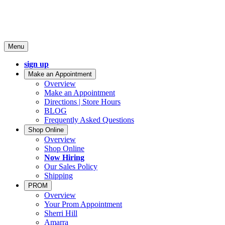
Menu
sign up
Make an Appointment
Overview
Make an Appointment
Directions | Store Hours
BLOG
Frequently Asked Questions
Shop Online
Overview
Shop Online
Now Hiring
Our Sales Policy
Shipping
PROM
Overview
Your Prom Appointment
Sherri Hill
Amarra