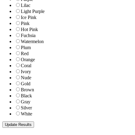
Lilac
Light Purple
Ice Pink
Pink
Hot Pink
Fuchsia
Watermelon
Plum
Red
Orange
Coral
Ivory
Nude
Gold
Brown
Black
Gray
Silver
White