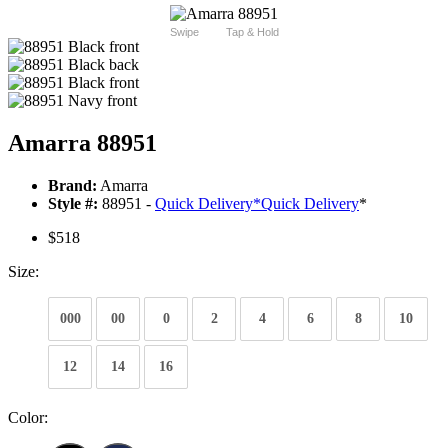
Swipe
Tap & Hold
Amarra 88951
Brand:
Amarra
Style #:
88951 -
Quick Delivery
*
Quick Delivery
*
$518
Size:
000
00
0
2
4
6
8
10
12
14
16
Color: