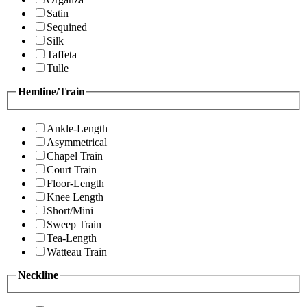
Satin
Sequined
Silk
Taffeta
Tulle
Hemline/Train
Ankle-Length
Asymmetrical
Chapel Train
Court Train
Floor-Length
Knee Length
Short/Mini
Sweep Train
Tea-Length
Watteau Train
Neckline