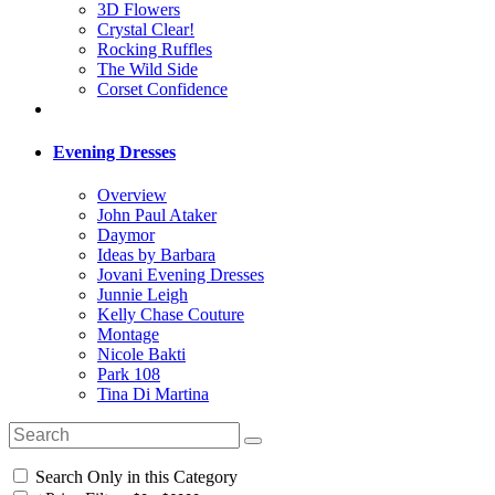
3D Flowers
Crystal Clear!
Rocking Ruffles
The Wild Side
Corset Confidence
Evening Dresses
Overview
John Paul Ataker
Daymor
Ideas by Barbara
Jovani Evening Dresses
Junnie Leigh
Kelly Chase Couture
Montage
Nicole Bakti
Park 108
Tina Di Martina
Search Only in this Category