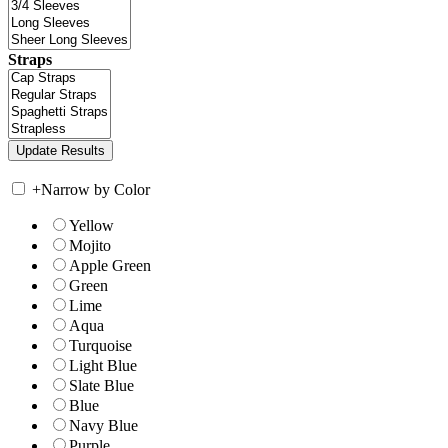
Straps
+
Narrow by Color
Yellow
Mojito
Apple Green
Green
Lime
Aqua
Turquoise
Light Blue
Slate Blue
Blue
Navy Blue
Purple