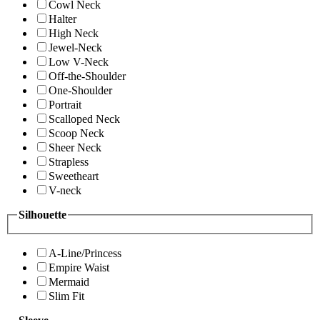
Cowl Neck
Halter
High Neck
Jewel-Neck
Low V-Neck
Off-the-Shoulder
One-Shoulder
Portrait
Scalloped Neck
Scoop Neck
Sheer Neck
Strapless
Sweetheart
V-neck
Silhouette
A-Line/Princess
Empire Waist
Mermaid
Slim Fit