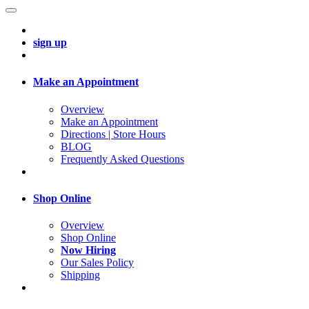
sign up
Make an Appointment
Overview
Make an Appointment
Directions | Store Hours
BLOG
Frequently Asked Questions
Shop Online
Overview
Shop Online
Now Hiring
Our Sales Policy
Shipping