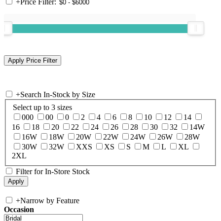
+
Price Filter:
+
Search In-Stock by Size
Select up to 3 sizes
000
00
0
2
4
6
8
10
12
14
16
18
20
22
24
26
28
30
32
14W
16W
18W
20W
22W
24W
26W
28W
30W
32W
XXS
XS
S
M
L
XL
2XL
Filter for In-Store Stock
+
Narrow by Feature
Occasion