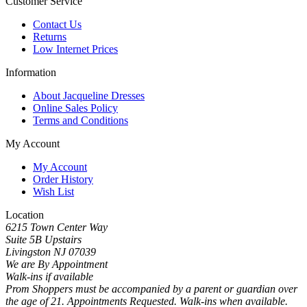
Customer Service
Contact Us
Returns
Low Internet Prices
Information
About Jacqueline Dresses
Online Sales Policy
Terms and Conditions
My Account
My Account
Order History
Wish List
Location
6215 Town Center Way
Suite 5B Upstairs
Livingston NJ 07039
We are By Appointment
Walk-ins if available
Prom Shoppers must be accompanied by a parent or guardian over
the age of 21. Appointments Requested. Walk-ins when available.