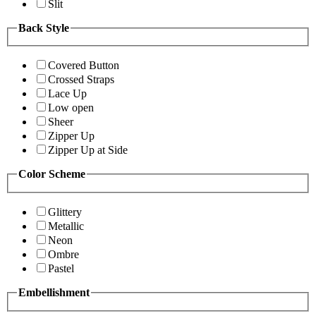
Slit
Back Style
Covered Button
Crossed Straps
Lace Up
Low open
Sheer
Zipper Up
Zipper Up at Side
Color Scheme
Glittery
Metallic
Neon
Ombre
Pastel
Embellishment