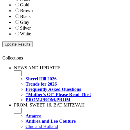
Gold
Brown
Black
Gray
Silver
White
Collections
NEWS AND UPDATES
-
Sherri Hill 2026
Trends for 2026
Frequently Asked Questions
"Mother's Of" Please Read This!
PROM,PROM,PROM
PROM, SWEET 16, BAT MITZVAH
-
Amarra
Andrea and Leo Couture
Chic and Holland