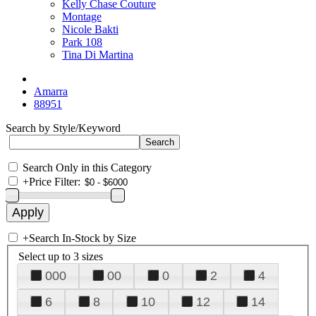
Kelly Chase Couture
Montage
Nicole Bakti
Park 108
Tina Di Martina
Amarra
88951
Search by Style/Keyword
Search Only in this Category
+
Price Filter:
+
Search In-Stock by Size
Select up to 3 sizes
000
00
0
2
4
6
8
10
12
14