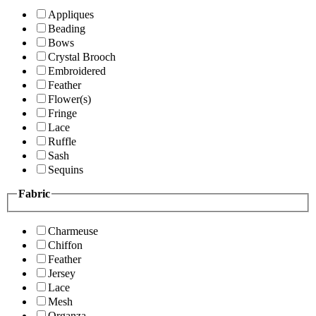
Appliques
Beading
Bows
Crystal Brooch
Embroidered
Feather
Flower(s)
Fringe
Lace
Ruffle
Sash
Sequins
Fabric
Charmeuse
Chiffon
Feather
Jersey
Lace
Mesh
Organza