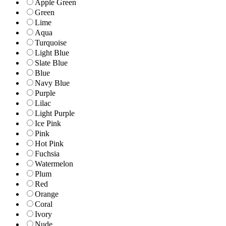
Apple Green
Green
Lime
Aqua
Turquoise
Light Blue
Slate Blue
Blue
Navy Blue
Purple
Lilac
Light Purple
Ice Pink
Pink
Hot Pink
Fuchsia
Watermelon
Plum
Red
Orange
Coral
Ivory
Nude