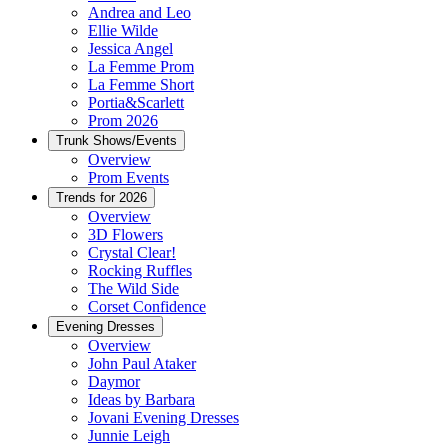
Andrea and Leo
Ellie Wilde
Jessica Angel
La Femme Prom
La Femme Short
Portia&Scarlett
Prom 2026
Trunk Shows/Events
Overview
Prom Events
Trends for 2026
Overview
3D Flowers
Crystal Clear!
Rocking Ruffles
The Wild Side
Corset Confidence
Evening Dresses
Overview
John Paul Ataker
Daymor
Ideas by Barbara
Jovani Evening Dresses
Junnie Leigh