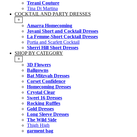
Terani Couture
Tina Di Martina
COCKTAIL AND PARTY DRESSES
+
Amarra Homecoming
Jovani Short and Cocktail Dresses
La Femme-Short Cocktail Dresses
Portia and Scarlett Cocktail
Sherri Hill Short Dresses
SHOP BY CATEGORY
+
3D Flowers
Ballgowns
Bat Mitzvah Dresses
Corset Confidence
Homecoming Dresses
Crystal Clear
Sweet 16 Dresses
Rocking Ruffles
Gold Dresses
Long Sleeve Dresses
The Wild Side
Thigh High
garment bag