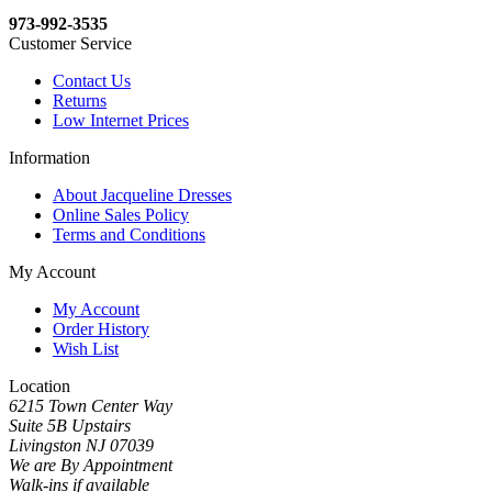
973-992-3535
Customer Service
Contact Us
Returns
Low Internet Prices
Information
About Jacqueline Dresses
Online Sales Policy
Terms and Conditions
My Account
My Account
Order History
Wish List
Location
6215 Town Center Way
Suite 5B Upstairs
Livingston NJ 07039
We are By Appointment
Walk-ins if available