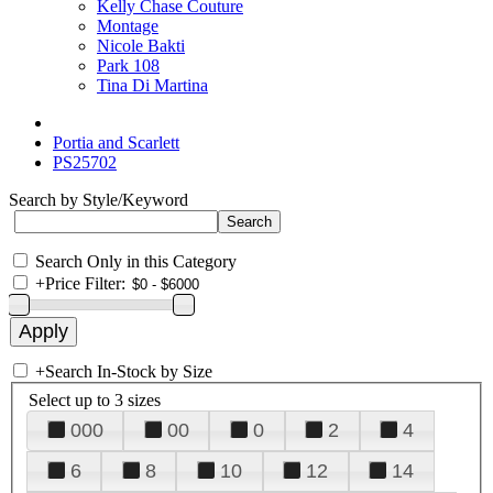
Kelly Chase Couture
Montage
Nicole Bakti
Park 108
Tina Di Martina
Portia and Scarlett
PS25702
Search by Style/Keyword
Search Only in this Category
+
Price Filter:
+
Search In-Stock by Size
Select up to 3 sizes
000
00
0
2
4
6
8
10
12
14