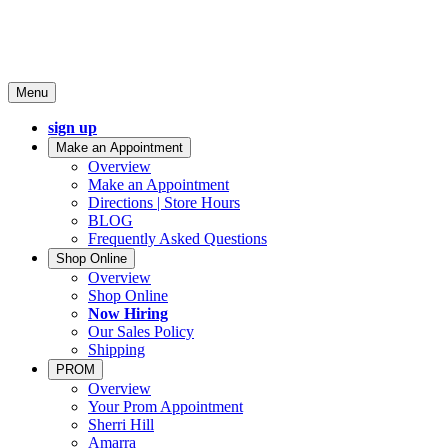
Menu
sign up
Make an Appointment
Overview
Make an Appointment
Directions | Store Hours
BLOG
Frequently Asked Questions
Shop Online
Overview
Shop Online
Now Hiring
Our Sales Policy
Shipping
PROM
Overview
Your Prom Appointment
Sherri Hill
Amarra