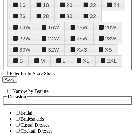
16
18
20
22
24
26
28
30
32
14W
16W
18W
20W
22W
24W
26W
28W
30W
32W
XXS
XS
S
M
L
XL
2XL
Filter for In-Store Stock
+
Narrow by Feature
Occasion
Bridal
Bridesmaids
Casual Dresses
Cocktail Dresses