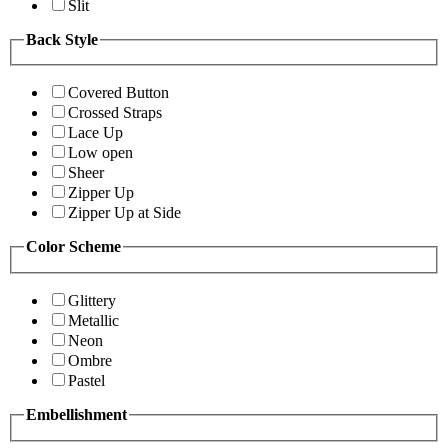
Slit
Back Style
Covered Button
Crossed Straps
Lace Up
Low open
Sheer
Zipper Up
Zipper Up at Side
Color Scheme
Glittery
Metallic
Neon
Ombre
Pastel
Embellishment