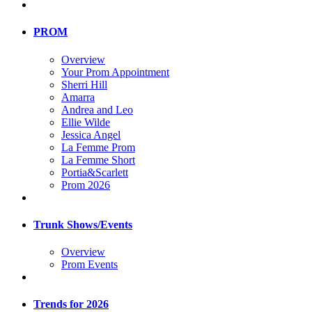
PROM
Overview
Your Prom Appointment
Sherri Hill
Amarra
Andrea and Leo
Ellie Wilde
Jessica Angel
La Femme Prom
La Femme Short
Portia&Scarlett
Prom 2026
Trunk Shows/Events
Overview
Prom Events
Trends for 2026