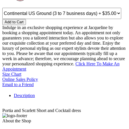
Add to Cart
Indulge in an exclusive shopping experience at Jacqueline by
booking a shopping appointment today. An appointment not only
guarantees you a tailored interaction but also allows you to explore
our exquisite collection at your preferred day and time. Enjoy the
luxury of personal styling as our expert stylists devote their attention
to you. Please be aware that our appointments typically fill up a
week in advance; therefore, we encourage planning ahead to secure
your personalized shopping experience.
Click Here To Make An
Appointment
Size Chart
Online Sales Policy
Email to a Friend
Description
Portia and Scarlett Short and Cocktail dress
About the Shop