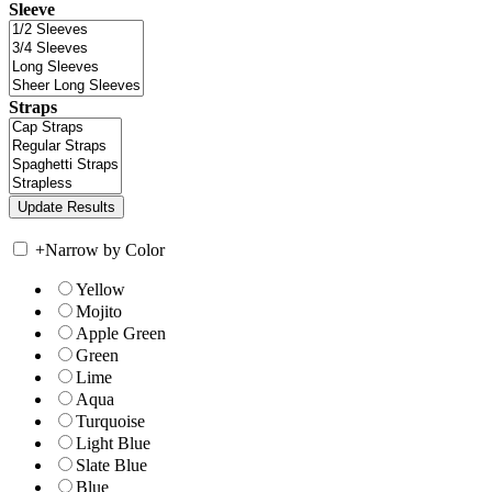
Sleeve
Straps
+
Narrow by Color
Yellow
Mojito
Apple Green
Green
Lime
Aqua
Turquoise
Light Blue
Slate Blue
Blue