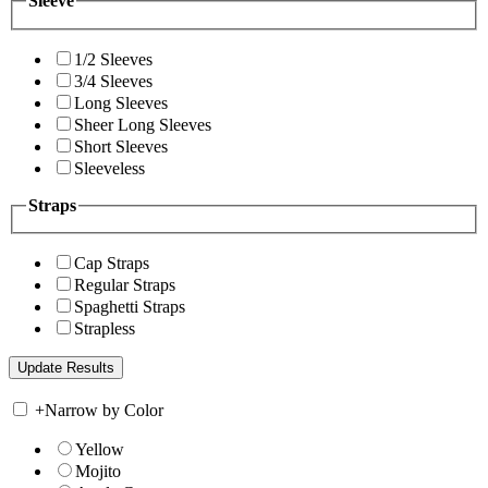
Sleeve
1/2 Sleeves
3/4 Sleeves
Long Sleeves
Sheer Long Sleeves
Short Sleeves
Sleeveless
Straps
Cap Straps
Regular Straps
Spaghetti Straps
Strapless
+
Narrow by Color
Yellow
Mojito