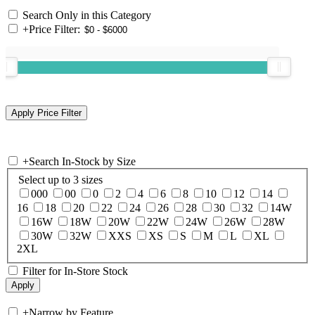
Search Only in this Category
+
Price Filter:
+
Search In-Stock by Size
Select up to 3 sizes
000
00
0
2
4
6
8
10
12
14
16
18
20
22
24
26
28
30
32
14W
16W
18W
20W
22W
24W
26W
28W
30W
32W
XXS
XS
S
M
L
XL
2XL
Filter for In-Store Stock
+
Narrow by Feature