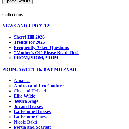
Collections
NEWS AND UPDATES
Sherri Hill 2026
Trends for 2026
Frequently Asked Questions
"Mother's Of" Please Read This!
PROM,PROM,PROM
PROM, SWEET 16, BAT MITZVAH
Amarra
Andrea and Leo Couture
Chic and Holland
Ellie Wilde
Jessica Angel
Jovani Dresses
La Femme Dresses
La Femme Curve
Nicole Bakti
Portia and Scarlett