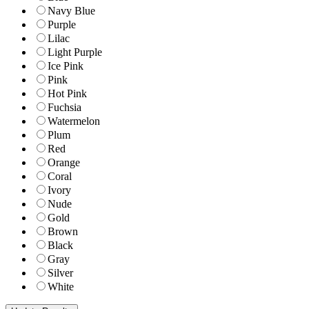
Navy Blue
Purple
Lilac
Light Purple
Ice Pink
Pink
Hot Pink
Fuchsia
Watermelon
Plum
Red
Orange
Coral
Ivory
Nude
Gold
Brown
Black
Gray
Silver
White