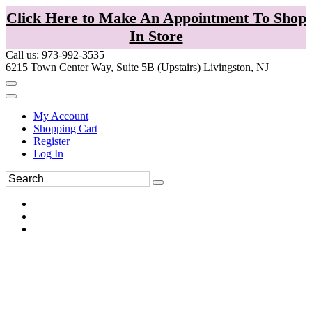
Click Here to Make An Appointment To Shop
In Store
Call us: 973-992-3535
6215 Town Center Way, Suite 5B (Upstairs) Livingston, NJ
My Account
Shopping Cart
Register
Log In