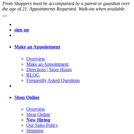
Prom Shoppers must be accompanied by a parent or guardian over
the age of 21. Appointments Requested. Walk-ins when available.
sign up
Make an Appointment
Overview
Make an Appointment
Directions | Store Hours
BLOG
Frequently Asked Questions
Shop Online
Overview
Shop Online
Now Hiring
Our Sales Policy
Shipping