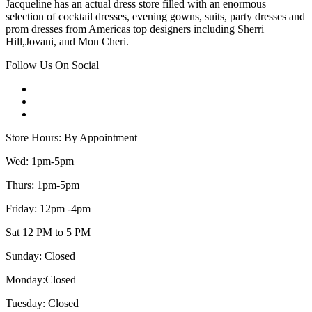
Jacqueline has an actual dress store filled with an enormous
selection of cocktail dresses, evening gowns, suits, party dresses and
prom dresses from Americas top designers including Sherri
Hill,Jovani, and Mon Cheri.
Follow Us On Social
Store Hours: By Appointment
Wed: 1pm-5pm
Thurs: 1pm-5pm
Friday: 12pm -4pm
Sat 12 PM to 5 PM
Sunday: Closed
Monday:Closed
Tuesday: Closed