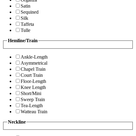
Satin
Sequined
Silk
Taffeta
Tulle
Hemline/Train
Ankle-Length
Asymmetrical
Chapel Train
Court Train
Floor-Length
Knee Length
Short/Mini
Sweep Train
Tea-Length
Watteau Train
Neckline