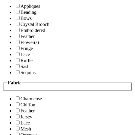
Appliques
Beading
Bows
Crystal Brooch
Embroidered
Feather
Flower(s)
Fringe
Lace
Ruffle
Sash
Sequins
Fabric
Charmeuse
Chiffon
Feather
Jersey
Lace
Mesh
Organza