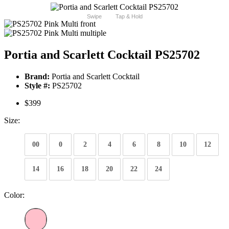
Swipe
Tap & Hold
Portia and Scarlett Cocktail PS25702
Brand:
Portia and Scarlett Cocktail
Style #:
PS25702
$399
Size:
00
0
2
4
6
8
10
12
14
16
18
20
22
24
Color: