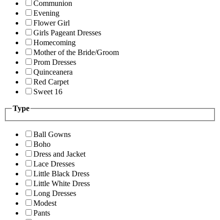
Communion
Evening
Flower Girl
Girls Pageant Dresses
Homecoming
Mother of the Bride/Groom
Prom Dresses
Quinceanera
Red Carpet
Sweet 16
Type
Ball Gowns
Boho
Dress and Jacket
Lace Dresses
Little Black Dress
Little White Dress
Long Dresses
Modest
Pants