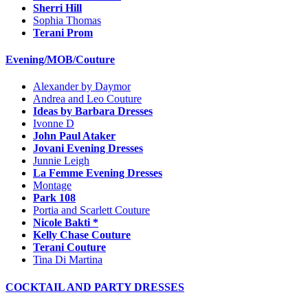
Sherri Hill
Sophia Thomas
Terani Prom
Evening/MOB/Couture
Alexander by Daymor
Andrea and Leo Couture
Ideas by Barbara Dresses
Ivonne D
John Paul Ataker
Jovani Evening Dresses
Junnie Leigh
La Femme Evening Dresses
Montage
Park 108
Portia and Scarlett Couture
Nicole Bakti *
Kelly Chase Couture
Terani Couture
Tina Di Martina
COCKTAIL AND PARTY DRESSES