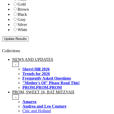
Gold
Brown
Black
Gray
Silver
White
Collections
NEWS AND UPDATES
-
Sherri Hill 2026
Trends for 2026
Frequently Asked Questions
"Mother's Of" Please Read This!
PROM,PROM,PROM
PROM, SWEET 16, BAT MITZVAH
-
Amarra
Andrea and Leo Couture
Chic and Holland