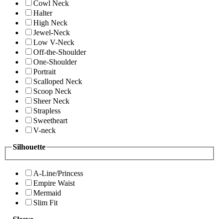
Cowl Neck
Halter
High Neck
Jewel-Neck
Low V-Neck
Off-the-Shoulder
One-Shoulder
Portrait
Scalloped Neck
Scoop Neck
Sheer Neck
Strapless
Sweetheart
V-neck
Silhouette
A-Line/Princess
Empire Waist
Mermaid
Slim Fit