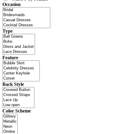
Occasion
Type
Feature
Back Style
Color Scheme