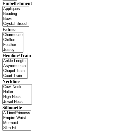
Embellishment
Fabric
Hemline/Train
Neckline
Silhouette