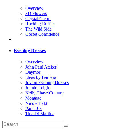
Overview
3D Flowers
Crystal Clear!
Rocking Ruffles
The Wild Side
Corset Confidence
Evening Dresses
Overview
John Paul Ataker
Daymor
Ideas by Barbara
Jovani Evening Dresses
Junnie Leigh
Kelly Chase Couture
Montage
Nicole Bakti
Park 108
Tina Di Martina