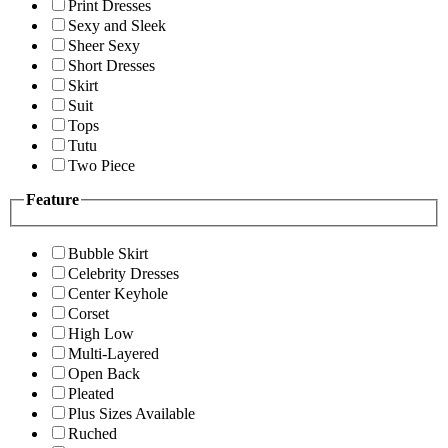
Print Dresses
Sexy and Sleek
Sheer Sexy
Short Dresses
Skirt
Suit
Tops
Tutu
Two Piece
Feature
Bubble Skirt
Celebrity Dresses
Center Keyhole
Corset
High Low
Multi-Layered
Open Back
Pleated
Plus Sizes Available
Ruched