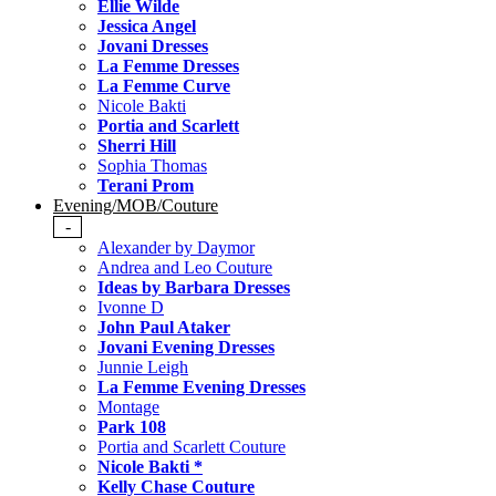
Ellie Wilde
Jessica Angel
Jovani Dresses
La Femme Dresses
La Femme Curve
Nicole Bakti
Portia and Scarlett
Sherri Hill
Sophia Thomas
Terani Prom
Evening/MOB/Couture
-
Alexander by Daymor
Andrea and Leo Couture
Ideas by Barbara Dresses
Ivonne D
John Paul Ataker
Jovani Evening Dresses
Junnie Leigh
La Femme Evening Dresses
Montage
Park 108
Portia and Scarlett Couture
Nicole Bakti *
Kelly Chase Couture