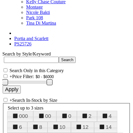
Kelly Chase Couture
Montage
Nicole Bakti
Park 108
Tina Di Martina
Portia and Scarlett
PS25726
Search by Style/Keyword
Search Only in this Category
+
Price Filter:
+
Search In-Stock by Size
Select up to 3 sizes
000
00
0
2
4
6
8
10
12
14