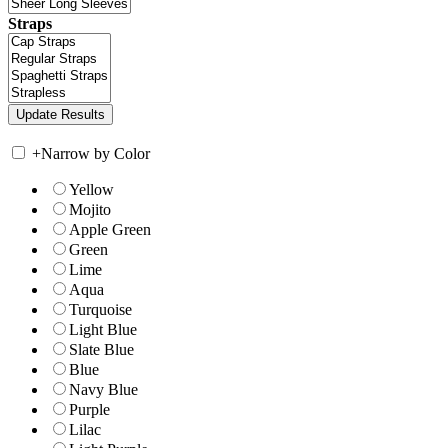
Straps
+
Narrow by Color
Yellow
Mojito
Apple Green
Green
Lime
Aqua
Turquoise
Light Blue
Slate Blue
Blue
Navy Blue
Purple
Lilac