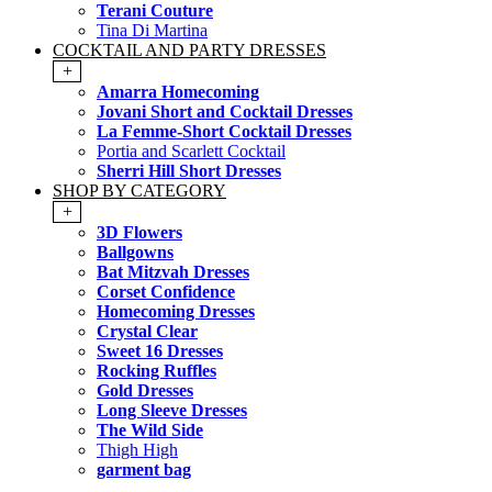
Terani Couture
Tina Di Martina
COCKTAIL AND PARTY DRESSES
+
Amarra Homecoming
Jovani Short and Cocktail Dresses
La Femme-Short Cocktail Dresses
Portia and Scarlett Cocktail
Sherri Hill Short Dresses
SHOP BY CATEGORY
+
3D Flowers
Ballgowns
Bat Mitzvah Dresses
Corset Confidence
Homecoming Dresses
Crystal Clear
Sweet 16 Dresses
Rocking Ruffles
Gold Dresses
Long Sleeve Dresses
The Wild Side
Thigh High
garment bag