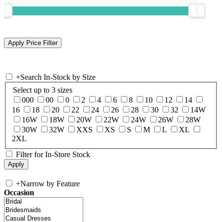
+
Search In-Stock by Size
Select up to 3 sizes
000
00
0
2
4
6
8
10
12
14
16
18
20
22
24
26
28
30
32
14W
16W
18W
20W
22W
24W
26W
28W
30W
32W
XXS
XS
S
M
L
XL
2XL
Filter for In-Store Stock
+
Narrow by Feature
Occasion