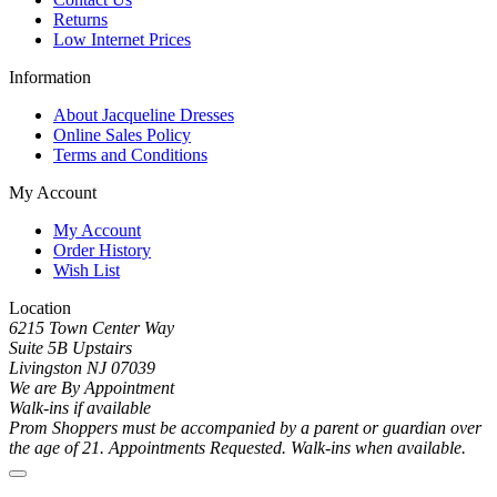
Returns
Low Internet Prices
Information
About Jacqueline Dresses
Online Sales Policy
Terms and Conditions
My Account
My Account
Order History
Wish List
Location
6215 Town Center Way
Suite 5B Upstairs
Livingston NJ 07039
We are By Appointment
Walk-ins if available
Prom Shoppers must be accompanied by a parent or guardian over
the age of 21. Appointments Requested. Walk-ins when available.