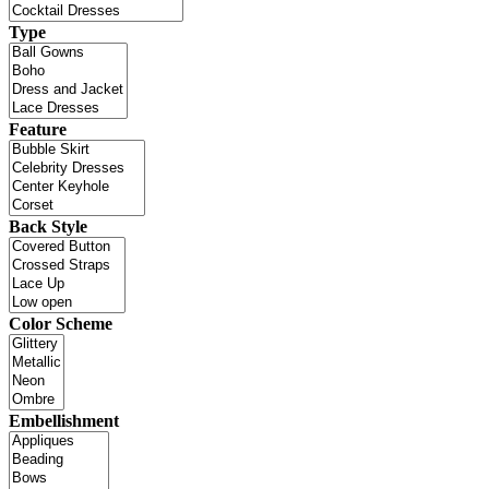
Type
Feature
Back Style
Color Scheme
Embellishment