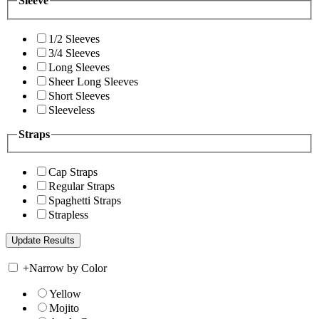
Sleeve
1/2 Sleeves
3/4 Sleeves
Long Sleeves
Sheer Long Sleeves
Short Sleeves
Sleeveless
Straps
Cap Straps
Regular Straps
Spaghetti Straps
Strapless
+
Narrow by Color
Yellow
Mojito