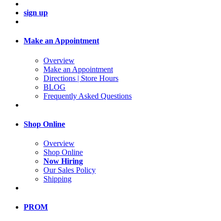
sign up
Make an Appointment
Overview
Make an Appointment
Directions | Store Hours
BLOG
Frequently Asked Questions
Shop Online
Overview
Shop Online
Now Hiring
Our Sales Policy
Shipping
PROM