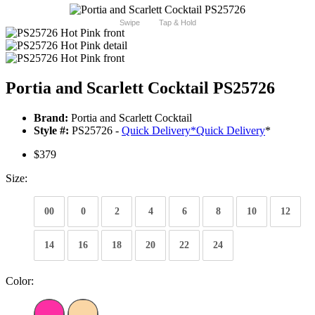
Swipe
Tap & Hold
Portia and Scarlett Cocktail PS25726
Brand:
Portia and Scarlett Cocktail
Style #:
PS25726 -
Quick Delivery
*
Quick Delivery
*
$379
Size:
00
0
2
4
6
8
10
12
14
16
18
20
22
24
Color: