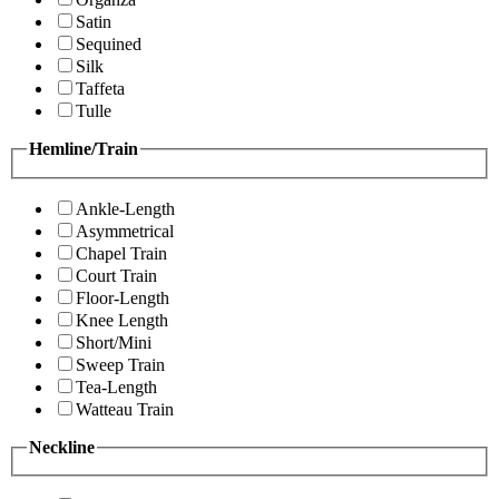
Satin
Sequined
Silk
Taffeta
Tulle
Hemline/Train
Ankle-Length
Asymmetrical
Chapel Train
Court Train
Floor-Length
Knee Length
Short/Mini
Sweep Train
Tea-Length
Watteau Train
Neckline