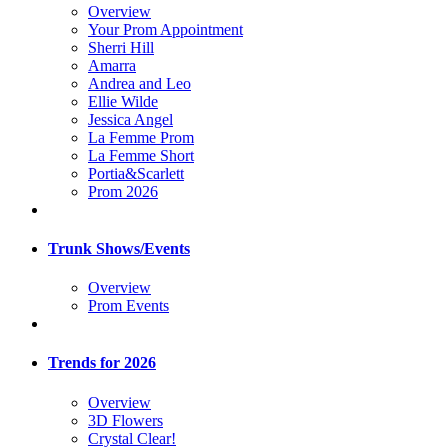
Overview
Your Prom Appointment
Sherri Hill
Amarra
Andrea and Leo
Ellie Wilde
Jessica Angel
La Femme Prom
La Femme Short
Portia&Scarlett
Prom 2026
Trunk Shows/Events
Overview
Prom Events
Trends for 2026
Overview
3D Flowers
Crystal Clear!