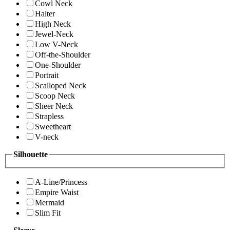
Cowl Neck
Halter
High Neck
Jewel-Neck
Low V-Neck
Off-the-Shoulder
One-Shoulder
Portrait
Scalloped Neck
Scoop Neck
Sheer Neck
Strapless
Sweetheart
V-neck
Silhouette
A-Line/Princess
Empire Waist
Mermaid
Slim Fit