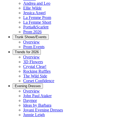
Andrea and Leo
Ellie Wilde
Jessica Angel
La Femme Prom
La Femme Short
Portia&Scarlett
Prom 2026
Trunk Shows/Events
Overview
Prom Events
Trends for 2026
Overview
3D Flowers
Crystal Clear!
Rocking Ruffles
The Wild Side
Corset Confidence
Evening Dresses
Overview
John Paul Ataker
Daymor
Ideas by Barbara
Jovani Evening Dresses
Junnie Leigh