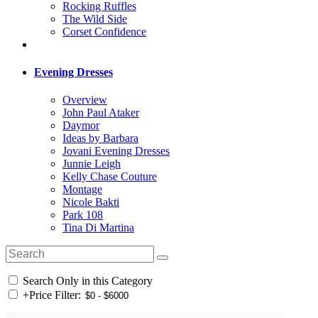
Rocking Ruffles
The Wild Side
Corset Confidence
Evening Dresses
Overview
John Paul Ataker
Daymor
Ideas by Barbara
Jovani Evening Dresses
Junnie Leigh
Kelly Chase Couture
Montage
Nicole Bakti
Park 108
Tina Di Martina
Search Only in this Category
+
Price Filter: