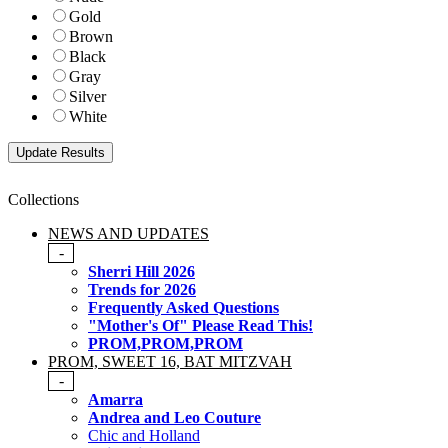
Gold
Brown
Black
Gray
Silver
White
Collections
NEWS AND UPDATES
-
Sherri Hill 2026
Trends for 2026
Frequently Asked Questions
"Mother's Of" Please Read This!
PROM,PROM,PROM
PROM, SWEET 16, BAT MITZVAH
-
Amarra
Andrea and Leo Couture
Chic and Holland