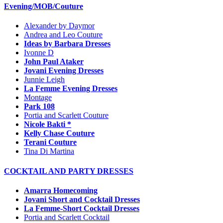
Evening/MOB/Couture
Alexander by Daymor
Andrea and Leo Couture
Ideas by Barbara Dresses
Ivonne D
John Paul Ataker
Jovani Evening Dresses
Junnie Leigh
La Femme Evening Dresses
Montage
Park 108
Portia and Scarlett Couture
Nicole Bakti *
Kelly Chase Couture
Terani Couture
Tina Di Martina
COCKTAIL AND PARTY DRESSES
Amarra Homecoming
Jovani Short and Cocktail Dresses
La Femme-Short Cocktail Dresses
Portia and Scarlett Cocktail