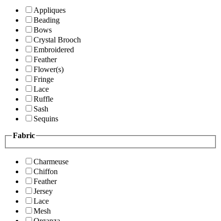
Appliques
Beading
Bows
Crystal Brooch
Embroidered
Feather
Flower(s)
Fringe
Lace
Ruffle
Sash
Sequins
Fabric
Charmeuse
Chiffon
Feather
Jersey
Lace
Mesh
Organza