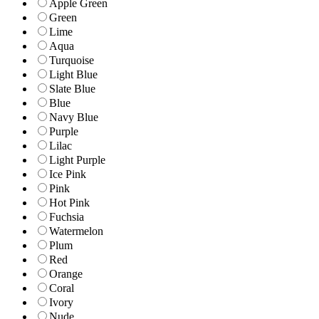
Apple Green
Green
Lime
Aqua
Turquoise
Light Blue
Slate Blue
Blue
Navy Blue
Purple
Lilac
Light Purple
Ice Pink
Pink
Hot Pink
Fuchsia
Watermelon
Plum
Red
Orange
Coral
Ivory
Nude