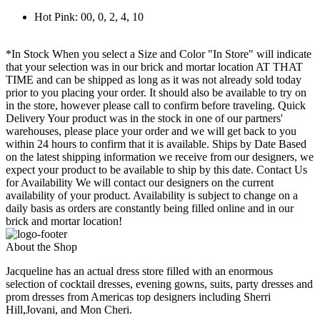
Hot Pink: 00, 0, 2, 4, 10
*In Stock When you select a Size and Color "In Store" will indicate
that your selection was in our brick and mortar location AT THAT
TIME and can be shipped as long as it was not already sold today
prior to you placing your order. It should also be available to try on
in the store, however please call to confirm before traveling. Quick
Delivery Your product was in the stock in one of our partners'
warehouses, please place your order and we will get back to you
within 24 hours to confirm that it is available. Ships by Date Based
on the latest shipping information we receive from our designers, we
expect your product to be available to ship by this date. Contact Us
for Availability We will contact our designers on the current
availability of your product. Availability is subject to change on a
daily basis as orders are constantly being filled online and in our
brick and mortar location!
About the Shop
Jacqueline has an actual dress store filled with an enormous
selection of cocktail dresses, evening gowns, suits, party dresses and
prom dresses from Americas top designers including Sherri
Hill,Jovani, and Mon Cheri.