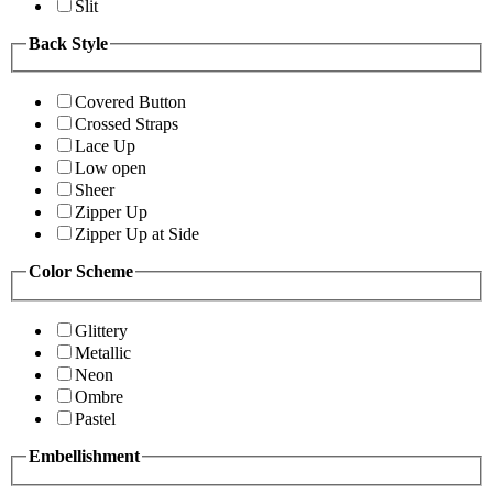
Slit
Back Style
Covered Button
Crossed Straps
Lace Up
Low open
Sheer
Zipper Up
Zipper Up at Side
Color Scheme
Glittery
Metallic
Neon
Ombre
Pastel
Embellishment