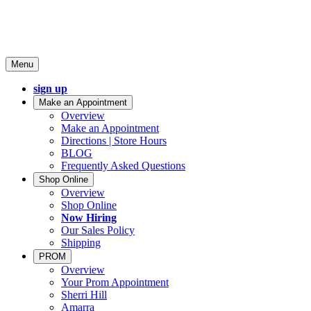
Menu
sign up
Make an Appointment
Overview
Make an Appointment
Directions | Store Hours
BLOG
Frequently Asked Questions
Shop Online
Overview
Shop Online
Now Hiring
Our Sales Policy
Shipping
PROM
Overview
Your Prom Appointment
Sherri Hill
Amarra