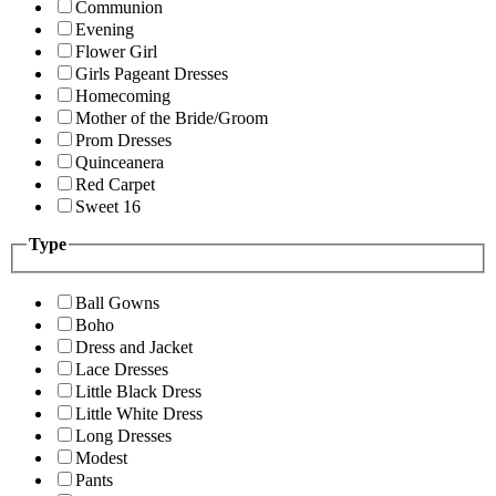
Communion
Evening
Flower Girl
Girls Pageant Dresses
Homecoming
Mother of the Bride/Groom
Prom Dresses
Quinceanera
Red Carpet
Sweet 16
Type
Ball Gowns
Boho
Dress and Jacket
Lace Dresses
Little Black Dress
Little White Dress
Long Dresses
Modest
Pants