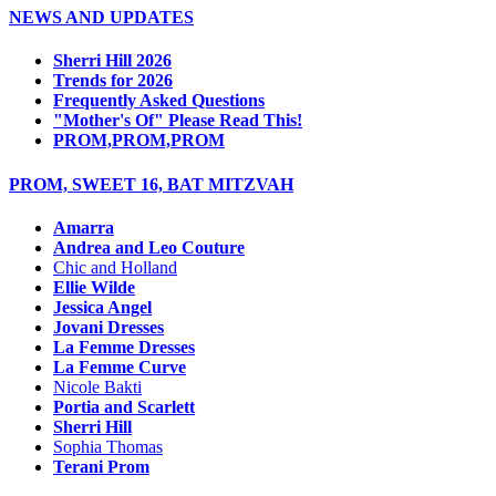
NEWS AND UPDATES
Sherri Hill 2026
Trends for 2026
Frequently Asked Questions
"Mother's Of" Please Read This!
PROM,PROM,PROM
PROM, SWEET 16, BAT MITZVAH
Amarra
Andrea and Leo Couture
Chic and Holland
Ellie Wilde
Jessica Angel
Jovani Dresses
La Femme Dresses
La Femme Curve
Nicole Bakti
Portia and Scarlett
Sherri Hill
Sophia Thomas
Terani Prom