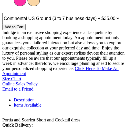
Add to Cart
Indulge in an exclusive shopping experience at Jacqueline by
booking a shopping appointment today. An appointment not only
guarantees you a tailored interaction but also allows you to explore
our exquisite collection at your preferred day and time. Enjoy the
luxury of personal styling as our expert stylists devote their attention
to you. Please be aware that our appointments typically fill up a
week in advance; therefore, we encourage planning ahead to secure
your personalized shopping experience.
Click Here To Make An
Appointment
Size Chart
Online Sales Policy
Email to a Friend
Description
Items Available
Portia and Scarlett Short and Cocktail dress
Quick Delivery: