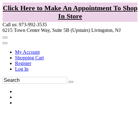
Click Here to Make An Appointment To Shop
In Store
Call us: 973-992-3535
6215 Town Center Way, Suite 5B (Upstairs) Livingston, NJ
My Account
Shopping Cart
Register
Log In