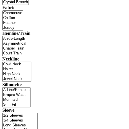
Fabric
Hemline/Train
Neckline
Silhouette
Sleeve