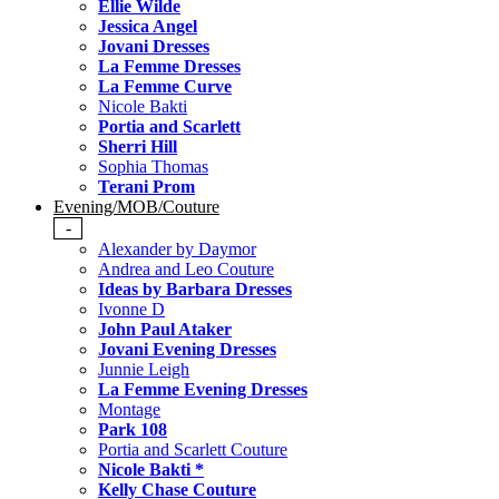
Ellie Wilde
Jessica Angel
Jovani Dresses
La Femme Dresses
La Femme Curve
Nicole Bakti
Portia and Scarlett
Sherri Hill
Sophia Thomas
Terani Prom
Evening/MOB/Couture
-
Alexander by Daymor
Andrea and Leo Couture
Ideas by Barbara Dresses
Ivonne D
John Paul Ataker
Jovani Evening Dresses
Junnie Leigh
La Femme Evening Dresses
Montage
Park 108
Portia and Scarlett Couture
Nicole Bakti *
Kelly Chase Couture