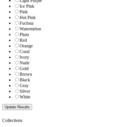
Light Purple
Ice Pink
Pink
Hot Pink
Fuchsia
Watermelon
Plum
Red
Orange
Coral
Ivory
Nude
Gold
Brown
Black
Gray
Silver
White
Collections