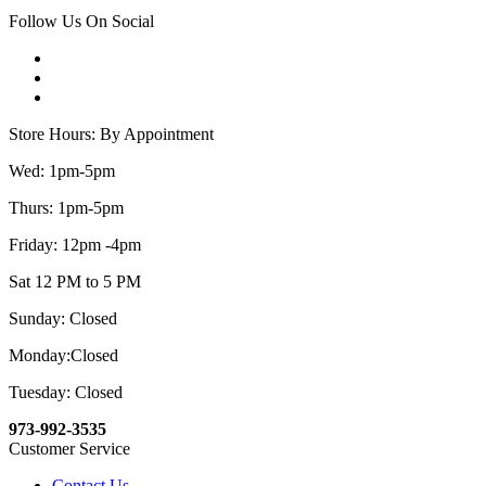
Follow Us On Social
Store Hours: By Appointment
Wed: 1pm-5pm
Thurs: 1pm-5pm
Friday: 12pm -4pm
Sat 12 PM to 5 PM
Sunday: Closed
Monday:Closed
Tuesday: Closed
973-992-3535
Customer Service
Contact Us