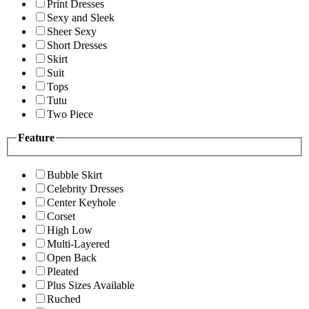
Print Dresses
Sexy and Sleek
Sheer Sexy
Short Dresses
Skirt
Suit
Tops
Tutu
Two Piece
Feature
Bubble Skirt
Celebrity Dresses
Center Keyhole
Corset
High Low
Multi-Layered
Open Back
Pleated
Plus Sizes Available
Ruched