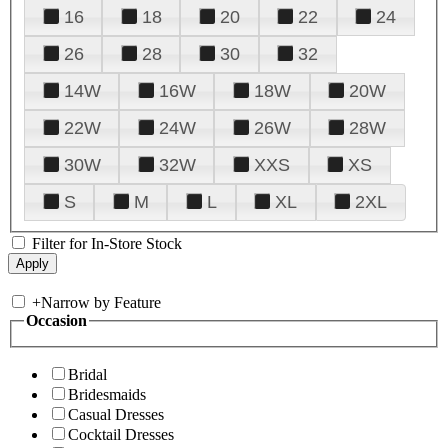
16
18
20
22
24
26
28
30
32
14W
16W
18W
20W
22W
24W
26W
28W
30W
32W
XXS
XS
S
M
L
XL
2XL
Filter for In-Store Stock
+
Narrow by Feature
Occasion
Bridal
Bridesmaids
Casual Dresses
Cocktail Dresses