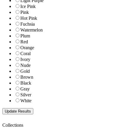
Light Purple
Ice Pink
Pink
Hot Pink
Fuchsia
Watermelon
Plum
Red
Orange
Coral
Ivory
Nude
Gold
Brown
Black
Gray
Silver
White
Collections