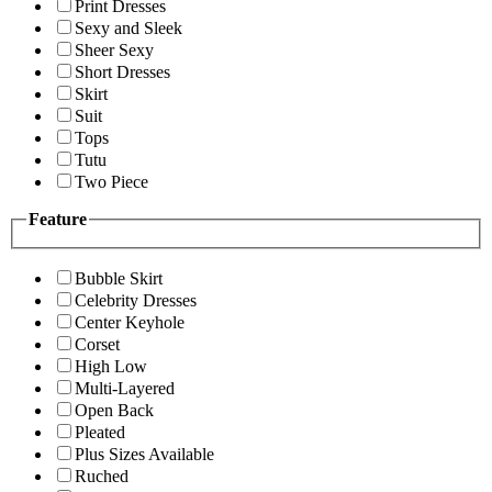
Print Dresses
Sexy and Sleek
Sheer Sexy
Short Dresses
Skirt
Suit
Tops
Tutu
Two Piece
Feature
Bubble Skirt
Celebrity Dresses
Center Keyhole
Corset
High Low
Multi-Layered
Open Back
Pleated
Plus Sizes Available
Ruched