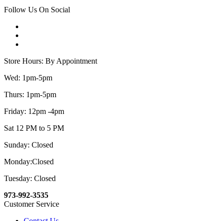
Follow Us On Social
Store Hours: By Appointment
Wed: 1pm-5pm
Thurs: 1pm-5pm
Friday: 12pm -4pm
Sat 12 PM to 5 PM
Sunday: Closed
Monday:Closed
Tuesday: Closed
973-992-3535
Customer Service
Contact Us