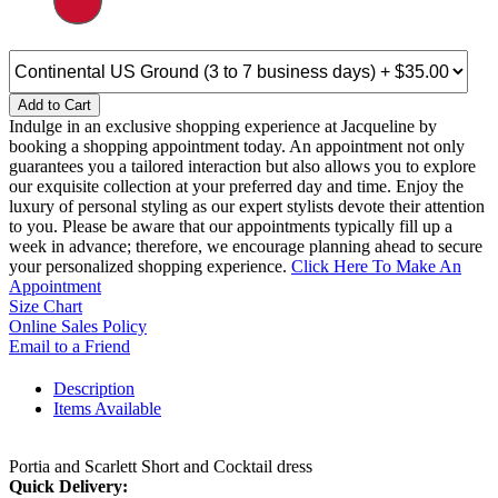
Add to Cart
Indulge in an exclusive shopping experience at Jacqueline by
booking a shopping appointment today. An appointment not only
guarantees you a tailored interaction but also allows you to explore
our exquisite collection at your preferred day and time. Enjoy the
luxury of personal styling as our expert stylists devote their attention
to you. Please be aware that our appointments typically fill up a
week in advance; therefore, we encourage planning ahead to secure
your personalized shopping experience.
Click Here To Make An
Appointment
Size Chart
Online Sales Policy
Email to a Friend
Description
Items Available
Portia and Scarlett Short and Cocktail dress
Quick Delivery: