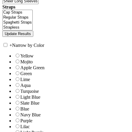
Straps
+
Narrow by Color
Yellow
Mojito
Apple Green
Green
Lime
Aqua
Turquoise
Light Blue
Slate Blue
Blue
Navy Blue
Purple
Lilac