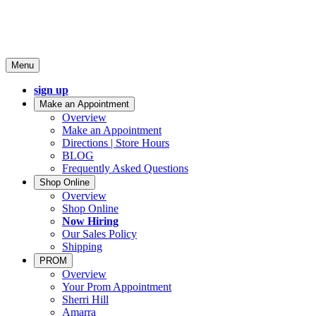
Menu
sign up
Make an Appointment
Overview
Make an Appointment
Directions | Store Hours
BLOG
Frequently Asked Questions
Shop Online
Overview
Shop Online
Now Hiring
Our Sales Policy
Shipping
PROM
Overview
Your Prom Appointment
Sherri Hill
Amarra