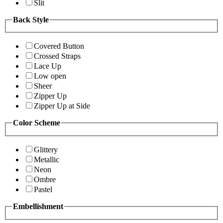
Slit
Back Style
Covered Button
Crossed Straps
Lace Up
Low open
Sheer
Zipper Up
Zipper Up at Side
Color Scheme
Glittery
Metallic
Neon
Ombre
Pastel
Embellishment