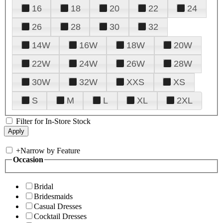
16
18
20
22
24
26
28
30
32
14W
16W
18W
20W
22W
24W
26W
28W
30W
32W
XXS
XS
S
M
L
XL
2XL
Filter for In-Store Stock
+
Narrow by Feature
Occasion
Bridal
Bridesmaids
Casual Dresses
Cocktail Dresses