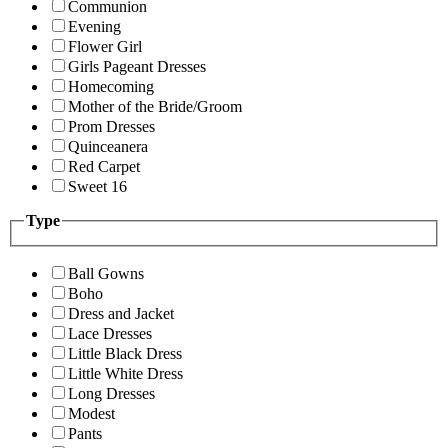
Communion
Evening
Flower Girl
Girls Pageant Dresses
Homecoming
Mother of the Bride/Groom
Prom Dresses
Quinceanera
Red Carpet
Sweet 16
Type
Ball Gowns
Boho
Dress and Jacket
Lace Dresses
Little Black Dress
Little White Dress
Long Dresses
Modest
Pants