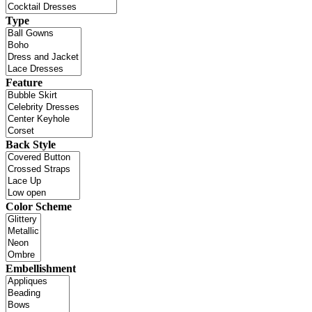
Type
Feature
Back Style
Color Scheme
Embellishment