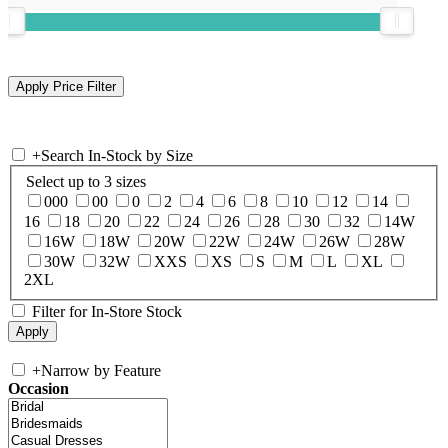
+
Search In-Stock by Size
Select up to 3 sizes
000
00
0
2
4
6
8
10
12
14
16
18
20
22
24
26
28
30
32
14W
16W
18W
20W
22W
24W
26W
28W
30W
32W
XXS
XS
S
M
L
XL
2XL
Filter for In-Store Stock
+
Narrow by Feature
Occasion