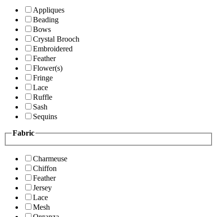
Appliques
Beading
Bows
Crystal Brooch
Embroidered
Feather
Flower(s)
Fringe
Lace
Ruffle
Sash
Sequins
Fabric
Charmeuse
Chiffon
Feather
Jersey
Lace
Mesh
Organza