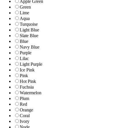
Apple Green
Green
Lime
Aqua
Turquoise
Light Blue
Slate Blue
Blue
Navy Blue
Purple
Lilac
Light Purple
Ice Pink
Pink
Hot Pink
Fuchsia
Watermelon
Plum
Red
Orange
Coral
Ivory
Nude