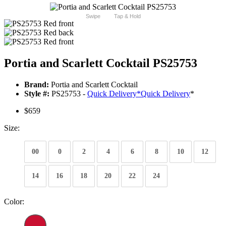
Swipe
Tap & Hold
Portia and Scarlett Cocktail PS25753
Brand:
Portia and Scarlett Cocktail
Style #:
PS25753 -
Quick Delivery
*
Quick Delivery
*
$659
Size:
00
0
2
4
6
8
10
12
14
16
18
20
22
24
Color: