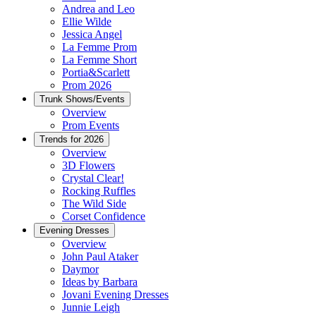
Andrea and Leo
Ellie Wilde
Jessica Angel
La Femme Prom
La Femme Short
Portia&Scarlett
Prom 2026
Trunk Shows/Events
Overview
Prom Events
Trends for 2026
Overview
3D Flowers
Crystal Clear!
Rocking Ruffles
The Wild Side
Corset Confidence
Evening Dresses
Overview
John Paul Ataker
Daymor
Ideas by Barbara
Jovani Evening Dresses
Junnie Leigh