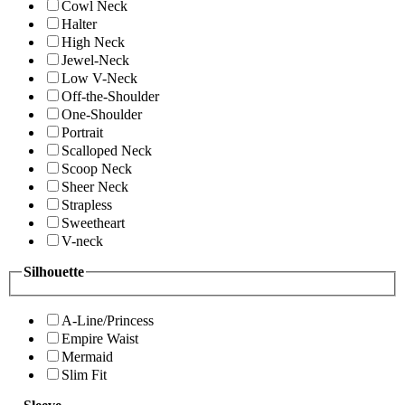
Cowl Neck
Halter
High Neck
Jewel-Neck
Low V-Neck
Off-the-Shoulder
One-Shoulder
Portrait
Scalloped Neck
Scoop Neck
Sheer Neck
Strapless
Sweetheart
V-neck
Silhouette
A-Line/Princess
Empire Waist
Mermaid
Slim Fit