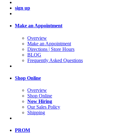
sign up
Make an Appointment
Overview
Make an Appointment
Directions | Store Hours
BLOG
Frequently Asked Questions
Shop Online
Overview
Shop Online
Now Hiring
Our Sales Policy
Shipping
PROM