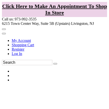
Click Here to Make An Appointment To Shop
In Store
Call us: 973-992-3535
6215 Town Center Way, Suite 5B (Upstairs) Livingston, NJ
My Account
Shopping Cart
Register
Log In