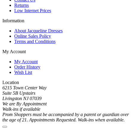
Returns
Low Internet Prices
Information
About Jacqueline Dresses
Online Sales Policy
Terms and Conditions
My Account
My Account
Order History
Wish List
Location
6215 Town Center Way
Suite 5B Upstairs
Livingston NJ 07039
We are By Appointment
Walk-ins if available
Prom Shoppers must be accompanied by a parent or guardian over
the age of 21. Appointments Requested. Walk-ins when available.