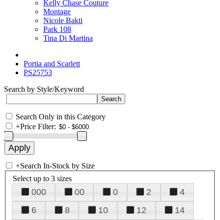
Kelly Chase Couture
Montage
Nicole Bakti
Park 108
Tina Di Martina
Portia and Scarlett
PS25753
Search by Style/Keyword
Search Only in this Category
+
Price Filter:
+
Search In-Stock by Size
Select up to 3 sizes
000
00
0
2
4
6
8
10
12
14