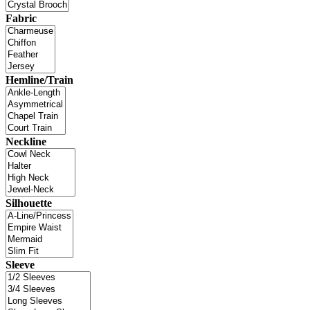
Fabric
Hemline/Train
Neckline
Silhouette
Sleeve