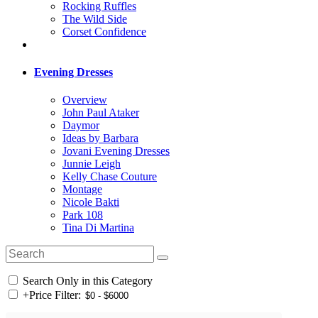
Rocking Ruffles
The Wild Side
Corset Confidence
Evening Dresses
Overview
John Paul Ataker
Daymor
Ideas by Barbara
Jovani Evening Dresses
Junnie Leigh
Kelly Chase Couture
Montage
Nicole Bakti
Park 108
Tina Di Martina
Search Only in this Category
+
Price Filter: