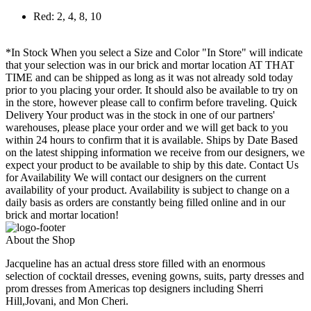
Red: 2, 4, 8, 10
*In Stock When you select a Size and Color "In Store" will indicate
that your selection was in our brick and mortar location AT THAT
TIME and can be shipped as long as it was not already sold today
prior to you placing your order. It should also be available to try on
in the store, however please call to confirm before traveling. Quick
Delivery Your product was in the stock in one of our partners'
warehouses, please place your order and we will get back to you
within 24 hours to confirm that it is available. Ships by Date Based
on the latest shipping information we receive from our designers, we
expect your product to be available to ship by this date. Contact Us
for Availability We will contact our designers on the current
availability of your product. Availability is subject to change on a
daily basis as orders are constantly being filled online and in our
brick and mortar location!
About the Shop
Jacqueline has an actual dress store filled with an enormous
selection of cocktail dresses, evening gowns, suits, party dresses and
prom dresses from Americas top designers including Sherri
Hill,Jovani, and Mon Cheri.