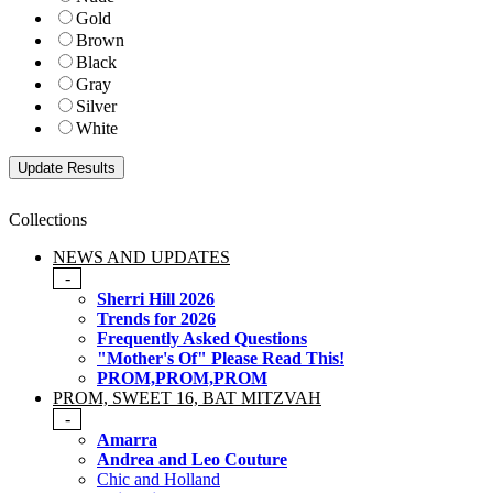
Gold
Brown
Black
Gray
Silver
White
Collections
NEWS AND UPDATES
-
Sherri Hill 2026
Trends for 2026
Frequently Asked Questions
"Mother's Of" Please Read This!
PROM,PROM,PROM
PROM, SWEET 16, BAT MITZVAH
-
Amarra
Andrea and Leo Couture
Chic and Holland