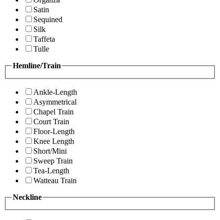
Satin
Sequined
Silk
Taffeta
Tulle
Hemline/Train
Ankle-Length
Asymmetrical
Chapel Train
Court Train
Floor-Length
Knee Length
Short/Mini
Sweep Train
Tea-Length
Watteau Train
Neckline