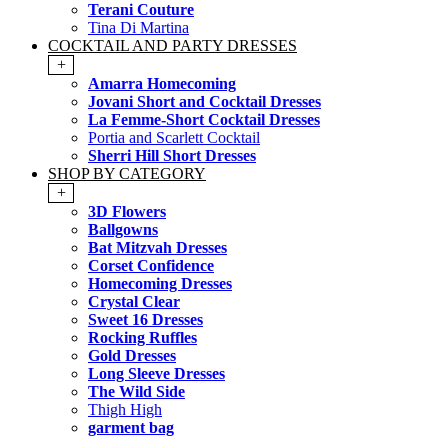
Terani Couture
Tina Di Martina
COCKTAIL AND PARTY DRESSES
+
Amarra Homecoming
Jovani Short and Cocktail Dresses
La Femme-Short Cocktail Dresses
Portia and Scarlett Cocktail
Sherri Hill Short Dresses
SHOP BY CATEGORY
+
3D Flowers
Ballgowns
Bat Mitzvah Dresses
Corset Confidence
Homecoming Dresses
Crystal Clear
Sweet 16 Dresses
Rocking Ruffles
Gold Dresses
Long Sleeve Dresses
The Wild Side
Thigh High
garment bag