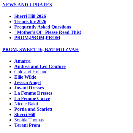
NEWS AND UPDATES
Sherri Hill 2026
Trends for 2026
Frequently Asked Questions
"Mother's Of" Please Read This!
PROM,PROM,PROM
PROM, SWEET 16, BAT MITZVAH
Amarra
Andrea and Leo Couture
Chic and Holland
Ellie Wilde
Jessica Angel
Jovani Dresses
La Femme Dresses
La Femme Curve
Nicole Bakti
Portia and Scarlett
Sherri Hill
Sophia Thomas
Terani Prom