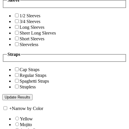
Sleeve
1/2 Sleeves
3/4 Sleeves
Long Sleeves
Sheer Long Sleeves
Short Sleeves
Sleeveless
Straps
Cap Straps
Regular Straps
Spaghetti Straps
Strapless
+
Narrow by Color
Yellow
Mojito