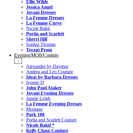
Ellie Wilde
Jessica Angel
Jovani Dresses
La Femme Dresses
La Femme Curve
Nicole Bakti
Portia and Scarlett
Sherri Hill
Sophia Thomas
Terani Prom
Evening/MOB/Couture
-
Alexander by Daymor
Andrea and Leo Couture
Ideas by Barbara Dresses
Ivonne D
John Paul Ataker
Jovani Evening Dresses
Junnie Leigh
La Femme Evening Dresses
Montage
Park 108
Portia and Scarlett Couture
Nicole Bakti *
Kelly Chase Couture