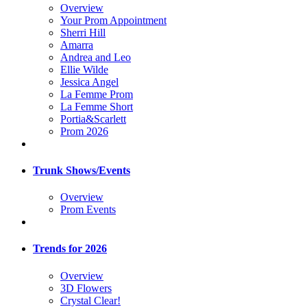
Overview
Your Prom Appointment
Sherri Hill
Amarra
Andrea and Leo
Ellie Wilde
Jessica Angel
La Femme Prom
La Femme Short
Portia&Scarlett
Prom 2026
Trunk Shows/Events
Overview
Prom Events
Trends for 2026
Overview
3D Flowers
Crystal Clear!