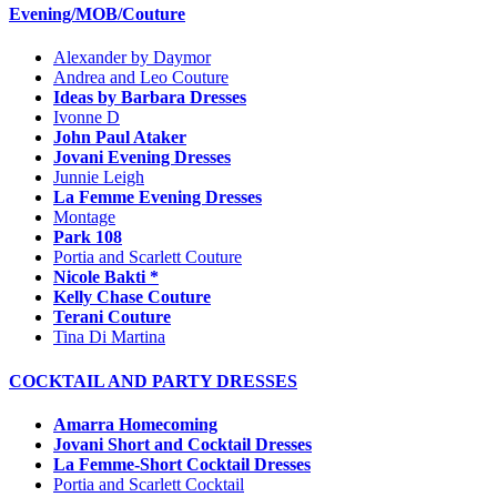
Evening/MOB/Couture
Alexander by Daymor
Andrea and Leo Couture
Ideas by Barbara Dresses
Ivonne D
John Paul Ataker
Jovani Evening Dresses
Junnie Leigh
La Femme Evening Dresses
Montage
Park 108
Portia and Scarlett Couture
Nicole Bakti *
Kelly Chase Couture
Terani Couture
Tina Di Martina
COCKTAIL AND PARTY DRESSES
Amarra Homecoming
Jovani Short and Cocktail Dresses
La Femme-Short Cocktail Dresses
Portia and Scarlett Cocktail