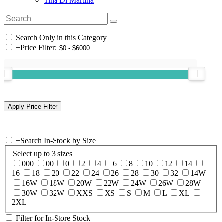
Tina Di Martina
Search Only in this Category
+
Price Filter:
+
Search In-Stock by Size
Select up to 3 sizes
000
00
0
2
4
6
8
10
12
14
16
18
20
22
24
26
28
30
32
14W
16W
18W
20W
22W
24W
26W
28W
30W
32W
XXS
XS
S
M
L
XL
2XL
Filter for In-Store Stock