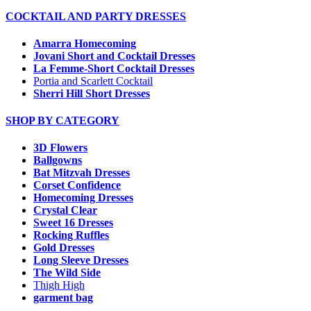
COCKTAIL AND PARTY DRESSES
Amarra Homecoming
Jovani Short and Cocktail Dresses
La Femme-Short Cocktail Dresses
Portia and Scarlett Cocktail
Sherri Hill Short Dresses
SHOP BY CATEGORY
3D Flowers
Ballgowns
Bat Mitzvah Dresses
Corset Confidence
Homecoming Dresses
Crystal Clear
Sweet 16 Dresses
Rocking Ruffles
Gold Dresses
Long Sleeve Dresses
The Wild Side
Thigh High
garment bag