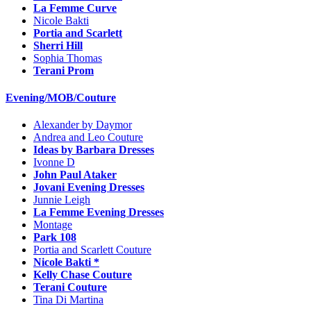
La Femme Curve
Nicole Bakti
Portia and Scarlett
Sherri Hill
Sophia Thomas
Terani Prom
Evening/MOB/Couture
Alexander by Daymor
Andrea and Leo Couture
Ideas by Barbara Dresses
Ivonne D
John Paul Ataker
Jovani Evening Dresses
Junnie Leigh
La Femme Evening Dresses
Montage
Park 108
Portia and Scarlett Couture
Nicole Bakti *
Kelly Chase Couture
Terani Couture
Tina Di Martina