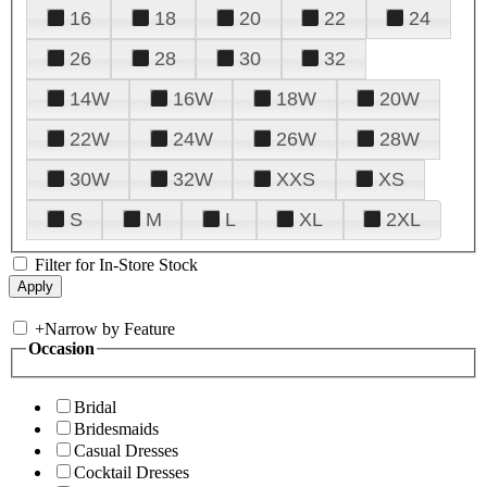
16
18
20
22
24
26
28
30
32
14W
16W
18W
20W
22W
24W
26W
28W
30W
32W
XXS
XS
S
M
L
XL
2XL
Filter for In-Store Stock
+
Narrow by Feature
Occasion
Bridal
Bridesmaids
Casual Dresses
Cocktail Dresses