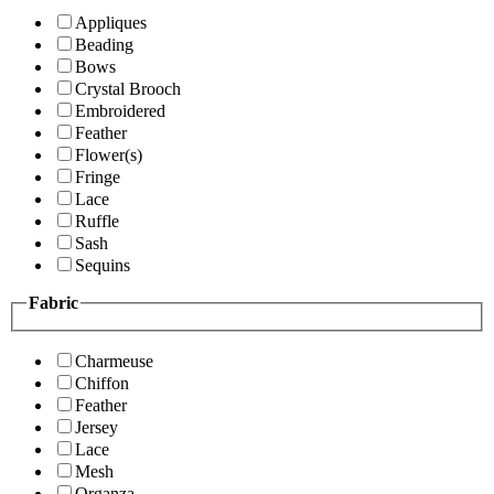
Appliques
Beading
Bows
Crystal Brooch
Embroidered
Feather
Flower(s)
Fringe
Lace
Ruffle
Sash
Sequins
Fabric
Charmeuse
Chiffon
Feather
Jersey
Lace
Mesh
Organza