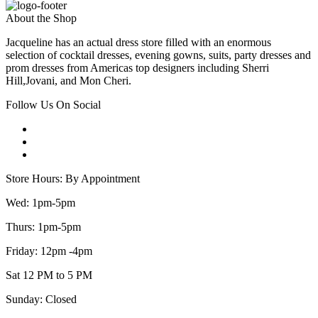
About the Shop
Jacqueline has an actual dress store filled with an enormous
selection of cocktail dresses, evening gowns, suits, party dresses and
prom dresses from Americas top designers including Sherri
Hill,Jovani, and Mon Cheri.
Follow Us On Social
Store Hours: By Appointment
Wed: 1pm-5pm
Thurs: 1pm-5pm
Friday: 12pm -4pm
Sat 12 PM to 5 PM
Sunday: Closed