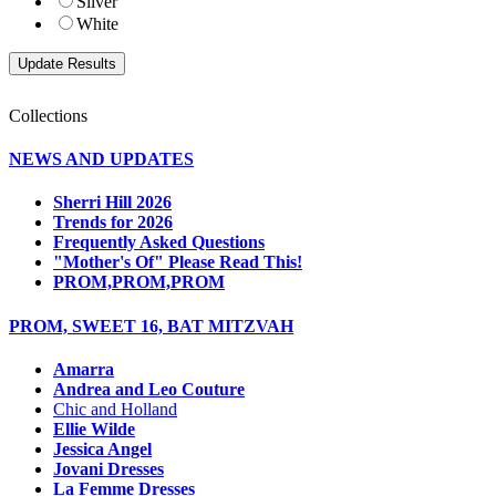
Silver
White
Collections
NEWS AND UPDATES
Sherri Hill 2026
Trends for 2026
Frequently Asked Questions
"Mother's Of" Please Read This!
PROM,PROM,PROM
PROM, SWEET 16, BAT MITZVAH
Amarra
Andrea and Leo Couture
Chic and Holland
Ellie Wilde
Jessica Angel
Jovani Dresses
La Femme Dresses