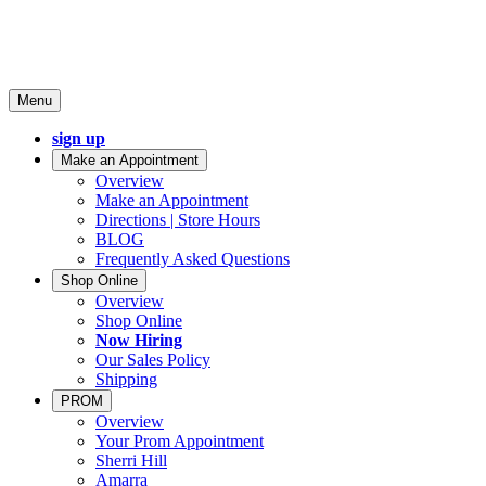
Menu
sign up
Make an Appointment
Overview
Make an Appointment
Directions | Store Hours
BLOG
Frequently Asked Questions
Shop Online
Overview
Shop Online
Now Hiring
Our Sales Policy
Shipping
PROM
Overview
Your Prom Appointment
Sherri Hill
Amarra