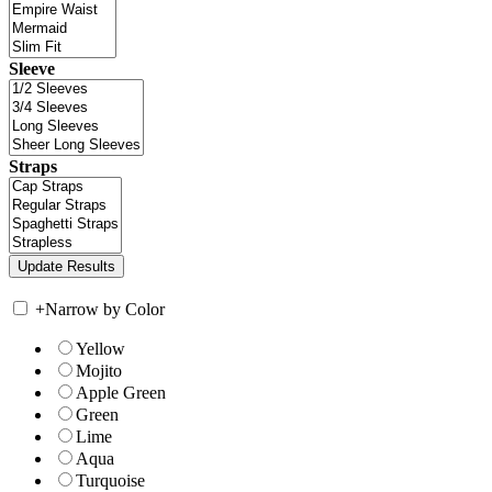
Sleeve
Straps
+
Narrow by Color
Yellow
Mojito
Apple Green
Green
Lime
Aqua
Turquoise