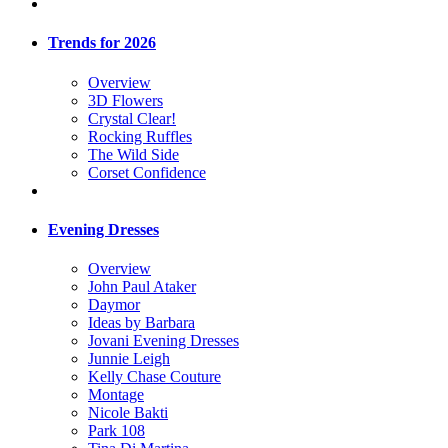
Trends for 2026
Overview
3D Flowers
Crystal Clear!
Rocking Ruffles
The Wild Side
Corset Confidence
Evening Dresses
Overview
John Paul Ataker
Daymor
Ideas by Barbara
Jovani Evening Dresses
Junnie Leigh
Kelly Chase Couture
Montage
Nicole Bakti
Park 108