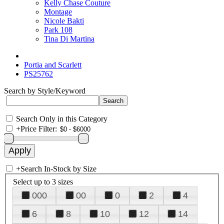
Kelly Chase Couture
Montage
Nicole Bakti
Park 108
Tina Di Martina
Portia and Scarlett
PS25762
Search by Style/Keyword
Search Only in this Category
+
Price Filter:
+
Search In-Stock by Size
Select up to 3 sizes
000
00
0
2
4
6
8
10
12
14