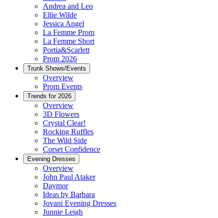
Andrea and Leo
Ellie Wilde
Jessica Angel
La Femme Prom
La Femme Short
Portia&Scarlett
Prom 2026
Trunk Shows/Events
Overview
Prom Events
Trends for 2026
Overview
3D Flowers
Crystal Clear!
Rocking Ruffles
The Wild Side
Corset Confidence
Evening Dresses
Overview
John Paul Ataker
Daymor
Ideas by Barbara
Jovani Evening Dresses
Junnie Leigh