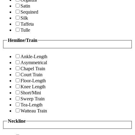
Satin
Sequined
Silk
Taffeta
Tulle
Hemline/Train
Ankle-Length
Asymmetrical
Chapel Train
Court Train
Floor-Length
Knee Length
Short/Mini
Sweep Train
Tea-Length
Watteau Train
Neckline