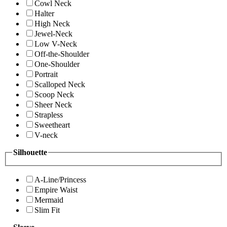
Cowl Neck
Halter
High Neck
Jewel-Neck
Low V-Neck
Off-the-Shoulder
One-Shoulder
Portrait
Scalloped Neck
Scoop Neck
Sheer Neck
Strapless
Sweetheart
V-neck
Silhouette
A-Line/Princess
Empire Waist
Mermaid
Slim Fit