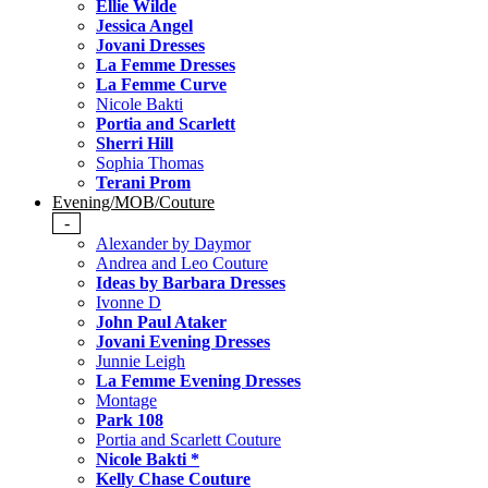
Ellie Wilde
Jessica Angel
Jovani Dresses
La Femme Dresses
La Femme Curve
Nicole Bakti
Portia and Scarlett
Sherri Hill
Sophia Thomas
Terani Prom
Evening/MOB/Couture
-
Alexander by Daymor
Andrea and Leo Couture
Ideas by Barbara Dresses
Ivonne D
John Paul Ataker
Jovani Evening Dresses
Junnie Leigh
La Femme Evening Dresses
Montage
Park 108
Portia and Scarlett Couture
Nicole Bakti *
Kelly Chase Couture