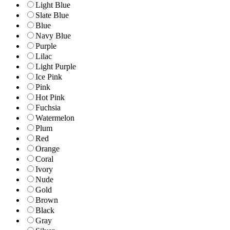
Light Blue
Slate Blue
Blue
Navy Blue
Purple
Lilac
Light Purple
Ice Pink
Pink
Hot Pink
Fuchsia
Watermelon
Plum
Red
Orange
Coral
Ivory
Nude
Gold
Brown
Black
Gray