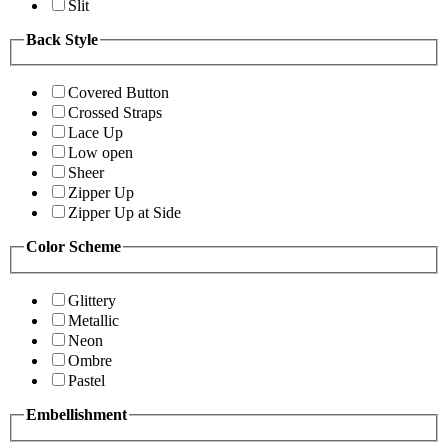
Slit
Back Style
Covered Button
Crossed Straps
Lace Up
Low open
Sheer
Zipper Up
Zipper Up at Side
Color Scheme
Glittery
Metallic
Neon
Ombre
Pastel
Embellishment