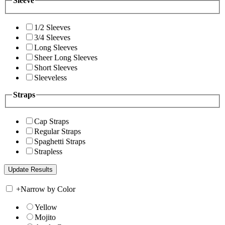
Sleeve
1/2 Sleeves
3/4 Sleeves
Long Sleeves
Sheer Long Sleeves
Short Sleeves
Sleeveless
Straps
Cap Straps
Regular Straps
Spaghetti Straps
Strapless
+
Narrow by Color
Yellow
Mojito