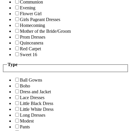
Communion
Evening
Flower Girl
Girls Pageant Dresses
Homecoming
Mother of the Bride/Groom
Prom Dresses
Quinceanera
Red Carpet
Sweet 16
Type
Ball Gowns
Boho
Dress and Jacket
Lace Dresses
Little Black Dress
Little White Dress
Long Dresses
Modest
Pants