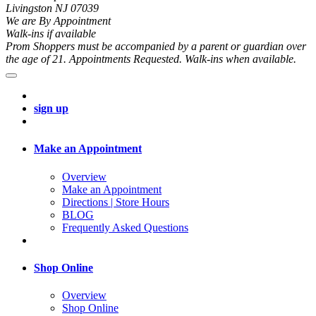
Livingston NJ 07039
We are By Appointment
Walk-ins if available
Prom Shoppers must be accompanied by a parent or guardian over
the age of 21. Appointments Requested. Walk-ins when available.
sign up
Make an Appointment
Overview
Make an Appointment
Directions | Store Hours
BLOG
Frequently Asked Questions
Shop Online
Overview
Shop Online