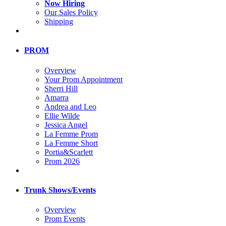
Now Hiring
Our Sales Policy
Shipping
PROM
Overview
Your Prom Appointment
Sherri Hill
Amarra
Andrea and Leo
Ellie Wilde
Jessica Angel
La Femme Prom
La Femme Short
Portia&Scarlett
Prom 2026
Trunk Shows/Events
Overview
Prom Events