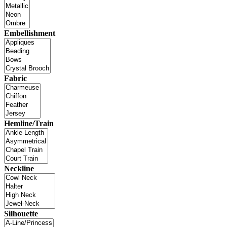
Embellishment
Fabric
Hemline/Train
Neckline
Silhouette