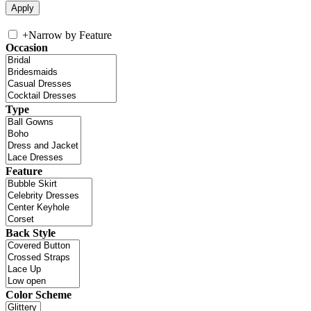
+
Narrow by Feature
Occasion
Type
Feature
Back Style
Color Scheme