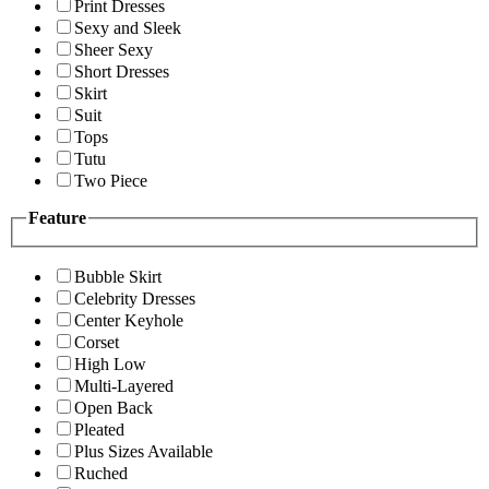
Print Dresses
Sexy and Sleek
Sheer Sexy
Short Dresses
Skirt
Suit
Tops
Tutu
Two Piece
Feature
Bubble Skirt
Celebrity Dresses
Center Keyhole
Corset
High Low
Multi-Layered
Open Back
Pleated
Plus Sizes Available
Ruched