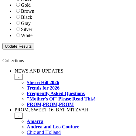
Gold
Brown
Black
Gray
Silver
White
Collections
NEWS AND UPDATES
-
Sherri Hill 2026
Trends for 2026
Frequently Asked Questions
"Mother's Of" Please Read This!
PROM,PROM,PROM
PROM, SWEET 16, BAT MITZVAH
-
Amarra
Andrea and Leo Couture
Chic and Holland