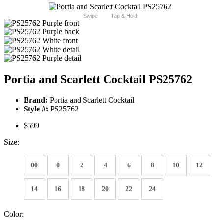
Swipe
Tap & Hold
Portia and Scarlett Cocktail PS25762
Brand:
Portia and Scarlett Cocktail
Style #:
PS25762
$599
Size:
00
0
2
4
6
8
10
12
14
16
18
20
22
24
Color: