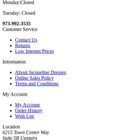
Monday:Closed
Tuesday: Closed
973-992-3535
Customer Service
Contact Us
Returns
Low Internet Prices
Information
About Jacqueline Dresses
Online Sales Policy
Terms and Conditions
My Account
My Account
Order History
Wish List
Location
6215 Town Center Way
Suite 5B Upstairs