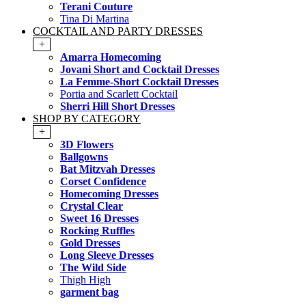
Terani Couture
Tina Di Martina
COCKTAIL AND PARTY DRESSES
+
Amarra Homecoming
Jovani Short and Cocktail Dresses
La Femme-Short Cocktail Dresses
Portia and Scarlett Cocktail
Sherri Hill Short Dresses
SHOP BY CATEGORY
+
3D Flowers
Ballgowns
Bat Mitzvah Dresses
Corset Confidence
Homecoming Dresses
Crystal Clear
Sweet 16 Dresses
Rocking Ruffles
Gold Dresses
Long Sleeve Dresses
The Wild Side
Thigh High
garment bag