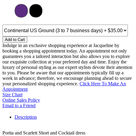
Add to Cart
Indulge in an exclusive shopping experience at Jacqueline by
booking a shopping appointment today. An appointment not only
guarantees you a tailored interaction but also allows you to explore
our exquisite collection at your preferred day and time. Enjoy the
luxury of personal styling as our expert stylists devote their attention
to you. Please be aware that our appointments typically fill up a
week in advance; therefore, we encourage planning ahead to secure
your personalized shopping experience.
Click Here To Make An
Appointment
Size Chart
Online Sales Policy
Email to a Friend
Description
Portia and Scarlett Short and Cocktail dress