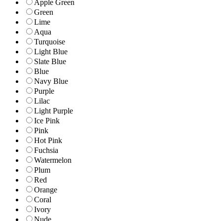
Apple Green
Green
Lime
Aqua
Turquoise
Light Blue
Slate Blue
Blue
Navy Blue
Purple
Lilac
Light Purple
Ice Pink
Pink
Hot Pink
Fuchsia
Watermelon
Plum
Red
Orange
Coral
Ivory
Nude