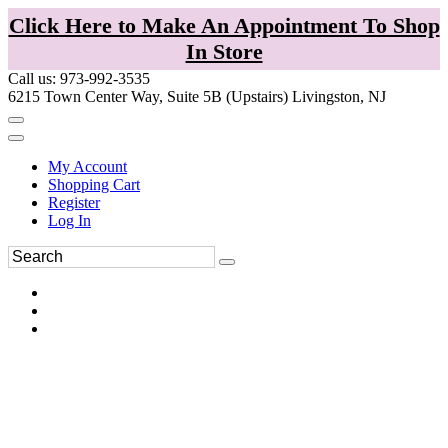
Click Here to Make An Appointment To Shop
In Store
Call us: 973-992-3535
6215 Town Center Way, Suite 5B (Upstairs) Livingston, NJ
My Account
Shopping Cart
Register
Log In