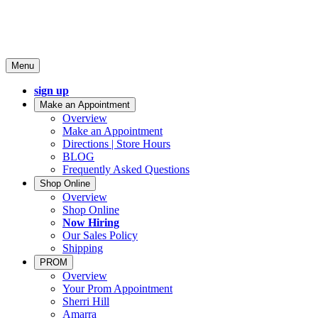
Menu
sign up
Make an Appointment
Overview
Make an Appointment
Directions | Store Hours
BLOG
Frequently Asked Questions
Shop Online
Overview
Shop Online
Now Hiring
Our Sales Policy
Shipping
PROM
Overview
Your Prom Appointment
Sherri Hill
Amarra