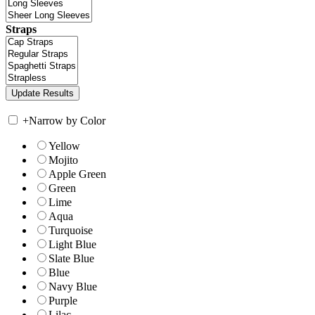
Straps
+
Narrow by Color
Yellow
Mojito
Apple Green
Green
Lime
Aqua
Turquoise
Light Blue
Slate Blue
Blue
Navy Blue
Purple
Lilac