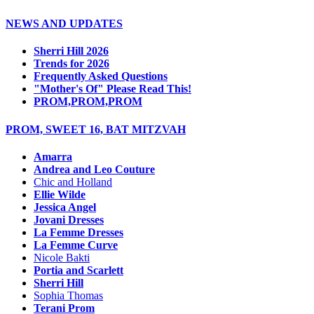
NEWS AND UPDATES
Sherri Hill 2026
Trends for 2026
Frequently Asked Questions
"Mother's Of" Please Read This!
PROM,PROM,PROM
PROM, SWEET 16, BAT MITZVAH
Amarra
Andrea and Leo Couture
Chic and Holland
Ellie Wilde
Jessica Angel
Jovani Dresses
La Femme Dresses
La Femme Curve
Nicole Bakti
Portia and Scarlett
Sherri Hill
Sophia Thomas
Terani Prom