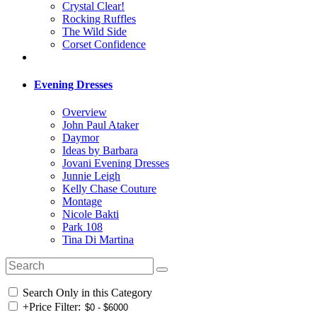
Crystal Clear!
Rocking Ruffles
The Wild Side
Corset Confidence
Evening Dresses
Overview
John Paul Ataker
Daymor
Ideas by Barbara
Jovani Evening Dresses
Junnie Leigh
Kelly Chase Couture
Montage
Nicole Bakti
Park 108
Tina Di Martina
Search Only in this Category
+
Price Filter: