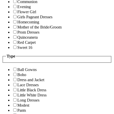
Communion
Evening
Flower Girl
Girls Pageant Dresses
Homecoming
Mother of the Bride/Groom
Prom Dresses
Quinceanera
Red Carpet
Sweet 16
Type
Ball Gowns
Boho
Dress and Jacket
Lace Dresses
Little Black Dress
Little White Dress
Long Dresses
Modest
Pants