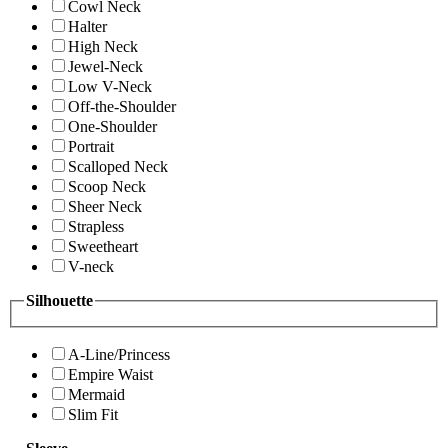
Cowl Neck
Halter
High Neck
Jewel-Neck
Low V-Neck
Off-the-Shoulder
One-Shoulder
Portrait
Scalloped Neck
Scoop Neck
Sheer Neck
Strapless
Sweetheart
V-neck
Silhouette
A-Line/Princess
Empire Waist
Mermaid
Slim Fit