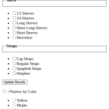
Sleeve
1/2 Sleeves
3/4 Sleeves
Long Sleeves
Sheer Long Sleeves
Short Sleeves
Sleeveless
Straps
Cap Straps
Regular Straps
Spaghetti Straps
Strapless
+
Narrow by Color
Yellow
Mojito