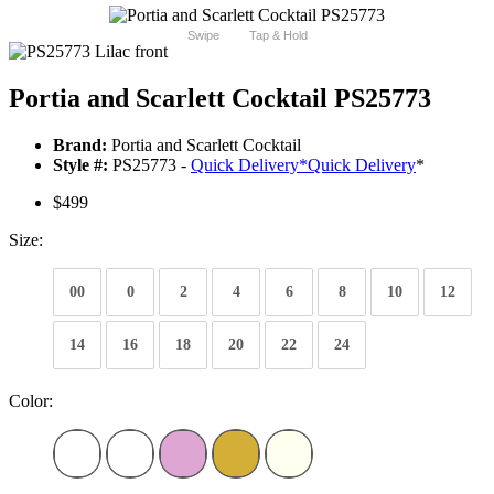
Swipe
Tap & Hold
Portia and Scarlett Cocktail PS25773
Brand:
Portia and Scarlett Cocktail
Style #:
PS25773 -
Quick Delivery
*
Quick Delivery
*
$499
Size:
00
0
2
4
6
8
10
12
14
16
18
20
22
24
Color: