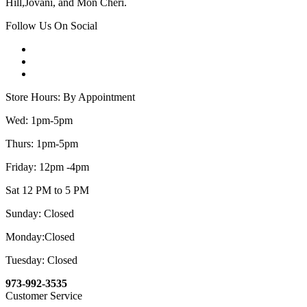
Hill,Jovani, and Mon Cheri.
Follow Us On Social
Store Hours: By Appointment
Wed: 1pm-5pm
Thurs: 1pm-5pm
Friday: 12pm -4pm
Sat 12 PM to 5 PM
Sunday: Closed
Monday:Closed
Tuesday: Closed
973-992-3535
Customer Service