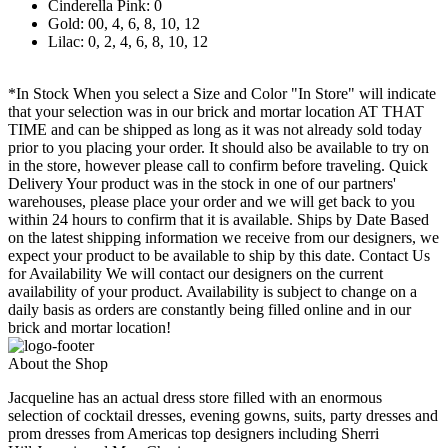
Cinderella Pink: 0
Gold: 00, 4, 6, 8, 10, 12
Lilac: 0, 2, 4, 6, 8, 10, 12
*In Stock When you select a Size and Color "In Store" will indicate
that your selection was in our brick and mortar location AT THAT
TIME and can be shipped as long as it was not already sold today
prior to you placing your order. It should also be available to try on
in the store, however please call to confirm before traveling. Quick
Delivery Your product was in the stock in one of our partners'
warehouses, please place your order and we will get back to you
within 24 hours to confirm that it is available. Ships by Date Based
on the latest shipping information we receive from our designers, we
expect your product to be available to ship by this date. Contact Us
for Availability We will contact our designers on the current
availability of your product. Availability is subject to change on a
daily basis as orders are constantly being filled online and in our
brick and mortar location!
About the Shop
Jacqueline has an actual dress store filled with an enormous
selection of cocktail dresses, evening gowns, suits, party dresses and
prom dresses from Americas top designers including Sherri