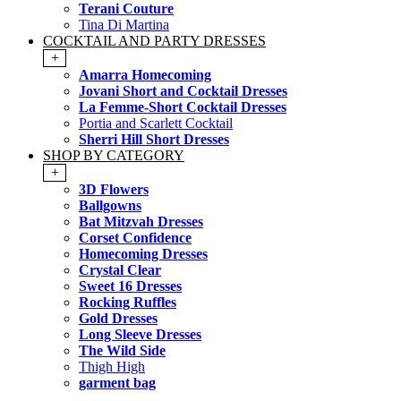
Terani Couture
Tina Di Martina
COCKTAIL AND PARTY DRESSES
+
Amarra Homecoming
Jovani Short and Cocktail Dresses
La Femme-Short Cocktail Dresses
Portia and Scarlett Cocktail
Sherri Hill Short Dresses
SHOP BY CATEGORY
+
3D Flowers
Ballgowns
Bat Mitzvah Dresses
Corset Confidence
Homecoming Dresses
Crystal Clear
Sweet 16 Dresses
Rocking Ruffles
Gold Dresses
Long Sleeve Dresses
The Wild Side
Thigh High
garment bag