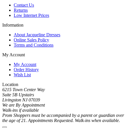
Contact Us
Returns
Low Internet Prices
Information
About Jacqueline Dresses
Online Sales Policy
Terms and Conditions
My Account
My Account
Order History
Wish List
Location
6215 Town Center Way
Suite 5B Upstairs
Livingston NJ 07039
We are By Appointment
Walk-ins if available
Prom Shoppers must be accompanied by a parent or guardian over
the age of 21. Appointments Requested. Walk-ins when available.