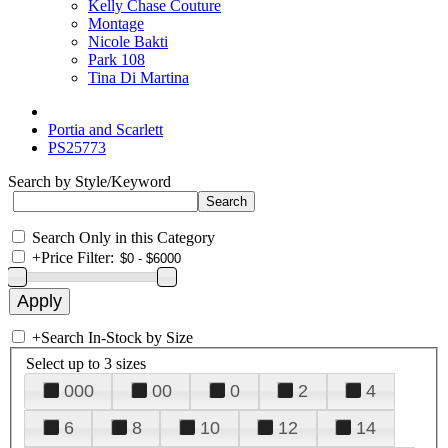
Kelly Chase Couture
Montage
Nicole Bakti
Park 108
Tina Di Martina
Portia and Scarlett
PS25773
Search by Style/Keyword
Search Only in this Category
+
Price Filter:
+
Search In-Stock by Size
Select up to 3 sizes
000
00
0
2
4
6
8
10
12
14