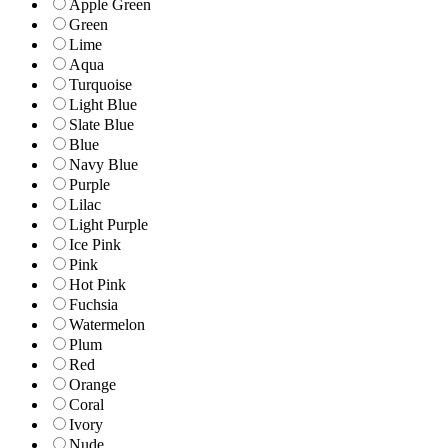
Apple Green
Green
Lime
Aqua
Turquoise
Light Blue
Slate Blue
Blue
Navy Blue
Purple
Lilac
Light Purple
Ice Pink
Pink
Hot Pink
Fuchsia
Watermelon
Plum
Red
Orange
Coral
Ivory
Nude