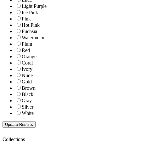
Light Purple
Ice Pink
Pink
Hot Pink
Fuchsia
Watermelon
Plum
Red
Orange
Coral
Ivory
Nude
Gold
Brown
Black
Gray
Silver
White
Collections