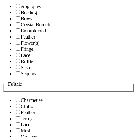
Appliques
Beading
Bows
Crystal Brooch
Embroidered
Feather
Flower(s)
Fringe
Lace
Ruffle
Sash
Sequins
Fabric
Charmeuse
Chiffon
Feather
Jersey
Lace
Mesh
Organza