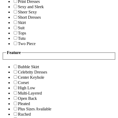
Print Dresses
Sexy and Sleek
Sheer Sexy
Short Dresses
Skirt
Suit
Tops
Tutu
Two Piece
Feature
Bubble Skirt
Celebrity Dresses
Center Keyhole
Corset
High Low
Multi-Layered
Open Back
Pleated
Plus Sizes Available
Ruched