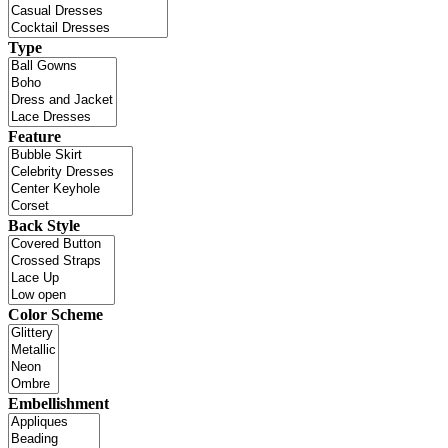
Type
Feature
Back Style
Color Scheme
Embellishment