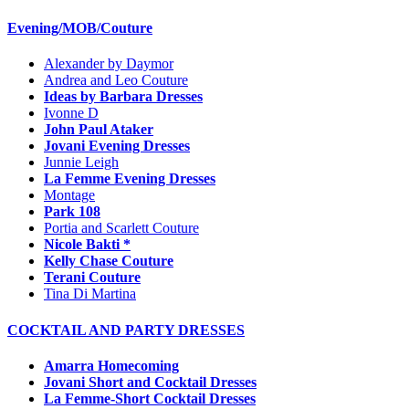
Evening/MOB/Couture
Alexander by Daymor
Andrea and Leo Couture
Ideas by Barbara Dresses
Ivonne D
John Paul Ataker
Jovani Evening Dresses
Junnie Leigh
La Femme Evening Dresses
Montage
Park 108
Portia and Scarlett Couture
Nicole Bakti *
Kelly Chase Couture
Terani Couture
Tina Di Martina
COCKTAIL AND PARTY DRESSES
Amarra Homecoming
Jovani Short and Cocktail Dresses
La Femme-Short Cocktail Dresses