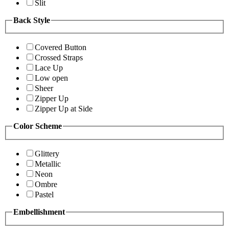
Slit
Back Style
Covered Button
Crossed Straps
Lace Up
Low open
Sheer
Zipper Up
Zipper Up at Side
Color Scheme
Glittery
Metallic
Neon
Ombre
Pastel
Embellishment