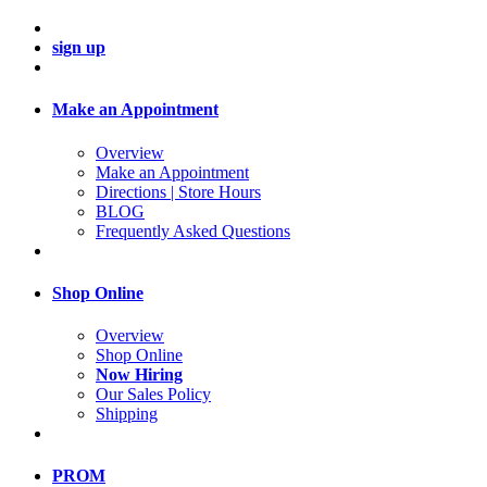
sign up
Make an Appointment
Overview
Make an Appointment
Directions | Store Hours
BLOG
Frequently Asked Questions
Shop Online
Overview
Shop Online
Now Hiring
Our Sales Policy
Shipping
PROM