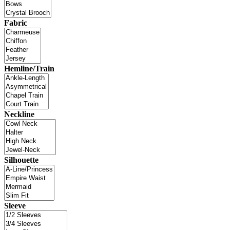
Fabric
Hemline/Train
Neckline
Silhouette
Sleeve