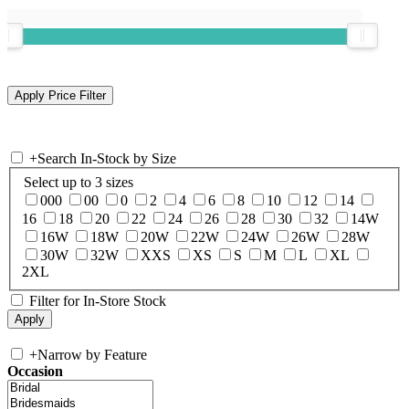
+
Search In-Stock by Size
Select up to 3 sizes
000
00
0
2
4
6
8
10
12
14
16
18
20
22
24
26
28
30
32
14W
16W
18W
20W
22W
24W
26W
28W
30W
32W
XXS
XS
S
M
L
XL
2XL
Filter for In-Store Stock
+
Narrow by Feature
Occasion