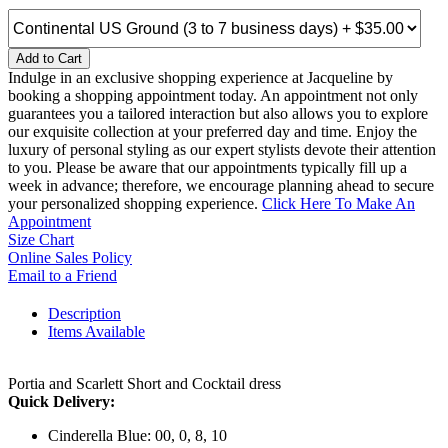
Add to Cart
Indulge in an exclusive shopping experience at Jacqueline by
booking a shopping appointment today. An appointment not only
guarantees you a tailored interaction but also allows you to explore
our exquisite collection at your preferred day and time. Enjoy the
luxury of personal styling as our expert stylists devote their attention
to you. Please be aware that our appointments typically fill up a
week in advance; therefore, we encourage planning ahead to secure
your personalized shopping experience.
Click Here To Make An
Appointment
Size Chart
Online Sales Policy
Email to a Friend
Description
Items Available
Portia and Scarlett Short and Cocktail dress
Quick Delivery:
Cinderella Blue: 00, 0, 8, 10