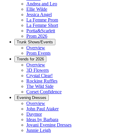
Andrea and Leo
Ellie Wilde
Jessica Angel
La Femme Prom
La Femme Short
Portia&Scarlett
Prom 2026
Trunk Shows/Events
Overview
Prom Events
Trends for 2026
Overview
3D Flowers
Crystal Clear!
Rocking Ruffles
The Wild Side
Corset Confidence
Evening Dresses
Overview
John Paul Ataker
Daymor
Ideas by Barbara
Jovani Evening Dresses
Junnie Leigh