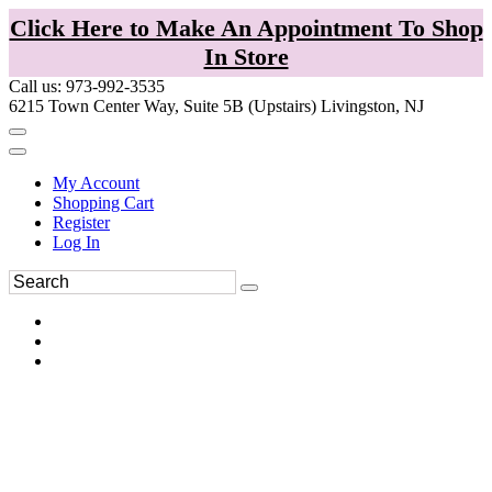
Click Here to Make An Appointment To Shop
In Store
Call us: 973-992-3535
6215 Town Center Way, Suite 5B (Upstairs) Livingston, NJ
My Account
Shopping Cart
Register
Log In