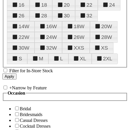
16
18
20
22
24
26
28
30
32
14W
16W
18W
20W
22W
24W
26W
28W
30W
32W
XXS
XS
S
M
L
XL
2XL
Filter for In-Store Stock
+
Narrow by Feature
Occasion
Bridal
Bridesmaids
Casual Dresses
Cocktail Dresses