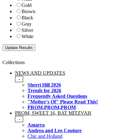
Gold
Brown
Black
Gray
Silver
White
Collections
NEWS AND UPDATES
-
Sherri Hill 2026
Trends for 2026
Frequently Asked Questions
"Mother's Of" Please Read This!
PROM,PROM,PROM
PROM, SWEET 16, BAT MITZVAH
-
Amarra
Andrea and Leo Couture
Chic and Holland