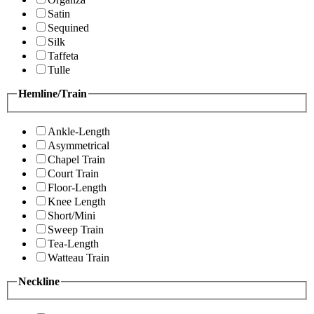
Satin
Sequined
Silk
Taffeta
Tulle
Hemline/Train
Ankle-Length
Asymmetrical
Chapel Train
Court Train
Floor-Length
Knee Length
Short/Mini
Sweep Train
Tea-Length
Watteau Train
Neckline