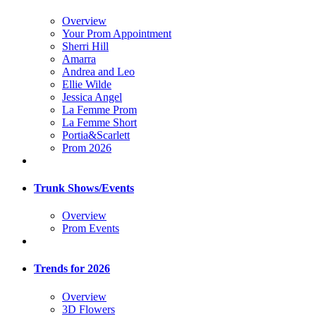
Overview
Your Prom Appointment
Sherri Hill
Amarra
Andrea and Leo
Ellie Wilde
Jessica Angel
La Femme Prom
La Femme Short
Portia&Scarlett
Prom 2026
Trunk Shows/Events
Overview
Prom Events
Trends for 2026
Overview
3D Flowers