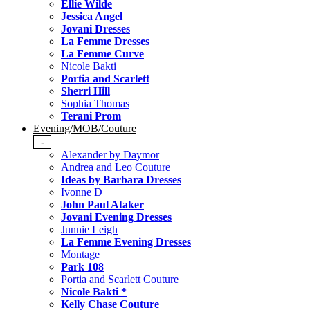
Ellie Wilde
Jessica Angel
Jovani Dresses
La Femme Dresses
La Femme Curve
Nicole Bakti
Portia and Scarlett
Sherri Hill
Sophia Thomas
Terani Prom
Evening/MOB/Couture
-
Alexander by Daymor
Andrea and Leo Couture
Ideas by Barbara Dresses
Ivonne D
John Paul Ataker
Jovani Evening Dresses
Junnie Leigh
La Femme Evening Dresses
Montage
Park 108
Portia and Scarlett Couture
Nicole Bakti *
Kelly Chase Couture