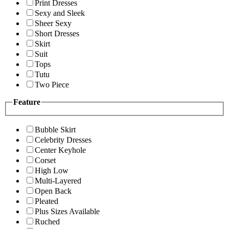
Print Dresses
Sexy and Sleek
Sheer Sexy
Short Dresses
Skirt
Suit
Tops
Tutu
Two Piece
Feature
Bubble Skirt
Celebrity Dresses
Center Keyhole
Corset
High Low
Multi-Layered
Open Back
Pleated
Plus Sizes Available
Ruched