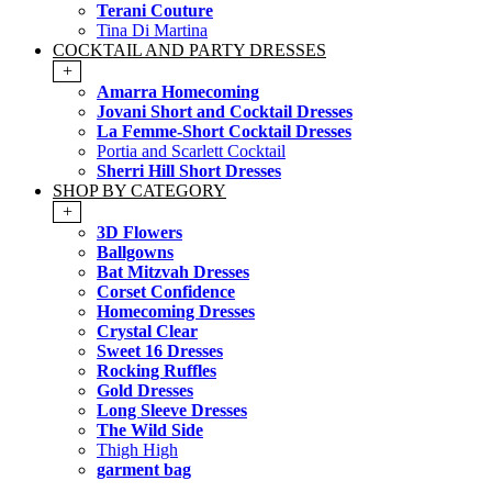
Terani Couture
Tina Di Martina
COCKTAIL AND PARTY DRESSES
+
Amarra Homecoming
Jovani Short and Cocktail Dresses
La Femme-Short Cocktail Dresses
Portia and Scarlett Cocktail
Sherri Hill Short Dresses
SHOP BY CATEGORY
+
3D Flowers
Ballgowns
Bat Mitzvah Dresses
Corset Confidence
Homecoming Dresses
Crystal Clear
Sweet 16 Dresses
Rocking Ruffles
Gold Dresses
Long Sleeve Dresses
The Wild Side
Thigh High
garment bag