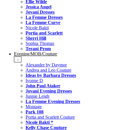
Ellie Wilde
Jessica Angel
Jovani Dresses
La Femme Dresses
La Femme Curve
Nicole Bakti
Portia and Scarlett
Sherri Hill
Sophia Thomas
Terani Prom
Evening/MOB/Couture
-
Alexander by Daymor
Andrea and Leo Couture
Ideas by Barbara Dresses
Ivonne D
John Paul Ataker
Jovani Evening Dresses
Junnie Leigh
La Femme Evening Dresses
Montage
Park 108
Portia and Scarlett Couture
Nicole Bakti *
Kelly Chase Couture