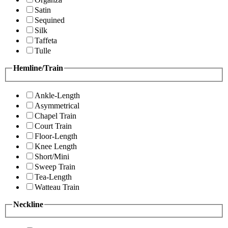
Satin
Sequined
Silk
Taffeta
Tulle
Hemline/Train
Ankle-Length
Asymmetrical
Chapel Train
Court Train
Floor-Length
Knee Length
Short/Mini
Sweep Train
Tea-Length
Watteau Train
Neckline