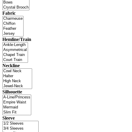
Fabric
Hemline/Train
Neckline
Silhouette
Sleeve