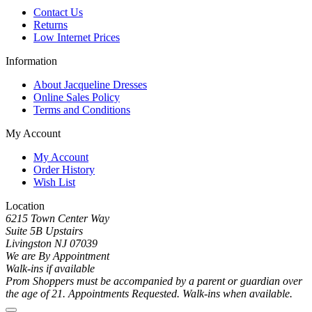
Contact Us
Returns
Low Internet Prices
Information
About Jacqueline Dresses
Online Sales Policy
Terms and Conditions
My Account
My Account
Order History
Wish List
Location
6215 Town Center Way
Suite 5B Upstairs
Livingston NJ 07039
We are By Appointment
Walk-ins if available
Prom Shoppers must be accompanied by a parent or guardian over
the age of 21. Appointments Requested. Walk-ins when available.