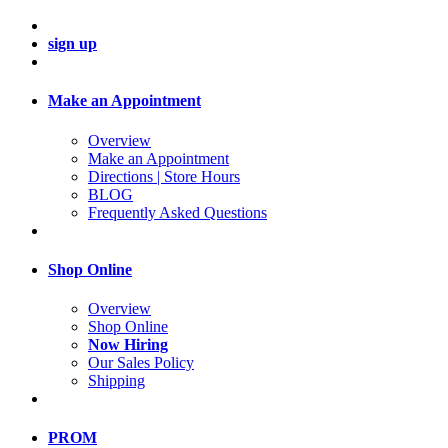
sign up
Make an Appointment
Overview
Make an Appointment
Directions | Store Hours
BLOG
Frequently Asked Questions
Shop Online
Overview
Shop Online
Now Hiring
Our Sales Policy
Shipping
PROM