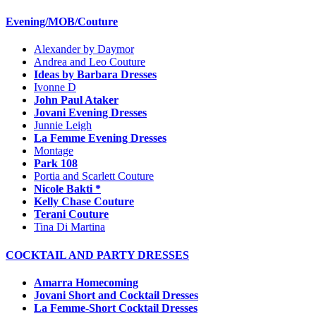
Evening/MOB/Couture
Alexander by Daymor
Andrea and Leo Couture
Ideas by Barbara Dresses
Ivonne D
John Paul Ataker
Jovani Evening Dresses
Junnie Leigh
La Femme Evening Dresses
Montage
Park 108
Portia and Scarlett Couture
Nicole Bakti *
Kelly Chase Couture
Terani Couture
Tina Di Martina
COCKTAIL AND PARTY DRESSES
Amarra Homecoming
Jovani Short and Cocktail Dresses
La Femme-Short Cocktail Dresses