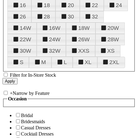
16
18
20
22
24
26
28
30
32
14W
16W
18W
20W
22W
24W
26W
28W
30W
32W
XXS
XS
S
M
L
XL
2XL
Filter for In-Store Stock
+
Narrow by Feature
Occasion
Bridal
Bridesmaids
Casual Dresses
Cocktail Dresses