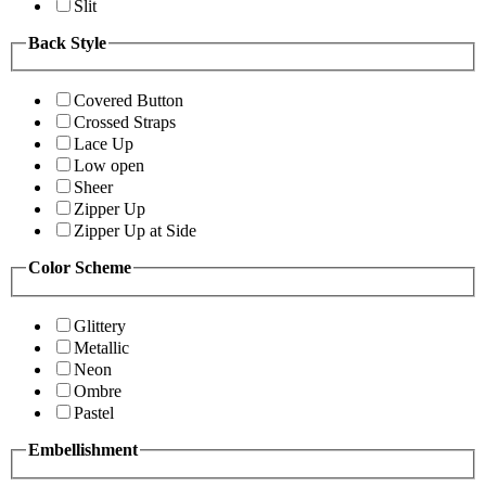
Slit
Back Style
Covered Button
Crossed Straps
Lace Up
Low open
Sheer
Zipper Up
Zipper Up at Side
Color Scheme
Glittery
Metallic
Neon
Ombre
Pastel
Embellishment