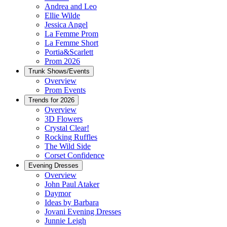
Andrea and Leo
Ellie Wilde
Jessica Angel
La Femme Prom
La Femme Short
Portia&Scarlett
Prom 2026
Trunk Shows/Events
Overview
Prom Events
Trends for 2026
Overview
3D Flowers
Crystal Clear!
Rocking Ruffles
The Wild Side
Corset Confidence
Evening Dresses
Overview
John Paul Ataker
Daymor
Ideas by Barbara
Jovani Evening Dresses
Junnie Leigh