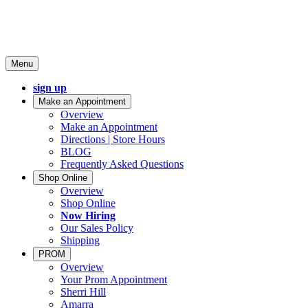
Menu
sign up
Make an Appointment
Overview
Make an Appointment
Directions | Store Hours
BLOG
Frequently Asked Questions
Shop Online
Overview
Shop Online
Now Hiring
Our Sales Policy
Shipping
PROM
Overview
Your Prom Appointment
Sherri Hill
Amarra