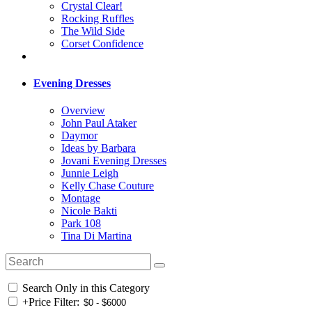
Crystal Clear!
Rocking Ruffles
The Wild Side
Corset Confidence
Evening Dresses
Overview
John Paul Ataker
Daymor
Ideas by Barbara
Jovani Evening Dresses
Junnie Leigh
Kelly Chase Couture
Montage
Nicole Bakti
Park 108
Tina Di Martina
Search Only in this Category
+
Price Filter: