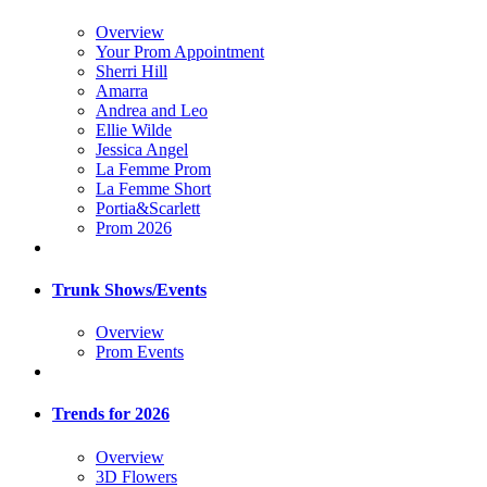
Overview
Your Prom Appointment
Sherri Hill
Amarra
Andrea and Leo
Ellie Wilde
Jessica Angel
La Femme Prom
La Femme Short
Portia&Scarlett
Prom 2026
Trunk Shows/Events
Overview
Prom Events
Trends for 2026
Overview
3D Flowers