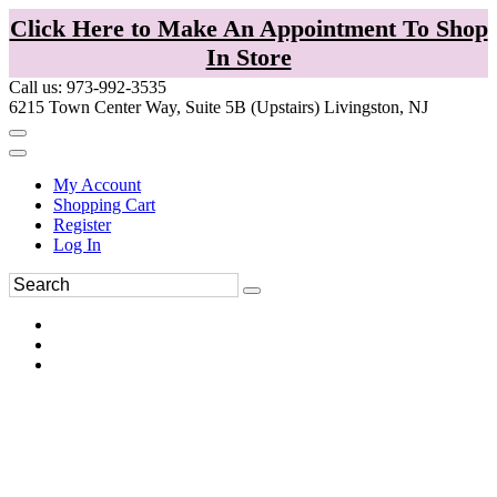
Click Here to Make An Appointment To Shop
In Store
Call us: 973-992-3535
6215 Town Center Way, Suite 5B (Upstairs) Livingston, NJ
My Account
Shopping Cart
Register
Log In