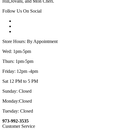
Hill,Jovani, and Mon Cheri.
Follow Us On Social
Store Hours: By Appointment
Wed: 1pm-5pm
Thurs: 1pm-5pm
Friday: 12pm -4pm
Sat 12 PM to 5 PM
Sunday: Closed
Monday:Closed
Tuesday: Closed
973-992-3535
Customer Service