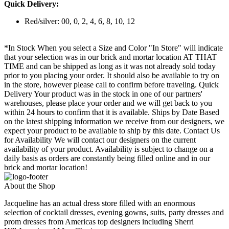
Quick Delivery:
Red/silver: 00, 0, 2, 4, 6, 8, 10, 12
*In Stock When you select a Size and Color "In Store" will indicate
that your selection was in our brick and mortar location AT THAT
TIME and can be shipped as long as it was not already sold today
prior to you placing your order. It should also be available to try on
in the store, however please call to confirm before traveling. Quick
Delivery Your product was in the stock in one of our partners'
warehouses, please place your order and we will get back to you
within 24 hours to confirm that it is available. Ships by Date Based
on the latest shipping information we receive from our designers, we
expect your product to be available to ship by this date. Contact Us
for Availability We will contact our designers on the current
availability of your product. Availability is subject to change on a
daily basis as orders are constantly being filled online and in our
brick and mortar location!
About the Shop
Jacqueline has an actual dress store filled with an enormous
selection of cocktail dresses, evening gowns, suits, party dresses and
prom dresses from Americas top designers including Sherri