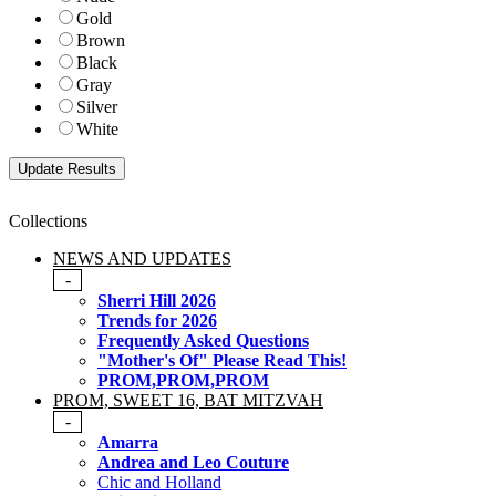
Gold
Brown
Black
Gray
Silver
White
Collections
NEWS AND UPDATES
-
Sherri Hill 2026
Trends for 2026
Frequently Asked Questions
"Mother's Of" Please Read This!
PROM,PROM,PROM
PROM, SWEET 16, BAT MITZVAH
-
Amarra
Andrea and Leo Couture
Chic and Holland