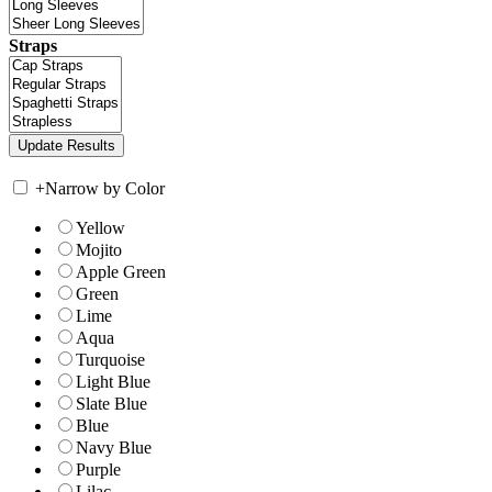
Straps
+
Narrow by Color
Yellow
Mojito
Apple Green
Green
Lime
Aqua
Turquoise
Light Blue
Slate Blue
Blue
Navy Blue
Purple
Lilac