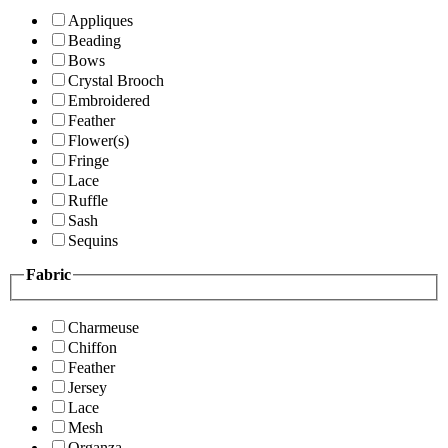
Appliques
Beading
Bows
Crystal Brooch
Embroidered
Feather
Flower(s)
Fringe
Lace
Ruffle
Sash
Sequins
Fabric
Charmeuse
Chiffon
Feather
Jersey
Lace
Mesh
Organza