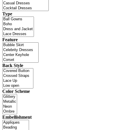
Type
Feature
Back Style
Color Scheme
Embellishment