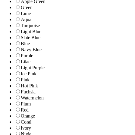
Apple Green
Green
Lime
Aqua
Turquoise
Light Blue
Slate Blue
Blue
Navy Blue
Purple
Lilac
Light Purple
Ice Pink
Pink
Hot Pink
Fuchsia
Watermelon
Plum
Red
Orange
Coral
Ivory
Nude