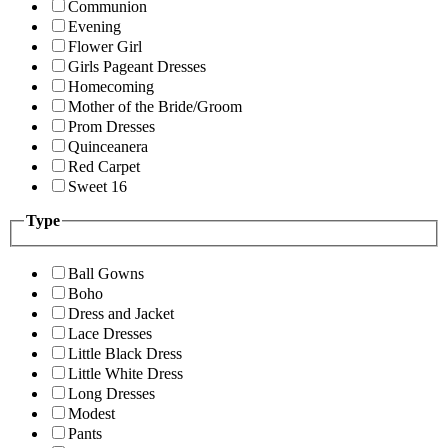
Communion
Evening
Flower Girl
Girls Pageant Dresses
Homecoming
Mother of the Bride/Groom
Prom Dresses
Quinceanera
Red Carpet
Sweet 16
Type
Ball Gowns
Boho
Dress and Jacket
Lace Dresses
Little Black Dress
Little White Dress
Long Dresses
Modest
Pants