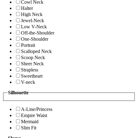
Cowl Neck
Halter
High Neck
Jewel-Neck
Low V-Neck
Off-the-Shoulder
One-Shoulder
Portrait
Scalloped Neck
Scoop Neck
Sheer Neck
Strapless
Sweetheart
V-neck
Silhouette
A-Line/Princess
Empire Waist
Mermaid
Slim Fit