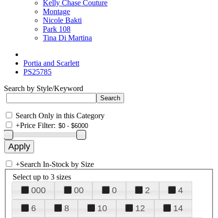
Kelly Chase Couture
Montage
Nicole Bakti
Park 108
Tina Di Martina
Portia and Scarlett
PS25785
Search by Style/Keyword
Search Only in this Category
+
Price Filter:
+
Search In-Stock by Size
Select up to 3 sizes
000
00
0
2
4
6
8
10
12
14