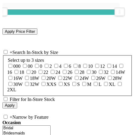
+
Search In-Stock by Size
Select up to 3 sizes
000
00
0
2
4
6
8
10
12
14
16
18
20
22
24
26
28
30
32
14W
16W
18W
20W
22W
24W
26W
28W
30W
32W
XXS
XS
S
M
L
XL
2XL
Filter for In-Store Stock
+
Narrow by Feature
Occasion