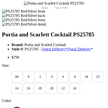
Swipe
Tap & Hold
Portia and Scarlett Cocktail PS25785
Brand:
Portia and Scarlett Cocktail
Style #:
PS25785 -
Quick Delivery
*
Quick Delivery
*
$799
Size:
00
0
2
4
6
8
10
12
14
16
18
20
22
24
Color: