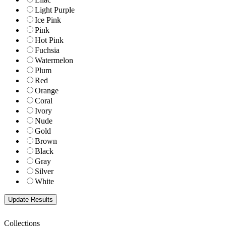
Light Purple
Ice Pink
Pink
Hot Pink
Fuchsia
Watermelon
Plum
Red
Orange
Coral
Ivory
Nude
Gold
Brown
Black
Gray
Silver
White
Collections