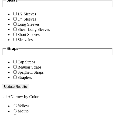
Sleeve
1/2 Sleeves
3/4 Sleeves
Long Sleeves
Sheer Long Sleeves
Short Sleeves
Sleeveless
Straps
Cap Straps
Regular Straps
Spaghetti Straps
Strapless
+
Narrow by Color
Yellow
Mojito