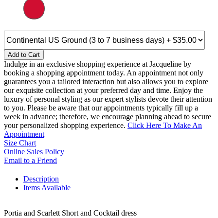
Add to Cart
Indulge in an exclusive shopping experience at Jacqueline by
booking a shopping appointment today. An appointment not only
guarantees you a tailored interaction but also allows you to explore
our exquisite collection at your preferred day and time. Enjoy the
luxury of personal styling as our expert stylists devote their attention
to you. Please be aware that our appointments typically fill up a
week in advance; therefore, we encourage planning ahead to secure
your personalized shopping experience.
Click Here To Make An
Appointment
Size Chart
Online Sales Policy
Email to a Friend
Description
Items Available
Portia and Scarlett Short and Cocktail dress