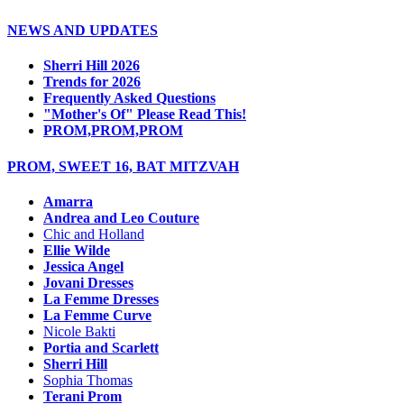
NEWS AND UPDATES
Sherri Hill 2026
Trends for 2026
Frequently Asked Questions
"Mother's Of" Please Read This!
PROM,PROM,PROM
PROM, SWEET 16, BAT MITZVAH
Amarra
Andrea and Leo Couture
Chic and Holland
Ellie Wilde
Jessica Angel
Jovani Dresses
La Femme Dresses
La Femme Curve
Nicole Bakti
Portia and Scarlett
Sherri Hill
Sophia Thomas
Terani Prom