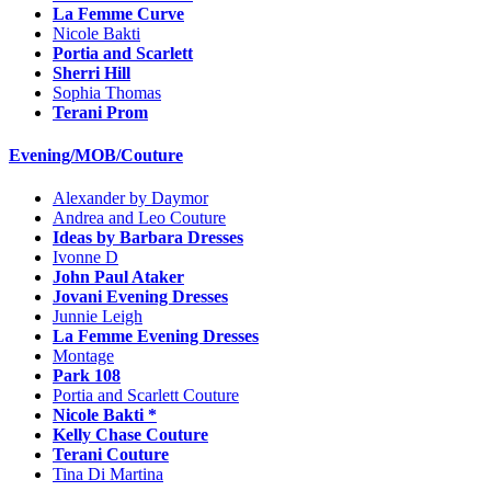
La Femme Curve
Nicole Bakti
Portia and Scarlett
Sherri Hill
Sophia Thomas
Terani Prom
Evening/MOB/Couture
Alexander by Daymor
Andrea and Leo Couture
Ideas by Barbara Dresses
Ivonne D
John Paul Ataker
Jovani Evening Dresses
Junnie Leigh
La Femme Evening Dresses
Montage
Park 108
Portia and Scarlett Couture
Nicole Bakti *
Kelly Chase Couture
Terani Couture
Tina Di Martina