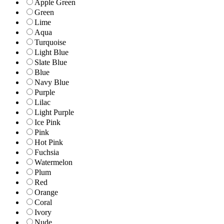
Apple Green
Green
Lime
Aqua
Turquoise
Light Blue
Slate Blue
Blue
Navy Blue
Purple
Lilac
Light Purple
Ice Pink
Pink
Hot Pink
Fuchsia
Watermelon
Plum
Red
Orange
Coral
Ivory
Nude