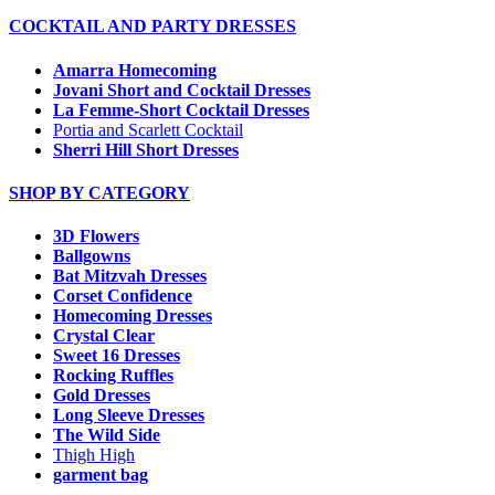
COCKTAIL AND PARTY DRESSES
Amarra Homecoming
Jovani Short and Cocktail Dresses
La Femme-Short Cocktail Dresses
Portia and Scarlett Cocktail
Sherri Hill Short Dresses
SHOP BY CATEGORY
3D Flowers
Ballgowns
Bat Mitzvah Dresses
Corset Confidence
Homecoming Dresses
Crystal Clear
Sweet 16 Dresses
Rocking Ruffles
Gold Dresses
Long Sleeve Dresses
The Wild Side
Thigh High
garment bag