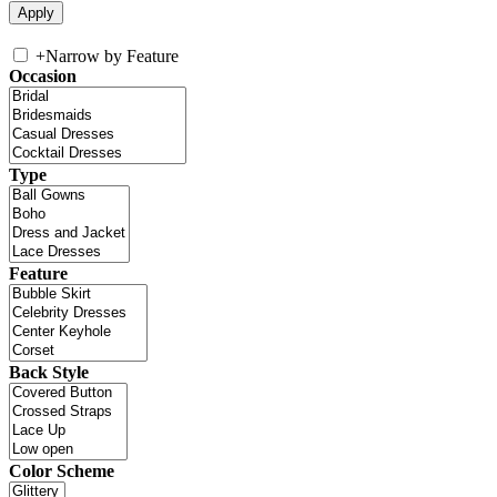
+
Narrow by Feature
Occasion
Type
Feature
Back Style
Color Scheme