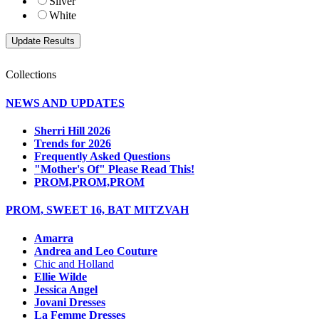
Silver
White
Collections
NEWS AND UPDATES
Sherri Hill 2026
Trends for 2026
Frequently Asked Questions
"Mother's Of" Please Read This!
PROM,PROM,PROM
PROM, SWEET 16, BAT MITZVAH
Amarra
Andrea and Leo Couture
Chic and Holland
Ellie Wilde
Jessica Angel
Jovani Dresses
La Femme Dresses