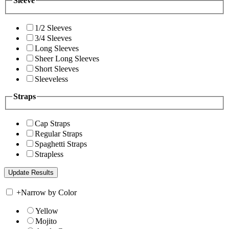
Sleeve
1/2 Sleeves
3/4 Sleeves
Long Sleeves
Sheer Long Sleeves
Short Sleeves
Sleeveless
Straps
Cap Straps
Regular Straps
Spaghetti Straps
Strapless
+
Narrow by Color
Yellow
Mojito