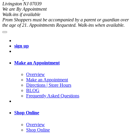
Livingston NJ 07039
We are By Appointment
Walk-ins if available
Prom Shoppers must be accompanied by a parent or guardian over
the age of 21. Appointments Requested. Walk-ins when available.
sign up
Make an Appointment
Overview
Make an Appointment
Directions | Store Hours
BLOG
Frequently Asked Questions
Shop Online
Overview
Shop Online