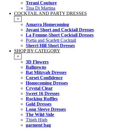
Terani Couture
Tina Di Martina
COCKTAIL AND PARTY DRESSES
+
Amarra Homecoming
Jovani Short and Cocktail Dresses
La Femme-Short Cocktail Dresses
Portia and Scarlett Cocktail
Sherri Hill Short Dresses
SHOP BY CATEGORY
+
3D Flowers
Ballgowns
Bat Mitzvah Dresses
Corset Confidence
Homecoming Dresses
Crystal Clear
Sweet 16 Dresses
Rocking Ruffles
Gold Dresses
Long Sleeve Dresses
The Wild Side
Thigh High
garment bag