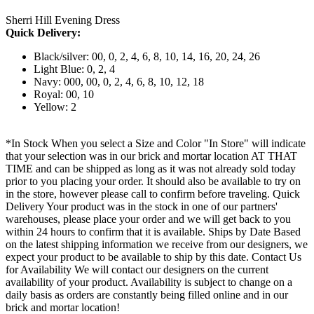
Sherri Hill Evening Dress
Quick Delivery:
Black/silver: 00, 0, 2, 4, 6, 8, 10, 14, 16, 20, 24, 26
Light Blue: 0, 2, 4
Navy: 000, 00, 0, 2, 4, 6, 8, 10, 12, 18
Royal: 00, 10
Yellow: 2
*In Stock When you select a Size and Color "In Store" will indicate
that your selection was in our brick and mortar location AT THAT
TIME and can be shipped as long as it was not already sold today
prior to you placing your order. It should also be available to try on
in the store, however please call to confirm before traveling. Quick
Delivery Your product was in the stock in one of our partners'
warehouses, please place your order and we will get back to you
within 24 hours to confirm that it is available. Ships by Date Based
on the latest shipping information we receive from our designers, we
expect your product to be available to ship by this date. Contact Us
for Availability We will contact our designers on the current
availability of your product. Availability is subject to change on a
daily basis as orders are constantly being filled online and in our
brick and mortar location!