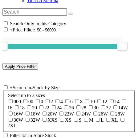
Tina Di Martina
Search Only in this Category
+
Price Filter:
+
Search In-Stock by Size
Select up to 3 sizes
000
00
0
2
4
6
8
10
12
14
16
18
20
22
24
26
28
30
32
14W
16W
18W
20W
22W
24W
26W
28W
30W
32W
XXS
XS
S
M
L
XL
2XL
Filter for In-Store Stock