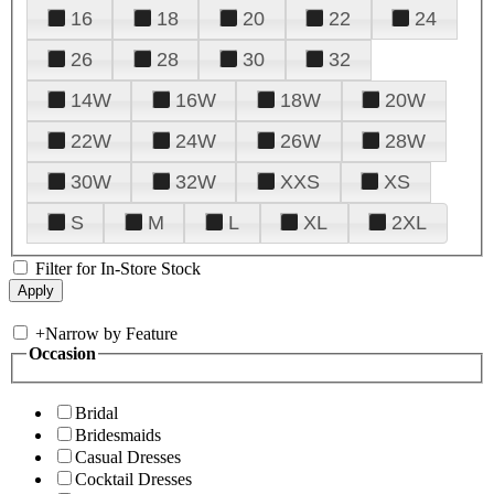
16
18
20
22
24
26
28
30
32
14W
16W
18W
20W
22W
24W
26W
28W
30W
32W
XXS
XS
S
M
L
XL
2XL
Filter for In-Store Stock
+
Narrow by Feature
Occasion
Bridal
Bridesmaids
Casual Dresses
Cocktail Dresses