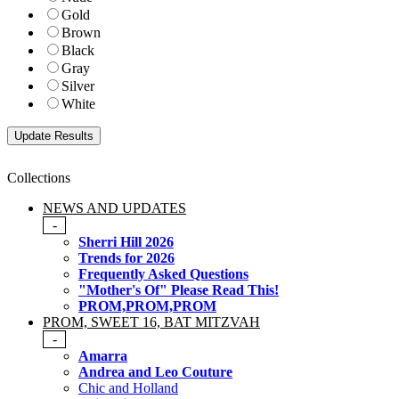
Gold
Brown
Black
Gray
Silver
White
Collections
NEWS AND UPDATES
-
Sherri Hill 2026
Trends for 2026
Frequently Asked Questions
"Mother's Of" Please Read This!
PROM,PROM,PROM
PROM, SWEET 16, BAT MITZVAH
-
Amarra
Andrea and Leo Couture
Chic and Holland