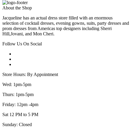
About the Shop
Jacqueline has an actual dress store filled with an enormous
selection of cocktail dresses, evening gowns, suits, party dresses and
prom dresses from Americas top designers including Sherri
Hill,Jovani, and Mon Cheri.
Follow Us On Social
Store Hours: By Appointment
Wed: 1pm-5pm
Thurs: 1pm-5pm
Friday: 12pm -4pm
Sat 12 PM to 5 PM
Sunday: Closed