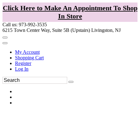
Click Here to Make An Appointment To Shop
In Store
Call us: 973-992-3535
6215 Town Center Way, Suite 5B (Upstairs) Livingston, NJ
My Account
Shopping Cart
Register
Log In