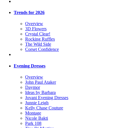
Trends for 2026
Overview
3D Flowers
Crystal Clear!
Rocking Ruffles
The Wild Side
Corset Confidence
Evening Dresses
Overview
John Paul Ataker
Daymor
Ideas by Barbara
Jovani Evening Dresses
Junnie Leigh
Kelly Chase Couture
Montage
Nicole Bakti
Park 108