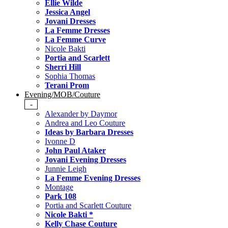
Ellie Wilde
Jessica Angel
Jovani Dresses
La Femme Dresses
La Femme Curve
Nicole Bakti
Portia and Scarlett
Sherri Hill
Sophia Thomas
Terani Prom
Evening/MOB/Couture
-
Alexander by Daymor
Andrea and Leo Couture
Ideas by Barbara Dresses
Ivonne D
John Paul Ataker
Jovani Evening Dresses
Junnie Leigh
La Femme Evening Dresses
Montage
Park 108
Portia and Scarlett Couture
Nicole Bakti *
Kelly Chase Couture