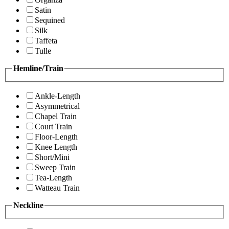
Satin
Sequined
Silk
Taffeta
Tulle
Hemline/Train
Ankle-Length
Asymmetrical
Chapel Train
Court Train
Floor-Length
Knee Length
Short/Mini
Sweep Train
Tea-Length
Watteau Train
Neckline