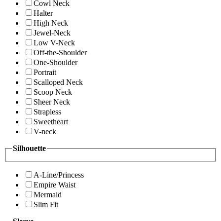
Cowl Neck
Halter
High Neck
Jewel-Neck
Low V-Neck
Off-the-Shoulder
One-Shoulder
Portrait
Scalloped Neck
Scoop Neck
Sheer Neck
Strapless
Sweetheart
V-neck
Silhouette
A-Line/Princess
Empire Waist
Mermaid
Slim Fit