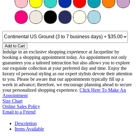
Add to Cart
Indulge in an exclusive shopping experience at Jacqueline by
booking a shopping appointment today. An appointment not only
guarantees you a tailored interaction but also allows you to explore
our exquisite collection at your preferred day and time. Enjoy the
luxury of personal styling as our expert stylists devote their attention
to you. Please be aware that our appointments typically fill up a
week in advance; therefore, we encourage planning ahead to secure
your personalized shopping experience.
Click Here To Make An
Appointment
Size Chart
Online Sales Policy
Email to a Friend
Description
Items Available