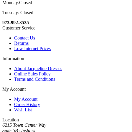
Monday:Closed
Tuesday: Closed
973-992-3535
Customer Service
Contact Us
Returns
Low Internet Prices
Information
About Jacqueline Dresses
Online Sales Policy
Terms and Conditions
My Account
My Account
Order History
Wish List
Location
6215 Town Center Way
Suite 5B Upstairs