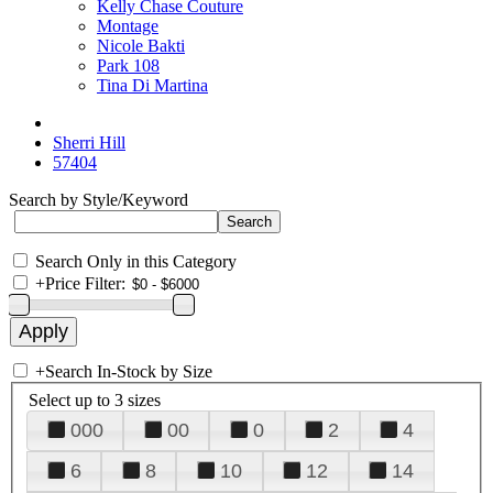
Kelly Chase Couture
Montage
Nicole Bakti
Park 108
Tina Di Martina
Sherri Hill
57404
Search by Style/Keyword
Search Only in this Category
+
Price Filter:
+
Search In-Stock by Size
Select up to 3 sizes
000
00
0
2
4
6
8
10
12
14