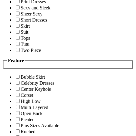
Print Dresses
Sexy and Sleek
Sheer Sexy
Short Dresses
Skirt
Suit
Tops
Tutu
Two Piece
Feature
Bubble Skirt
Celebrity Dresses
Center Keyhole
Corset
High Low
Multi-Layered
Open Back
Pleated
Plus Sizes Available
Ruched