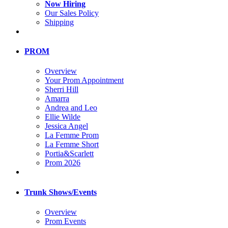
Now Hiring
Our Sales Policy
Shipping
PROM
Overview
Your Prom Appointment
Sherri Hill
Amarra
Andrea and Leo
Ellie Wilde
Jessica Angel
La Femme Prom
La Femme Short
Portia&Scarlett
Prom 2026
Trunk Shows/Events
Overview
Prom Events