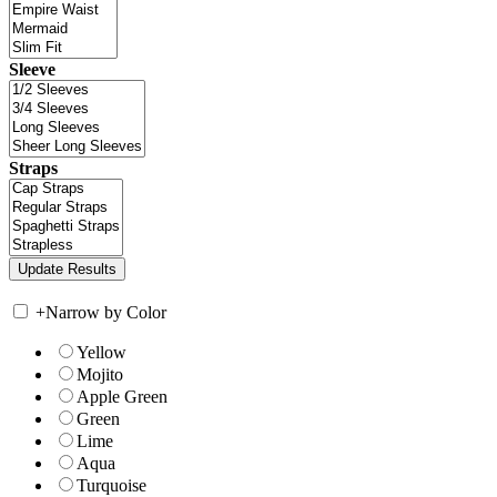
Sleeve
Straps
+
Narrow by Color
Yellow
Mojito
Apple Green
Green
Lime
Aqua
Turquoise