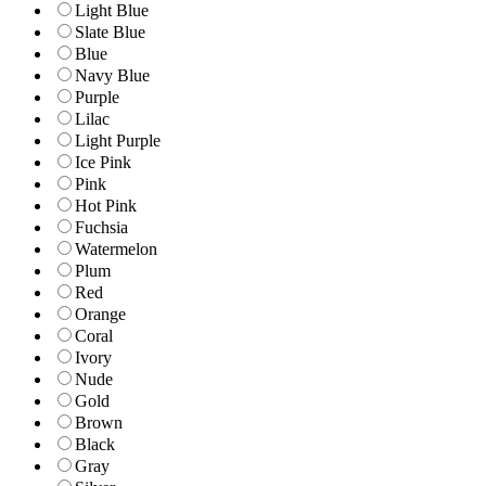
Light Blue
Slate Blue
Blue
Navy Blue
Purple
Lilac
Light Purple
Ice Pink
Pink
Hot Pink
Fuchsia
Watermelon
Plum
Red
Orange
Coral
Ivory
Nude
Gold
Brown
Black
Gray