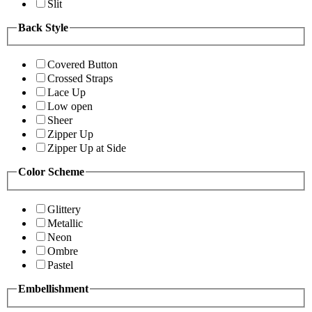
Slit
Back Style
Covered Button
Crossed Straps
Lace Up
Low open
Sheer
Zipper Up
Zipper Up at Side
Color Scheme
Glittery
Metallic
Neon
Ombre
Pastel
Embellishment