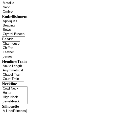
Embellishment
Fabric
Hemline/Train
Neckline
Silhouette