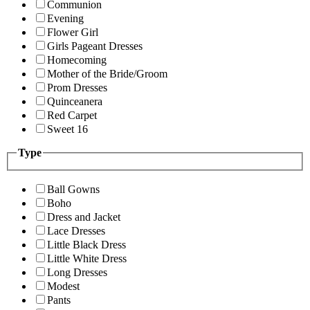
Communion
Evening
Flower Girl
Girls Pageant Dresses
Homecoming
Mother of the Bride/Groom
Prom Dresses
Quinceanera
Red Carpet
Sweet 16
Type
Ball Gowns
Boho
Dress and Jacket
Lace Dresses
Little Black Dress
Little White Dress
Long Dresses
Modest
Pants