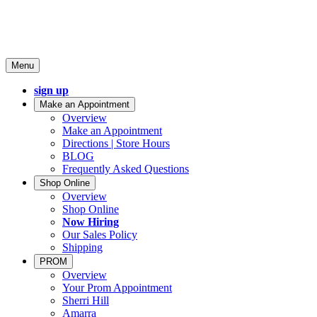
Menu
sign up
Make an Appointment
Overview
Make an Appointment
Directions | Store Hours
BLOG
Frequently Asked Questions
Shop Online
Overview
Shop Online
Now Hiring
Our Sales Policy
Shipping
PROM
Overview
Your Prom Appointment
Sherri Hill
Amarra