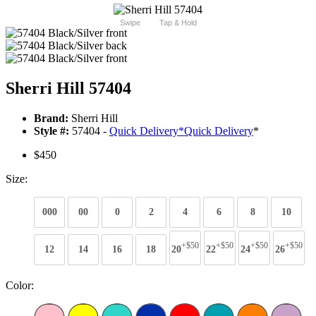
Swipe
Tap & Hold
Sherri Hill 57404
Brand:
Sherri Hill
Style #:
57404 -
Quick Delivery
*
Quick Delivery
*
$450
Size:
000
00
0
2
4
6
8
10
+$50
+$50
+$50
+$50
12
14
16
18
20
22
24
26
Color: