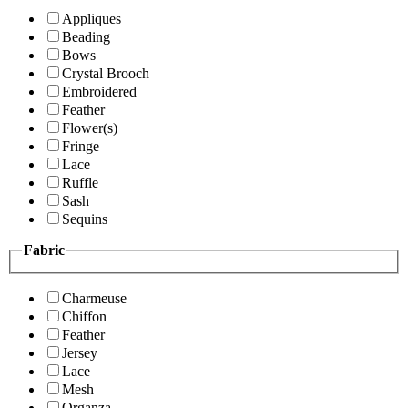
Appliques
Beading
Bows
Crystal Brooch
Embroidered
Feather
Flower(s)
Fringe
Lace
Ruffle
Sash
Sequins
Fabric
Charmeuse
Chiffon
Feather
Jersey
Lace
Mesh
Organza