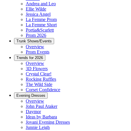
Andrea and Leo
Ellie Wilde
Jessica Angel
La Femme Prom
La Femme Short
Portia&Scarlett
Prom 2026
Trunk Shows/Events
Overview
Prom Events
Trends for 2026
Overview
3D Flowers
Crystal Clear!
Rocking Ruffles
The Wild Side
Corset Confidence
Evening Dresses
Overview
John Paul Ataker
Daymor
Ideas by Barbara
Jovani Evening Dresses
Junnie Leigh