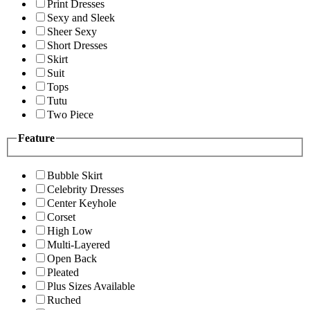
Print Dresses
Sexy and Sleek
Sheer Sexy
Short Dresses
Skirt
Suit
Tops
Tutu
Two Piece
Feature
Bubble Skirt
Celebrity Dresses
Center Keyhole
Corset
High Low
Multi-Layered
Open Back
Pleated
Plus Sizes Available
Ruched