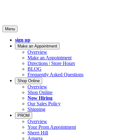
Menu
sign up
Make an Appointment
Overview
Make an Appointment
Directions | Store Hours
BLOG
Frequently Asked Questions
Shop Online
Overview
Shop Online
Now Hiring
Our Sales Policy
Shipping
PROM
Overview
Your Prom Appointment
Sherri Hill
Amarra