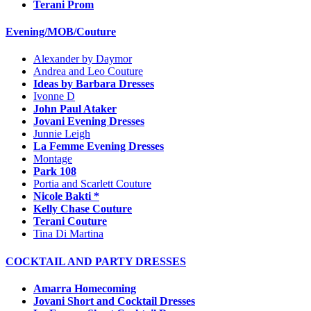
Terani Prom
Evening/MOB/Couture
Alexander by Daymor
Andrea and Leo Couture
Ideas by Barbara Dresses
Ivonne D
John Paul Ataker
Jovani Evening Dresses
Junnie Leigh
La Femme Evening Dresses
Montage
Park 108
Portia and Scarlett Couture
Nicole Bakti *
Kelly Chase Couture
Terani Couture
Tina Di Martina
COCKTAIL AND PARTY DRESSES
Amarra Homecoming
Jovani Short and Cocktail Dresses