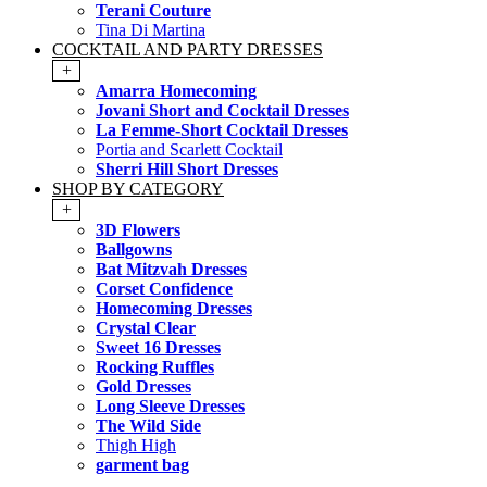
Terani Couture
Tina Di Martina
COCKTAIL AND PARTY DRESSES
+
Amarra Homecoming
Jovani Short and Cocktail Dresses
La Femme-Short Cocktail Dresses
Portia and Scarlett Cocktail
Sherri Hill Short Dresses
SHOP BY CATEGORY
+
3D Flowers
Ballgowns
Bat Mitzvah Dresses
Corset Confidence
Homecoming Dresses
Crystal Clear
Sweet 16 Dresses
Rocking Ruffles
Gold Dresses
Long Sleeve Dresses
The Wild Side
Thigh High
garment bag