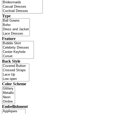
Type
Feature
Back Style
Color Scheme
Embellishment