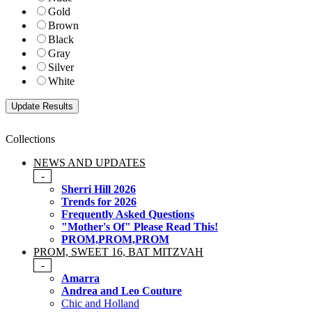
Gold
Brown
Black
Gray
Silver
White
Collections
NEWS AND UPDATES
-
Sherri Hill 2026
Trends for 2026
Frequently Asked Questions
"Mother's Of" Please Read This!
PROM,PROM,PROM
PROM, SWEET 16, BAT MITZVAH
-
Amarra
Andrea and Leo Couture
Chic and Holland