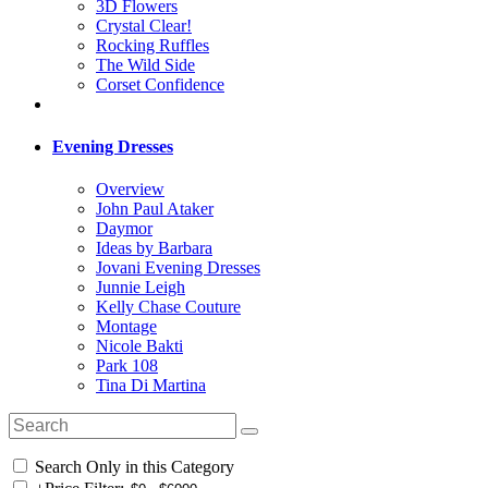
3D Flowers
Crystal Clear!
Rocking Ruffles
The Wild Side
Corset Confidence
Evening Dresses
Overview
John Paul Ataker
Daymor
Ideas by Barbara
Jovani Evening Dresses
Junnie Leigh
Kelly Chase Couture
Montage
Nicole Bakti
Park 108
Tina Di Martina
Search Only in this Category