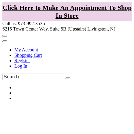
Click Here to Make An Appointment To Shop
In Store
Call us: 973-992-3535
6215 Town Center Way, Suite 5B (Upstairs) Livingston, NJ
My Account
Shopping Cart
Register
Log In