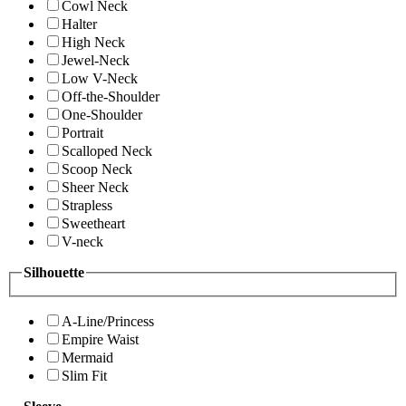
Cowl Neck
Halter
High Neck
Jewel-Neck
Low V-Neck
Off-the-Shoulder
One-Shoulder
Portrait
Scalloped Neck
Scoop Neck
Sheer Neck
Strapless
Sweetheart
V-neck
Silhouette
A-Line/Princess
Empire Waist
Mermaid
Slim Fit