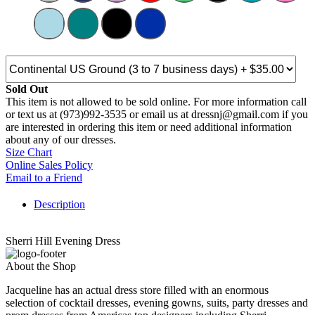
Sold Out
This item is not allowed to be sold online. For more information call
or text us at (973)992-3535 or email us at dressnj@gmail.com if you
are interested in ordering this item or need additional information
about any of our dresses.
Size Chart
Online Sales Policy
Email to a Friend
Description
Sherri Hill Evening Dress
About the Shop
Jacqueline has an actual dress store filled with an enormous
selection of cocktail dresses, evening gowns, suits, party dresses and