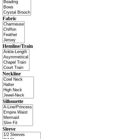
Fabric
Hemline/Train
Neckline
Silhouette
Sleeve