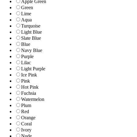
Apple Green
Green
Lime
Aqua
Turquoise
Light Blue
Slate Blue
Blue
Navy Blue
Purple
Lilac
Light Purple
Ice Pink
Pink
Hot Pink
Fuchsia
Watermelon
Plum
Red
Orange
Coral
Ivory
Nude