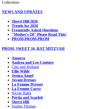
Collections
NEWS AND UPDATES
Sherri Hill 2026
Trends for 2026
Frequently Asked Questions
"Mother's Of" Please Read This!
PROM,PROM,PROM
PROM, SWEET 16, BAT MITZVAH
Amarra
Andrea and Leo Couture
Chic and Holland
Ellie Wilde
Jessica Angel
Jovani Dresses
La Femme Dresses
La Femme Curve
Nicole Bakti
Portia and Scarlett
Sherri Hill
Sophia Thomas