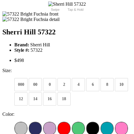
Swipe
Tap & Hold
Sherri Hill 57322
Brand:
Sherri Hill
Style #:
57322
$498
Size:
000
00
0
2
4
6
8
10
12
14
16
18
Color: