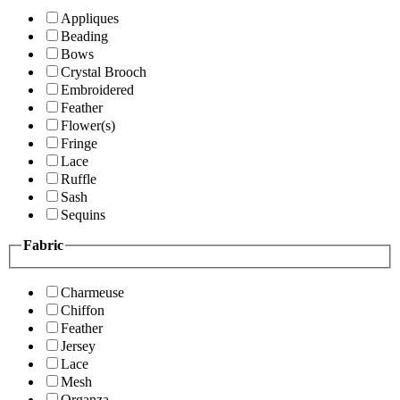
Appliques
Beading
Bows
Crystal Brooch
Embroidered
Feather
Flower(s)
Fringe
Lace
Ruffle
Sash
Sequins
Fabric
Charmeuse
Chiffon
Feather
Jersey
Lace
Mesh
Organza