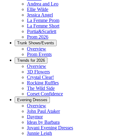
Andrea and Leo
Ellie Wilde
Jessica Angel
La Femme Prom
La Femme Short
Portia&Scarlett
Prom 2026
Trunk Shows/Events
Overview
Prom Events
Trends for 2026
Overview
3D Flowers
Crystal Clear!
Rocking Ruffles
The Wild Side
Corset Confidence
Evening Dresses
Overview
John Paul Ataker
Daymor
Ideas by Barbara
Jovani Evening Dresses
Junnie Leigh