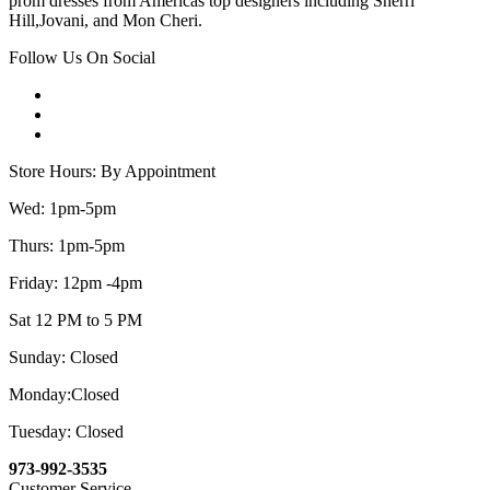
prom dresses from Americas top designers including Sherri
Hill,Jovani, and Mon Cheri.
Follow Us On Social
Store Hours: By Appointment
Wed: 1pm-5pm
Thurs: 1pm-5pm
Friday: 12pm -4pm
Sat 12 PM to 5 PM
Sunday: Closed
Monday:Closed
Tuesday: Closed
973-992-3535
Customer Service