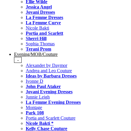
Ellie Wilde
Jessica Angel
Jovani Dresses
La Femme Dresses
La Femme Curve
Nicole Bakti
Portia and Scarlett
Sherri Hill
Sophia Thomas
Terani Prom
Evening/MOB/Couture
-
Alexander by Daymor
Andrea and Leo Couture
Ideas by Barbara Dresses
Ivonne D
John Paul Ataker
Jovani Evening Dresses
Junnie Leigh
La Femme Evening Dresses
Montage
Park 108
Portia and Scarlett Couture
Nicole Bakti *
Kelly Chase Couture