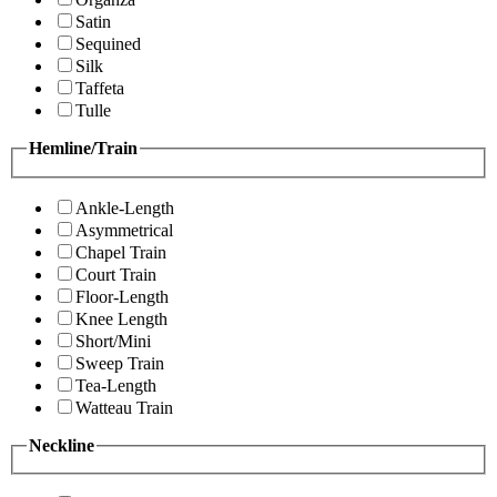
Satin
Sequined
Silk
Taffeta
Tulle
Hemline/Train
Ankle-Length
Asymmetrical
Chapel Train
Court Train
Floor-Length
Knee Length
Short/Mini
Sweep Train
Tea-Length
Watteau Train
Neckline