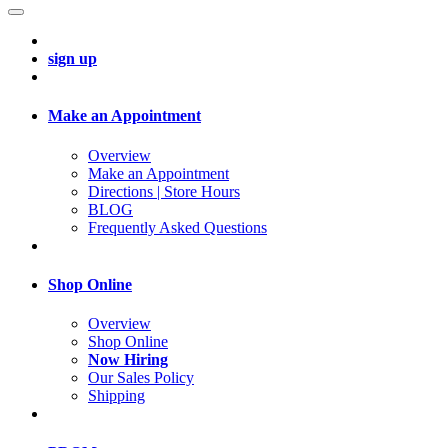
sign up
Make an Appointment
Overview
Make an Appointment
Directions | Store Hours
BLOG
Frequently Asked Questions
Shop Online
Overview
Shop Online
Now Hiring
Our Sales Policy
Shipping