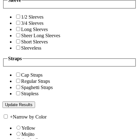
Sleeve
1/2 Sleeves
3/4 Sleeves
Long Sleeves
Sheer Long Sleeves
Short Sleeves
Sleeveless
Straps
Cap Straps
Regular Straps
Spaghetti Straps
Strapless
+
Narrow by Color
Yellow
Mojito