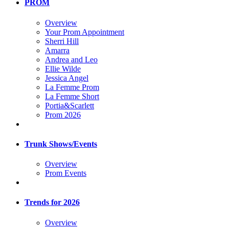
PROM
Overview
Your Prom Appointment
Sherri Hill
Amarra
Andrea and Leo
Ellie Wilde
Jessica Angel
La Femme Prom
La Femme Short
Portia&Scarlett
Prom 2026
Trunk Shows/Events
Overview
Prom Events
Trends for 2026
Overview