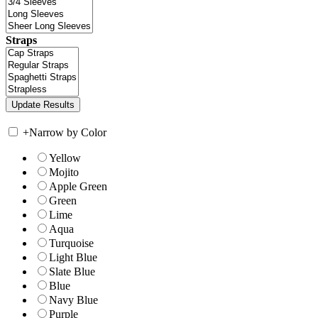
Straps
+
Narrow by Color
Yellow
Mojito
Apple Green
Green
Lime
Aqua
Turquoise
Light Blue
Slate Blue
Blue
Navy Blue
Purple