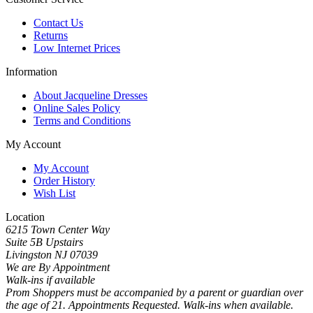
Contact Us
Returns
Low Internet Prices
Information
About Jacqueline Dresses
Online Sales Policy
Terms and Conditions
My Account
My Account
Order History
Wish List
Location
6215 Town Center Way
Suite 5B Upstairs
Livingston NJ 07039
We are By Appointment
Walk-ins if available
Prom Shoppers must be accompanied by a parent or guardian over
the age of 21. Appointments Requested. Walk-ins when available.