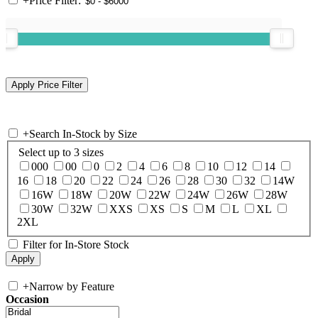
+
Price Filter:
+
Search In-Stock by Size
Select up to 3 sizes
000
00
0
2
4
6
8
10
12
14
16
18
20
22
24
26
28
30
32
14W
16W
18W
20W
22W
24W
26W
28W
30W
32W
XXS
XS
S
M
L
XL
2XL
Filter for In-Store Stock
+
Narrow by Feature
Occasion