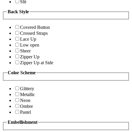
Slit
Back Style
Covered Button
Crossed Straps
Lace Up
Low open
Sheer
Zipper Up
Zipper Up at Side
Color Scheme
Glittery
Metallic
Neon
Ombre
Pastel
Embellishment