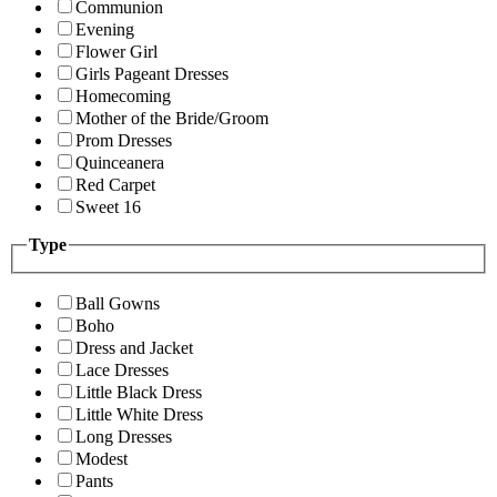
Communion
Evening
Flower Girl
Girls Pageant Dresses
Homecoming
Mother of the Bride/Groom
Prom Dresses
Quinceanera
Red Carpet
Sweet 16
Type
Ball Gowns
Boho
Dress and Jacket
Lace Dresses
Little Black Dress
Little White Dress
Long Dresses
Modest
Pants