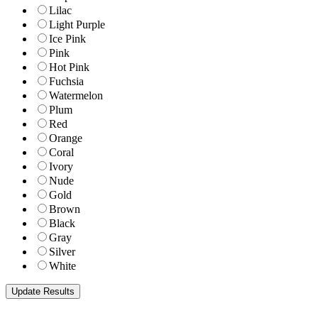
Lilac
Light Purple
Ice Pink
Pink
Hot Pink
Fuchsia
Watermelon
Plum
Red
Orange
Coral
Ivory
Nude
Gold
Brown
Black
Gray
Silver
White