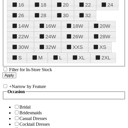
16
18
20
22
24
26
28
30
32
14W
16W
18W
20W
22W
24W
26W
28W
30W
32W
XXS
XS
S
M
L
XL
2XL
Filter for In-Store Stock
+
Narrow by Feature
Occasion
Bridal
Bridesmaids
Casual Dresses
Cocktail Dresses