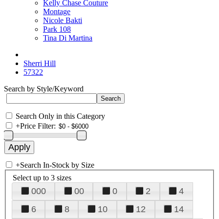
Kelly Chase Couture
Montage
Nicole Bakti
Park 108
Tina Di Martina
Sherri Hill
57322
Search by Style/Keyword
Search Only in this Category
+
Price Filter:
+
Search In-Stock by Size
Select up to 3 sizes
000
00
0
2
4
6
8
10
12
14