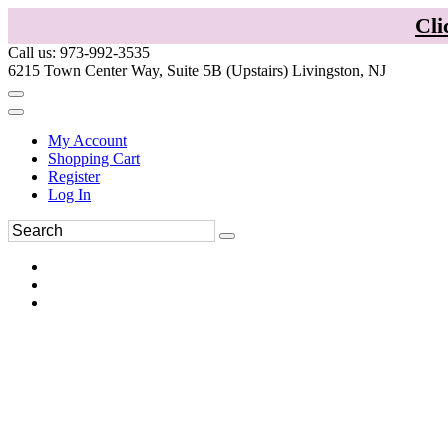
Cli
Call us: 973-992-3535
6215 Town Center Way, Suite 5B (Upstairs) Livingston, NJ
My Account
Shopping Cart
Register
Log In