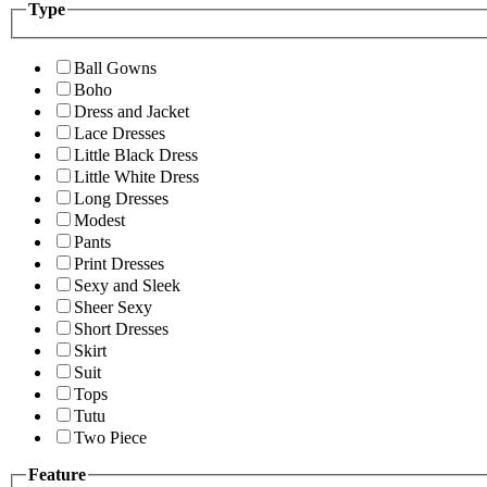
Type
Ball Gowns
Boho
Dress and Jacket
Lace Dresses
Little Black Dress
Little White Dress
Long Dresses
Modest
Pants
Print Dresses
Sexy and Sleek
Sheer Sexy
Short Dresses
Skirt
Suit
Tops
Tutu
Two Piece
Feature