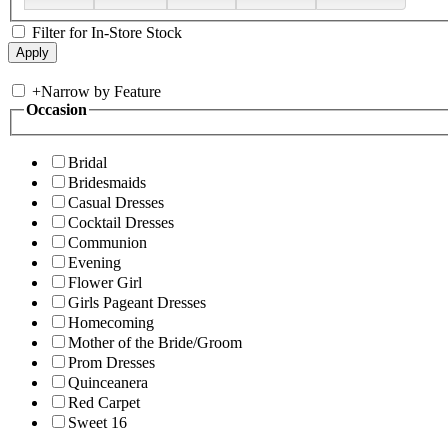
Filter for In-Store Stock
+
Narrow by Feature
Occasion
Bridal
Bridesmaids
Casual Dresses
Cocktail Dresses
Communion
Evening
Flower Girl
Girls Pageant Dresses
Homecoming
Mother of the Bride/Groom
Prom Dresses
Quinceanera
Red Carpet
Sweet 16