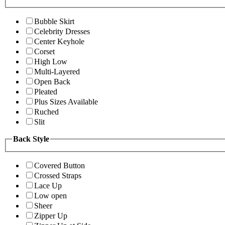
Bubble Skirt
Celebrity Dresses
Center Keyhole
Corset
High Low
Multi-Layered
Open Back
Pleated
Plus Sizes Available
Ruched
Slit
Back Style
Covered Button
Crossed Straps
Lace Up
Low open
Sheer
Zipper Up