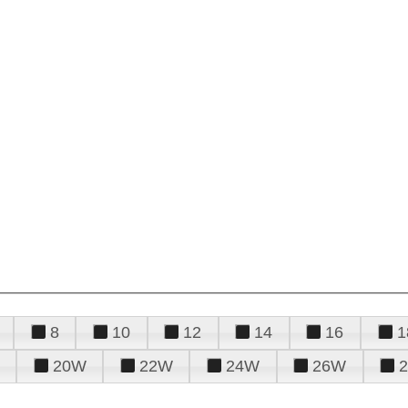
8
10
12
14
16
1
20W
22W
24W
26W