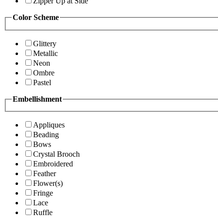
Zipper Up at Side
Color Scheme
Glittery
Metallic
Neon
Ombre
Pastel
Embellishment
Appliques
Beading
Bows
Crystal Brooch
Embroidered
Feather
Flower(s)
Fringe
Lace
Ruffle