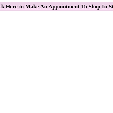
ck Here to Make An Appointment To Shop In S