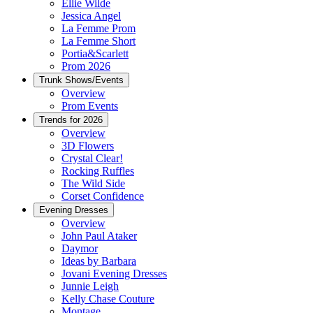
Ellie Wilde
Jessica Angel
La Femme Prom
La Femme Short
Portia&Scarlett
Prom 2026
Trunk Shows/Events
Overview
Prom Events
Trends for 2026
Overview
3D Flowers
Crystal Clear!
Rocking Ruffles
The Wild Side
Corset Confidence
Evening Dresses
Overview
John Paul Ataker
Daymor
Ideas by Barbara
Jovani Evening Dresses
Junnie Leigh
Kelly Chase Couture
Montage