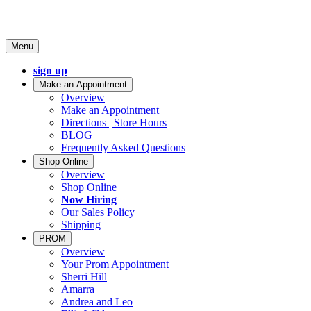
Menu
sign up
Make an Appointment
Overview
Make an Appointment
Directions | Store Hours
BLOG
Frequently Asked Questions
Shop Online
Overview
Shop Online
Now Hiring
Our Sales Policy
Shipping
PROM
Overview
Your Prom Appointment
Sherri Hill
Amarra
Andrea and Leo