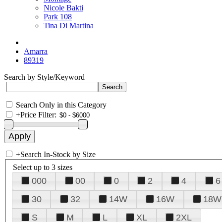
Nicole Bakti
Park 108
Tina Di Martina
Amarra
89319
Search by Style/Keyword
Search Only in this Category
+
Price Filter:
+
Search In-Stock by Size
Select up to 3 sizes
000
00
0
2
4
6
30
32
14W
16W
18W
S
M
L
XL
2XL