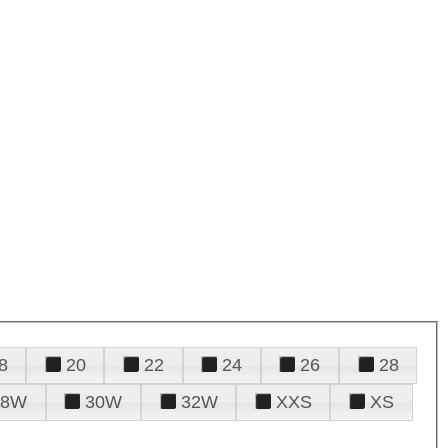
8
20
22
24
26
28
28W
30W
32W
XXS
XS