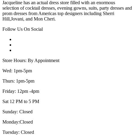
Jacqueline has an actual dress store filled with an enormous
selection of cocktail dresses, evening gowns, suits, party dresses and
prom dresses from Americas top designers including Sherri
Hill,Jovani, and Mon Cheri.
Follow Us On Social
Store Hours: By Appointment
Wed: 1pm-5pm
Thurs: 1pm-5pm
Friday: 12pm -4pm
Sat 12 PM to 5 PM
Sunday: Closed
Monday:Closed
Tuesday: Closed