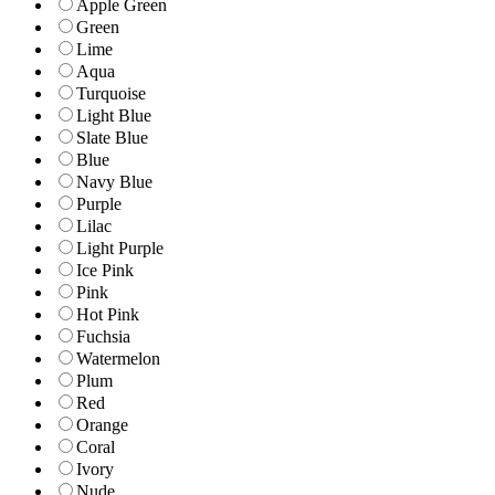
Apple Green
Green
Lime
Aqua
Turquoise
Light Blue
Slate Blue
Blue
Navy Blue
Purple
Lilac
Light Purple
Ice Pink
Pink
Hot Pink
Fuchsia
Watermelon
Plum
Red
Orange
Coral
Ivory
Nude