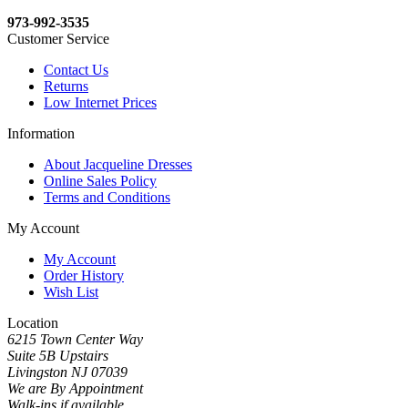
973-992-3535
Customer Service
Contact Us
Returns
Low Internet Prices
Information
About Jacqueline Dresses
Online Sales Policy
Terms and Conditions
My Account
My Account
Order History
Wish List
Location
6215 Town Center Way
Suite 5B Upstairs
Livingston NJ 07039
We are By Appointment
Walk-ins if available