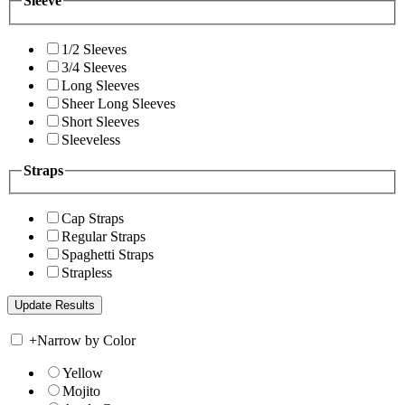
Sleeve
1/2 Sleeves
3/4 Sleeves
Long Sleeves
Sheer Long Sleeves
Short Sleeves
Sleeveless
Straps
Cap Straps
Regular Straps
Spaghetti Straps
Strapless
+
Narrow by Color
Yellow
Mojito