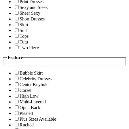
Print Dresses
Sexy and Sleek
Sheer Sexy
Short Dresses
Skirt
Suit
Tops
Tutu
Two Piece
Feature
Bubble Skirt
Celebrity Dresses
Center Keyhole
Corset
High Low
Multi-Layered
Open Back
Pleated
Plus Sizes Available
Ruched