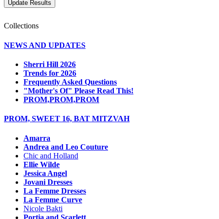
Collections
NEWS AND UPDATES
Sherri Hill 2026
Trends for 2026
Frequently Asked Questions
"Mother's Of" Please Read This!
PROM,PROM,PROM
PROM, SWEET 16, BAT MITZVAH
Amarra
Andrea and Leo Couture
Chic and Holland
Ellie Wilde
Jessica Angel
Jovani Dresses
La Femme Dresses
La Femme Curve
Nicole Bakti
Portia and Scarlett