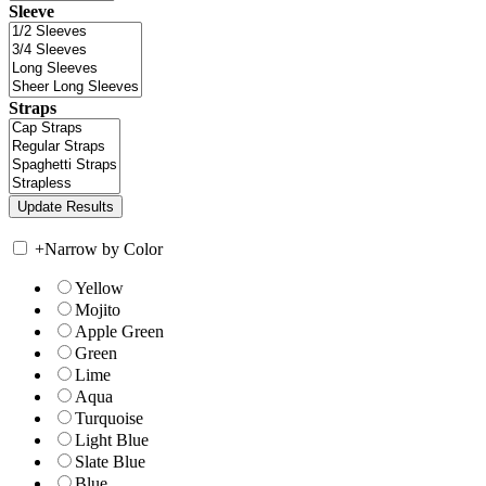
Sleeve
Straps
+
Narrow by Color
Yellow
Mojito
Apple Green
Green
Lime
Aqua
Turquoise
Light Blue
Slate Blue
Blue