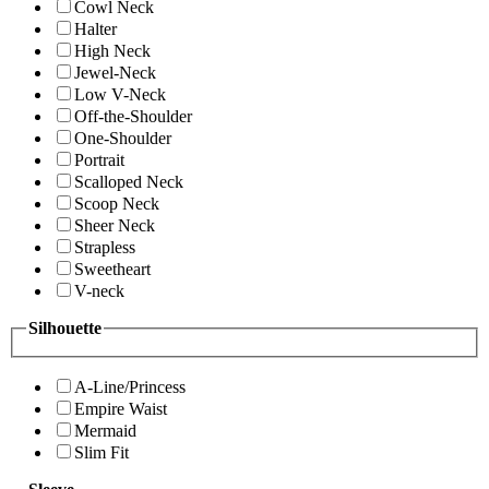
Cowl Neck
Halter
High Neck
Jewel-Neck
Low V-Neck
Off-the-Shoulder
One-Shoulder
Portrait
Scalloped Neck
Scoop Neck
Sheer Neck
Strapless
Sweetheart
V-neck
Silhouette
A-Line/Princess
Empire Waist
Mermaid
Slim Fit