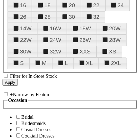
16
18
20
22
24
26
28
30
32
14W
16W
18W
20W
22W
24W
26W
28W
30W
32W
XXS
XS
S
M
L
XL
2XL
Filter for In-Store Stock
+
Narrow by Feature
Occasion
Bridal
Bridesmaids
Casual Dresses
Cocktail Dresses