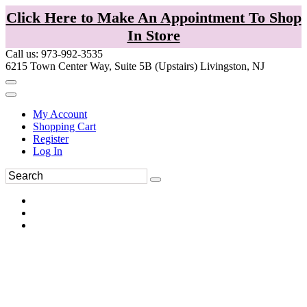
Click Here to Make An Appointment To Shop
In Store
Call us: 973-992-3535
6215 Town Center Way, Suite 5B (Upstairs) Livingston, NJ
My Account
Shopping Cart
Register
Log In