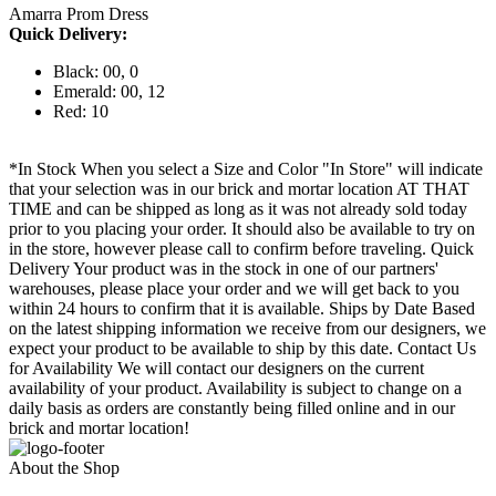
Amarra Prom Dress
Quick Delivery:
Black: 00, 0
Emerald: 00, 12
Red: 10
*In Stock When you select a Size and Color "In Store" will indicate
that your selection was in our brick and mortar location AT THAT
TIME and can be shipped as long as it was not already sold today
prior to you placing your order. It should also be available to try on
in the store, however please call to confirm before traveling. Quick
Delivery Your product was in the stock in one of our partners'
warehouses, please place your order and we will get back to you
within 24 hours to confirm that it is available. Ships by Date Based
on the latest shipping information we receive from our designers, we
expect your product to be available to ship by this date. Contact Us
for Availability We will contact our designers on the current
availability of your product. Availability is subject to change on a
daily basis as orders are constantly being filled online and in our
brick and mortar location!
About the Shop