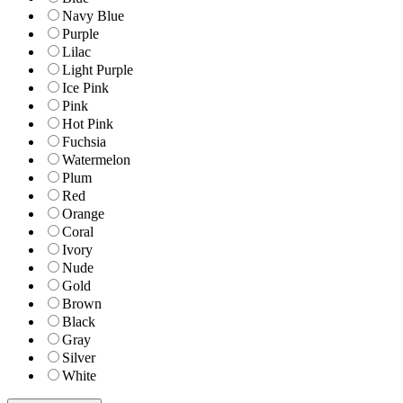
Navy Blue
Purple
Lilac
Light Purple
Ice Pink
Pink
Hot Pink
Fuchsia
Watermelon
Plum
Red
Orange
Coral
Ivory
Nude
Gold
Brown
Black
Gray
Silver
White