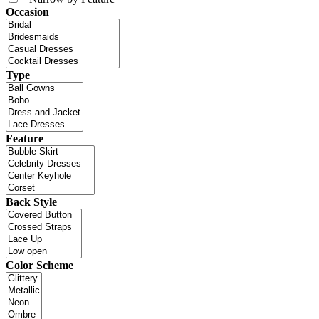
Occasion
Type
Feature
Back Style
Color Scheme