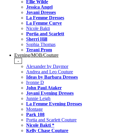
Ellie Wilde
Jessica Angel
Jovani Dresses
La Femme Dresses
La Femme Curve
Nicole Bakti
Portia and Scarlett
Sherri Hill
Sophia Thomas
Terani Prom
Evening/MOB/Couture
-
Alexander by Daymor
Andrea and Leo Couture
Ideas by Barbara Dresses
Ivonne D
John Paul Ataker
Jovani Evening Dresses
Junnie Leigh
La Femme Evening Dresses
Montage
Park 108
Portia and Scarlett Couture
Nicole Bakti *
Kelly Chase Couture