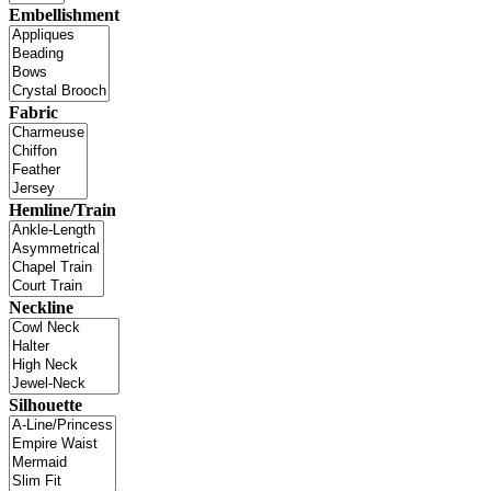
Embellishment
Fabric
Hemline/Train
Neckline
Silhouette