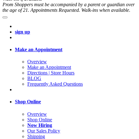
Prom Shoppers must be accompanied by a parent or guardian over
the age of 21. Appointments Requested. Walk-ins when available.
sign up
Make an Appointment
Overview
Make an Appointment
Directions | Store Hours
BLOG
Frequently Asked Questions
Shop Online
Overview
Shop Online
Now Hiring
Our Sales Policy
Shipping