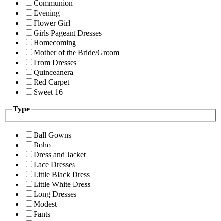
Communion
Evening
Flower Girl
Girls Pageant Dresses
Homecoming
Mother of the Bride/Groom
Prom Dresses
Quinceanera
Red Carpet
Sweet 16
Type
Ball Gowns
Boho
Dress and Jacket
Lace Dresses
Little Black Dress
Little White Dress
Long Dresses
Modest
Pants