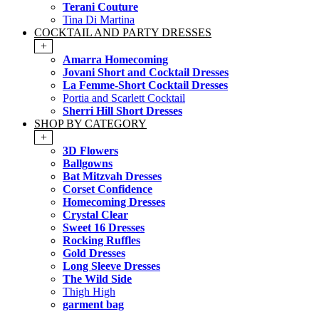
Terani Couture
Tina Di Martina
COCKTAIL AND PARTY DRESSES
+
Amarra Homecoming
Jovani Short and Cocktail Dresses
La Femme-Short Cocktail Dresses
Portia and Scarlett Cocktail
Sherri Hill Short Dresses
SHOP BY CATEGORY
+
3D Flowers
Ballgowns
Bat Mitzvah Dresses
Corset Confidence
Homecoming Dresses
Crystal Clear
Sweet 16 Dresses
Rocking Ruffles
Gold Dresses
Long Sleeve Dresses
The Wild Side
Thigh High
garment bag