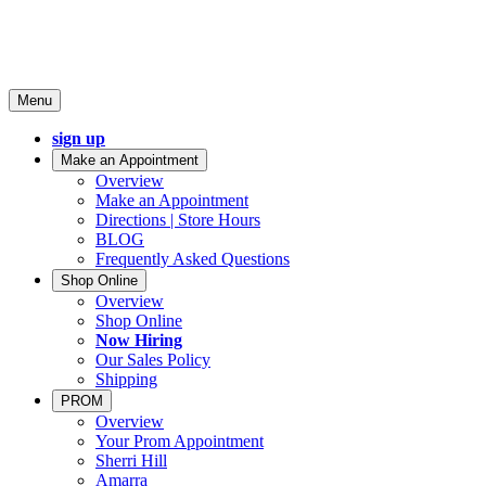
Menu
sign up
Make an Appointment
Overview
Make an Appointment
Directions | Store Hours
BLOG
Frequently Asked Questions
Shop Online
Overview
Shop Online
Now Hiring
Our Sales Policy
Shipping
PROM
Overview
Your Prom Appointment
Sherri Hill
Amarra