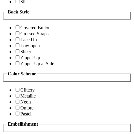
Slit
Back Style
Covered Button
Crossed Straps
Lace Up
Low open
Sheer
Zipper Up
Zipper Up at Side
Color Scheme
Glittery
Metallic
Neon
Ombre
Pastel
Embellishment