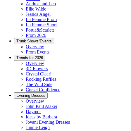
Andrea and Leo
Ellie Wilde
Jessica Angel
La Femme Prom
La Femme Short
Portia&Scarlett
Prom 2026
Trunk Shows/Events
Overview
Prom Events
Trends for 2026
Overview
3D Flowers
Crystal Clear!
Rocking Ruffles
The Wild Side
Corset Confidence
Evening Dresses
Overview
John Paul Ataker
Daymor
Ideas by Barbara
Jovani Evening Dresses
Junnie Leigh