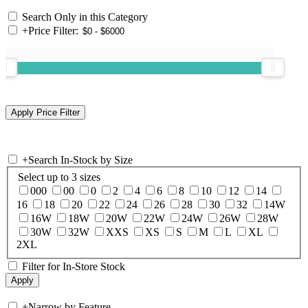
Search Only in this Category
+
Price Filter:
+
Search In-Stock by Size
Select up to 3 sizes
000
00
0
2
4
6
8
10
12
14
16
18
20
22
24
26
28
30
32
14W
16W
18W
20W
22W
24W
26W
28W
30W
32W
XXS
XS
S
M
L
XL
2XL
Filter for In-Store Stock
+
Narrow by Feature