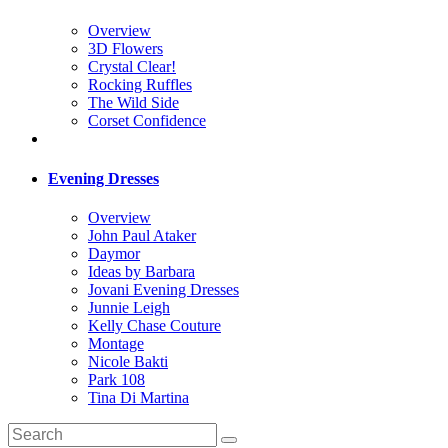
Overview
3D Flowers
Crystal Clear!
Rocking Ruffles
The Wild Side
Corset Confidence
Evening Dresses
Overview
John Paul Ataker
Daymor
Ideas by Barbara
Jovani Evening Dresses
Junnie Leigh
Kelly Chase Couture
Montage
Nicole Bakti
Park 108
Tina Di Martina