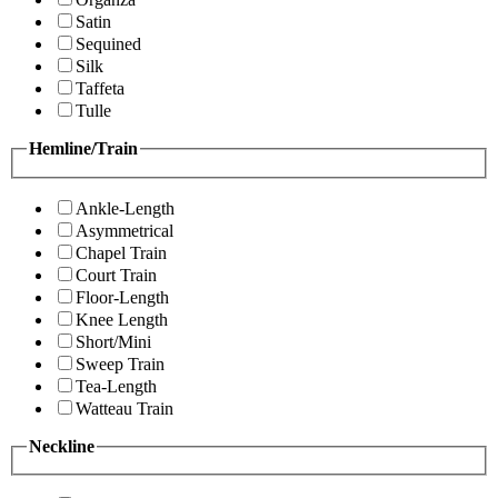
Satin
Sequined
Silk
Taffeta
Tulle
Hemline/Train
Ankle-Length
Asymmetrical
Chapel Train
Court Train
Floor-Length
Knee Length
Short/Mini
Sweep Train
Tea-Length
Watteau Train
Neckline