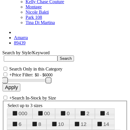
Kelly Chase Couture
Montage
Nicole Bakti
Park 108
Tina Di Martina
Amarra
89439
Search by Style/Keyword
Search Only in this Category
+
Price Filter:
+
Search In-Stock by Size
Select up to 3 sizes
000
00
0
2
4
6
8
10
12
14