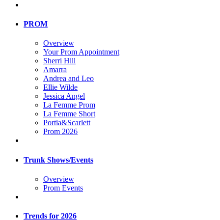
PROM
Overview
Your Prom Appointment
Sherri Hill
Amarra
Andrea and Leo
Ellie Wilde
Jessica Angel
La Femme Prom
La Femme Short
Portia&Scarlett
Prom 2026
Trunk Shows/Events
Overview
Prom Events
Trends for 2026