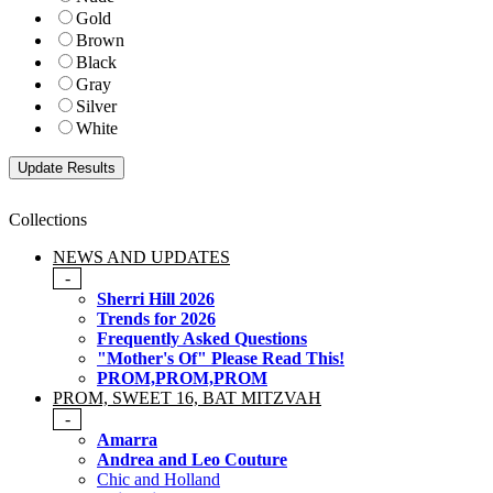
Gold
Brown
Black
Gray
Silver
White
Collections
NEWS AND UPDATES
-
Sherri Hill 2026
Trends for 2026
Frequently Asked Questions
"Mother's Of" Please Read This!
PROM,PROM,PROM
PROM, SWEET 16, BAT MITZVAH
-
Amarra
Andrea and Leo Couture
Chic and Holland