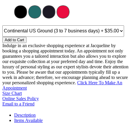
Add to Cart
Indulge in an exclusive shopping experience at Jacqueline by
booking a shopping appointment today. An appointment not only
guarantees you a tailored interaction but also allows you to explore
our exquisite collection at your preferred day and time. Enjoy the
luxury of personal styling as our expert stylists devote their attention
to you. Please be aware that our appointments typically fill up a
week in advance; therefore, we encourage planning ahead to secure
your personalized shopping experience.
Click Here To Make An
Appointment
Size Chart
Online Sales Policy
Email to a Friend
Description
Items Available