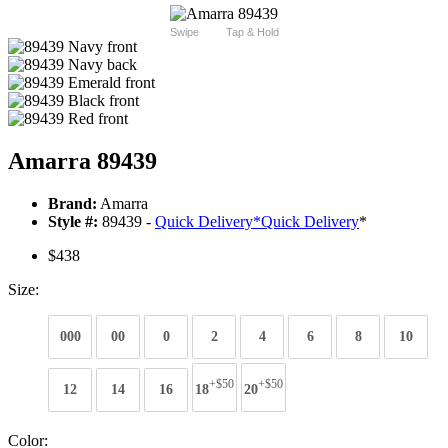
Swipe
Tap & Hold
Amarra 89439
Brand:
Amarra
Style #:
89439 -
Quick Delivery
*
Quick Delivery
*
$438
Size:
000
00
0
2
4
6
8
10
+$50
+$50
12
14
16
18
20
Color: