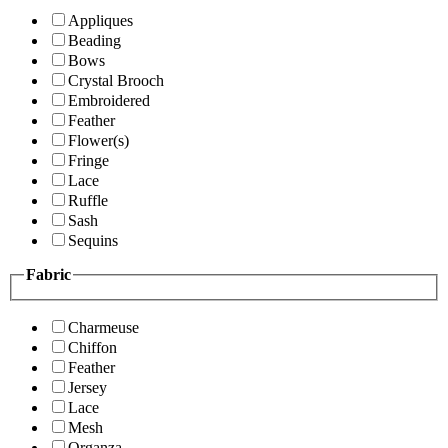
Appliques
Beading
Bows
Crystal Brooch
Embroidered
Feather
Flower(s)
Fringe
Lace
Ruffle
Sash
Sequins
Fabric
Charmeuse
Chiffon
Feather
Jersey
Lace
Mesh
Organza