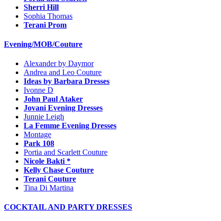
Sherri Hill
Sophia Thomas
Terani Prom
Evening/MOB/Couture
Alexander by Daymor
Andrea and Leo Couture
Ideas by Barbara Dresses
Ivonne D
John Paul Ataker
Jovani Evening Dresses
Junnie Leigh
La Femme Evening Dresses
Montage
Park 108
Portia and Scarlett Couture
Nicole Bakti *
Kelly Chase Couture
Terani Couture
Tina Di Martina
COCKTAIL AND PARTY DRESSES