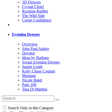
3D Flowers
Crystal Clear!
Rocking Ruffles
The Wild Side
Corset Confidence
Evening Dresses
Overview
John Paul Ataker
Daymor
Ideas by Barbara
Jovani Evening Dresses
Junnie Leigh
Kelly Chase Couture
Montage
Nicole Bakti
Park 108
Tina Di Martina
Search Only in this Category