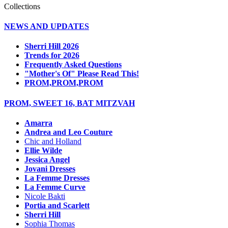
Collections
NEWS AND UPDATES
Sherri Hill 2026
Trends for 2026
Frequently Asked Questions
"Mother's Of" Please Read This!
PROM,PROM,PROM
PROM, SWEET 16, BAT MITZVAH
Amarra
Andrea and Leo Couture
Chic and Holland
Ellie Wilde
Jessica Angel
Jovani Dresses
La Femme Dresses
La Femme Curve
Nicole Bakti
Portia and Scarlett
Sherri Hill
Sophia Thomas