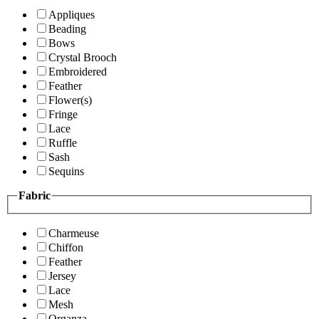
Appliques
Beading
Bows
Crystal Brooch
Embroidered
Feather
Flower(s)
Fringe
Lace
Ruffle
Sash
Sequins
Fabric
Charmeuse
Chiffon
Feather
Jersey
Lace
Mesh
Organza