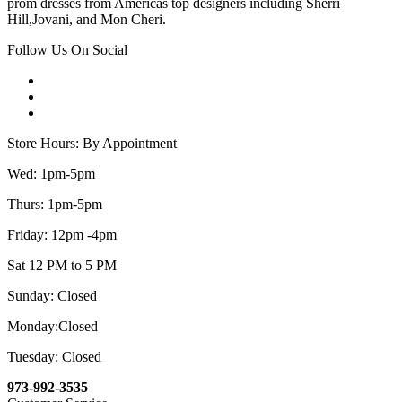
prom dresses from Americas top designers including Sherri
Hill,Jovani, and Mon Cheri.
Follow Us On Social
Store Hours: By Appointment
Wed: 1pm-5pm
Thurs: 1pm-5pm
Friday: 12pm -4pm
Sat 12 PM to 5 PM
Sunday: Closed
Monday:Closed
Tuesday: Closed
973-992-3535