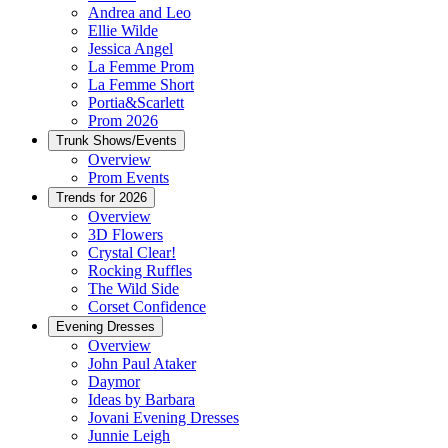
Andrea and Leo
Ellie Wilde
Jessica Angel
La Femme Prom
La Femme Short
Portia&Scarlett
Prom 2026
Trunk Shows/Events
Overview
Prom Events
Trends for 2026
Overview
3D Flowers
Crystal Clear!
Rocking Ruffles
The Wild Side
Corset Confidence
Evening Dresses
Overview
John Paul Ataker
Daymor
Ideas by Barbara
Jovani Evening Dresses
Junnie Leigh