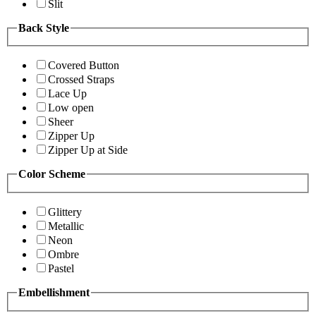
Slit
Back Style
Covered Button
Crossed Straps
Lace Up
Low open
Sheer
Zipper Up
Zipper Up at Side
Color Scheme
Glittery
Metallic
Neon
Ombre
Pastel
Embellishment