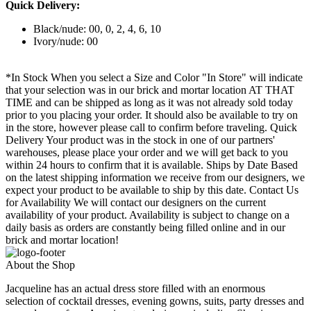
Quick Delivery:
Black/nude: 00, 0, 2, 4, 6, 10
Ivory/nude: 00
*In Stock When you select a Size and Color "In Store" will indicate
that your selection was in our brick and mortar location AT THAT
TIME and can be shipped as long as it was not already sold today
prior to you placing your order. It should also be available to try on
in the store, however please call to confirm before traveling. Quick
Delivery Your product was in the stock in one of our partners'
warehouses, please place your order and we will get back to you
within 24 hours to confirm that it is available. Ships by Date Based
on the latest shipping information we receive from our designers, we
expect your product to be available to ship by this date. Contact Us
for Availability We will contact our designers on the current
availability of your product. Availability is subject to change on a
daily basis as orders are constantly being filled online and in our
brick and mortar location!
About the Shop
Jacqueline has an actual dress store filled with an enormous
selection of cocktail dresses, evening gowns, suits, party dresses and