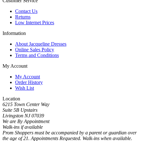
Customer Service
Contact Us
Returns
Low Internet Prices
Information
About Jacqueline Dresses
Online Sales Policy
Terms and Conditions
My Account
My Account
Order History
Wish List
Location
6215 Town Center Way
Suite 5B Upstairs
Livingston NJ 07039
We are By Appointment
Walk-ins if available
Prom Shoppers must be accompanied by a parent or guardian over
the age of 21. Appointments Requested. Walk-ins when available.