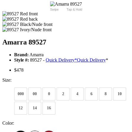
Swipe
Tap & Hold
Amarra 89527
Brand:
Amarra
Style #:
89527 -
Quick Delivery
*
Quick Delivery
*
$478
Size:
000
00
0
2
4
6
8
10
12
14
16
Color: