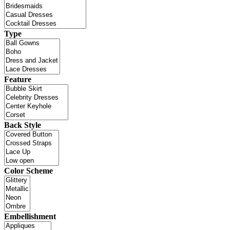
Type
Feature
Back Style
Color Scheme
Embellishment