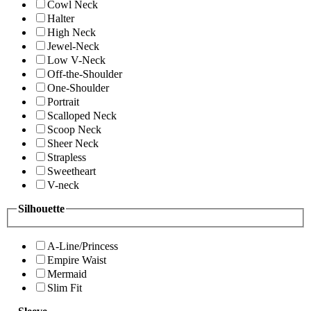
Cowl Neck
Halter
High Neck
Jewel-Neck
Low V-Neck
Off-the-Shoulder
One-Shoulder
Portrait
Scalloped Neck
Scoop Neck
Sheer Neck
Strapless
Sweetheart
V-neck
Silhouette
A-Line/Princess
Empire Waist
Mermaid
Slim Fit