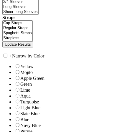
Straps
+
Narrow by Color
Yellow
Mojito
Apple Green
Green
Lime
Aqua
Turquoise
Light Blue
Slate Blue
Blue
Navy Blue
Purple