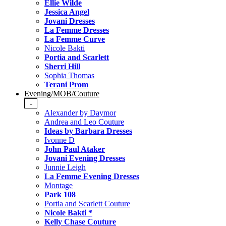
Ellie Wilde
Jessica Angel
Jovani Dresses
La Femme Dresses
La Femme Curve
Nicole Bakti
Portia and Scarlett
Sherri Hill
Sophia Thomas
Terani Prom
Evening/MOB/Couture
-
Alexander by Daymor
Andrea and Leo Couture
Ideas by Barbara Dresses
Ivonne D
John Paul Ataker
Jovani Evening Dresses
Junnie Leigh
La Femme Evening Dresses
Montage
Park 108
Portia and Scarlett Couture
Nicole Bakti *
Kelly Chase Couture