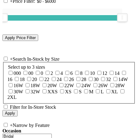
+
Price Filter:
+
Search In-Stock by Size
Select up to 3 sizes
000
00
0
2
4
6
8
10
12
14
16
18
20
22
24
26
28
30
32
14W
16W
18W
20W
22W
24W
26W
28W
30W
32W
XXS
XS
S
M
L
XL
2XL
Filter for In-Store Stock
+
Narrow by Feature
Occasion