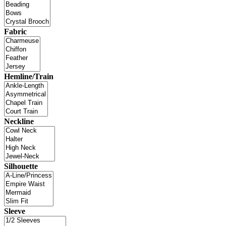
Fabric
Hemline/Train
Neckline
Silhouette
Sleeve