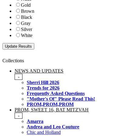
Gold
Brown
Black
Gray
Silver
White
Collections
NEWS AND UPDATES
-
Sherri Hill 2026
Trends for 2026
Frequently Asked Questions
"Mother's Of" Please Read This!
PROM,PROM,PROM
PROM, SWEET 16, BAT MITZVAH
-
Amarra
Andrea and Leo Couture
Chic and Holland