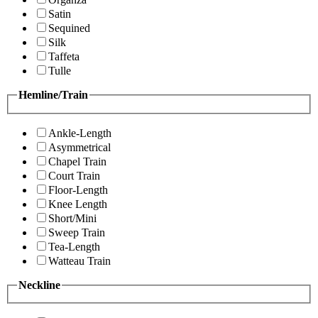
Satin
Sequined
Silk
Taffeta
Tulle
Hemline/Train
Ankle-Length
Asymmetrical
Chapel Train
Court Train
Floor-Length
Knee Length
Short/Mini
Sweep Train
Tea-Length
Watteau Train
Neckline