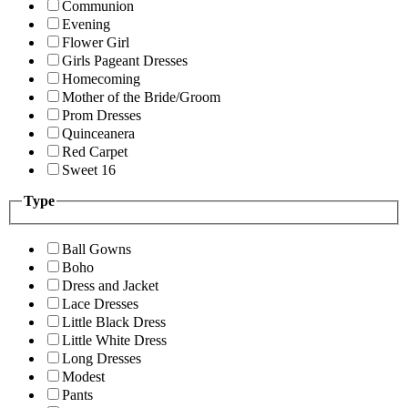
Communion
Evening
Flower Girl
Girls Pageant Dresses
Homecoming
Mother of the Bride/Groom
Prom Dresses
Quinceanera
Red Carpet
Sweet 16
Type
Ball Gowns
Boho
Dress and Jacket
Lace Dresses
Little Black Dress
Little White Dress
Long Dresses
Modest
Pants