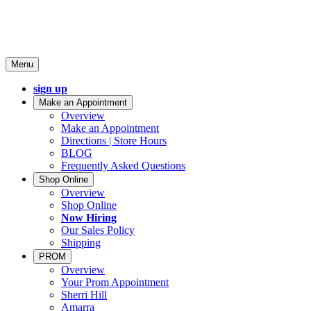
Menu
sign up
Make an Appointment
Overview
Make an Appointment
Directions | Store Hours
BLOG
Frequently Asked Questions
Shop Online
Overview
Shop Online
Now Hiring
Our Sales Policy
Shipping
PROM
Overview
Your Prom Appointment
Sherri Hill
Amarra