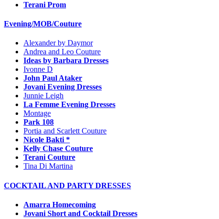
Terani Prom
Evening/MOB/Couture
Alexander by Daymor
Andrea and Leo Couture
Ideas by Barbara Dresses
Ivonne D
John Paul Ataker
Jovani Evening Dresses
Junnie Leigh
La Femme Evening Dresses
Montage
Park 108
Portia and Scarlett Couture
Nicole Bakti *
Kelly Chase Couture
Terani Couture
Tina Di Martina
COCKTAIL AND PARTY DRESSES
Amarra Homecoming
Jovani Short and Cocktail Dresses