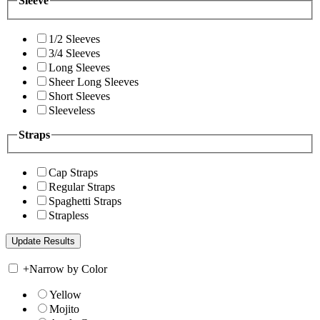
Sleeve
1/2 Sleeves
3/4 Sleeves
Long Sleeves
Sheer Long Sleeves
Short Sleeves
Sleeveless
Straps
Cap Straps
Regular Straps
Spaghetti Straps
Strapless
+
Narrow by Color
Yellow
Mojito