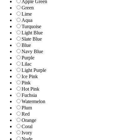
Apple Green
Green
Lime
Aqua
Turquoise
Light Blue
Slate Blue
Blue
Navy Blue
Purple
Lilac
Light Purple
Ice Pink
Pink
Hot Pink
Fuchsia
Watermelon
Plum
Red
Orange
Coral
Ivory
Nude