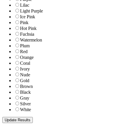
Lilac
Light Purple
Ice Pink
Pink
Hot Pink
Fuchsia
Watermelon
Plum
Red
Orange
Coral
Ivory
Nude
Gold
Brown
Black
Gray
Silver
White