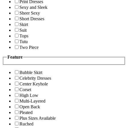
Print Dresses
Sexy and Sleek
Sheer Sexy
Short Dresses
Skirt
Suit
Tops
Tutu
Two Piece
Feature
Bubble Skirt
Celebrity Dresses
Center Keyhole
Corset
High Low
Multi-Layered
Open Back
Pleated
Plus Sizes Available
Ruched