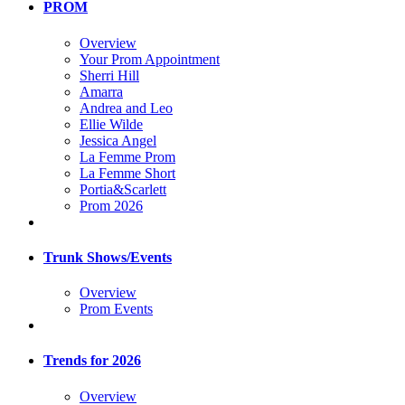
PROM
Overview
Your Prom Appointment
Sherri Hill
Amarra
Andrea and Leo
Ellie Wilde
Jessica Angel
La Femme Prom
La Femme Short
Portia&Scarlett
Prom 2026
Trunk Shows/Events
Overview
Prom Events
Trends for 2026
Overview