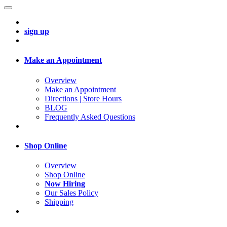
sign up
Make an Appointment
Overview
Make an Appointment
Directions | Store Hours
BLOG
Frequently Asked Questions
Shop Online
Overview
Shop Online
Now Hiring
Our Sales Policy
Shipping