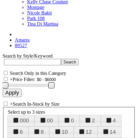
Kelly Chase Couture
Montage
Nicole Bakti
Park 108
Tina Di Martina
Amarra
89527
Search by Style/Keyword
Search Only in this Category
+
Price Filter:
+
Search In-Stock by Size
Select up to 3 sizes
000
00
0
2
4
6
8
10
12
14