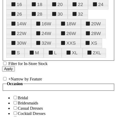
16
18
20
22
24
26
28
30
32
14W
16W
18W
20W
22W
24W
26W
28W
30W
32W
XXS
XS
S
M
L
XL
2XL
Filter for In-Store Stock
+
Narrow by Feature
Occasion
Bridal
Bridesmaids
Casual Dresses
Cocktail Dresses