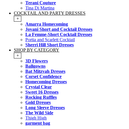
Terani Couture
Tina Di Martina
COCKTAIL AND PARTY DRESSES
+
Amarra Homecoming
Jovani Short and Cocktail Dresses
La Femme-Short Cocktail Dresses
Portia and Scarlett Cocktail
Sherri Hill Short Dresses
SHOP BY CATEGORY
+
3D Flowers
Ballgowns
Bat Mitzvah Dresses
Corset Confidence
Homecoming Dresses
Crystal Clear
Sweet 16 Dresses
Rocking Ruffles
Gold Dresses
Long Sleeve Dresses
The Wild Side
Thigh High
garment bag