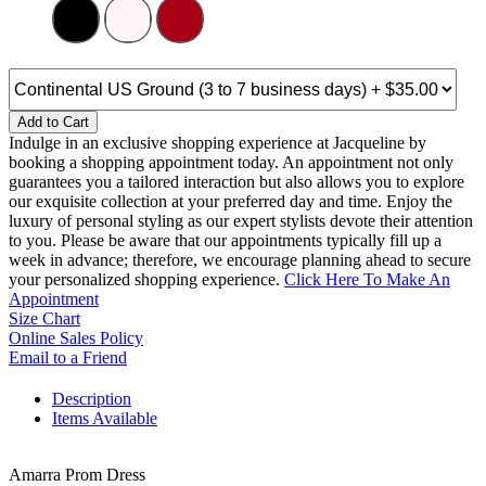
Add to Cart
Indulge in an exclusive shopping experience at Jacqueline by
booking a shopping appointment today. An appointment not only
guarantees you a tailored interaction but also allows you to explore
our exquisite collection at your preferred day and time. Enjoy the
luxury of personal styling as our expert stylists devote their attention
to you. Please be aware that our appointments typically fill up a
week in advance; therefore, we encourage planning ahead to secure
your personalized shopping experience.
Click Here To Make An
Appointment
Size Chart
Online Sales Policy
Email to a Friend
Description
Items Available
Amarra Prom Dress