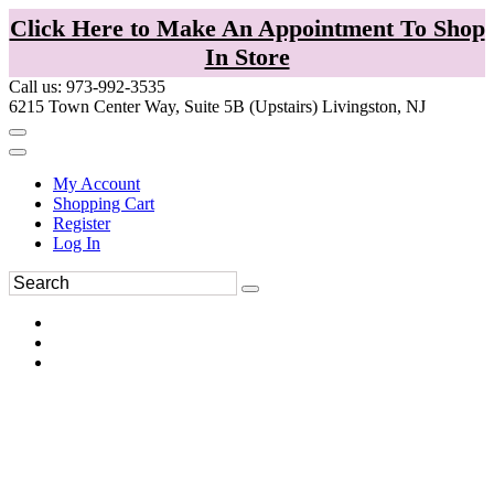
Click Here to Make An Appointment To Shop
In Store
Call us: 973-992-3535
6215 Town Center Way, Suite 5B (Upstairs) Livingston, NJ
My Account
Shopping Cart
Register
Log In