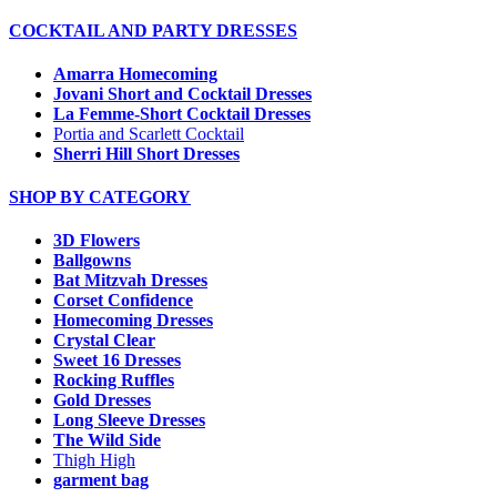
COCKTAIL AND PARTY DRESSES
Amarra Homecoming
Jovani Short and Cocktail Dresses
La Femme-Short Cocktail Dresses
Portia and Scarlett Cocktail
Sherri Hill Short Dresses
SHOP BY CATEGORY
3D Flowers
Ballgowns
Bat Mitzvah Dresses
Corset Confidence
Homecoming Dresses
Crystal Clear
Sweet 16 Dresses
Rocking Ruffles
Gold Dresses
Long Sleeve Dresses
The Wild Side
Thigh High
garment bag