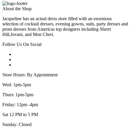
About the Shop
Jacqueline has an actual dress store filled with an enormous
selection of cocktail dresses, evening gowns, suits, party dresses and
prom dresses from Americas top designers including Sherri
Hill,Jovani, and Mon Cheri.
Follow Us On Social
Store Hours: By Appointment
Wed: 1pm-5pm
Thurs: 1pm-5pm
Friday: 12pm -4pm
Sat 12 PM to 5 PM
Sunday: Closed