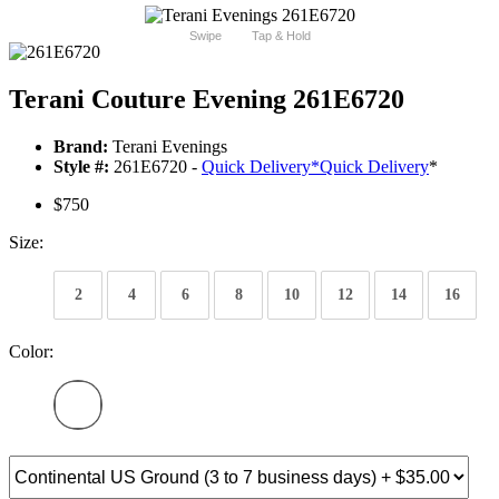
Swipe
Tap & Hold
Terani Couture Evening 261E6720
Brand:
Terani Evenings
Style #:
261E6720 -
Quick Delivery
*
Quick Delivery
*
$750
Size:
2
4
6
8
10
12
14
16
Color: