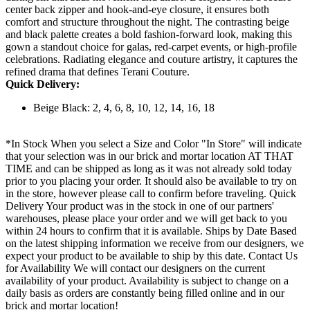
center back zipper and hook-and-eye closure, it ensures both
comfort and structure throughout the night. The contrasting beige
and black palette creates a bold fashion-forward look, making this
gown a standout choice for galas, red-carpet events, or high-profile
celebrations. Radiating elegance and couture artistry, it captures the
refined drama that defines Terani Couture.
Quick Delivery:
Beige Black: 2, 4, 6, 8, 10, 12, 14, 16, 18
*In Stock When you select a Size and Color "In Store" will indicate
that your selection was in our brick and mortar location AT THAT
TIME and can be shipped as long as it was not already sold today
prior to you placing your order. It should also be available to try on
in the store, however please call to confirm before traveling. Quick
Delivery Your product was in the stock in one of our partners'
warehouses, please place your order and we will get back to you
within 24 hours to confirm that it is available. Ships by Date Based
on the latest shipping information we receive from our designers, we
expect your product to be available to ship by this date. Contact Us
for Availability We will contact our designers on the current
availability of your product. Availability is subject to change on a
daily basis as orders are constantly being filled online and in our
brick and mortar location!