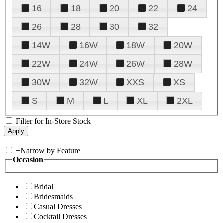
16
18
20
22
24
26
28
30
32
14W
16W
18W
20W
22W
24W
26W
28W
30W
32W
XXS
XS
S
M
L
XL
2XL
Filter for In-Store Stock
+
Narrow by Feature
Occasion
Bridal
Bridesmaids
Casual Dresses
Cocktail Dresses