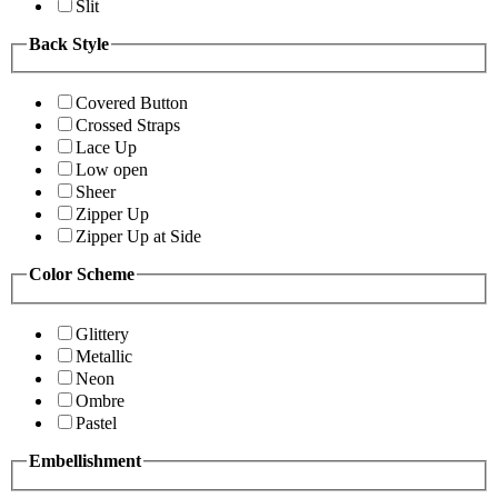
Slit
Back Style
Covered Button
Crossed Straps
Lace Up
Low open
Sheer
Zipper Up
Zipper Up at Side
Color Scheme
Glittery
Metallic
Neon
Ombre
Pastel
Embellishment