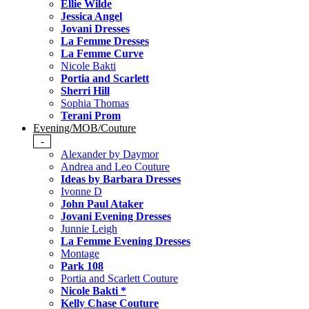
Ellie Wilde
Jessica Angel
Jovani Dresses
La Femme Dresses
La Femme Curve
Nicole Bakti
Portia and Scarlett
Sherri Hill
Sophia Thomas
Terani Prom
Evening/MOB/Couture
-
Alexander by Daymor
Andrea and Leo Couture
Ideas by Barbara Dresses
Ivonne D
John Paul Ataker
Jovani Evening Dresses
Junnie Leigh
La Femme Evening Dresses
Montage
Park 108
Portia and Scarlett Couture
Nicole Bakti *
Kelly Chase Couture