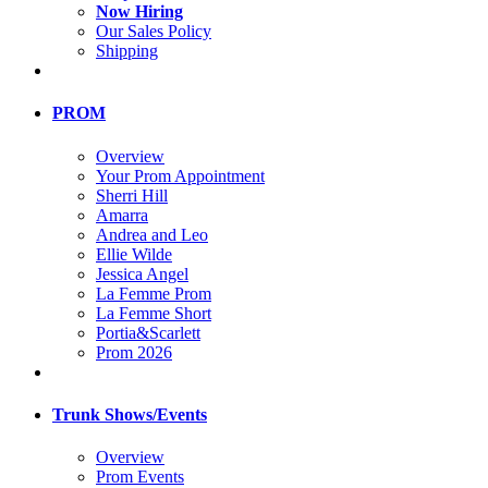
Now Hiring
Our Sales Policy
Shipping
PROM
Overview
Your Prom Appointment
Sherri Hill
Amarra
Andrea and Leo
Ellie Wilde
Jessica Angel
La Femme Prom
La Femme Short
Portia&Scarlett
Prom 2026
Trunk Shows/Events
Overview
Prom Events