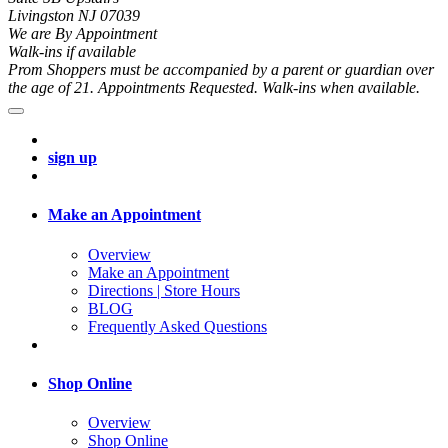
Livingston NJ 07039
We are By Appointment
Walk-ins if available
Prom Shoppers must be accompanied by a parent or guardian over
the age of 21. Appointments Requested. Walk-ins when available.
sign up
Make an Appointment
Overview
Make an Appointment
Directions | Store Hours
BLOG
Frequently Asked Questions
Shop Online
Overview
Shop Online