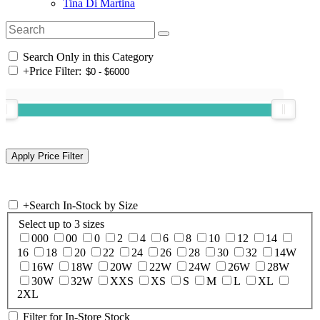
Tina Di Martina
Search Only in this Category
+
Price Filter:
+
Search In-Stock by Size
Select up to 3 sizes
000
00
0
2
4
6
8
10
12
14
16
18
20
22
24
26
28
30
32
14W
16W
18W
20W
22W
24W
26W
28W
30W
32W
XXS
XS
S
M
L
XL
2XL
Filter for In-Store Stock