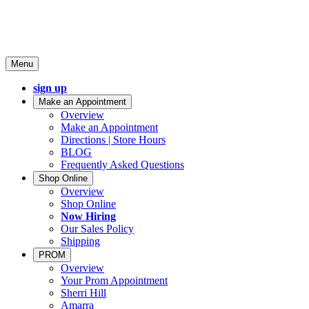
Menu
sign up
Make an Appointment
Overview
Make an Appointment
Directions | Store Hours
BLOG
Frequently Asked Questions
Shop Online
Overview
Shop Online
Now Hiring
Our Sales Policy
Shipping
PROM
Overview
Your Prom Appointment
Sherri Hill
Amarra