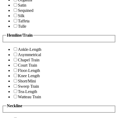
Satin
Sequined
Silk
Taffeta
Tulle
Hemline/Train
Ankle-Length
Asymmetrical
Chapel Train
Court Train
Floor-Length
Knee Length
Short/Mini
Sweep Train
Tea-Length
Watteau Train
Neckline