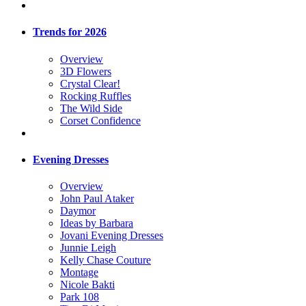
Trends for 2026
Overview
3D Flowers
Crystal Clear!
Rocking Ruffles
The Wild Side
Corset Confidence
Evening Dresses
Overview
John Paul Ataker
Daymor
Ideas by Barbara
Jovani Evening Dresses
Junnie Leigh
Kelly Chase Couture
Montage
Nicole Bakti
Park 108