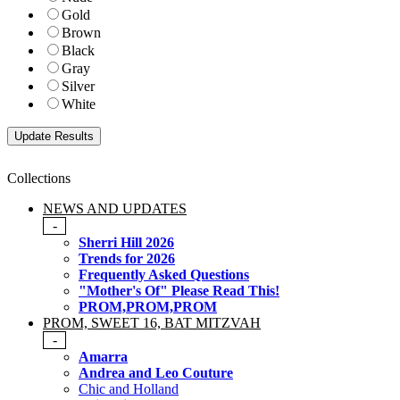
Gold
Brown
Black
Gray
Silver
White
Collections
NEWS AND UPDATES
-
Sherri Hill 2026
Trends for 2026
Frequently Asked Questions
"Mother's Of" Please Read This!
PROM,PROM,PROM
PROM, SWEET 16, BAT MITZVAH
-
Amarra
Andrea and Leo Couture
Chic and Holland