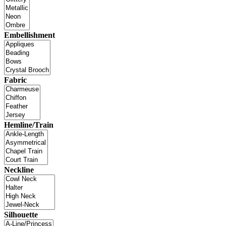
Embellishment
Fabric
Hemline/Train
Neckline
Silhouette