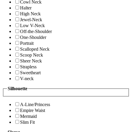
Cowl Neck
Halter
High Neck
Jewel-Neck
Low V-Neck
Off-the-Shoulder
One-Shoulder
Portrait
Scalloped Neck
Scoop Neck
Sheer Neck
Strapless
Sweetheart
V-neck
Silhouette
A-Line/Princess
Empire Waist
Mermaid
Slim Fit