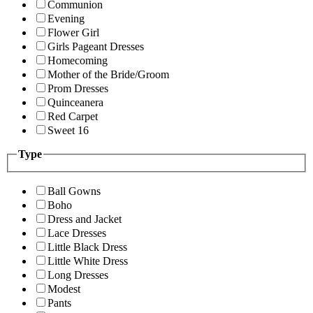
Communion
Evening
Flower Girl
Girls Pageant Dresses
Homecoming
Mother of the Bride/Groom
Prom Dresses
Quinceanera
Red Carpet
Sweet 16
Type
Ball Gowns
Boho
Dress and Jacket
Lace Dresses
Little Black Dress
Little White Dress
Long Dresses
Modest
Pants