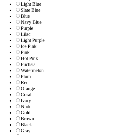
Light Blue
Slate Blue
Blue
Navy Blue
Purple
Lilac
Light Purple
Ice Pink
Pink
Hot Pink
Fuchsia
Watermelon
Plum
Red
Orange
Coral
Ivory
Nude
Gold
Brown
Black
Gray