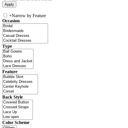
+
Narrow by Feature
Occasion
Type
Feature
Back Style
Color Scheme