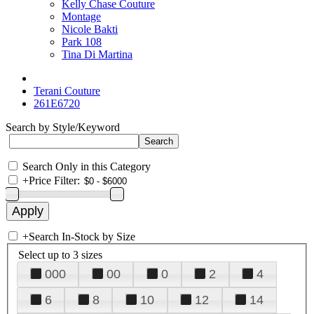
Kelly Chase Couture
Montage
Nicole Bakti
Park 108
Tina Di Martina
Terani Couture
261E6720
Search by Style/Keyword
Search Only in this Category
+
Price Filter:
+
Search In-Stock by Size
Select up to 3 sizes
000
00
0
2
4
6
8
10
12
14