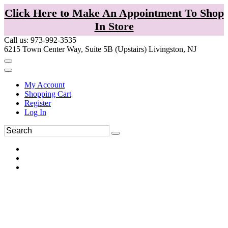
Click Here to Make An Appointment To Shop
In Store
Call us: 973-992-3535
6215 Town Center Way, Suite 5B (Upstairs) Livingston, NJ
My Account
Shopping Cart
Register
Log In