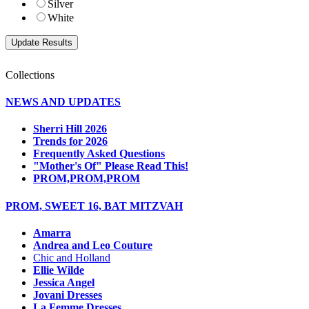
Silver
White
Collections
NEWS AND UPDATES
Sherri Hill 2026
Trends for 2026
Frequently Asked Questions
"Mother's Of" Please Read This!
PROM,PROM,PROM
PROM, SWEET 16, BAT MITZVAH
Amarra
Andrea and Leo Couture
Chic and Holland
Ellie Wilde
Jessica Angel
Jovani Dresses
La Femme Dresses