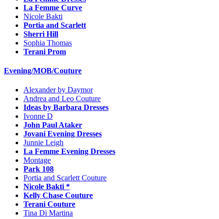
La Femme Curve
Nicole Bakti
Portia and Scarlett
Sherri Hill
Sophia Thomas
Terani Prom
Evening/MOB/Couture
Alexander by Daymor
Andrea and Leo Couture
Ideas by Barbara Dresses
Ivonne D
John Paul Ataker
Jovani Evening Dresses
Junnie Leigh
La Femme Evening Dresses
Montage
Park 108
Portia and Scarlett Couture
Nicole Bakti *
Kelly Chase Couture
Terani Couture
Tina Di Martina