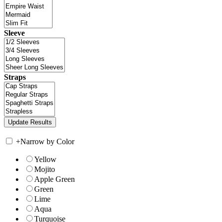
Sleeve
Straps
+
Narrow by Color
Yellow
Mojito
Apple Green
Green
Lime
Aqua
Turquoise