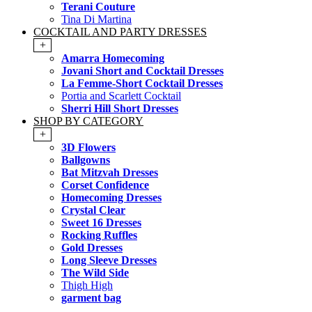
Terani Couture
Tina Di Martina
COCKTAIL AND PARTY DRESSES
+
Amarra Homecoming
Jovani Short and Cocktail Dresses
La Femme-Short Cocktail Dresses
Portia and Scarlett Cocktail
Sherri Hill Short Dresses
SHOP BY CATEGORY
+
3D Flowers
Ballgowns
Bat Mitzvah Dresses
Corset Confidence
Homecoming Dresses
Crystal Clear
Sweet 16 Dresses
Rocking Ruffles
Gold Dresses
Long Sleeve Dresses
The Wild Side
Thigh High
garment bag