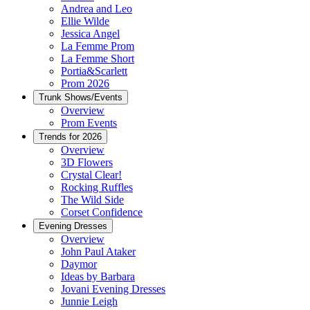
Andrea and Leo
Ellie Wilde
Jessica Angel
La Femme Prom
La Femme Short
Portia&Scarlett
Prom 2026
Trunk Shows/Events
Overview
Prom Events
Trends for 2026
Overview
3D Flowers
Crystal Clear!
Rocking Ruffles
The Wild Side
Corset Confidence
Evening Dresses
Overview
John Paul Ataker
Daymor
Ideas by Barbara
Jovani Evening Dresses
Junnie Leigh