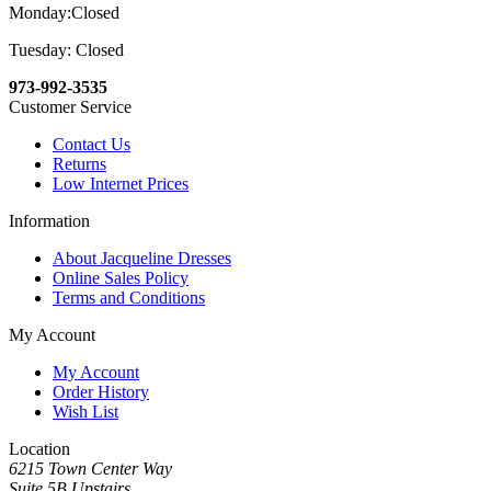
Monday:Closed
Tuesday: Closed
973-992-3535
Customer Service
Contact Us
Returns
Low Internet Prices
Information
About Jacqueline Dresses
Online Sales Policy
Terms and Conditions
My Account
My Account
Order History
Wish List
Location
6215 Town Center Way
Suite 5B Upstairs