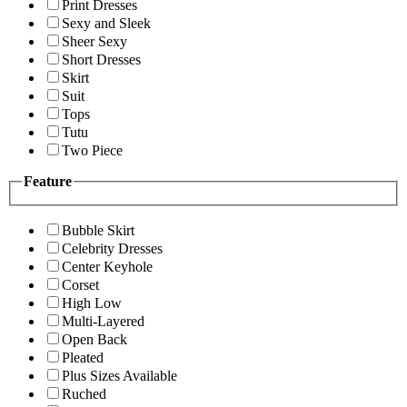
Print Dresses
Sexy and Sleek
Sheer Sexy
Short Dresses
Skirt
Suit
Tops
Tutu
Two Piece
Feature
Bubble Skirt
Celebrity Dresses
Center Keyhole
Corset
High Low
Multi-Layered
Open Back
Pleated
Plus Sizes Available
Ruched