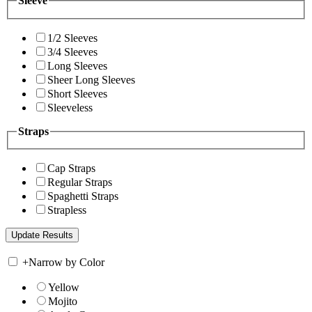
Sleeve
1/2 Sleeves
3/4 Sleeves
Long Sleeves
Sheer Long Sleeves
Short Sleeves
Sleeveless
Straps
Cap Straps
Regular Straps
Spaghetti Straps
Strapless
+
Narrow by Color
Yellow
Mojito