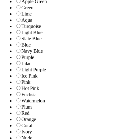
Apple Green
Green
Lime
Aqua
Turquoise
Light Blue
Slate Blue
Blue
Navy Blue
Purple
Lilac
Light Purple
Ice Pink
Pink
Hot Pink
Fuchsia
Watermelon
Plum
Red
Orange
Coral
Ivory
Nude