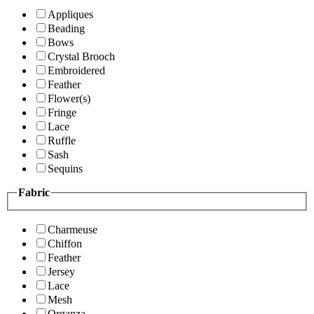
Appliques
Beading
Bows
Crystal Brooch
Embroidered
Feather
Flower(s)
Fringe
Lace
Ruffle
Sash
Sequins
Fabric
Charmeuse
Chiffon
Feather
Jersey
Lace
Mesh
Organza