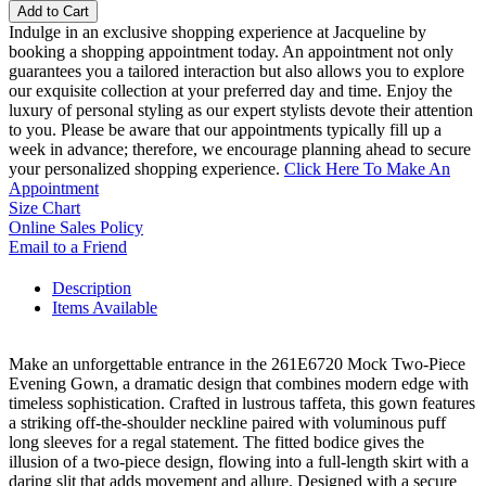
Add to Cart
Indulge in an exclusive shopping experience at Jacqueline by
booking a shopping appointment today. An appointment not only
guarantees you a tailored interaction but also allows you to explore
our exquisite collection at your preferred day and time. Enjoy the
luxury of personal styling as our expert stylists devote their attention
to you. Please be aware that our appointments typically fill up a
week in advance; therefore, we encourage planning ahead to secure
your personalized shopping experience.
Click Here To Make An
Appointment
Size Chart
Online Sales Policy
Email to a Friend
Description
Items Available
Make an unforgettable entrance in the 261E6720 Mock Two-Piece
Evening Gown, a dramatic design that combines modern edge with
timeless sophistication. Crafted in lustrous taffeta, this gown features
a striking off-the-shoulder neckline paired with voluminous puff
long sleeves for a regal statement. The fitted bodice gives the
illusion of a two-piece design, flowing into a full-length skirt with a
daring slit that adds movement and allure. Designed with a secure