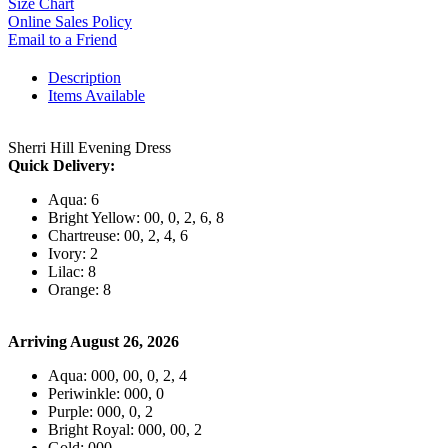
Size Chart
Online Sales Policy
Email to a Friend
Description
Items Available
Sherri Hill Evening Dress
Quick Delivery:
Aqua: 6
Bright Yellow: 00, 0, 2, 6, 8
Chartreuse: 00, 2, 4, 6
Ivory: 2
Lilac: 8
Orange: 8
Arriving August 26, 2026
Aqua: 000, 00, 0, 2, 4
Periwinkle: 000, 0
Purple: 000, 0, 2
Bright Royal: 000, 00, 2
Gold: 000