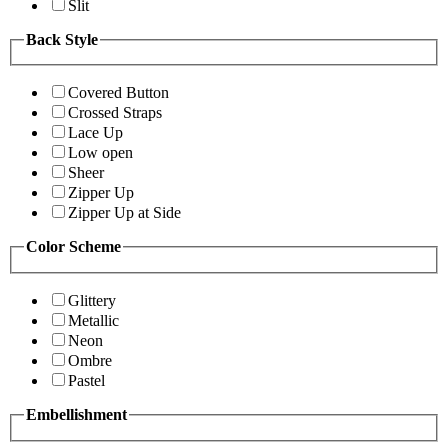
Slit
Back Style
Covered Button
Crossed Straps
Lace Up
Low open
Sheer
Zipper Up
Zipper Up at Side
Color Scheme
Glittery
Metallic
Neon
Ombre
Pastel
Embellishment