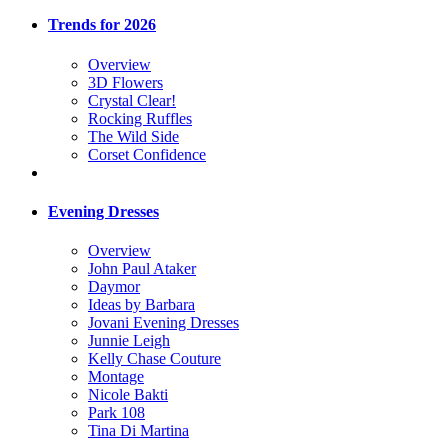
Trends for 2026
Overview
3D Flowers
Crystal Clear!
Rocking Ruffles
The Wild Side
Corset Confidence
Evening Dresses
Overview
John Paul Ataker
Daymor
Ideas by Barbara
Jovani Evening Dresses
Junnie Leigh
Kelly Chase Couture
Montage
Nicole Bakti
Park 108
Tina Di Martina