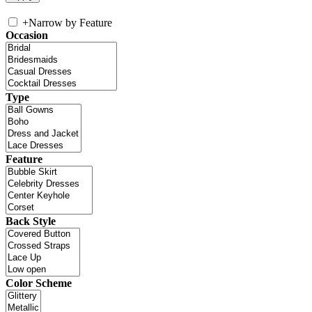
+
Narrow by Feature
Occasion
Type
Feature
Back Style
Color Scheme