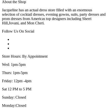
About the Shop
Jacqueline has an actual dress store filled with an enormous
selection of cocktail dresses, evening gowns, suits, party dresses and
prom dresses from Americas top designers including Sherri
Hill,Jovani, and Mon Cheri.
Follow Us On Social
Store Hours: By Appointment
Wed: 1pm-5pm
Thurs: 1pm-5pm
Friday: 12pm -4pm
Sat 12 PM to 5 PM
Sunday: Closed
Monday:Closed