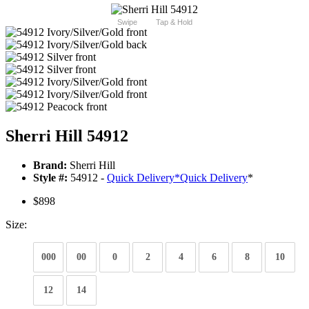
Swipe
Tap & Hold
Sherri Hill 54912
Brand:
Sherri Hill
Style #:
54912 -
Quick Delivery
*
Quick Delivery
*
$898
Size:
000
00
0
2
4
6
8
10
12
14