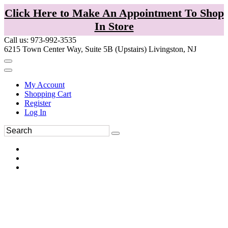
Click Here to Make An Appointment To Shop
In Store
Call us: 973-992-3535
6215 Town Center Way, Suite 5B (Upstairs) Livingston, NJ
My Account
Shopping Cart
Register
Log In