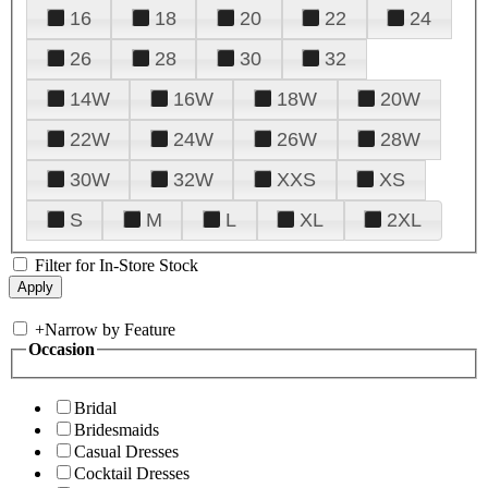
16
18
20
22
24
26
28
30
32
14W
16W
18W
20W
22W
24W
26W
28W
30W
32W
XXS
XS
S
M
L
XL
2XL
Filter for In-Store Stock
+
Narrow by Feature
Occasion
Bridal
Bridesmaids
Casual Dresses
Cocktail Dresses