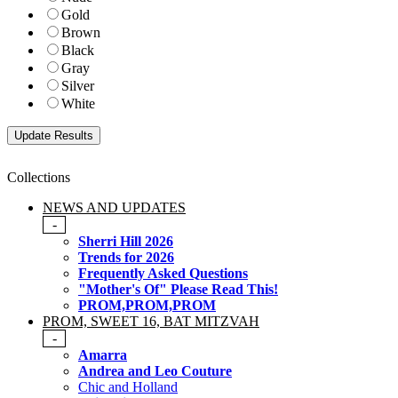
Gold
Brown
Black
Gray
Silver
White
Collections
NEWS AND UPDATES
-
Sherri Hill 2026
Trends for 2026
Frequently Asked Questions
"Mother's Of" Please Read This!
PROM,PROM,PROM
PROM, SWEET 16, BAT MITZVAH
-
Amarra
Andrea and Leo Couture
Chic and Holland