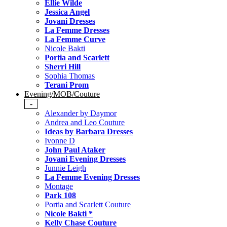
Ellie Wilde
Jessica Angel
Jovani Dresses
La Femme Dresses
La Femme Curve
Nicole Bakti
Portia and Scarlett
Sherri Hill
Sophia Thomas
Terani Prom
Evening/MOB/Couture
-
Alexander by Daymor
Andrea and Leo Couture
Ideas by Barbara Dresses
Ivonne D
John Paul Ataker
Jovani Evening Dresses
Junnie Leigh
La Femme Evening Dresses
Montage
Park 108
Portia and Scarlett Couture
Nicole Bakti *
Kelly Chase Couture