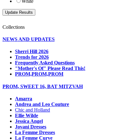
White
Collections
NEWS AND UPDATES
Sherri Hill 2026
Trends for 2026
Frequently Asked Questions
"Mother's Of" Please Read This!
PROM,PROM,PROM
PROM, SWEET 16, BAT MITZVAH
Amarra
Andrea and Leo Couture
Chic and Holland
Ellie Wilde
Jessica Angel
Jovani Dresses
La Femme Dresses
La Femme Curve