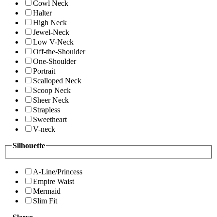
Cowl Neck
Halter
High Neck
Jewel-Neck
Low V-Neck
Off-the-Shoulder
One-Shoulder
Portrait
Scalloped Neck
Scoop Neck
Sheer Neck
Strapless
Sweetheart
V-neck
Silhouette
A-Line/Princess
Empire Waist
Mermaid
Slim Fit