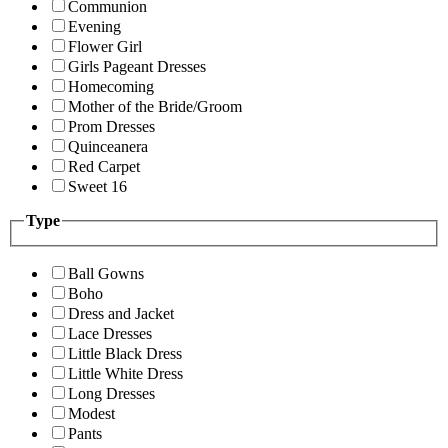
Communion
Evening
Flower Girl
Girls Pageant Dresses
Homecoming
Mother of the Bride/Groom
Prom Dresses
Quinceanera
Red Carpet
Sweet 16
Type
Ball Gowns
Boho
Dress and Jacket
Lace Dresses
Little Black Dress
Little White Dress
Long Dresses
Modest
Pants