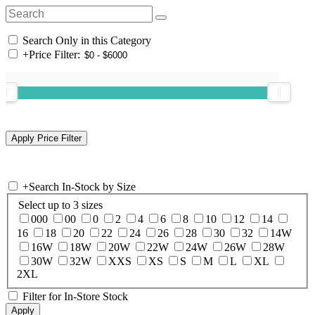
Search Only in this Category
+
Price Filter:
+
Search In-Stock by Size
Select up to 3 sizes
000
00
0
2
4
6
8
10
12
14
16
18
20
22
24
26
28
30
32
14W
16W
18W
20W
22W
24W
26W
28W
30W
32W
XXS
XS
S
M
L
XL
2XL
Filter for In-Store Stock