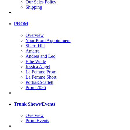
Our Sales Policy
Shipping
PROM
Overview
Your Prom Appointment
Sherri Hill
Amarra
Andrea and Leo
Ellie Wilde
Jessica Angel
La Femme Prom
La Femme Short
Portia&Scarlett
Prom 2026
Trunk Shows/Events
Overview
Prom Events