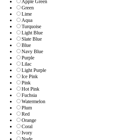
Apple Green
Green
Lime
Aqua
Turquoise
Light Blue
Slate Blue
Blue
Navy Blue
Purple
Lilac
Light Purple
Ice Pink
Pink
Hot Pink
Fuchsia
Watermelon
Plum
Red
Orange
Coral
Ivory
Nude