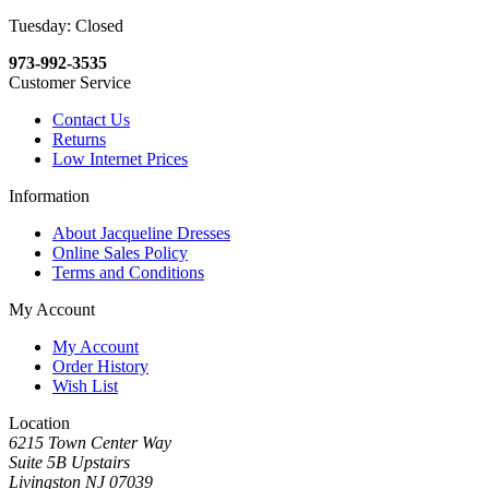
Tuesday: Closed
973-992-3535
Customer Service
Contact Us
Returns
Low Internet Prices
Information
About Jacqueline Dresses
Online Sales Policy
Terms and Conditions
My Account
My Account
Order History
Wish List
Location
6215 Town Center Way
Suite 5B Upstairs
Livingston NJ 07039