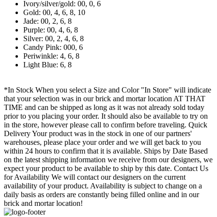
Ivory/silver/gold: 00, 0, 6
Gold: 00, 4, 6, 8, 10
Jade: 00, 2, 6, 8
Purple: 00, 4, 6, 8
Silver: 00, 2, 4, 6, 8
Candy Pink: 000, 6
Periwinkle: 4, 6, 8
Light Blue: 6, 8
*In Stock When you select a Size and Color "In Store" will indicate
that your selection was in our brick and mortar location AT THAT
TIME and can be shipped as long as it was not already sold today
prior to you placing your order. It should also be available to try on
in the store, however please call to confirm before traveling. Quick
Delivery Your product was in the stock in one of our partners'
warehouses, please place your order and we will get back to you
within 24 hours to confirm that it is available. Ships by Date Based
on the latest shipping information we receive from our designers, we
expect your product to be available to ship by this date. Contact Us
for Availability We will contact our designers on the current
availability of your product. Availability is subject to change on a
daily basis as orders are constantly being filled online and in our
brick and mortar location!