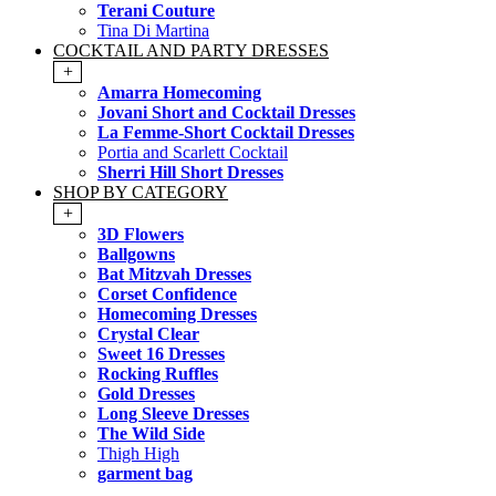
Terani Couture
Tina Di Martina
COCKTAIL AND PARTY DRESSES
+
Amarra Homecoming
Jovani Short and Cocktail Dresses
La Femme-Short Cocktail Dresses
Portia and Scarlett Cocktail
Sherri Hill Short Dresses
SHOP BY CATEGORY
+
3D Flowers
Ballgowns
Bat Mitzvah Dresses
Corset Confidence
Homecoming Dresses
Crystal Clear
Sweet 16 Dresses
Rocking Ruffles
Gold Dresses
Long Sleeve Dresses
The Wild Side
Thigh High
garment bag