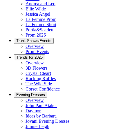
Andrea and Leo
Ellie Wilde
Jessica Angel
La Femme Prom
La Femme Short
Portia&Scarlett
Prom 2026
Trunk Shows/Events
Overview
Prom Events
Trends for 2026
Overview
3D Flowers
Crystal Clear!
Rocking Ruffles
The Wild Side
Corset Confidence
Evening Dresses
Overview
John Paul Ataker
Daymor
Ideas by Barbara
Jovani Evening Dresses
Junnie Leigh