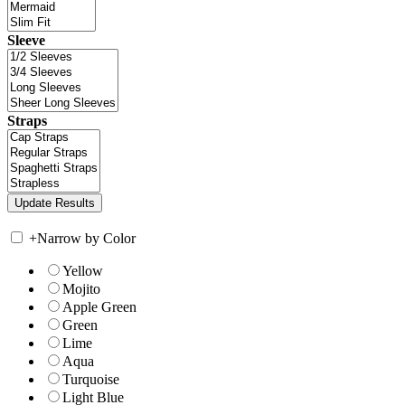
Sleeve
Straps
+
Narrow by Color
Yellow
Mojito
Apple Green
Green
Lime
Aqua
Turquoise
Light Blue