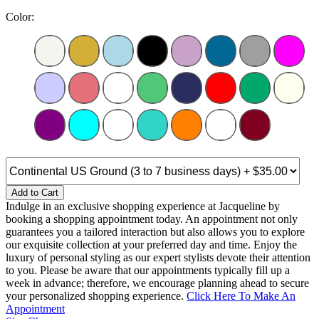
Color:
Add to Cart
Indulge in an exclusive shopping experience at Jacqueline by
booking a shopping appointment today. An appointment not only
guarantees you a tailored interaction but also allows you to explore
our exquisite collection at your preferred day and time. Enjoy the
luxury of personal styling as our expert stylists devote their attention
to you. Please be aware that our appointments typically fill up a
week in advance; therefore, we encourage planning ahead to secure
your personalized shopping experience.
Click Here To Make An
Appointment