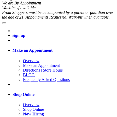
We are By Appointment
Walk-ins if available
Prom Shoppers must be accompanied by a parent or guardian over
the age of 21. Appointments Requested. Walk-ins when available.
sign up
Make an Appointment
Overview
Make an Appointment
Directions | Store Hours
BLOG
Frequently Asked Questions
Shop Online
Overview
Shop Online
Now Hiring