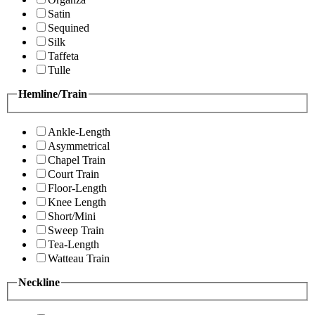
Satin
Sequined
Silk
Taffeta
Tulle
Hemline/Train
Ankle-Length
Asymmetrical
Chapel Train
Court Train
Floor-Length
Knee Length
Short/Mini
Sweep Train
Tea-Length
Watteau Train
Neckline