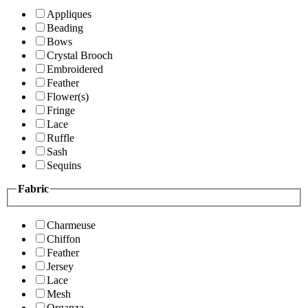
Appliques
Beading
Bows
Crystal Brooch
Embroidered
Feather
Flower(s)
Fringe
Lace
Ruffle
Sash
Sequins
Fabric
Charmeuse
Chiffon
Feather
Jersey
Lace
Mesh
Organza