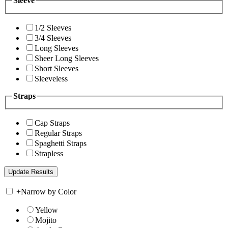
Sleeve
1/2 Sleeves
3/4 Sleeves
Long Sleeves
Sheer Long Sleeves
Short Sleeves
Sleeveless
Straps
Cap Straps
Regular Straps
Spaghetti Straps
Strapless
+
Narrow by Color
Yellow
Mojito