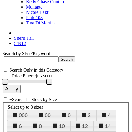
Kelly Chase Couture
Montage
Nicole Bakti
Park 108
Tina Di Martina
Sherri Hill
54912
Search by Style/Keyword
Search Only in this Category
+
Price Filter:
+
Search In-Stock by Size
Select up to 3 sizes
000
00
0
2
4
6
8
10
12
14