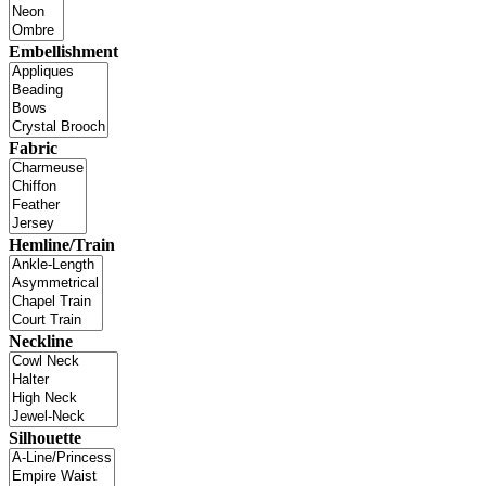
Embellishment
Fabric
Hemline/Train
Neckline
Silhouette