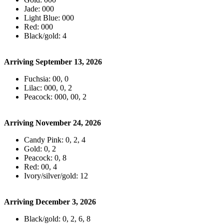
Jade: 000
Light Blue: 000
Red: 000
Black/gold: 4
Arriving September 13, 2026
Fuchsia: 00, 0
Lilac: 000, 0, 2
Peacock: 000, 00, 2
Arriving November 24, 2026
Candy Pink: 0, 2, 4
Gold: 0, 2
Peacock: 0, 8
Red: 00, 4
Ivory/silver/gold: 12
Arriving December 3, 2026
Black/gold: 0, 2, 6, 8