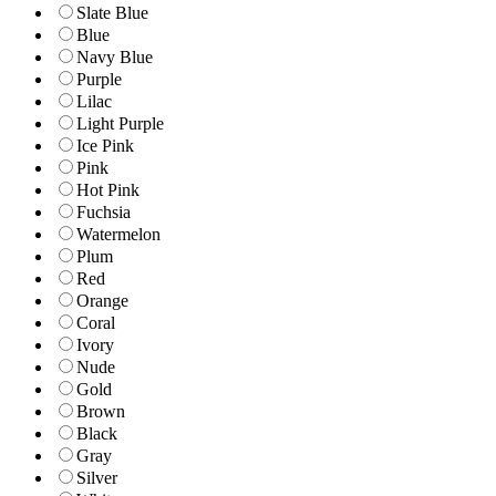
Slate Blue
Blue
Navy Blue
Purple
Lilac
Light Purple
Ice Pink
Pink
Hot Pink
Fuchsia
Watermelon
Plum
Red
Orange
Coral
Ivory
Nude
Gold
Brown
Black
Gray
Silver