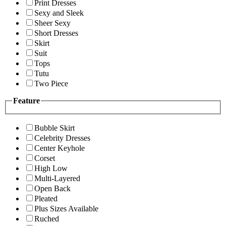
Print Dresses
Sexy and Sleek
Sheer Sexy
Short Dresses
Skirt
Suit
Tops
Tutu
Two Piece
Feature
Bubble Skirt
Celebrity Dresses
Center Keyhole
Corset
High Low
Multi-Layered
Open Back
Pleated
Plus Sizes Available
Ruched