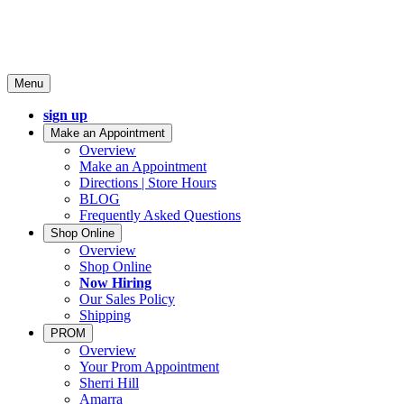
Menu
sign up
Make an Appointment
Overview
Make an Appointment
Directions | Store Hours
BLOG
Frequently Asked Questions
Shop Online
Overview
Shop Online
Now Hiring
Our Sales Policy
Shipping
PROM
Overview
Your Prom Appointment
Sherri Hill
Amarra