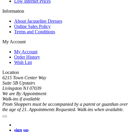
Low Internet Prices
Information
About Jacqueline Dresses
Online Sales Policy
Terms and Conditions
My Account
My Account
Order History
Wish List
Location
6215 Town Center Way
Suite 5B Upstairs
Livingston NJ 07039
We are By Appointment
Walk-ins if available
Prom Shoppers must be accompanied by a parent or guardian over
the age of 21. Appointments Requested. Walk-ins when available.
sign up