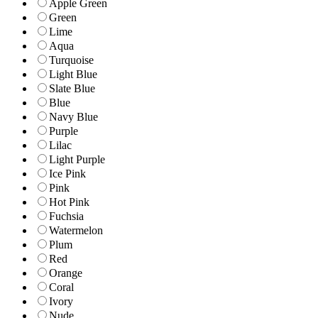
Apple Green
Green
Lime
Aqua
Turquoise
Light Blue
Slate Blue
Blue
Navy Blue
Purple
Lilac
Light Purple
Ice Pink
Pink
Hot Pink
Fuchsia
Watermelon
Plum
Red
Orange
Coral
Ivory
Nude