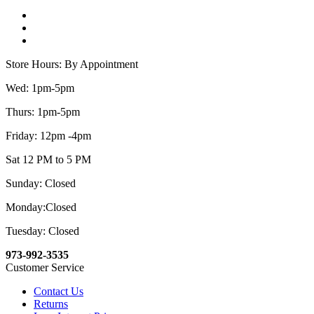
Store Hours: By Appointment
Wed: 1pm-5pm
Thurs: 1pm-5pm
Friday: 12pm -4pm
Sat 12 PM to 5 PM
Sunday: Closed
Monday:Closed
Tuesday: Closed
973-992-3535
Customer Service
Contact Us
Returns