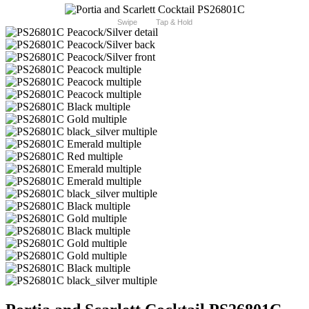
Swipe
Tap & Hold