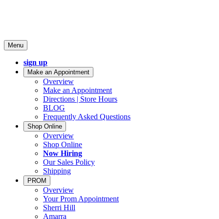
Menu
sign up
Make an Appointment
Overview
Make an Appointment
Directions | Store Hours
BLOG
Frequently Asked Questions
Shop Online
Overview
Shop Online
Now Hiring
Our Sales Policy
Shipping
PROM
Overview
Your Prom Appointment
Sherri Hill
Amarra