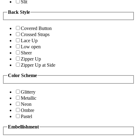
Slit
Back Style
Covered Button
Crossed Straps
Lace Up
Low open
Sheer
Zipper Up
Zipper Up at Side
Color Scheme
Glittery
Metallic
Neon
Ombre
Pastel
Embellishment