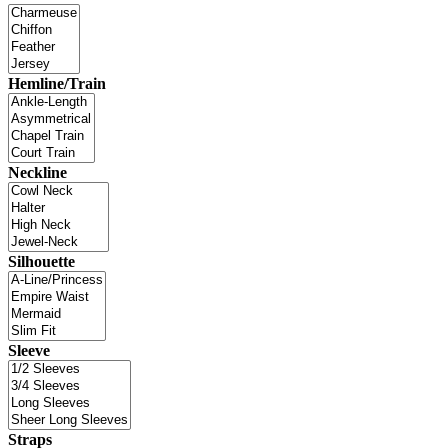
Hemline/Train
Neckline
Silhouette
Sleeve
Straps