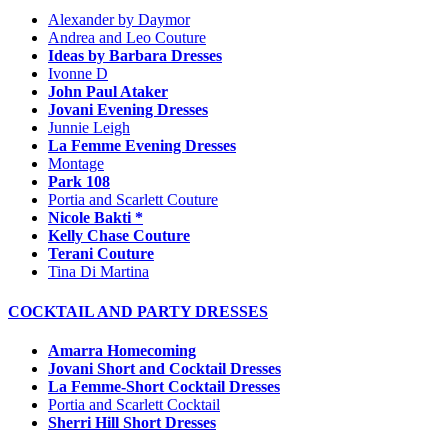
Alexander by Daymor
Andrea and Leo Couture
Ideas by Barbara Dresses
Ivonne D
John Paul Ataker
Jovani Evening Dresses
Junnie Leigh
La Femme Evening Dresses
Montage
Park 108
Portia and Scarlett Couture
Nicole Bakti *
Kelly Chase Couture
Terani Couture
Tina Di Martina
COCKTAIL AND PARTY DRESSES
Amarra Homecoming
Jovani Short and Cocktail Dresses
La Femme-Short Cocktail Dresses
Portia and Scarlett Cocktail
Sherri Hill Short Dresses