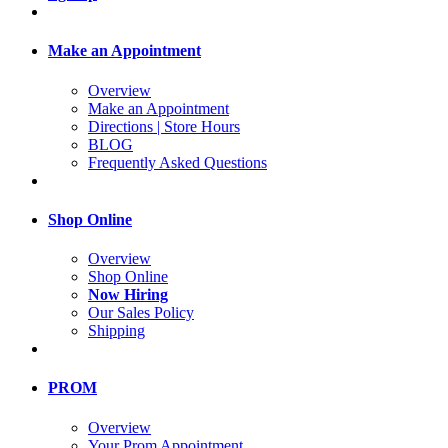
Make an Appointment
Overview
Make an Appointment
Directions | Store Hours
BLOG
Frequently Asked Questions
Shop Online
Overview
Shop Online
Now Hiring
Our Sales Policy
Shipping
PROM
Overview
Your Prom Appointment