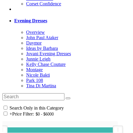
Corset Confidence
Evening Dresses
Overview
John Paul Ataker
Daymor
Ideas by Barbara
Jovani Evening Dresses
Junnie Leigh
Kelly Chase Couture
Montage
Nicole Bakti
Park 108
Tina Di Martina
Search Only in this Category
+
Price Filter: