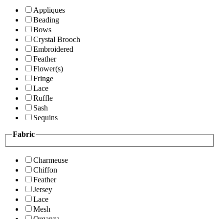
Appliques
Beading
Bows
Crystal Brooch
Embroidered
Feather
Flower(s)
Fringe
Lace
Ruffle
Sash
Sequins
Fabric
Charmeuse
Chiffon
Feather
Jersey
Lace
Mesh
Organza