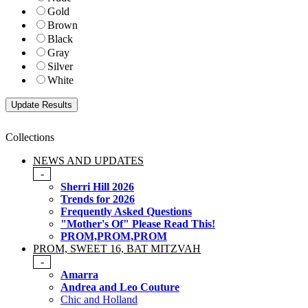
Gold
Brown
Black
Gray
Silver
White
Collections
NEWS AND UPDATES
-
Sherri Hill 2026
Trends for 2026
Frequently Asked Questions
"Mother's Of" Please Read This!
PROM,PROM,PROM
PROM, SWEET 16, BAT MITZVAH
-
Amarra
Andrea and Leo Couture
Chic and Holland