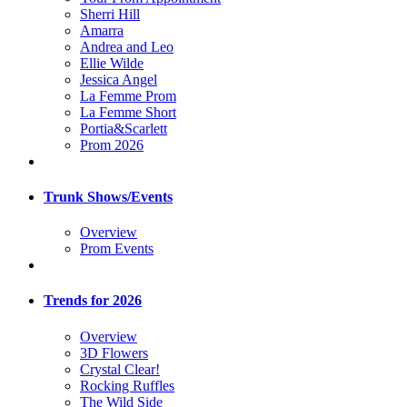
Sherri Hill
Amarra
Andrea and Leo
Ellie Wilde
Jessica Angel
La Femme Prom
La Femme Short
Portia&Scarlett
Prom 2026
Trunk Shows/Events
Overview
Prom Events
Trends for 2026
Overview
3D Flowers
Crystal Clear!
Rocking Ruffles
The Wild Side