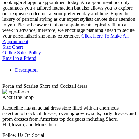
booking a shopping appointment today. An appointment not only
guarantees you a tailored interaction but also allows you to explore
our exquisite collection at your preferred day and time. Enjoy the
luxury of personal styling as our expert stylists devote their attention
to you. Please be aware that our appointments typically fill up a
week in advance; therefore, we encourage planning ahead to secure
your personalized shopping experience.
Click Here To Make An
Appointment
Size Chart
Online Sales Policy
Email to a Friend
Description
Portia and Scarlett Short and Cocktail dress
About the Shop
Jacqueline has an actual dress store filled with an enormous
selection of cocktail dresses, evening gowns, suits, party dresses and
prom dresses from Americas top designers including Sherri
Hill,Jovani, and Mon Cheri.
Follow Us On Social