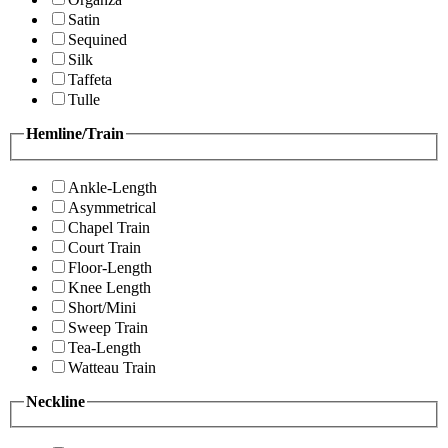
Satin
Sequined
Silk
Taffeta
Tulle
Hemline/Train
Ankle-Length
Asymmetrical
Chapel Train
Court Train
Floor-Length
Knee Length
Short/Mini
Sweep Train
Tea-Length
Watteau Train
Neckline