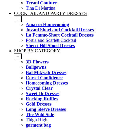
Terani Couture
Tina Di Martina
COCKTAIL AND PARTY DRESSES
+
Amarra Homecoming
Jovani Short and Cocktail Dresses
La Femme-Short Cocktail Dresses
Portia and Scarlett Cocktail
Sherri Hill Short Dresses
SHOP BY CATEGORY
+
3D Flowers
Ballgowns
Bat Mitzvah Dresses
Corset Confidence
Homecoming Dresses
Crystal Clear
Sweet 16 Dresses
Rocking Ruffles
Gold Dresses
Long Sleeve Dresses
The Wild Side
Thigh High
garment bag