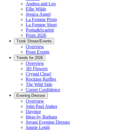
Andrea and Leo
Ellie Wilde
Jessica Angel
La Femme Prom
La Femme Short
Portia&Scarlett
Prom 2026
Trunk Shows/Events
Overview
Prom Events
Trends for 2026
Overview
3D Flowers
Crystal Clear!
Rocking Ruffles
The Wild Side
Corset Confidence
Evening Dresses
Overview
John Paul Ataker
Daymor
Ideas by Barbara
Jovani Evening Dresses
Junnie Leigh