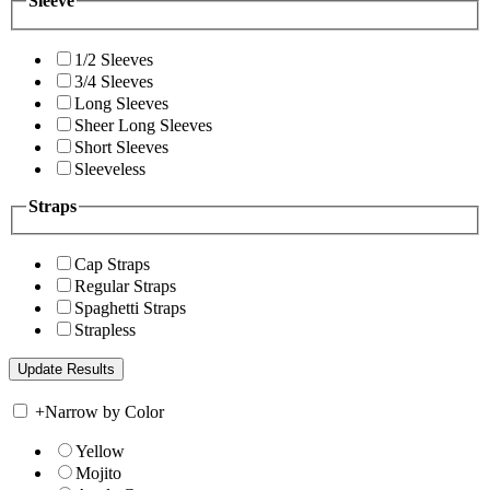
Sleeve
1/2 Sleeves
3/4 Sleeves
Long Sleeves
Sheer Long Sleeves
Short Sleeves
Sleeveless
Straps
Cap Straps
Regular Straps
Spaghetti Straps
Strapless
+
Narrow by Color
Yellow
Mojito