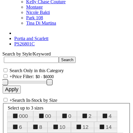
Kelly Chase Couture
Montage
Nicole Bakti
Park 108
Tina Di Martina
Portia and Scarlett
PS26801C
Search by Style/Keyword
Search Only in this Category
+
Price Filter:
+
Search In-Stock by Size
Select up to 3 sizes
000
00
0
2
4
6
8
10
12
14