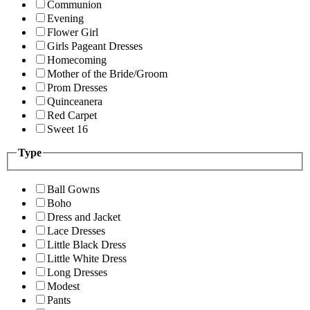
Communion
Evening
Flower Girl
Girls Pageant Dresses
Homecoming
Mother of the Bride/Groom
Prom Dresses
Quinceanera
Red Carpet
Sweet 16
Type
Ball Gowns
Boho
Dress and Jacket
Lace Dresses
Little Black Dress
Little White Dress
Long Dresses
Modest
Pants