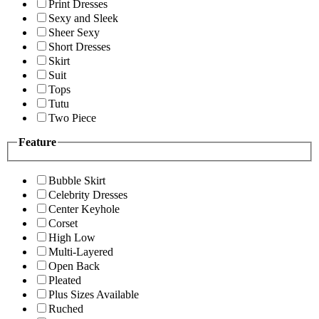
Print Dresses
Sexy and Sleek
Sheer Sexy
Short Dresses
Skirt
Suit
Tops
Tutu
Two Piece
Feature
Bubble Skirt
Celebrity Dresses
Center Keyhole
Corset
High Low
Multi-Layered
Open Back
Pleated
Plus Sizes Available
Ruched