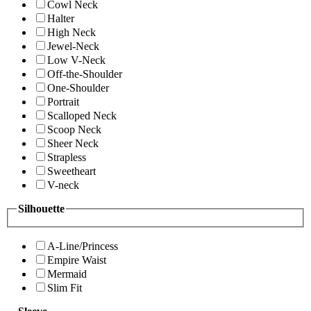
Cowl Neck
Halter
High Neck
Jewel-Neck
Low V-Neck
Off-the-Shoulder
One-Shoulder
Portrait
Scalloped Neck
Scoop Neck
Sheer Neck
Strapless
Sweetheart
V-neck
Silhouette
A-Line/Princess
Empire Waist
Mermaid
Slim Fit