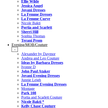
Ellie Wilde
Jessica Angel
Jovani Dresses
La Femme Dresses
La Femme Curve
Nicole Bakti
Portia and Scarlett
Sherri Hill
Sophia Thomas
Terani Prom
Evening/MOB/Couture
-
Alexander by Daymor
Andrea and Leo Couture
Ideas by Barbara Dresses
Ivonne D
John Paul Ataker
Jovani Evening Dresses
Junnie Leigh
La Femme Evening Dresses
Montage
Park 108
Portia and Scarlett Couture
Nicole Bakti *
Kelly Chase Couture