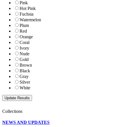
Pink
Hot Pink
Fuchsia
Watermelon
Plum
Red
Orange
Coral
Ivory
Nude
Gold
Brown
Black
Gray
Silver
White
Collections
NEWS AND UPDATES