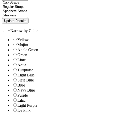
+
Narrow by Color
Yellow
Mojito
Apple Green
Green
Lime
Aqua
Turquoise
Light Blue
Slate Blue
Blue
Navy Blue
Purple
Lilac
Light Purple
Ice Pink