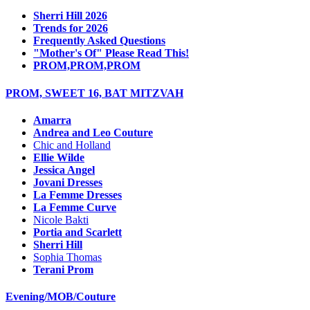
Sherri Hill 2026
Trends for 2026
Frequently Asked Questions
"Mother's Of" Please Read This!
PROM,PROM,PROM
PROM, SWEET 16, BAT MITZVAH
Amarra
Andrea and Leo Couture
Chic and Holland
Ellie Wilde
Jessica Angel
Jovani Dresses
La Femme Dresses
La Femme Curve
Nicole Bakti
Portia and Scarlett
Sherri Hill
Sophia Thomas
Terani Prom
Evening/MOB/Couture