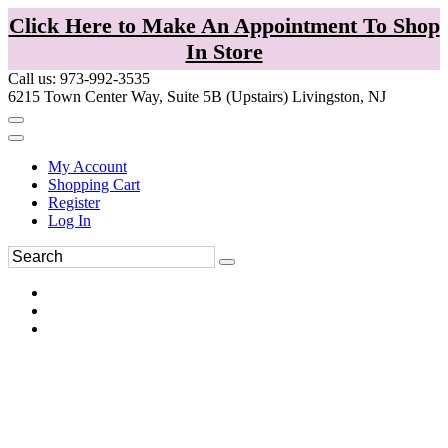
Click Here to Make An Appointment To Shop
In Store
Call us: 973-992-3535
6215 Town Center Way, Suite 5B (Upstairs) Livingston, NJ
My Account
Shopping Cart
Register
Log In