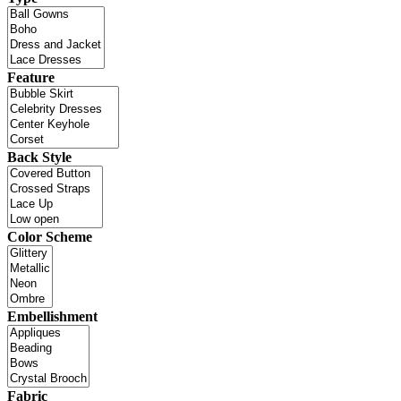
Feature
Back Style
Color Scheme
Embellishment
Fabric