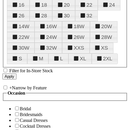
16
18
20
22
24
26
28
30
32
14W
16W
18W
20W
22W
24W
26W
28W
30W
32W
XXS
XS
S
M
L
XL
2XL
Filter for In-Store Stock
+
Narrow by Feature
Occasion
Bridal
Bridesmaids
Casual Dresses
Cocktail Dresses