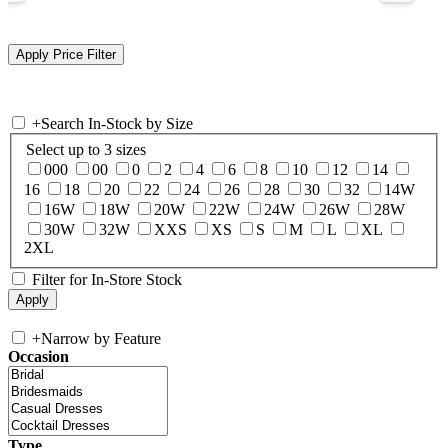
+
Search In-Stock by Size
Select up to 3 sizes
000
00
0
2
4
6
8
10
12
14
16
18
20
22
24
26
28
30
32
14W
16W
18W
20W
22W
24W
26W
28W
30W
32W
XXS
XS
S
M
L
XL
2XL
Filter for In-Store Stock
+
Narrow by Feature
Occasion
Type