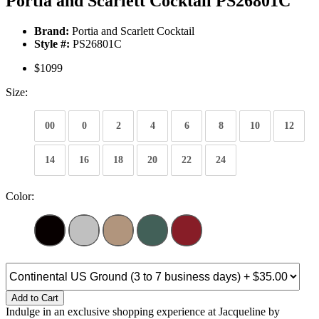
Portia and Scarlett Cocktail PS26801C
Brand:
Portia and Scarlett Cocktail
Style #:
PS26801C
$1099
Size:
00
0
2
4
6
8
10
12
14
16
18
20
22
24
Color:
Add to Cart
Indulge in an exclusive shopping experience at Jacqueline by