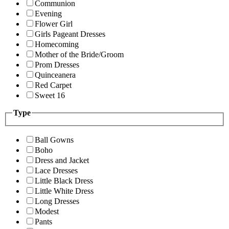
Communion
Evening
Flower Girl
Girls Pageant Dresses
Homecoming
Mother of the Bride/Groom
Prom Dresses
Quinceanera
Red Carpet
Sweet 16
Type
Ball Gowns
Boho
Dress and Jacket
Lace Dresses
Little Black Dress
Little White Dress
Long Dresses
Modest
Pants