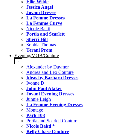
Ellie Wilde
Jessica Angel
Jovani Dresses
La Femme Dresses
La Femme Curve
Nicole Bakti
Portia and Scarlett
Sherri Hill
Sophia Thomas
Terani Prom
Evening/MOB/Couture
-
Alexander by Daymor
Andrea and Leo Couture
Ideas by Barbara Dresses
Ivonne D
John Paul Ataker
Jovani Evening Dresses
Junnie Leigh
La Femme Evening Dresses
Montage
Park 108
Portia and Scarlett Couture
Nicole Bakti *
Kelly Chase Couture