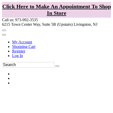
Click Here to Make An Appointment To Shop
In Store
Call us: 973-992-3535
6215 Town Center Way, Suite 5B (Upstairs) Livingston, NJ
My Account
Shopping Cart
Register
Log In