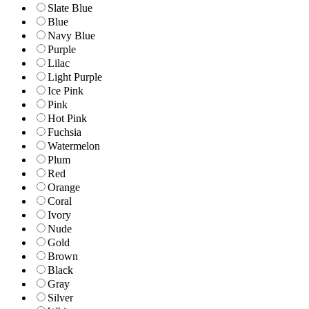
Slate Blue
Blue
Navy Blue
Purple
Lilac
Light Purple
Ice Pink
Pink
Hot Pink
Fuchsia
Watermelon
Plum
Red
Orange
Coral
Ivory
Nude
Gold
Brown
Black
Gray
Silver