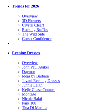
Trends for 2026
Overview
3D Flowers
Crystal Clear!
Rocking Ruffles
The Wild Side
Corset Confidence
Evening Dresses
Overview
John Paul Ataker
Daymor
Ideas by Barbara
Jovani Evening Dresses
Junnie Leigh
Kelly Chase Couture
Montage
Nicole Bakti
Park 108
Tina Di Martina