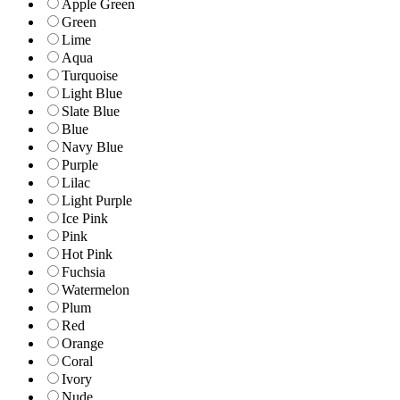
Apple Green
Green
Lime
Aqua
Turquoise
Light Blue
Slate Blue
Blue
Navy Blue
Purple
Lilac
Light Purple
Ice Pink
Pink
Hot Pink
Fuchsia
Watermelon
Plum
Red
Orange
Coral
Ivory
Nude