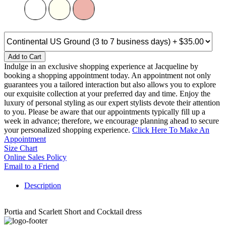
Add to Cart
Indulge in an exclusive shopping experience at Jacqueline by
booking a shopping appointment today. An appointment not only
guarantees you a tailored interaction but also allows you to explore
our exquisite collection at your preferred day and time. Enjoy the
luxury of personal styling as our expert stylists devote their attention
to you. Please be aware that our appointments typically fill up a
week in advance; therefore, we encourage planning ahead to secure
your personalized shopping experience.
Click Here To Make An
Appointment
Size Chart
Online Sales Policy
Email to a Friend
Description
Portia and Scarlett Short and Cocktail dress