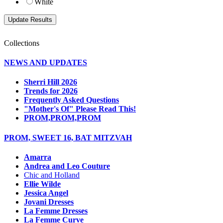
White
Collections
NEWS AND UPDATES
Sherri Hill 2026
Trends for 2026
Frequently Asked Questions
"Mother's Of" Please Read This!
PROM,PROM,PROM
PROM, SWEET 16, BAT MITZVAH
Amarra
Andrea and Leo Couture
Chic and Holland
Ellie Wilde
Jessica Angel
Jovani Dresses
La Femme Dresses
La Femme Curve