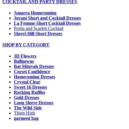
COCKTAIL AND PARTY DRESSES
Amarra Homecoming
Jovani Short and Cocktail Dresses
La Femme-Short Cocktail Dresses
Portia and Scarlett Cocktail
Sherri Hill Short Dresses
SHOP BY CATEGORY
3D Flowers
Ballgowns
Bat Mitzvah Dresses
Corset Confidence
Homecoming Dresses
Crystal Clear
Sweet 16 Dresses
Rocking Ruffles
Gold Dresses
Long Sleeve Dresses
The Wild Side
Thigh High
garment bag