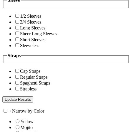
Sleeve
1/2 Sleeves
3/4 Sleeves
Long Sleeves
Sheer Long Sleeves
Short Sleeves
Sleeveless
Straps
Cap Straps
Regular Straps
Spaghetti Straps
Strapless
+
Narrow by Color
Yellow
Mojito