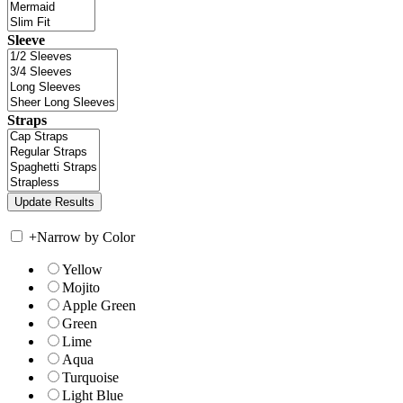
Sleeve
Straps
+
Narrow by Color
Yellow
Mojito
Apple Green
Green
Lime
Aqua
Turquoise
Light Blue