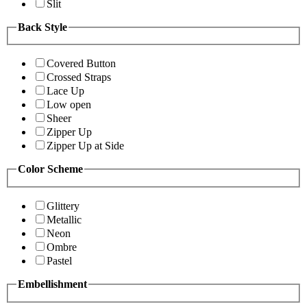
Slit
Back Style
Covered Button
Crossed Straps
Lace Up
Low open
Sheer
Zipper Up
Zipper Up at Side
Color Scheme
Glittery
Metallic
Neon
Ombre
Pastel
Embellishment