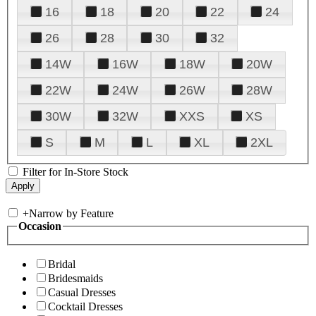
16
18
20
22
24
26
28
30
32
14W
16W
18W
20W
22W
24W
26W
28W
30W
32W
XXS
XS
S
M
L
XL
2XL
Filter for In-Store Stock
+
Narrow by Feature
Occasion
Bridal
Bridesmaids
Casual Dresses
Cocktail Dresses