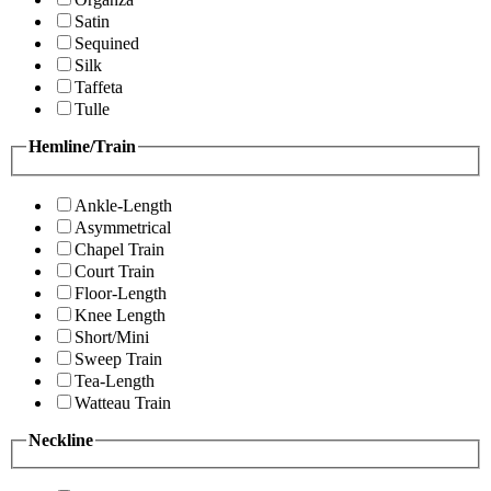
Satin
Sequined
Silk
Taffeta
Tulle
Hemline/Train
Ankle-Length
Asymmetrical
Chapel Train
Court Train
Floor-Length
Knee Length
Short/Mini
Sweep Train
Tea-Length
Watteau Train
Neckline