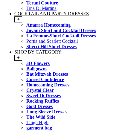
Terani Couture
Tina Di Martina
COCKTAIL AND PARTY DRESSES
+
Amarra Homecoming
Jovani Short and Cocktail Dresses
La Femme-Short Cocktail Dresses
Portia and Scarlett Cocktail
Sherri Hill Short Dresses
SHOP BY CATEGORY
+
3D Flowers
Ballgowns
Bat Mitzvah Dresses
Corset Confidence
Homecoming Dresses
Crystal Clear
Sweet 16 Dresses
Rocking Ruffles
Gold Dresses
Long Sleeve Dresses
The Wild Side
Thigh High
garment bag