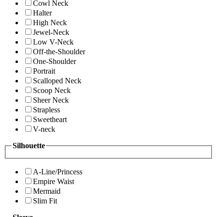
Cowl Neck
Halter
High Neck
Jewel-Neck
Low V-Neck
Off-the-Shoulder
One-Shoulder
Portrait
Scalloped Neck
Scoop Neck
Sheer Neck
Strapless
Sweetheart
V-neck
Silhouette
A-Line/Princess
Empire Waist
Mermaid
Slim Fit