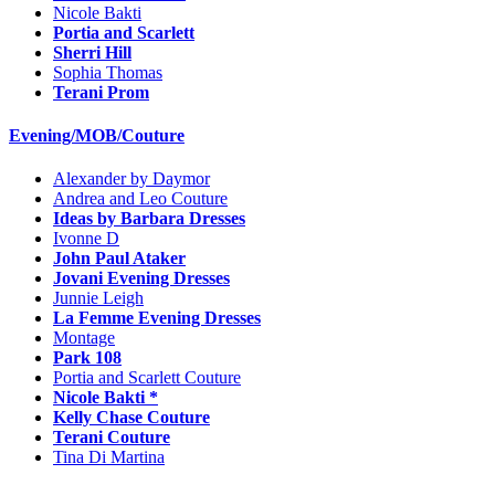
Nicole Bakti
Portia and Scarlett
Sherri Hill
Sophia Thomas
Terani Prom
Evening/MOB/Couture
Alexander by Daymor
Andrea and Leo Couture
Ideas by Barbara Dresses
Ivonne D
John Paul Ataker
Jovani Evening Dresses
Junnie Leigh
La Femme Evening Dresses
Montage
Park 108
Portia and Scarlett Couture
Nicole Bakti *
Kelly Chase Couture
Terani Couture
Tina Di Martina