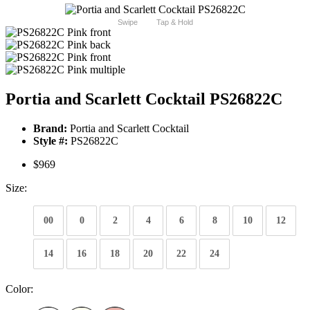
Swipe
Tap & Hold
Portia and Scarlett Cocktail PS26822C
Brand:
Portia and Scarlett Cocktail
Style #:
PS26822C
$969
Size:
00
0
2
4
6
8
10
12
14
16
18
20
22
24
Color: