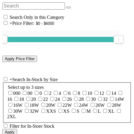
Search Only in this Category
+
Price Filter:
+
Search In-Stock by Size
Select up to 3 sizes
000
00
0
2
4
6
8
10
12
14
16
18
20
22
24
26
28
30
32
14W
16W
18W
20W
22W
24W
26W
28W
30W
32W
XXS
XS
S
M
L
XL
2XL
Filter for In-Store Stock