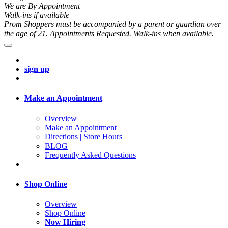
We are By Appointment
Walk-ins if available
Prom Shoppers must be accompanied by a parent or guardian over
the age of 21. Appointments Requested. Walk-ins when available.
sign up
Make an Appointment
Overview
Make an Appointment
Directions | Store Hours
BLOG
Frequently Asked Questions
Shop Online
Overview
Shop Online
Now Hiring