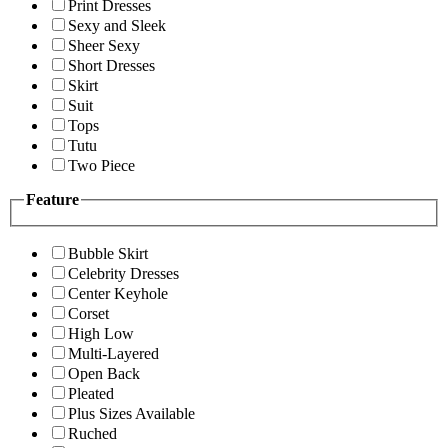
Print Dresses
Sexy and Sleek
Sheer Sexy
Short Dresses
Skirt
Suit
Tops
Tutu
Two Piece
Feature
Bubble Skirt
Celebrity Dresses
Center Keyhole
Corset
High Low
Multi-Layered
Open Back
Pleated
Plus Sizes Available
Ruched