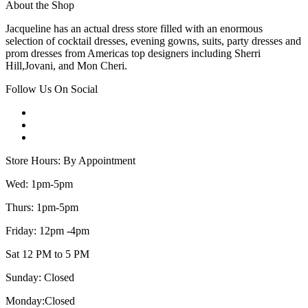
About the Shop
Jacqueline has an actual dress store filled with an enormous
selection of cocktail dresses, evening gowns, suits, party dresses and
prom dresses from Americas top designers including Sherri
Hill,Jovani, and Mon Cheri.
Follow Us On Social
Store Hours: By Appointment
Wed: 1pm-5pm
Thurs: 1pm-5pm
Friday: 12pm -4pm
Sat 12 PM to 5 PM
Sunday: Closed
Monday:Closed