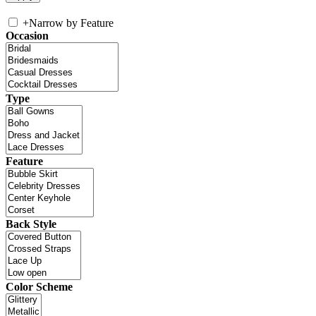
+
Narrow by Feature
Occasion
Type
Feature
Back Style
Color Scheme