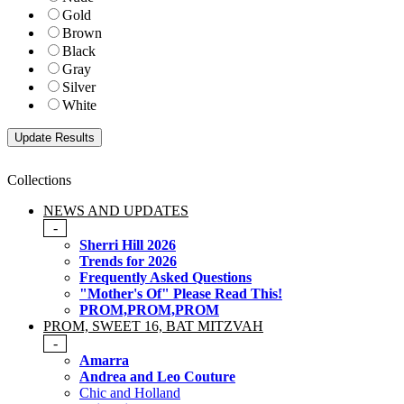
Gold
Brown
Black
Gray
Silver
White
Collections
NEWS AND UPDATES
-
Sherri Hill 2026
Trends for 2026
Frequently Asked Questions
"Mother's Of" Please Read This!
PROM,PROM,PROM
PROM, SWEET 16, BAT MITZVAH
-
Amarra
Andrea and Leo Couture
Chic and Holland