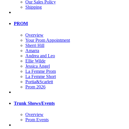
Our Sales Policy
Shipping
PROM
Overview
Your Prom Appointment
Sherri Hill
Amarra
Andrea and Leo
Ellie Wilde
Jessica Angel
La Femme Prom
La Femme Short
Portia&Scarlett
Prom 2026
Trunk Shows/Events
Overview
Prom Events