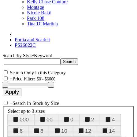
Kelly Chase Couture
Montage
Nicole Bakti
Park 108
Tina Di Martina
Portia and Scarlett
PS26822C
Search by Style/Keyword
Search Only in this Category
+
Price Filter:
+
Search In-Stock by Size
Select up to 3 sizes
000
00
0
2
4
6
8
10
12
14