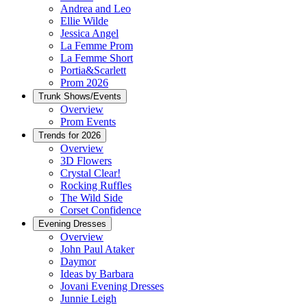
Andrea and Leo
Ellie Wilde
Jessica Angel
La Femme Prom
La Femme Short
Portia&Scarlett
Prom 2026
Trunk Shows/Events
Overview
Prom Events
Trends for 2026
Overview
3D Flowers
Crystal Clear!
Rocking Ruffles
The Wild Side
Corset Confidence
Evening Dresses
Overview
John Paul Ataker
Daymor
Ideas by Barbara
Jovani Evening Dresses
Junnie Leigh