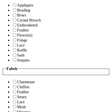
Appliques
Beading
Bows
Crystal Brooch
Embroidered
Feather
Flower(s)
Fringe
Lace
Ruffle
Sash
Sequins
Fabric
Charmeuse
Chiffon
Feather
Jersey
Lace
Mesh
Organza