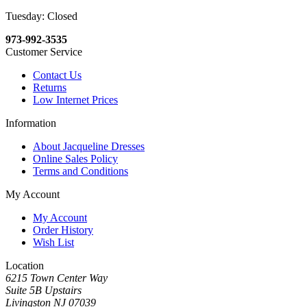
Tuesday: Closed
973-992-3535
Customer Service
Contact Us
Returns
Low Internet Prices
Information
About Jacqueline Dresses
Online Sales Policy
Terms and Conditions
My Account
My Account
Order History
Wish List
Location
6215 Town Center Way
Suite 5B Upstairs
Livingston NJ 07039