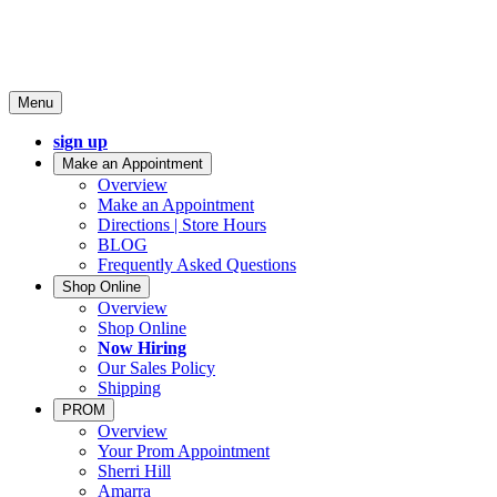
Menu
sign up
Make an Appointment
Overview
Make an Appointment
Directions | Store Hours
BLOG
Frequently Asked Questions
Shop Online
Overview
Shop Online
Now Hiring
Our Sales Policy
Shipping
PROM
Overview
Your Prom Appointment
Sherri Hill
Amarra