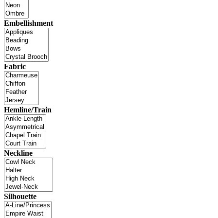
Embellishment
Fabric
Hemline/Train
Neckline
Silhouette