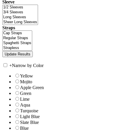
Sleeve
Straps
+
Narrow by Color
Yellow
Mojito
Apple Green
Green
Lime
Aqua
Turquoise
Light Blue
Slate Blue
Blue