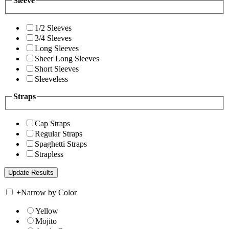
Sleeve
1/2 Sleeves
3/4 Sleeves
Long Sleeves
Sheer Long Sleeves
Short Sleeves
Sleeveless
Straps
Cap Straps
Regular Straps
Spaghetti Straps
Strapless
+
Narrow by Color
Yellow
Mojito