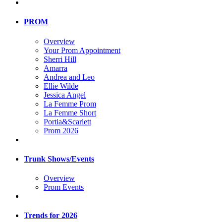
PROM
Overview
Your Prom Appointment
Sherri Hill
Amarra
Andrea and Leo
Ellie Wilde
Jessica Angel
La Femme Prom
La Femme Short
Portia&Scarlett
Prom 2026
Trunk Shows/Events
Overview
Prom Events
Trends for 2026