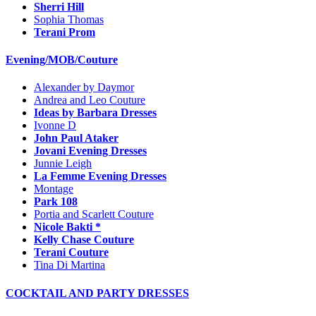
Sherri Hill
Sophia Thomas
Terani Prom
Evening/MOB/Couture
Alexander by Daymor
Andrea and Leo Couture
Ideas by Barbara Dresses
Ivonne D
John Paul Ataker
Jovani Evening Dresses
Junnie Leigh
La Femme Evening Dresses
Montage
Park 108
Portia and Scarlett Couture
Nicole Bakti *
Kelly Chase Couture
Terani Couture
Tina Di Martina
COCKTAIL AND PARTY DRESSES