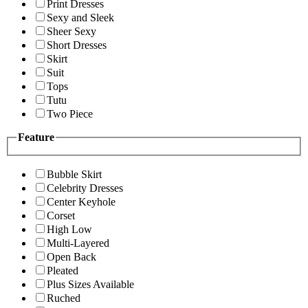
Print Dresses
Sexy and Sleek
Sheer Sexy
Short Dresses
Skirt
Suit
Tops
Tutu
Two Piece
Feature
Bubble Skirt
Celebrity Dresses
Center Keyhole
Corset
High Low
Multi-Layered
Open Back
Pleated
Plus Sizes Available
Ruched