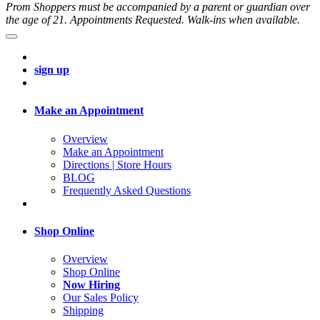
Prom Shoppers must be accompanied by a parent or guardian over
the age of 21. Appointments Requested. Walk-ins when available.
sign up
Make an Appointment
Overview
Make an Appointment
Directions | Store Hours
BLOG
Frequently Asked Questions
Shop Online
Overview
Shop Online
Now Hiring
Our Sales Policy
Shipping