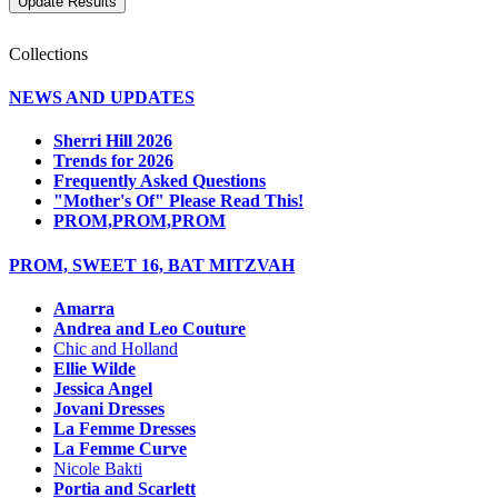
Collections
NEWS AND UPDATES
Sherri Hill 2026
Trends for 2026
Frequently Asked Questions
"Mother's Of" Please Read This!
PROM,PROM,PROM
PROM, SWEET 16, BAT MITZVAH
Amarra
Andrea and Leo Couture
Chic and Holland
Ellie Wilde
Jessica Angel
Jovani Dresses
La Femme Dresses
La Femme Curve
Nicole Bakti
Portia and Scarlett