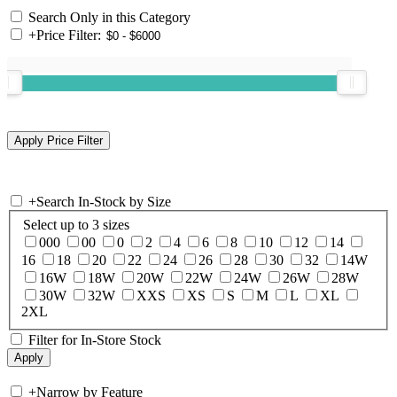
Search Only in this Category
+
Price Filter:
+
Search In-Stock by Size
Select up to 3 sizes
000
00
0
2
4
6
8
10
12
14
16
18
20
22
24
26
28
30
32
14W
16W
18W
20W
22W
24W
26W
28W
30W
32W
XXS
XS
S
M
L
XL
2XL
Filter for In-Store Stock
+
Narrow by Feature