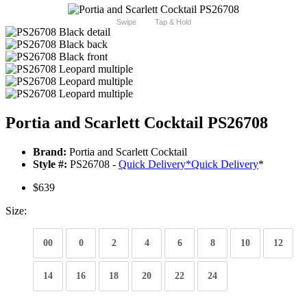
Swipe
Tap & Hold
Portia and Scarlett Cocktail PS26708
Brand:
Portia and Scarlett Cocktail
Style #:
PS26708 -
Quick Delivery
*
Quick Delivery
*
$639
Size:
00
0
2
4
6
8
10
12
14
16
18
20
22
24