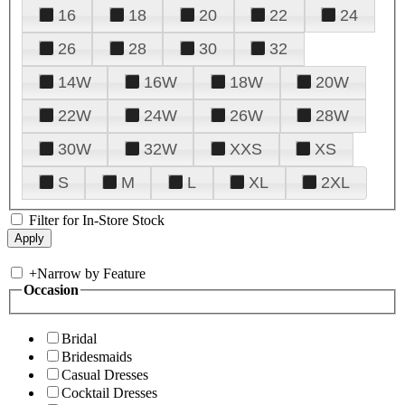
16
18
20
22
24
26
28
30
32
14W
16W
18W
20W
22W
24W
26W
28W
30W
32W
XXS
XS
S
M
L
XL
2XL
Filter for In-Store Stock
+
Narrow by Feature
Occasion
Bridal
Bridesmaids
Casual Dresses
Cocktail Dresses