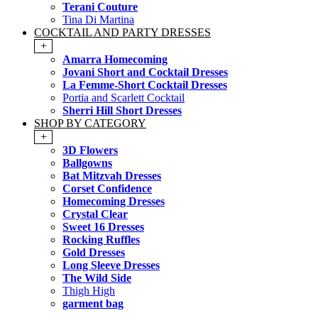
Terani Couture
Tina Di Martina
COCKTAIL AND PARTY DRESSES
+
Amarra Homecoming
Jovani Short and Cocktail Dresses
La Femme-Short Cocktail Dresses
Portia and Scarlett Cocktail
Sherri Hill Short Dresses
SHOP BY CATEGORY
+
3D Flowers
Ballgowns
Bat Mitzvah Dresses
Corset Confidence
Homecoming Dresses
Crystal Clear
Sweet 16 Dresses
Rocking Ruffles
Gold Dresses
Long Sleeve Dresses
The Wild Side
Thigh High
garment bag