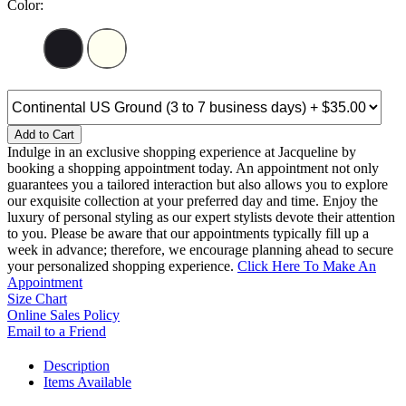
Color:
Add to Cart
Indulge in an exclusive shopping experience at Jacqueline by
booking a shopping appointment today. An appointment not only
guarantees you a tailored interaction but also allows you to explore
our exquisite collection at your preferred day and time. Enjoy the
luxury of personal styling as our expert stylists devote their attention
to you. Please be aware that our appointments typically fill up a
week in advance; therefore, we encourage planning ahead to secure
your personalized shopping experience.
Click Here To Make An
Appointment
Size Chart
Online Sales Policy
Email to a Friend
Description
Items Available