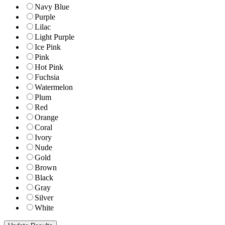
Navy Blue
Purple
Lilac
Light Purple
Ice Pink
Pink
Hot Pink
Fuchsia
Watermelon
Plum
Red
Orange
Coral
Ivory
Nude
Gold
Brown
Black
Gray
Silver
White