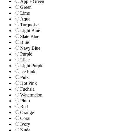
Apple Green
Green
Lime
Aqua
Turquoise
Light Blue
Slate Blue
Blue
Navy Blue
Purple
Lilac
Light Purple
Ice Pink
Pink
Hot Pink
Fuchsia
Watermelon
Plum
Red
Orange
Coral
Ivory
Nude