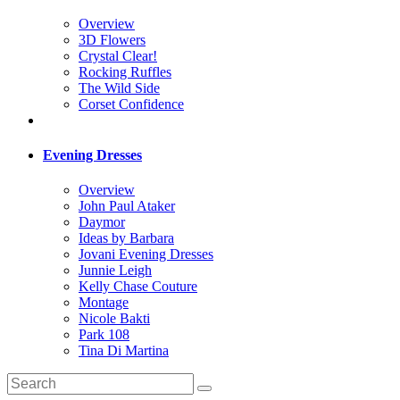
Overview
3D Flowers
Crystal Clear!
Rocking Ruffles
The Wild Side
Corset Confidence
Evening Dresses
Overview
John Paul Ataker
Daymor
Ideas by Barbara
Jovani Evening Dresses
Junnie Leigh
Kelly Chase Couture
Montage
Nicole Bakti
Park 108
Tina Di Martina