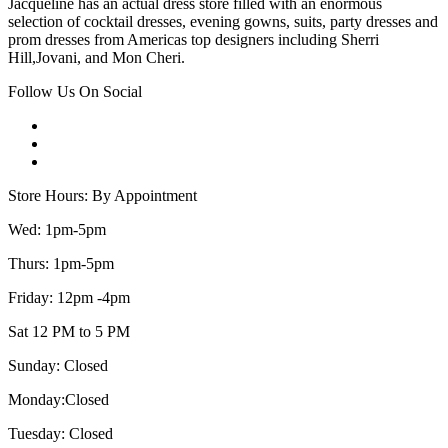
Jacqueline has an actual dress store filled with an enormous
selection of cocktail dresses, evening gowns, suits, party dresses and
prom dresses from Americas top designers including Sherri
Hill,Jovani, and Mon Cheri.
Follow Us On Social
Store Hours: By Appointment
Wed: 1pm-5pm
Thurs: 1pm-5pm
Friday: 12pm -4pm
Sat 12 PM to 5 PM
Sunday: Closed
Monday:Closed
Tuesday: Closed