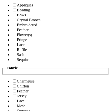
Appliques
Beading
Bows
Crystal Brooch
Embroidered
Feather
Flower(s)
Fringe
Lace
Ruffle
Sash
Sequins
Fabric
Charmeuse
Chiffon
Feather
Jersey
Lace
Mesh
Organza