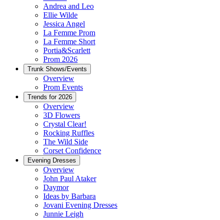
Andrea and Leo
Ellie Wilde
Jessica Angel
La Femme Prom
La Femme Short
Portia&Scarlett
Prom 2026
Trunk Shows/Events
Overview
Prom Events
Trends for 2026
Overview
3D Flowers
Crystal Clear!
Rocking Ruffles
The Wild Side
Corset Confidence
Evening Dresses
Overview
John Paul Ataker
Daymor
Ideas by Barbara
Jovani Evening Dresses
Junnie Leigh