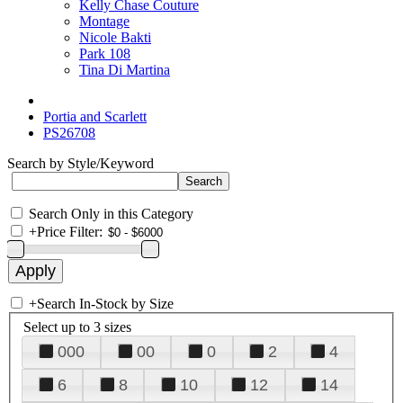
Kelly Chase Couture
Montage
Nicole Bakti
Park 108
Tina Di Martina
Portia and Scarlett
PS26708
Search by Style/Keyword
Search Only in this Category
+
Price Filter:
+
Search In-Stock by Size
Select up to 3 sizes
000
00
0
2
4
6
8
10
12
14