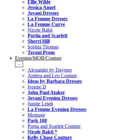
Ellie Wilde
Jessica Angel
Jovani Dresses
La Femme Dresses
La Femme Curve
Nicole Bakti
Portia and Scarlett
Sherri Hill
Sophia Thomas
Terani Prom
Evening/MOB/Couture
-
Alexander by Daymor
Andrea and Leo Couture
Ideas by Barbara Dresses
Ivonne D
John Paul Ataker
Jovani Evening Dresses
Junnie Leigh
La Femme Evening Dresses
Montage
Park 108
Portia and Scarlett Couture
Nicole Bakti *
Kelly Chase Couture