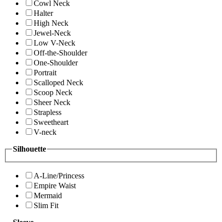
Cowl Neck
Halter
High Neck
Jewel-Neck
Low V-Neck
Off-the-Shoulder
One-Shoulder
Portrait
Scalloped Neck
Scoop Neck
Sheer Neck
Strapless
Sweetheart
V-neck
Silhouette
A-Line/Princess
Empire Waist
Mermaid
Slim Fit