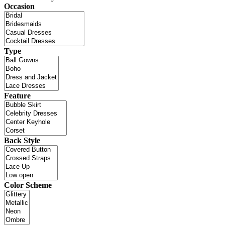
Occasion
Type
Feature
Back Style
Color Scheme