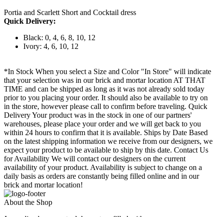
Portia and Scarlett Short and Cocktail dress
Quick Delivery:
Black: 0, 4, 6, 8, 10, 12
Ivory: 4, 6, 10, 12
*In Stock When you select a Size and Color "In Store" will indicate
that your selection was in our brick and mortar location AT THAT
TIME and can be shipped as long as it was not already sold today
prior to you placing your order. It should also be available to try on
in the store, however please call to confirm before traveling. Quick
Delivery Your product was in the stock in one of our partners'
warehouses, please place your order and we will get back to you
within 24 hours to confirm that it is available. Ships by Date Based
on the latest shipping information we receive from our designers, we
expect your product to be available to ship by this date. Contact Us
for Availability We will contact our designers on the current
availability of your product. Availability is subject to change on a
daily basis as orders are constantly being filled online and in our
brick and mortar location!
About the Shop