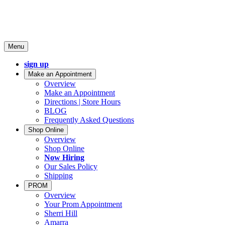
Menu
sign up
Make an Appointment
Overview
Make an Appointment
Directions | Store Hours
BLOG
Frequently Asked Questions
Shop Online
Overview
Shop Online
Now Hiring
Our Sales Policy
Shipping
PROM
Overview
Your Prom Appointment
Sherri Hill
Amarra