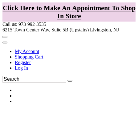
Click Here to Make An Appointment To Shop
In Store
Call us: 973-992-3535
6215 Town Center Way, Suite 5B (Upstairs) Livingston, NJ
My Account
Shopping Cart
Register
Log In