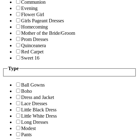
Communion
Evening
Flower Girl
Girls Pageant Dresses
Homecoming
Mother of the Bride/Groom
Prom Dresses
Quinceanera
Red Carpet
Sweet 16
Type
Ball Gowns
Boho
Dress and Jacket
Lace Dresses
Little Black Dress
Little White Dress
Long Dresses
Modest
Pants