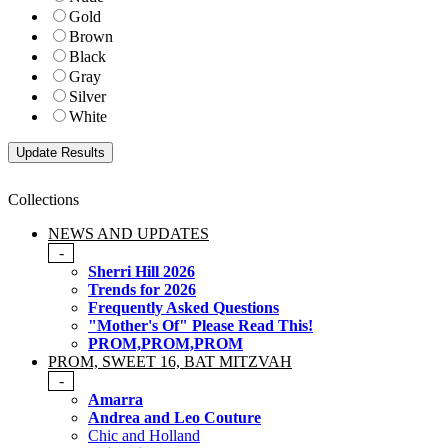
Gold
Brown
Black
Gray
Silver
White
Collections
NEWS AND UPDATES
-
Sherri Hill 2026
Trends for 2026
Frequently Asked Questions
"Mother's Of" Please Read This!
PROM,PROM,PROM
PROM, SWEET 16, BAT MITZVAH
-
Amarra
Andrea and Leo Couture
Chic and Holland