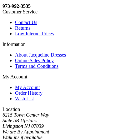
973-992-3535
Customer Service
Contact Us
Returns
Low Internet Prices
Information
About Jacqueline Dresses
Online Sales Policy
Terms and Conditions
My Account
My Account
Order History
Wish List
Location
6215 Town Center Way
Suite 5B Upstairs
Livingston NJ 07039
We are By Appointment
Walk-ins if available