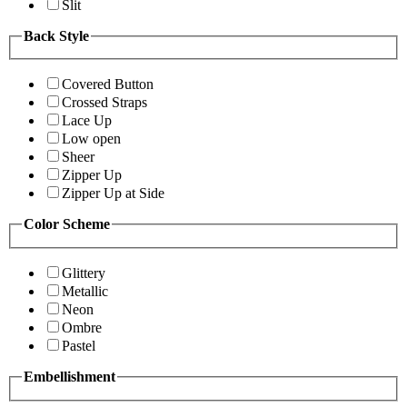
Slit
Back Style
Covered Button
Crossed Straps
Lace Up
Low open
Sheer
Zipper Up
Zipper Up at Side
Color Scheme
Glittery
Metallic
Neon
Ombre
Pastel
Embellishment