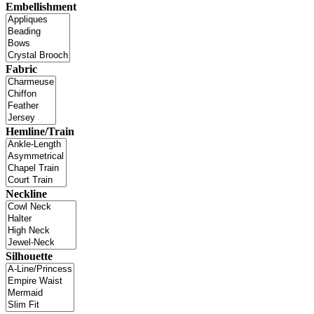
Embellishment
Fabric
Hemline/Train
Neckline
Silhouette