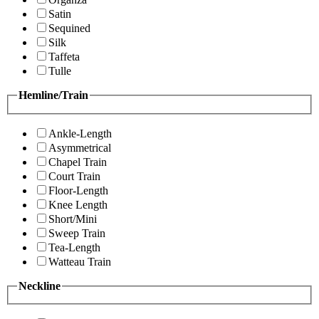
Satin
Sequined
Silk
Taffeta
Tulle
Hemline/Train
Ankle-Length
Asymmetrical
Chapel Train
Court Train
Floor-Length
Knee Length
Short/Mini
Sweep Train
Tea-Length
Watteau Train
Neckline