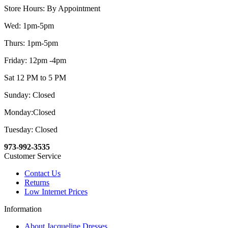
Store Hours: By Appointment
Wed: 1pm-5pm
Thurs: 1pm-5pm
Friday: 12pm -4pm
Sat 12 PM to 5 PM
Sunday: Closed
Monday:Closed
Tuesday: Closed
973-992-3535
Customer Service
Contact Us
Returns
Low Internet Prices
Information
About Jacqueline Dresses