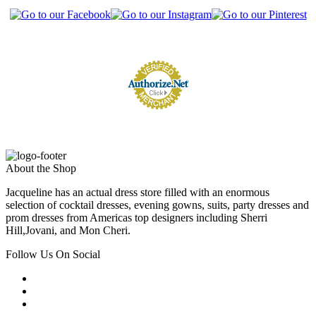
About the Shop
Jacqueline has an actual dress store filled with an enormous
selection of cocktail dresses, evening gowns, suits, party dresses and
prom dresses from Americas top designers including Sherri
Hill,Jovani, and Mon Cheri.
Follow Us On Social