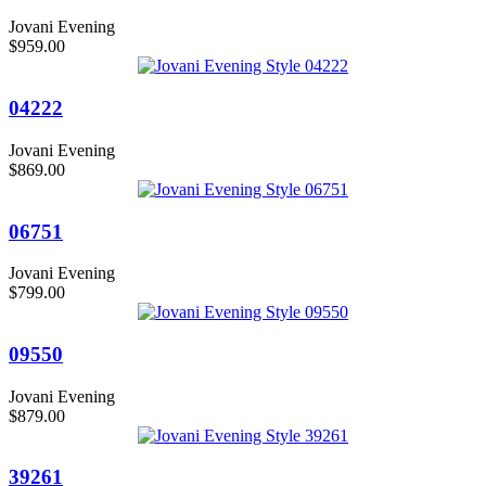
Jovani Evening
$959.00
04222
Jovani Evening
$869.00
06751
Jovani Evening
$799.00
09550
Jovani Evening
$879.00
39261