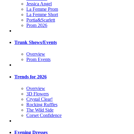
Jessica Angel
La Femme Prom
La Femme Short
Portia&Scarlett
Prom 2026
Trunk Shows/Events
Overview
Prom Events
Trends for 2026
Overview
3D Flowers
Crystal Clear!
Rocking Ruffles
The Wild Side
Corset Confidence
Evening Dresses