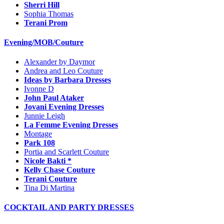
Sherri Hill
Sophia Thomas
Terani Prom
Evening/MOB/Couture
Alexander by Daymor
Andrea and Leo Couture
Ideas by Barbara Dresses
Ivonne D
John Paul Ataker
Jovani Evening Dresses
Junnie Leigh
La Femme Evening Dresses
Montage
Park 108
Portia and Scarlett Couture
Nicole Bakti *
Kelly Chase Couture
Terani Couture
Tina Di Martina
COCKTAIL AND PARTY DRESSES