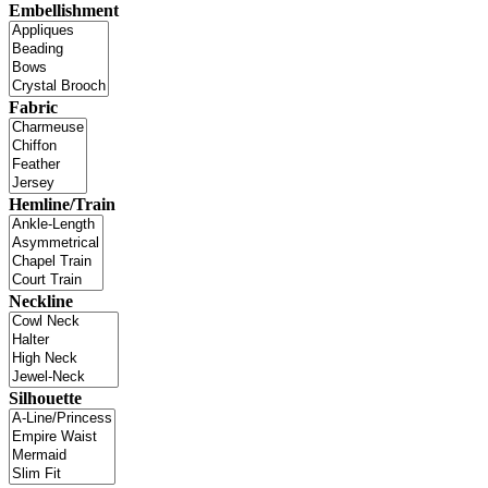
Embellishment
Fabric
Hemline/Train
Neckline
Silhouette