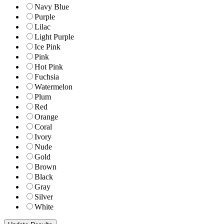
Navy Blue
Purple
Lilac
Light Purple
Ice Pink
Pink
Hot Pink
Fuchsia
Watermelon
Plum
Red
Orange
Coral
Ivory
Nude
Gold
Brown
Black
Gray
Silver
White