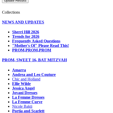
Collections
NEWS AND UPDATES
Sherri Hill 2026
Trends for 2026
Frequently Asked Questions
"Mother's Of" Please Read This!
PROM,PROM,PROM
PROM, SWEET 16, BAT MITZVAH
Amarra
Andrea and Leo Couture
Chic and Holland
Ellie Wilde
Jessica Angel
Jovani Dresses
La Femme Dresses
La Femme Curve
Nicole Bakti
Portia and Scarlett