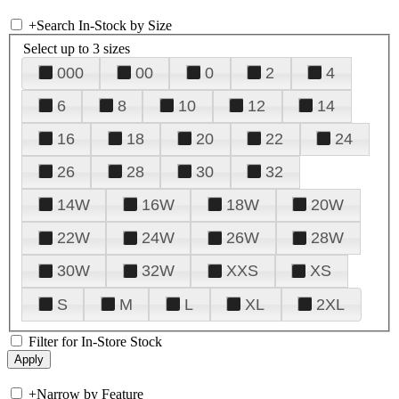
+
Search In-Stock by Size
Select up to 3 sizes
000
00
0
2
4
6
8
10
12
14
16
18
20
22
24
26
28
30
32
14W
16W
18W
20W
22W
24W
26W
28W
30W
32W
XXS
XS
S
M
L
XL
2XL
Filter for In-Store Stock
+
Narrow by Feature