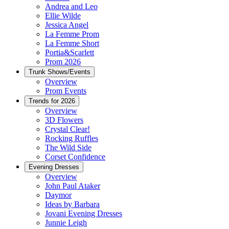
Andrea and Leo
Ellie Wilde
Jessica Angel
La Femme Prom
La Femme Short
Portia&Scarlett
Prom 2026
Trunk Shows/Events
Overview
Prom Events
Trends for 2026
Overview
3D Flowers
Crystal Clear!
Rocking Ruffles
The Wild Side
Corset Confidence
Evening Dresses
Overview
John Paul Ataker
Daymor
Ideas by Barbara
Jovani Evening Dresses
Junnie Leigh