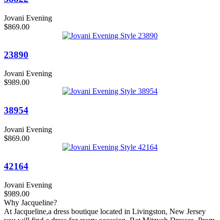
Jovani Evening
$869.00
23890
Jovani Evening
$989.00
38954
Jovani Evening
$869.00
42164
Jovani Evening
$989.00
Why Jacqueline?
At Jacqueline,a dress boutique located in Livingston, New Jersey