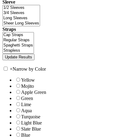
Sleeve
Straps
+
Narrow by Color
Yellow
Mojito
Apple Green
Green
Lime
Aqua
Turquoise
Light Blue
Slate Blue
Blue