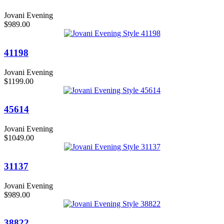
Jovani Evening
$989.00
41198
Jovani Evening
$1199.00
45614
Jovani Evening
$1049.00
31137
Jovani Evening
$989.00
38822