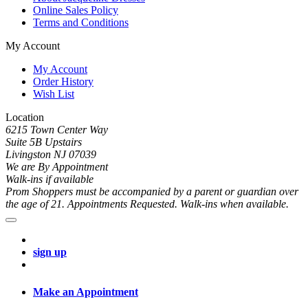
Online Sales Policy
Terms and Conditions
My Account
My Account
Order History
Wish List
Location
6215 Town Center Way
Suite 5B Upstairs
Livingston NJ 07039
We are By Appointment
Walk-ins if available
Prom Shoppers must be accompanied by a parent or guardian over
the age of 21. Appointments Requested. Walk-ins when available.
sign up
Make an Appointment