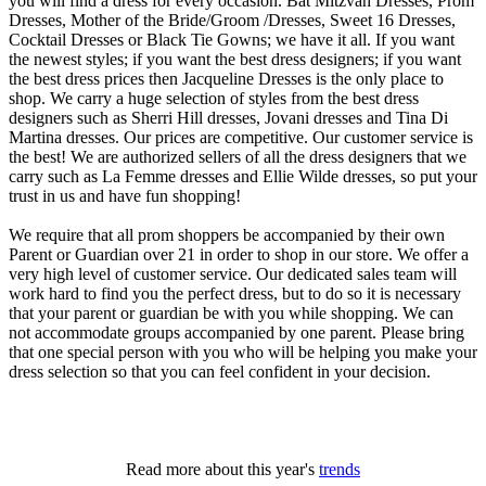
you will find a dress for every occasion. Bat Mitzvah Dresses, Prom
Dresses, Mother of the Bride/Groom /Dresses, Sweet 16 Dresses,
Cocktail Dresses or Black Tie Gowns; we have it all. If you want
the newest styles; if you want the best dress designers; if you want
the best dress prices then Jacqueline Dresses is the only place to
shop. We carry a huge selection of styles from the best dress
designers such as Sherri Hill dresses, Jovani dresses and Tina Di
Martina dresses. Our prices are competitive. Our customer service is
the best! We are authorized sellers of all the dress designers that we
carry such as La Femme dresses and Ellie Wilde dresses, so put your
trust in us and have fun shopping!
We require that all prom shoppers be accompanied by their own
Parent or Guardian over 21 in order to shop in our store. We offer a
very high level of customer service. Our dedicated sales team will
work hard to find you the perfect dress, but to do so it is necessary
that your parent or guardian be with you while shopping. We can
not accommodate groups accompanied by one parent. Please bring
that one special person with you who will be helping you make your
dress selection so that you can feel confident in your decision.
Read more about this year's
trends