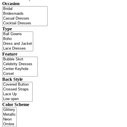
Occasion
Type
Feature
Back Style
Color Scheme