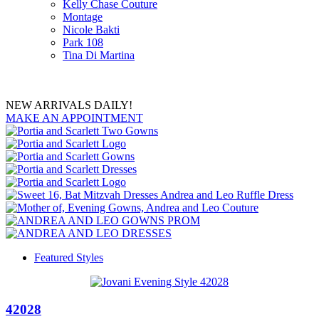
Kelly Chase Couture
Montage
Nicole Bakti
Park 108
Tina Di Martina
NEW ARRIVALS DAILY!
MAKE AN APPOINTMENT
Featured Styles
42028