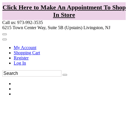
Click Here to Make An Appointment To Shop
In Store
Call us: 973-992-3535
6215 Town Center Way, Suite 5B (Upstairs) Livingston, NJ
My Account
Shopping Cart
Register
Log In