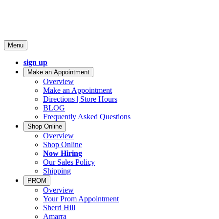
Menu
sign up
Make an Appointment
Overview
Make an Appointment
Directions | Store Hours
BLOG
Frequently Asked Questions
Shop Online
Overview
Shop Online
Now Hiring
Our Sales Policy
Shipping
PROM
Overview
Your Prom Appointment
Sherri Hill
Amarra