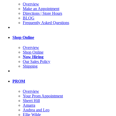
Overview
Make an Appointment
Directions | Store Hours
BLOG
Frequently Asked Questions
Shop Online
Overview
Shop Online
Now Hiring
Our Sales Policy
Shipping
PROM
Overview
Your Prom Appointment
Sherri Hill
Amarra
Andrea and Leo
Ellie Wilde