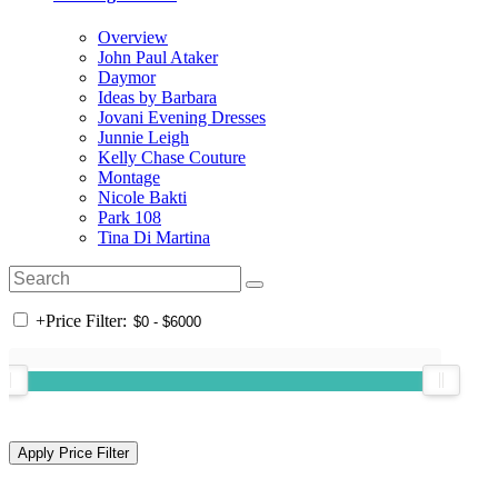
Overview
John Paul Ataker
Daymor
Ideas by Barbara
Jovani Evening Dresses
Junnie Leigh
Kelly Chase Couture
Montage
Nicole Bakti
Park 108
Tina Di Martina
+
Price Filter: